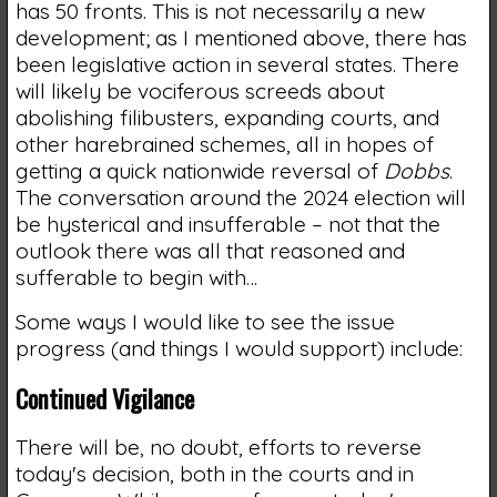
has 50 fronts. This is not necessarily a new
development; as I mentioned above, there has
been legislative action in several states. There
will likely be vociferous screeds about
abolishing filibusters, expanding courts, and
other harebrained schemes, all in hopes of
getting a quick nationwide reversal of
Dobbs
.
The conversation around the 2024 election will
be hysterical and insufferable – not that the
outlook there was all that reasoned and
sufferable to begin with…
Some ways I would like to see the issue
progress (and things I would support) include:
Continued Vigilance
There will be, no doubt, efforts to reverse
today's decision, both in the courts and in