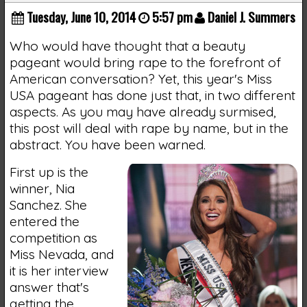
Tuesday, June 10, 2014
5:57 pm
Daniel J. Summers
Who would have thought that a beauty
pageant would bring rape to the forefront of
American conversation? Yet, this year's Miss
USA pageant has done just that, in two different
aspects. As you may have already surmised,
this post will deal with rape by name, but in the
abstract. You have been warned.
First up is the
winner, Nia
Sanchez. She
entered the
competition as
Miss Nevada, and
it is her interview
answer that's
getting the