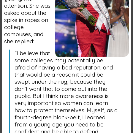
attention. She was
asked about the
spike in rapes on
college
campuses, and
she replied:
“I believe that
some colleges may potentially be
afraid of having a bad reputation, and
that would be a reason it could be
swept under the rug, because they
don't want that to come out into the
public. But I think more awareness is
very important so women can learn
how to protect themselves. Myself, as a
fourth-degree black-belt, I learned
from a young age you need to be
confident and be able to defend