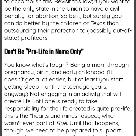
to accomplish this. Revisit this law; if you want to
be the only state in the Union to have a civil
penalty for abortion, so be it, but surely you
can do better by the children of Texas than
outsourcing their protection to (possibly out-of-
state) profiteers.
Don't Be “Pro-Life in Name Only”
You know what's tough? Being a mom through
pregnancy, birth, and early childhood. (It
doesn't get a lot easier, but at least you start
getting sleep – until the teenage years,
anyway.) Not engaging in an activity that will
create life until one is ready to take
responsibility for the life created is quite pro-life;
this is the “hearts and minds” aspect, which
wasn't ever part of
Roe
. Until that happens,
though, we need to be prepared to support