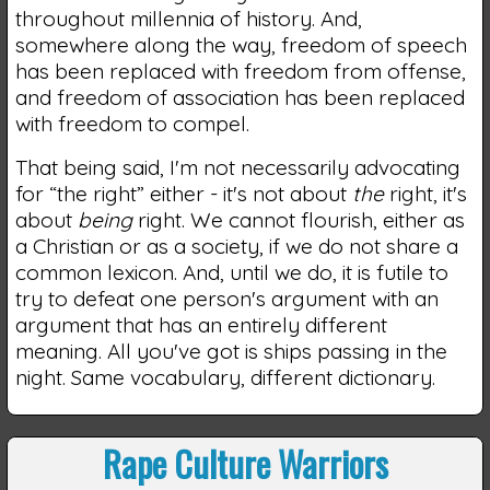
throughout millennia of history. And,
somewhere along the way, freedom of speech
has been replaced with freedom from offense,
and freedom of association has been replaced
with freedom to compel.
That being said, I'm not necessarily advocating
for “the right” either - it's not about
the
right, it's
about
being
right. We cannot flourish, either as
a Christian or as a society, if we do not share a
common lexicon. And, until we do, it is futile to
try to defeat one person's argument with an
argument that has an entirely different
meaning. All you've got is ships passing in the
night. Same vocabulary, different dictionary.
Rape Culture Warriors