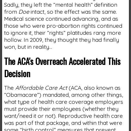
Sadly, they left the “mental health” definition
from
Doe
intact, so the effect was the same.
Medical science continued advancing, and as
those who were pro-abortion rights continued
to ignore it, their “rights” platitudes rang more
hollow. In 2009, they thought they had finally
won, but in reality…
The ACA's Overreach Accelerated This
Decision
The
Affordable Care Act
(ACA, also known as
“Obamacare”) mandated, among other things,
what type of health care coverage employers
must provide their employees (whether they
want/need it or not). Reproductive health care
was part of that package, and within that were
some “birth control” measures that prevent