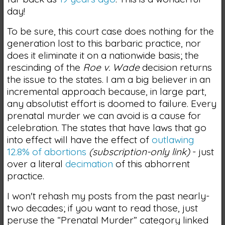
day!
To be sure, this court case does nothing for the
generation lost to this barbaric practice, nor
does it eliminate it on a nationwide basis; the
rescinding of the
Roe v. Wade
decision returns
the issue to the states. I am a big believer in an
incremental approach because, in large part,
any absolutist effort is doomed to failure. Every
prenatal murder we can avoid is a cause for
celebration. The states that have laws that go
into effect will have the effect of
outlawing
12.8% of abortions
(subscription-only link)
- just
over a
literal
decimation
of this abhorrent
practice.
I won't rehash my posts from the past nearly-
two decades; if you want to read those, just
peruse the “Prenatal Murder” category linked