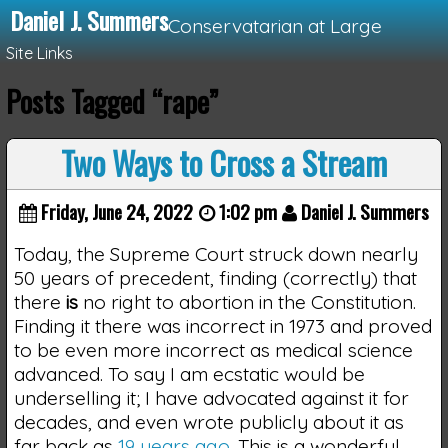
Daniel J. Summers
Conservatarian at Large
Site Links
Posts Tagged “rape”
Loading...
Two Ways to Cross a Stream
Friday, June 24, 2022
1:02 pm
Daniel J. Summers
Today, the Supreme Court struck down nearly
50 years of precedent, finding (correctly) that
there
is
no right to abortion in the Constitution.
Finding it there was incorrect in 1973 and proved
to be even more incorrect as medical science
advanced. To say I am ecstatic would be
underselling it; I have advocated against it for
decades, and even wrote publicly about it as
far back as
19 years ago
. This is a wonderful