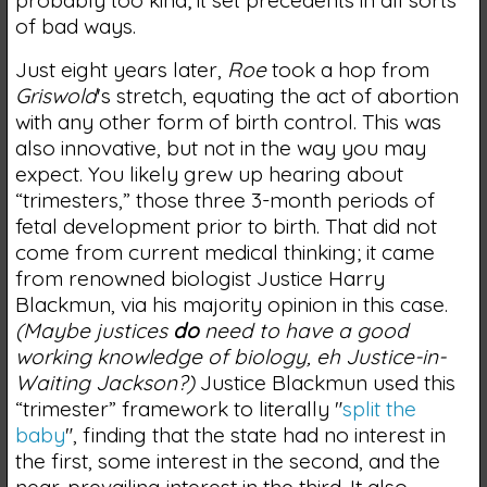
of bad ways.
Just eight years later,
Roe
took a hop from
Griswold
's stretch, equating the act of abortion
with any other form of birth control. This was
also innovative, but not in the way you may
expect. You likely grew up hearing about
“trimesters,” those three 3-month periods of
fetal development prior to birth. That did not
come from current medical thinking; it came
from renowned biologist Justice Harry
Blackmun, via his majority opinion in this case.
(Maybe justices
do
need to have a good
working knowledge of biology, eh Justice-in-
Waiting Jackson?)
Justice Blackmun used this
“trimester” framework to literally "
split the
baby
", finding that the state had no interest in
the first, some interest in the second, and the
near-prevailing interest in the third. It also