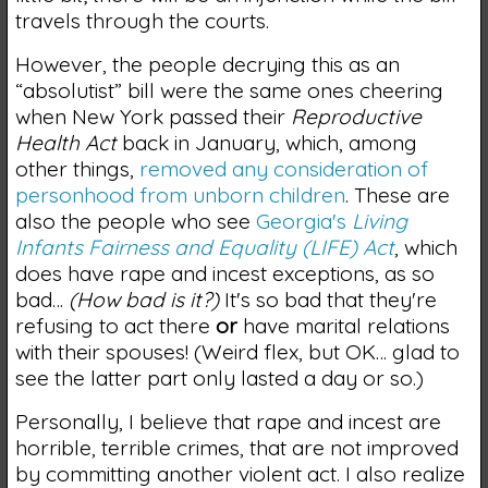
travels through the courts.
However, the people decrying this as an
“absolutist” bill were the same ones cheering
when New York passed their
Reproductive
Health Act
back in January, which, among
other things,
removed any consideration of
personhood from unborn children
. These are
also the people who see
Georgia's
Living
Infants Fairness and Equality (LIFE) Act
, which
does have rape and incest exceptions, as so
bad…
(How bad is it?)
It's so bad that they're
refusing to act there
or
have marital relations
with their spouses! (Weird flex, but OK… glad to
see the latter part only lasted a day or so.)
Personally, I believe that rape and incest are
horrible, terrible crimes, that are not improved
by committing another violent act. I also realize