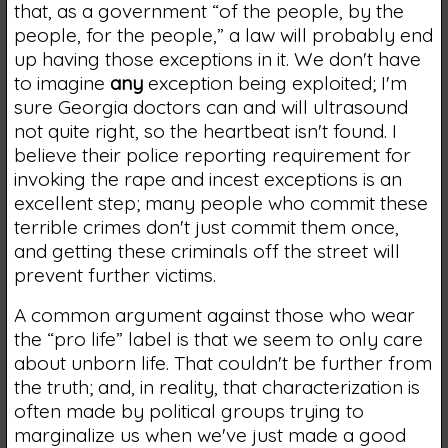
that, as a government “of the people, by the
people, for the people,” a law will probably end
up having those exceptions in it. We don't have
to imagine
any
exception being exploited; I'm
sure Georgia doctors can and will ultrasound
not quite right, so the heartbeat isn't found. I
believe their police reporting requirement for
invoking the rape and incest exceptions is an
excellent step; many people who commit these
terrible crimes don't just commit them once,
and getting these criminals off the street will
prevent further victims.
A common argument against those who wear
the “pro life” label is that we seem to only care
about unborn life. That couldn't be further from
the truth; and, in reality, that characterization is
often made by political groups trying to
marginalize us when we've just made a good