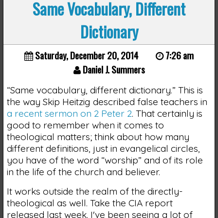
Same Vocabulary, Different
Dictionary
Saturday, December 20, 2014
7:26 am
Daniel J. Summers
“Same vocabulary, different dictionary.” This is
the way Skip Heitzig described false teachers in
a recent sermon on 2 Peter 2
. That certainly is
good to remember when it comes to
theological matters; think about how many
different definitions, just in evangelical circles,
you have of the word “worship” and of its role
in the life of the church and believer.
It works outside the realm of the directly-
theological as well. Take the CIA report
released last week. I've been seeing a lot of