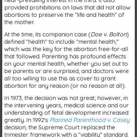
provided prohibitions on laws that did not allow
abortions to preserve the “life and health” of
the mother.
At the time, its companion case (
Doe v. Bolton
)
defined “health” to include “mental health,”
which was the key for the abortion free-for-all
that followed. Parenting has profound effects
on your mental health, whether you set out to
be parents or are surprised, and doctors were
all too willing to use this as cover to grant
abortion for any reason (or no reason at all).
In 1973, the decision was not great; however, in
the intervening years, medical science and our
understanding of fetal development increased
greatly. In 1992's
Planned Parenthood v. Casey
decision, the Supreme Court replaced the
trimester framework with a “viability” standard.