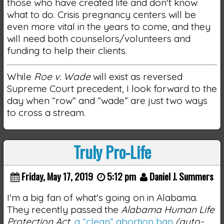
those who have created life and don't know
what to do. Crisis pregnancy centers will be
even more vital in the years to come, and they
will need both counselors/volunteers and
funding to help their clients.
While
Roe v. Wade
will exist as reversed
Supreme Court precedent, I look forward to the
day when “row” and “wade” are just two ways
to cross a stream.
Truly Pro-Life
Friday, May 17, 2019
5:12 pm
Daniel J. Summers
I'm a big fan of what's going on in Alabama.
They recently passed the
Alabama Human Life
Protection Act
,
a “clean” abortion ban
(auto-