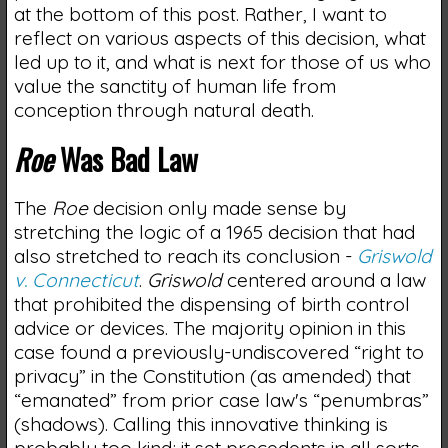
at the bottom of this post. Rather, I want to
reflect on various aspects of this decision, what
led up to it, and what is next for those of us who
value the sanctity of human life from
conception through natural death.
Roe
Was Bad Law
The
Roe
decision only made sense by
stretching the logic of a 1965 decision that had
also stretched to reach its conclusion -
Griswold
v. Connecticut
.
Griswold
centered around a law
that prohibited the dispensing of birth control
advice or devices. The majority opinion in this
case found a previously-undiscovered “right to
privacy” in the Constitution (as amended) that
“emanated” from prior case law's “penumbras”
(shadows). Calling this innovative thinking is
probably too kind; it set precedents in all sorts