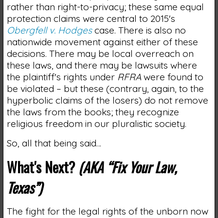
rather than right-to-privacy; these same equal
protection claims were central to 2015's
Obergfell v. Hodges
case. There is also no
nationwide movement against either of these
decisions. There may be local overreach on
these laws, and there may be lawsuits where
the plaintiff's rights under
RFRA
were found to
be violated – but these (contrary, again, to the
hyperbolic claims of the losers) do not remove
the laws from the books; they recognize
religious freedom in our pluralistic society.
So, all that being said…
What's Next?
(AKA “Fix Your Law,
Texas”)
The fight for the legal rights of the unborn now