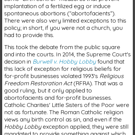
implantation of a fertilized egg or induce
spontaneous abortions (“abortofacients”).
There were also very limited exceptions to this
policy; in short, if you were not a church, you
had to provide this.
This took the debate from the public square
and into the courts. In 2014, the Supreme Court's
decision in
Burwell v. Hobby Lobby
found that
this lack of exception for religious beliefs for
for-profit businesses violated 1993's
Religious
Freedom Restoration Act
(RFRA). That was a
good ruling, but it only applied to
abortofacients and for-profit businesses.
Catholic Charities' Little Sisters of the Poor were
not as fortunate. The Roman Catholic religion
views any birth control as sin, and even if the
Hobby Lobby
exception applied, they were still
mandated to provide something against which