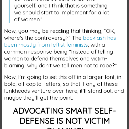
yourself, and I think that is something
we should start to implement for a lot
of women.”
Now, you may be reading that thinking, “OK,
where's the controversy?” The
backlash has
been mostly from leftist feminists
, with a
common response being “Instead of telling
women to defend themselves and victim-
blaming, why don't we tell men not to rape?”
Now, I'm going to set this off in a larger font, in
bold, all-capital letters, so that if any of these
lunkheads venture over here, it'll stand out, and
maybe they'll get the point.
ADVOCATING SMART SELF-
DEFENSE IS NOT VICTIM