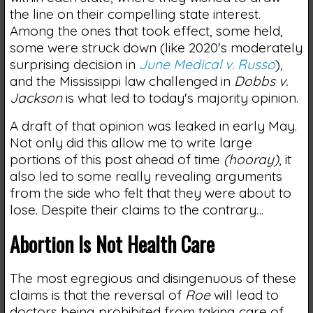
the line on their compelling state interest.
Among the ones that took effect, some held,
some were struck down (like 2020's moderately
surprising decision in
June Medical v. Russo
),
and the Mississippi law challenged in
Dobbs v.
Jackson
is what led to today's majority opinion.
A draft of that opinion was leaked in early May.
Not only did this allow me to write large
portions of this post ahead of time
(hooray)
, it
also led to some really revealing arguments
from the side who felt that they were about to
lose. Despite their claims to the contrary…
Abortion Is Not Health Care
The most egregious and disingenuous of these
claims is that the reversal of
Roe
will lead to
doctors being prohibited from taking care of