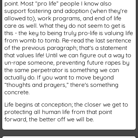
point. Most “pro life” people I know also
support fostering and adoption (when they're
allowed to), work programs, and end of life
care as well. What they do not seem to get is
this - the key to being truly pro-life is valuing life
from womb to tomb. Re-read the last sentence
of the previous paragraph; that's a statement
that values life! Until we can figure out a way to
un-rape someone, preventing future rapes by
the same perpetrator is something we can
actually do. If you want to move beyond
“thoughts and prayers,” there's something
concrete.
Life begins at conception; the closer we get to
protecting all human life from that point
forward, the better off we will be.