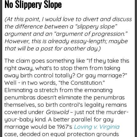
No Slippery Slope
(At this point, I would love to divert and discuss
the difference between a “slippery slope”
argument and an “argument of progression.”
However, this is already essay-length; maybe
that will be a post for another day.)
The claim goes something like “If they take this
right away, what's to stop them from taking
away birth control totally? Or gay marriage?”
Well - in two words, “the Constitution.”
Eliminating a stretch from the emanating
penumbras doesn't eliminate the penumbras
themselves, so birth control's legality remains
covered under
Griswold
– just not the murder-
your-baby kind. A better parallel for gay
marriage would be 1967's
Loving v. Virginia
case, decided on equal protection grounds