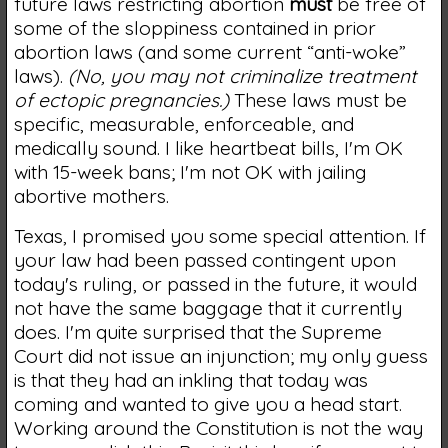
future laws restricting abortion
must
be free of
some of the sloppiness contained in prior
abortion laws (and some current “anti-woke”
laws).
(No, you may not criminalize treatment
of ectopic pregnancies.)
These laws must be
specific, measurable, enforceable, and
medically sound. I like heartbeat bills, I'm OK
with 15-week bans; I'm not OK with jailing
abortive mothers.
Texas, I promised you some special attention. If
your law had been passed contingent upon
today's ruling, or passed in the future, it would
not have the same baggage that it currently
does. I'm quite surprised that the Supreme
Court did not issue an injunction; my only guess
is that they had an inkling that today was
coming and wanted to give you a head start.
Working around the Constitution is not the way