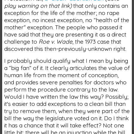
play warning on that link)
that only contains an
exception for the life of the mother; no rape
exception, no incest exception, no “health of the
mother” exception. The people who passed it
have said that they are presenting it as a direct
challenge to
Roe v. Wade
, the 1973 case that
discovered this then-previously-unknown right.
I probably should qualify what I mean by being
a “big fan” of it. It clearly articulates the value of
human life from the moment of conception,
and provides severe penalties for doctors who
perform the procedure contrary to the law.
Would I have written the law this way? Possibly;
it's easier to add exceptions to a clean bill than
try to remove them, when they were part of the
bill the way the legislature voted on it. Do I think
it has a chance that it will take effect? Not one
little bit; there will be an injunction while the bill