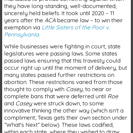
they have long-standing, well-documented,
sincerely held beliefs. It took until 2020 – 11
years after the
ACA
became law – to win their
exemption via
Little Sisters of the Poor v.
Pennsylvania
.
While businesses were fighting in court, state
legislatures were passing laws. Some states
passed laws ensuring that this travesty could
occur right up until the moment of delivery, but
many states passed further restrictions on
abortion. These restrictions varied from those
thought to comply with
Casey
, to near or
complete bans that were deferred until
Roe
and
Casey
were struck down, to some
innovative thinking the other way (which isn't a
compliment; Texas gets their own section under
“What's Next” below). These laws codified,
within each state, where they wished to draw