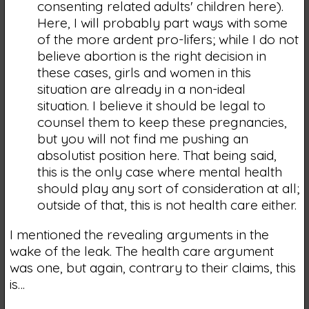
consenting related adults' children here).
Here, I will probably part ways with some
of the more ardent pro-lifers; while I do not
believe abortion is the right decision in
these cases, girls and women in this
situation are already in a non-ideal
situation. I believe it should be legal to
counsel them to keep these pregnancies,
but you will not find me pushing an
absolutist position here. That being said,
this is the only case where mental health
should play any sort of consideration at all;
outside of that, this is not health care either.
I mentioned the revealing arguments in the
wake of the leak. The health care argument
was one, but again, contrary to their claims, this
is…