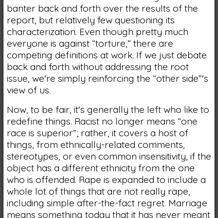
banter back and forth over the results of the
report, but relatively few questioning its
characterization. Even though pretty much
everyone is against “torture,” there are
competing definitions at work. If we just debate
back and forth without addressing the root
issue, we're simply reinforcing the “other side”'s
view of us.
Now, to be fair, it's generally the left who like to
redefine things. Racist no longer means “one
race is superior”; rather, it covers a host of
things, from ethnically-related comments,
stereotypes, or even common insensitivity, if the
object has a different ethnicity from the one
who is offended. Rape is expanded to include a
whole lot of things that are not really rape,
including simple after-the-fact regret. Marriage
means something today that it has never meant