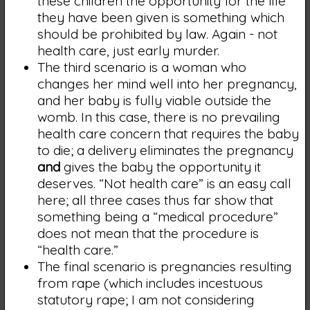
these children the opportunity for the life
they have been given is something which
should be prohibited by law. Again - not
health care, just early murder.
The third scenario is a woman who
changes her mind well into her pregnancy,
and her baby is fully viable outside the
womb. In this case, there is no prevailing
health care concern that requires the baby
to die; a delivery eliminates the pregnancy
and
gives the baby the opportunity it
deserves. “Not health care” is an easy call
here; all three cases thus far show that
something being a “medical procedure”
does not mean that the procedure is
“health care.”
The final scenario is pregnancies resulting
from rape (which includes incestuous
statutory rape; I am not considering