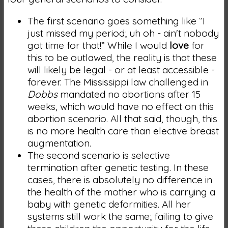
The first scenario goes something like “I
just missed my period; uh oh - ain't nobody
got time for that!” While I would
love
for
this to be outlawed, the reality is that these
will likely be legal - or at least accessible -
forever. The Mississippi law challenged in
Dobbs
mandated no abortions after 15
weeks, which would have no effect on this
abortion scenario. All that said, though, this
is no more health care than elective breast
augmentation.
The second scenario is selective
termination after genetic testing. In these
cases, there is absolutely no difference in
the health of the mother who is carrying a
baby with genetic deformities. All her
systems still work the same; failing to give