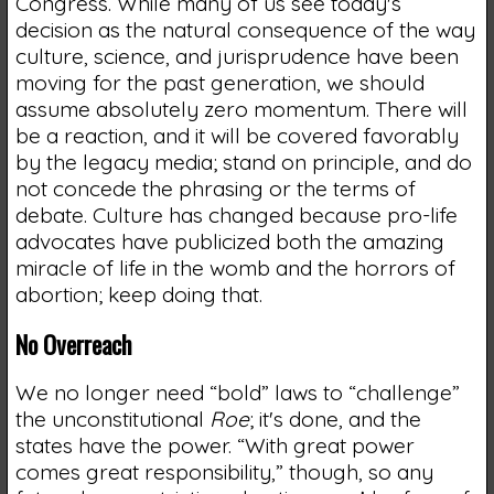
Congress. While many of us see today's
decision as the natural consequence of the way
culture, science, and jurisprudence have been
moving for the past generation, we should
assume absolutely zero momentum. There will
be a reaction, and it will be covered favorably
by the legacy media; stand on principle, and do
not concede the phrasing or the terms of
debate. Culture has changed because pro-life
advocates have publicized both the amazing
miracle of life in the womb and the horrors of
abortion; keep doing that.
No Overreach
We no longer need “bold” laws to “challenge”
the unconstitutional
Roe
; it's done, and the
states have the power. “With great power
comes great responsibility,” though, so any