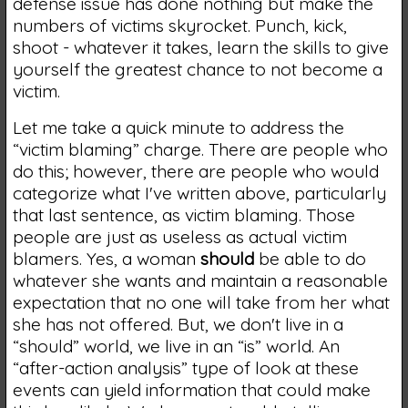
defense issue has done nothing but make the
numbers of victims skyrocket. Punch, kick,
shoot - whatever it takes, learn the skills to give
yourself the greatest chance to not become a
victim.
Let me take a quick minute to address the
“victim blaming” charge. There are people who
do this; however, there are people who would
categorize what I've written above, particularly
that last sentence, as victim blaming. Those
people are just as useless as actual victim
blamers. Yes, a woman
should
be able to do
whatever she wants and maintain a reasonable
expectation that no one will take from her what
she has not offered. But, we don't live in a
“should” world, we live in an “is” world. An
“after-action analysis” type of look at these
events can yield information that could make