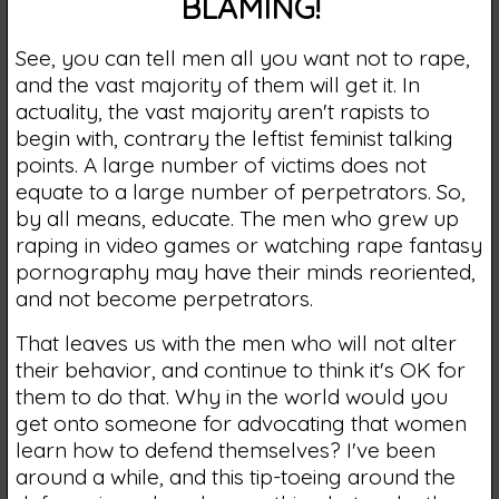
BLAMING!
See, you can tell men all you want not to rape,
and the vast majority of them will get it. In
actuality, the vast majority aren't rapists to
begin with, contrary the leftist feminist talking
points. A large number of victims does not
equate to a large number of perpetrators. So,
by all means, educate. The men who grew up
raping in video games or watching rape fantasy
pornography may have their minds reoriented,
and not become perpetrators.
That leaves us with the men who will not alter
their behavior, and continue to think it's OK for
them to do that. Why in the world would you
get onto someone for advocating that women
learn how to defend themselves? I've been
around a while, and this tip-toeing around the