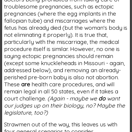
troublesome pregnancies, such as ectopic
pregnancies (where the egg implants in the
fallopian tube) and miscarriages where the
fetus has already died (but the woman's body is
not eliminating it properly). It is true that,
particularly with the miscarriage, the medical
procedure itself is similar. However, no one is
saying ectopic pregnancies should remain
(except some knuckleheads in Missouri - again,
addressed below), and removing an already-
perished pre-born baby is also not abortion.
These
are
health care procedures, and will
remain legal in all 50 states, even if it takes a
court challenge.
(Again - maybe we
do
want
our judges up on their biology, no? Maybe the
legislature, too?)
Strawmen out of the way, this leaves us with
four general scenarios to consider.