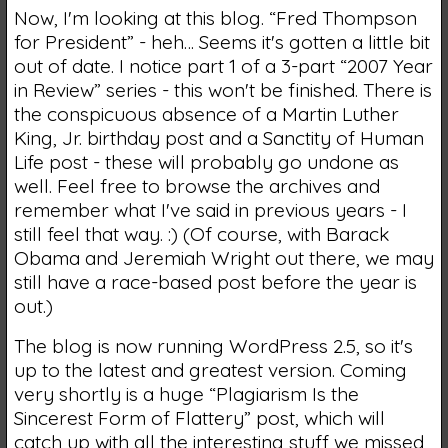
Now, I'm looking at this blog. “Fred Thompson
for President” - heh… Seems it's gotten a little bit
out of date. I notice part 1 of a 3-part “2007 Year
in Review” series - this won't be finished. There is
the conspicuous absence of a Martin Luther
King, Jr. birthday post and a Sanctity of Human
Life post - these will probably go undone as
well. Feel free to browse the archives and
remember what I've said in previous years - I
still feel that way. :) (Of course, with Barack
Obama and Jeremiah Wright out there, we may
still have a race-based post before the year is
out.)
The blog is now running WordPress 2.5, so it's
up to the latest and greatest version. Coming
very shortly is a huge “Plagiarism Is the
Sincerest Form of Flattery” post, which will
catch up with all the interesting stuff we missed