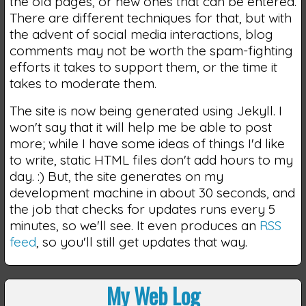
the old pages, or new ones that can be entered.
There are different techniques for that, but with
the advent of social media interactions, blog
comments may not be worth the spam-fighting
efforts it takes to support them, or the time it
takes to moderate them.
The site is now being generated using Jekyll. I
won't say that it will help me be able to post
more; while I have some ideas of things I'd like
to write, static HTML files don't add hours to my
day. :) But, the site generates on my
development machine in about 30 seconds, and
the job that checks for updates runs every 5
minutes, so we'll see. It even produces an
RSS
feed
, so you'll still get updates that way.
My Web Log