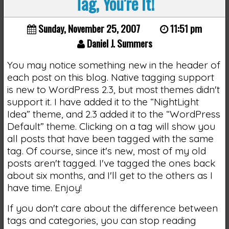
Tag, You're It!
Sunday, November 25, 2007
11:51 pm
Daniel J. Summers
You may notice something new in the header of
each post on this blog. Native tagging support
is new to WordPress 2.3, but most themes didn't
support it. I have added it to the “NightLight
Idea” theme, and 2.3 added it to the “WordPress
Default” theme. Clicking on a tag will show you
all posts that have been tagged with the same
tag. Of course, since it's new, most of my old
posts aren't tagged. I've tagged the ones back
about six months, and I'll get to the others as I
have time. Enjoy!
If you don't care about the difference between
tags and categories, you can stop reading