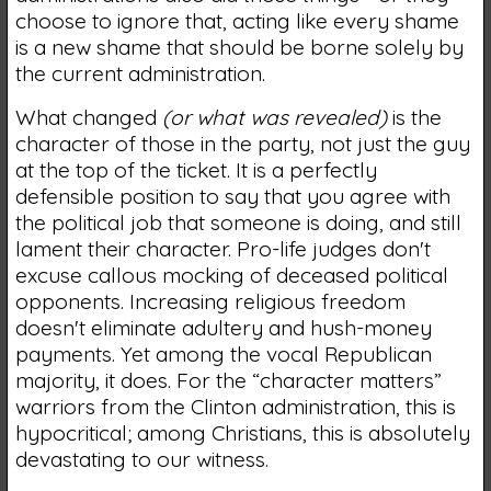
choose to ignore that, acting like every shame
is a new shame that should be borne solely by
the current administration.
What changed
(or what was revealed)
is the
character of those in the party, not just the guy
at the top of the ticket. It is a perfectly
defensible position to say that you agree with
the political job that someone is doing, and still
lament their character. Pro-life judges don't
excuse callous mocking of deceased political
opponents. Increasing religious freedom
doesn't eliminate adultery and hush-money
payments. Yet among the vocal Republican
majority, it does. For the “character matters”
warriors from the Clinton administration, this is
hypocritical; among Christians, this is absolutely
devastating to our witness.