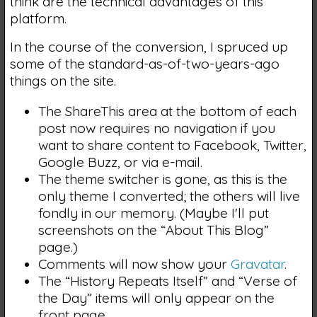
think are the technical advantages of this
platform.
In the course of the conversion, I spruced up
some of the standard-as-of-two-years-ago
things on the site.
The ShareThis area at the bottom of each
post now requires no navigation if you
want to share content to Facebook, Twitter,
Google Buzz, or via e-mail.
The theme switcher is gone, as this is the
only theme I converted; the others will live
fondly in our memory. (Maybe I'll put
screenshots on the “About This Blog”
page.)
Comments will now show your
Gravatar
.
The “History Repeats Itself” and “Verse of
the Day” items will only appear on the
front page.