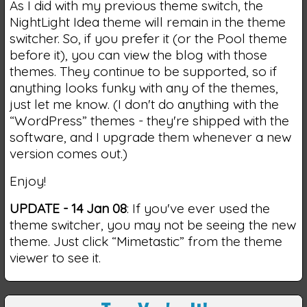
As I did with my previous theme switch, the
NightLight Idea theme will remain in the theme
switcher. So, if you prefer it (or the Pool theme
before it), you can view the blog with those
themes. They continue to be supported, so if
anything looks funky with any of the themes,
just let me know. (I don't do anything with the
“WordPress” themes - they're shipped with the
software, and I upgrade them whenever a new
version comes out.)
Enjoy!
UPDATE - 14 Jan 08
: If you've ever used the
theme switcher, you may not be seeing the new
theme. Just click “Mimetastic” from the theme
viewer to see it.