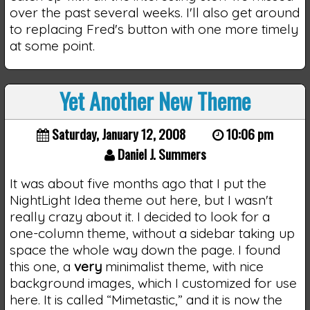
over the past several weeks. I'll also get around
to replacing Fred's button with one more timely
at some point.
Yet Another New Theme
Saturday, January 12, 2008
10:06 pm
Daniel J. Summers
It was about five months ago that I put the
NightLight Idea theme out here, but I wasn't
really crazy about it. I decided to look for a
one-column theme, without a sidebar taking up
space the whole way down the page. I found
this one, a
very
minimalist theme, with nice
background images, which I customized for use
here. It is called “Mimetastic,” and it is now the