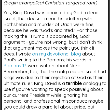
(begin evangelical Christian-targeted rant)
Yes, King David was anointed by God to lead
Israel; that doesn't mean his adultery with
Bathsheba and murder of Uriah were fine,
because he was “God's anointed.” For those
making the “Trump is appointed by God”
argument - you're not wrong, but I don't think
that argument makes the point you think it
does. I wrote
on my devotional blog
about
Paul's writing to the Romans; his words in
Romans 13
were written about Nero.
Remember, too, that the only reason Israel had
kings was due to their rejection of God as their
ultimate ruler. King David is a
terrible
analogy to
use if you're wanting to speak positively about
our current President while ignoring his
personal and professional misconduct; maybe
you could draw a parallel about pride, but