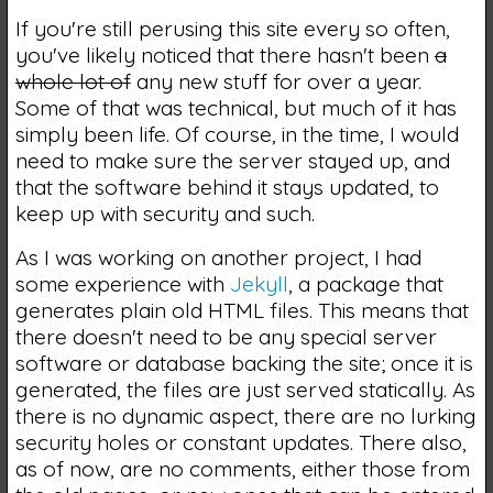
If you're still perusing this site every so often,
you've likely noticed that there hasn't been
a
whole lot of
any new stuff for over a year.
Some of that was technical, but much of it has
simply been life. Of course, in the time, I would
need to make sure the server stayed up, and
that the software behind it stays updated, to
keep up with security and such.
As I was working on another project, I had
some experience with
Jekyll
, a package that
generates plain old HTML files. This means that
there doesn't need to be any special server
software or database backing the site; once it is
generated, the files are just served statically. As
there is no dynamic aspect, there are no lurking
security holes or constant updates. There also,
as of now, are no comments, either those from