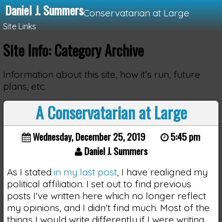
Daniel J. Summers
Conservatarian at Large
Site Links
Site Info: Category Archive
Loading...
Information about this site, how it’s run, future
plans, etc.
A Conservatarian at Large
Wednesday, December 25, 2019
5:45 pm
Daniel J. Summers
As I stated
in my last post
, I have realigned my
political affiliation. I set out to find previous
posts I've written here which no longer reflect
my opinions, and I didn't find much. Most of the
things I would write differently if I were writing