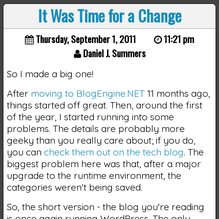
It Was Time for a Change
Thursday, September 1, 2011
11:21 pm
Daniel J. Summers
So I made a big one!
After
moving to BlogEngine.NET
11 months ago,
things started off great. Then, around the first
of the year, I started running into some
problems. The details are probably more
geeky than you really care about; if you do,
you can
check them out on the tech blog
. The
biggest problem here was that, after a major
upgrade to the runtime environment, the
categories weren't being saved.
So, the short version - the blog you're reading
is once again running WordPress. The only