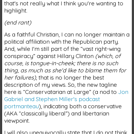
that's not really what I think you're wanting to
highlight.
(end rant)
As a faithful Christian, I can no longer maintain a
political affiliation with the Republican party.
And, while I'm still part of the “vast right-wing
conspiracy” against Hillary Clinton
(which, of
course, is tongue-in-cheek; there is no such
thing, as much as she'd like to blame them for
her failures)
, that is no longer the best
description of my views. So, the new tagline
here is “Conservatarian at Large” (a nod to
Jon
Gabriel and Stephen Miller's podcast
portmanteau
), indicating both a conservative
(AKA “classically liberal”) and libertarian
viewpoint.
I will also unequivocally state that I do not think