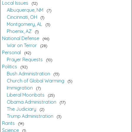
Local Issues
12
Albuquerque, NM
7
Cincinnati, OH
1
Montgomery, AL
3
Phoenix, AZ
1
National Defense
46
War on Terror
28
Personal
42
Prayer Requests
10
Politics
92
Bush Administration
13
Church of Global Warming
5
Immigration
7
Liberal Moonbats
25
Obama Administration
17
The Judiciary
2
Trump Administration
3
Rants
14
Science
1