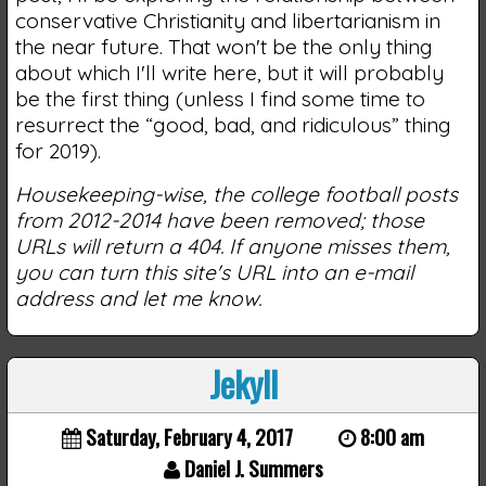
conservative Christianity and libertarianism in
the near future. That won't be the only thing
about which I'll write here, but it will probably
be the first thing (unless I find some time to
resurrect the “good, bad, and ridiculous” thing
for 2019).
Housekeeping-wise, the college football posts
from 2012-2014 have been removed; those
URLs will return a 404. If anyone misses them,
you can turn this site's URL into an e-mail
address and let me know.
Jekyll
Saturday, February 4, 2017
8:00 am
Daniel J. Summers