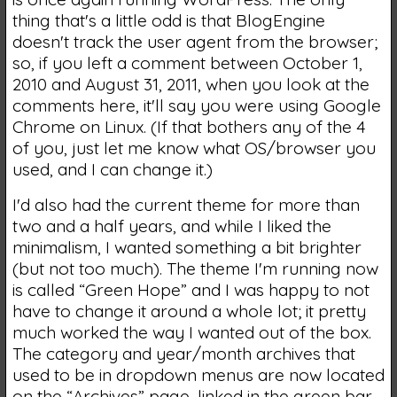
thing that's a little odd is that BlogEngine
doesn't track the user agent from the browser;
so, if you left a comment between October 1,
2010 and August 31, 2011, when you look at the
comments here, it'll say you were using Google
Chrome on Linux. (If that bothers any of the 4
of you, just let me know what OS/browser you
used, and I can change it.)
I'd also had the current theme for more than
two and a half years, and while I liked the
minimalism, I wanted something a bit brighter
(but not too much). The theme I'm running now
is called “Green Hope” and I was happy to not
have to change it around a whole lot; it pretty
much worked the way I wanted out of the box.
The category and year/month archives that
used to be in dropdown menus are now located
on the “Archives” page, linked in the green bar