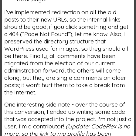
I've implemented redirection on all the old
posts to their new URLs, so the internal links
should be good; if you click something and get
a 404 (“Page Not Found”), let me know. Also, I
preserved the directory structure that
WordPress used for images, so they should all
be there. Finally, all comments have been
migrated from the election of our current
administration forward; the others will come
along, but they are single comments on older
posts; it won't hurt them to take a break from
the Internet.
One interesting side note - over the course of
this conversion, I ended up writing some code
that was accepted into the project. I'm not just a
user, I'm a contributor!
(Update: CodePlex is no
more, so the link to my profile has been