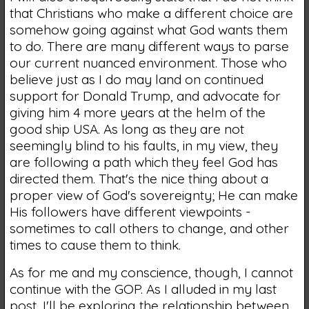
that Christians who make a different choice are
somehow going against what God wants them
to do. There are many different ways to parse
our current nuanced environment. Those who
believe just as I do may land on continued
support for Donald Trump, and advocate for
giving him 4 more years at the helm of the
good ship USA. As long as they are not
seemingly blind to his faults, in my view, they
are following a path which they feel God has
directed them. That's the nice thing about a
proper view of God's sovereignty; He can make
His followers have different viewpoints -
sometimes to call others to change, and other
times to cause them to think.
As for me and my conscience, though, I cannot
continue with the GOP. As I alluded in my last
post, I'll be exploring the relationship between