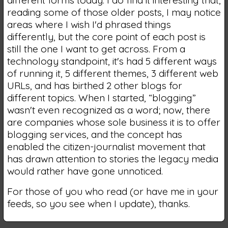
different forms today. I do find it interesting that,
reading some of those older posts, I may notice
areas where I wish I'd phrased things
differently, but the core point of each post is
still the one I want to get across. From a
technology standpoint, it's had 5 different ways
of running it, 5 different themes, 3 different web
URLs, and has birthed 2 other blogs for
different topics. When I started, “blogging”
wasn't even recognized as a word; now, there
are companies whose sole business it is to offer
blogging services, and the concept has
enabled the citizen-journalist movement that
has drawn attention to stories the legacy media
would rather have gone unnoticed.
For those of you who read (or have me in your
feeds, so you see when I update), thanks.