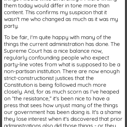
them today would differ in tone more than
content. This confirms my suspicion that it
wasn't me who changed as much as it was my
party.
To be fair, I'm quite happy with many of the
things the current administration has done. The
Supreme Court has a nice balance now,
regularly confounding people who expect
party-line votes from what is supposed to be a
non-partisan institution. There are now enough
strict-constructionist justices that the
Constitution is being followed much more
closely. And, for as much scorn as I've heaped
on “the resistance,” it's been nice to have a
press that sees how unjust many of the things
our government has been doing is. It's a shame
they lose interest when it's discovered that prior
administrations also did those things - or they