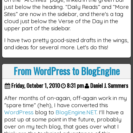
just below the heading. “Daily Reads” and “More
Sites” are now in the sidebar, and there's a tag
cloud just below the Verse of the Day in the
upper part of the sidebar.
I have two pretty good-sized drafts in the wings,
and ideas for several more. Let's do this!
From WordPress to BlogEngine
Friday, October 1, 2010
8:31 pm
Daniel J. Summers
After months of on-again, off-again work in my
“spare time” (heh), I have converted this
WordPress
blog to
BlogEngine.NET
. I'll have a
post up at some point in the future, probably
over on my tech blog, that goes over what I