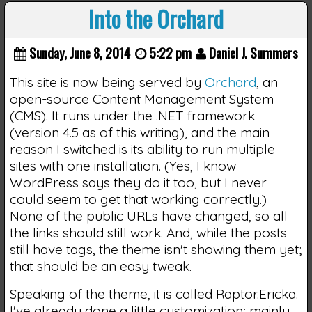
Into the Orchard
Sunday, June 8, 2014
5:22 pm
Daniel J. Summers
This site is now being served by
Orchard
, an
open-source Content Management System
(CMS). It runs under the .NET framework
(version 4.5 as of this writing), and the main
reason I switched is its ability to run multiple
sites with one installation. (Yes, I know
WordPress says they do it too, but I never
could seem to get that working correctly.)
None of the public URLs have changed, so all
the links should still work. And, while the posts
still have tags, the theme isn't showing them yet;
that should be an easy tweak.
Speaking of the theme, it is called Raptor.Ericka.
I've already done a little customization; mainly,