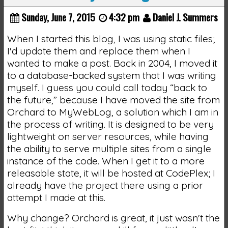
Sunday, June 7, 2015
4:32 pm
Daniel J. Summers
When I started this blog, I was using static files;
I'd update them and replace them when I
wanted to make a post. Back in 2004, I moved it
to a database-backed system that I was writing
myself. I guess you could call today “back to
the future,” because I have moved the site from
Orchard to MyWebLog, a solution which I am in
the process of writing. It is designed to be very
lightweight on server resources, while having
the ability to serve multiple sites from a single
instance of the code. When I get it to a more
releasable state, it will be hosted at CodePlex; I
already have the project there using a prior
attempt I made at this.
Why change? Orchard is great, it just wasn't the