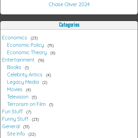
Chase Oliver 2024
Categories
Economics
23
Economic Policy
15
Economic Theory
6
Entertainment
16
Books
1
Celebrity Antics
4
Legacy Media
2
Movies
4
Television
5
Terrorism on Film
1
Fun Stuff
7
Funny Stuff
23
General
31
Site Info
22