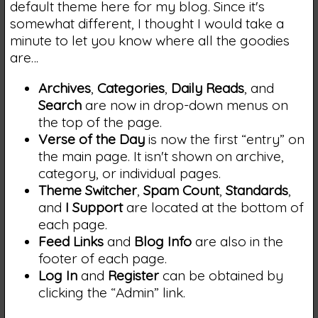
default theme here for my blog. Since it's
somewhat different, I thought I would take a
minute to let you know where all the goodies
are…
Archives
,
Categories
,
Daily Reads
, and
Search
are now in drop-down menus on
the top of the page.
Verse of the Day
is now the first “entry” on
the main page. It isn't shown on archive,
category, or individual pages.
Theme Switcher
,
Spam Count
,
Standards
,
and
I Support
are located at the bottom of
each page.
Feed Links
and
Blog Info
are also in the
footer of each page.
Log In
and
Register
can be obtained by
clicking the “Admin” link.