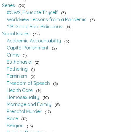
Series
20
#OWS, Educate Thyself
3
Worldview Lessons from a Pandemic
3
YIR: Good, Bad, Ridiculous
14
Social Issues
72
Academic Accountability
3
Capital Punishment
2
Crime
1
Euthanasia
2
Fathering
1
Feminism
5
Freedom of Speech
6
Health Care
9
Homosexuality
10
Marriage and Family
8
Prenatal Murder
17
Race
17
Religion
16