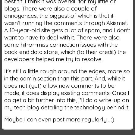
best fit. I think it was overkill for my little ol'
blogs. There were also a couple of
annoyances, the biggest of which is that it
wasn't running the comments through Akismet.
A 10-year-old site gets a lot of spam, and I don't
want to have to deal with it. There were also
some hit-or-miss connection issues with the
back-end data store, which (to their credit) the
developers helped me try to resolve.
It's still a little rough around the edges, more so
in the admin section than this part. And, while it
does not (yet) allow new comments to be
made, it does display existing comments. Once I
do get a bit further into this, I'll do a write-up on
my tech blog detailing the technology behind it.
Maybe I can even post more regularly… :)