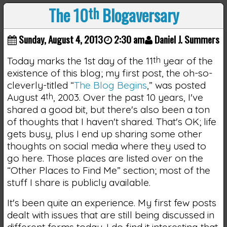
The 10
th
Blogaversary
Sunday, August 4, 2013
2:30 am
Daniel J. Summers
Today marks the 1st day of the 11
th
year of the
existence of this blog; my first post, the oh-so-
cleverly-titled “
The Blog Begins
,” was posted
August 4
th
, 2003. Over the past 10 years, I've
shared a good bit, but there's also been a ton
of thoughts that I haven't shared. That's OK; life
gets busy, plus I end up sharing some other
thoughts on social media where they used to
go here. Those places are listed over on the
“Other Places to Find Me” section; most of the
stuff I share is publicly available.
It's been quite an experience. My first few posts
dealt with issues that are still being discussed in