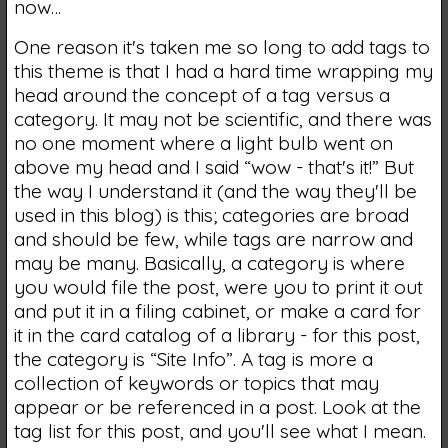
now…
One reason it's taken me so long to add tags to
this theme is that I had a hard time wrapping my
head around the concept of a tag versus a
category. It may not be scientific, and there was
no one moment where a light bulb went on
above my head and I said “wow - that's it!” But
the way I understand it (and the way they'll be
used in this blog) is this; categories are broad
and should be few, while tags are narrow and
may be many. Basically, a category is where
you would file the post, were you to print it out
and put it in a filing cabinet, or make a card for
it in the card catalog of a library - for this post,
the category is “Site Info”. A tag is more a
collection of keywords or topics that may
appear or be referenced in a post. Look at the
tag list for this post, and you'll see what I mean.