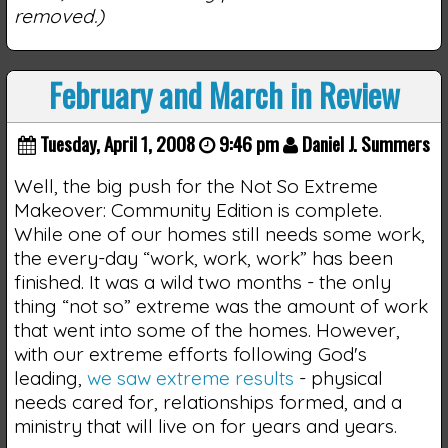
removed.)
February and March in Review
Tuesday, April 1, 2008
9:46 pm
Daniel J. Summers
Well, the big push for the Not So Extreme
Makeover: Community Edition is complete.
While one of our homes still needs some work,
the every-day “work, work, work” has been
finished. It was a wild two months - the only
thing “not so” extreme was the amount of work
that went into some of the homes. However,
with our extreme efforts following God's
leading,
we saw extreme results
- physical
needs cared for, relationships formed, and a
ministry that will live on for years and years.