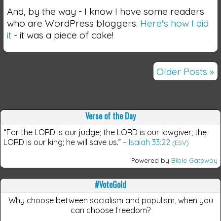
And, by the way - I know I have some readers
who are WordPress bloggers.
Here's how I did
it
- it was a piece of cake!
Older Posts »
Verse of the Day
“For the LORD is our judge; the LORD is our lawgiver; the
LORD is our king; he will save us.”
–
Isaiah 33:22
(ESV)
Powered by
Bible Gateway
#VoteGold
Why choose between socialism and populism, when you
can choose freedom?