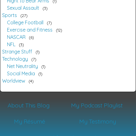
Right to Bear Arms
1
Sexual Assault
3
Sports
27
College Football
7
Exercise and Fitness
12
NASCAR
6
NFL
3
Strange Stuff
1
Technology
7
Net Neutrality
1
Social Media
1
Worldview
4
About This Blog
My Podcast Playlist
My Résumé
My Testimony