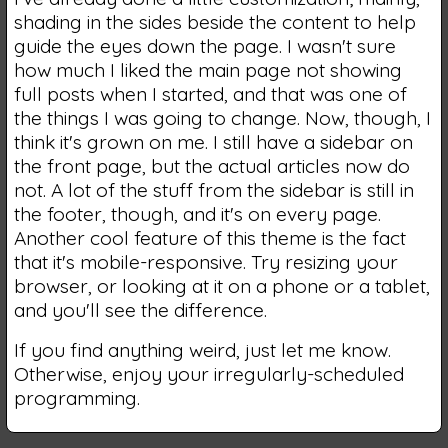
shading in the sides beside the content to help
guide the eyes down the page. I wasn't sure
how much I liked the main page not showing
full posts when I started, and that was one of
the things I was going to change. Now, though, I
think it's grown on me. I still have a sidebar on
the front page, but the actual articles now do
not. A lot of the stuff from the sidebar is still in
the footer, though, and it's on every page.
Another cool feature of this theme is the fact
that it's mobile-responsive. Try resizing your
browser, or looking at it on a phone or a tablet,
and you'll see the difference.
If you find anything weird, just let me know.
Otherwise, enjoy your irregularly-scheduled
programming.