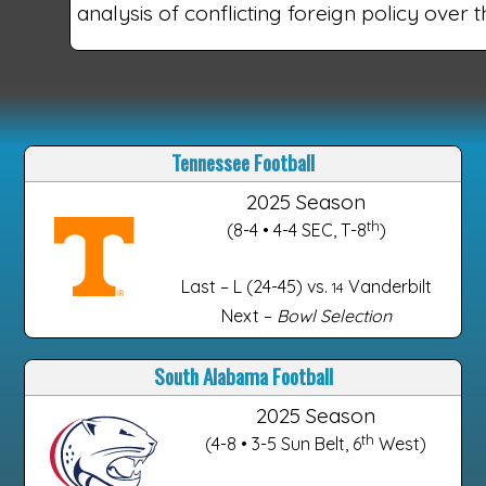
analysis of conflicting foreign policy over th
Tennessee Football
2025 Season
th
(8-4 • 4-4 SEC, T-8
)
Last – L (24-45) vs.
Vanderbilt
14
Next –
Bowl Selection
South Alabama Football
2025 Season
th
(4-8 • 3-5 Sun Belt, 6
West)