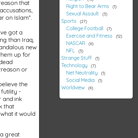
 reason that
Right to Bear Arms
1
r accusations,
Sexual Assault
3
ar on Islam”.
Sports
27
College Football
7
've got a
Exercise and Fitness
12
ong than Iraq,
NASCAR
6
candalous new
NFL
3
 them up for
Strange Stuff
1
 dead
Technology
7
 treason or
Net Neutrality
1
Social Media
1
 believe the
Worldview
4
utility -
r and ink
k that
 what it would
 a great