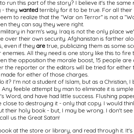
o run this part of the story? I believe it's the same
 - they
wanted
terribly for it to be true. For all thei
seem to realize that the “War on Terror” is not a “W
hen they can say they were right.
military in harm's way. Iraq is not the only place we
ke over their own security. Afghanistan is farther al
is, even if they
are
true, publicizing them as some s
 enemies. All they need is one story like this to fire
ven the opposition the morale boost, 15 people are
r the reporter or the editors will be tried for either
 made for either of those charges.
o it? I'm not a student of Islam, but as a Christian, I
 Any feeble attempt by man to eliminate it is simple f
s Word, and have had little success. Flushing pape
lose to destroying it - only that copy. I would thin
their holy book - but, I may be wrong. I don't see
call us the Great Satan!
ook at the store or library, and read through it. It's