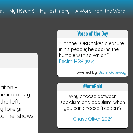
st
My Résumé
My Testimony
A Word from the Word
Verse of the Day
“For the LORD takes pleasure
in his people; he adorns the
humble with salvation.”
–
Psalm 149:4
(ESV)
Powered by
Bible Gateway
#VoteGold
ation -
e meticulously
Why choose between
he left,
socialism and populism, when
y foreign
you can choose freedom?
 to me, shows
Chase Oliver 2024