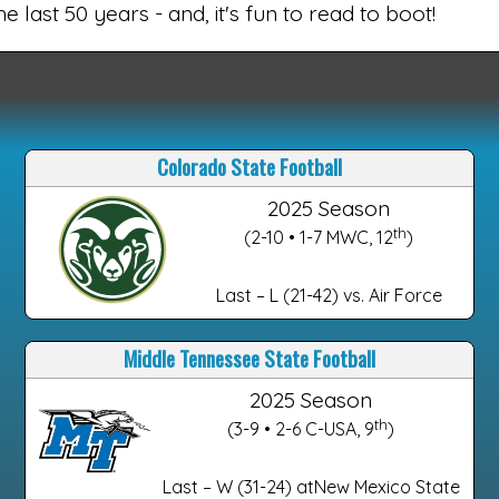
e last 50 years - and, it's fun to read to boot!
Colorado State Football
2025 Season
th
(2-10 • 1-7 MWC, 12
)
Last – L (21-42) vs. Air Force
Middle Tennessee State Football
2025 Season
th
(3-9 • 2-6 C-USA, 9
)
Last – W (31-24) atNew Mexico State