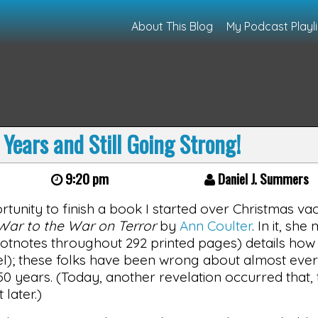
About This Blog
My Podcast Playli
 Years and Still Going Strong!
9:20 pm
Daniel J. Summers
rtunity to finish a book I started over Christmas vac
War to the War on Terror
by
Ann Coulter
. In it, sh
otnotes throughout 292 printed pages) details how t
bel); these folks have been wrong about almost ever
 50 years. (Today, another revelation occurred that,
 later.)