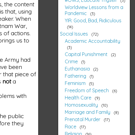
3
s, the content
Worldview Lessons from a
 that, using
Pandemic
3
weaker. When
YIR: Good, Bad, Ridiculous
etnam War,
14
 of actions.
Social Issues
72
brings us to
Academic Accountability
3
Capital Punishment
2
the Army had
Crime
1
have been
Euthanasia
2
r that piece of
Fathering
1
s
not
a
Feminism
5
Freedom of Speech
6
oblems with
Health Care
9
Homosexuality
10
Marriage and Family
8
he public
Prenatal Murder
17
fore they
Race
17
Religion
16