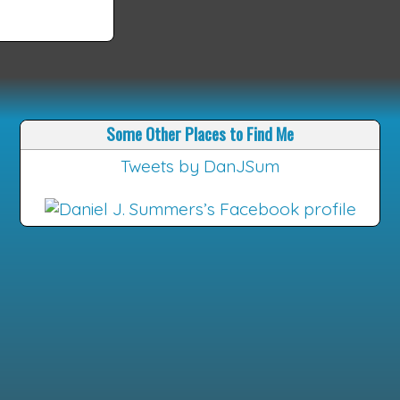
Some Other Places to Find Me
Tweets by DanJSum