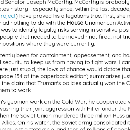
 and Senator Joseph McCarthy. McCarthy is probably
es history - especially since, within the last decade
roject
) have proved his allegations true. First, she
ad nothing to do with the
House
Unamerican Activi
s to identify loyalty risks serving in sensitive pos
l people that needed to be moved - not fired, not tri
e positions where they were currently.
sistently been for containment, appeasement, and 
l security to keep us from having to fight wars. I ca
s were just stupid, the laws of chance would dictate th
 page 154 of the paperback edition) summarizes ju
the claim that Truman's policies actually won the C
them to work.
an's yeoman work on the Cold War, he cooperated w
ashing their joint aggression with Hitler under the 
hen the Soviet Union murdered three million Russia
llies. On his watch, the Soviet army consolidated i
mmunist dictatorship, and tens of millions of peop