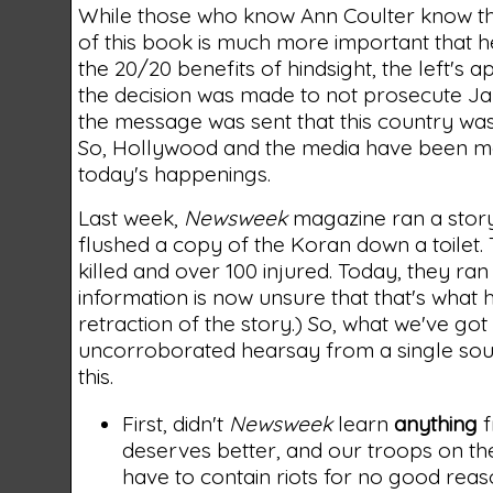
While those who know Ann Coulter know that
of this book is much more important that h
the 20/20 benefits of hindsight, the left'
the decision was made to not prosecute Ja
the message was sent that this country was
So, Hollywood and the media have been more 
today's happenings.
Last week,
Newsweek
magazine ran a story 
flushed a copy of the Koran down a toilet.
killed and over 100 injured. Today, they ran
information is now unsure that that's what 
retraction of the story.) So, what we've go
uncorroborated hearsay from a single source
this.
First, didn't
Newsweek
learn
anything
f
deserves better, and our troops on th
have to contain riots for no good reas