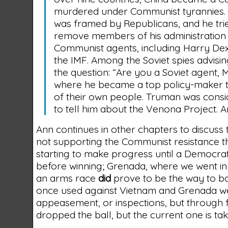
murdered under Communist tyrannies. 
was framed by Republicans, and he trie
remove members of his administration i
Communist agents, including Harry Dex
the IMF. Among the Soviet spies advis
the question: “Are you a Soviet agent,
where he became a top policy-maker to
of their own people. Truman was cons
to tell him about the Venona Project.
Ann continues in other chapters to discuss
not supporting the Communist resistance t
starting to make progress until a Democra
before winning; Grenada, where we went 
an arms race
did
prove to be the way to b
once used against Vietnam and Grenada we
appeasement, or inspections, but through 
dropped the ball, but the current one is tak