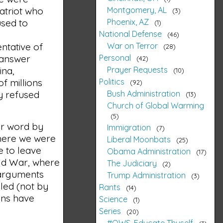
Montgomery, AL
atriot who
3
Phoenix, AZ
used to
1
National Defense
46
War on Terror
ntative of
28
Personal
 answer
42
Prayer Requests
ina,
10
Politics
f millions
92
Bush Administration
y refused
13
Church of Global Warming
5
ur word by
Immigration
7
where we were
Liberal Moonbats
25
e to leave
Obama Administration
17
ld War, where
The Judiciary
2
 arguments
Trump Administration
3
led (not by
Rants
14
ons have
Science
1
Series
20
#OWS, Educate Thyself