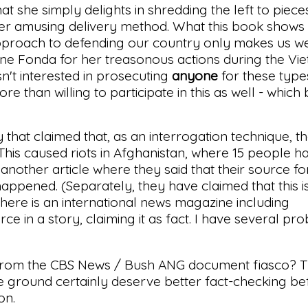
 she simply delights in shredding the left to piece
er amusing delivery method. What this book shows is
s approach to defending our country only makes us 
ne Fonda for her treasonous actions during the Vi
n't interested in prosecuting
anyone
for these types
than willing to participate in this as well - which 
that claimed that, as an interrogation technique, 
 This caused riots in Afghanistan, where 15 people 
 another article where they said that their source fo
happened. (Separately, they have claimed that this i
t here is an international news magazine including
 in a story, claiming it as fact. I have several pr
rom the CBS News / Bush ANG document fiasco? T
e ground certainly deserve better fact-checking be
on.