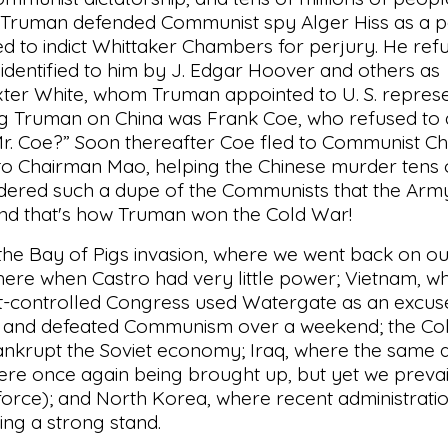
Truman defended Communist spy Alger Hiss as a p
d to indict Whittaker Chambers for perjury. He ref
dentified to him by J. Edgar Hoover and others as
ter White, whom Truman appointed to U. S. represe
ing Truman on China was Frank Coe, who refused to
 Mr. Coe?” Soon thereafter Coe fled to Communist Ch
 Chairman Mao, helping the Chinese murder tens o
idered such a dupe of the Communists that the Arm
 And that's how Truman won the Cold War!
 the Bay of Pigs invasion, where we went back on o
here when Castro had very little power; Vietnam, 
t-controlled Congress used Watergate as an excus
in and defeated Communism over a weekend; the Co
ankrupt the Soviet economy; Iraq, where the same
re once again being brought up, but yet we prevai
force); and North Korea, where recent administrati
ing a strong stand.