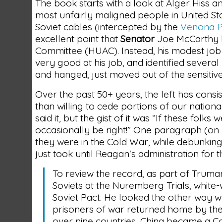
The book starts with a look at Alger Hiss
most unfairly maligned people in United Stat
Soviet cables (intercepted by the
Venona P
excellent point that
Senator
Joe McCarthy h
Committee (HUAC). Instead, his modest job wa
very good at his job, and identified severa
and hanged, just moved out of the sensitiv
Over the past 50+ years, the left has con
than willing to cede portions of our nationa
said it, but the gist of it was “If these folk
occasionally be right!” One paragraph (on
they were in the Cold War, while debunking 
just took until Reagan's administration for 
To review the record, as part of Trum
Soviets at the Nuremberg Trials, white-w
Soviet Pact. He looked the other way w
prisoners of war returned home by the A
over nine countries, China became a Co