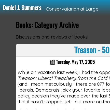
Daniel J. Summers
Conservatarian at Large
Books: Category Archive
Loading...
Discussions and reviews of books
Treason - 50
Tuesday, May 17, 2005
While on vacation last week, I had the oppo
Treason: Liberal Treachery from the Cold 
(and I mean meticulously - there are 877 fo
liberals, Democrats (pick your favorite la
policy decision they've made over the last
that it hasn't stopped yet - but more on that