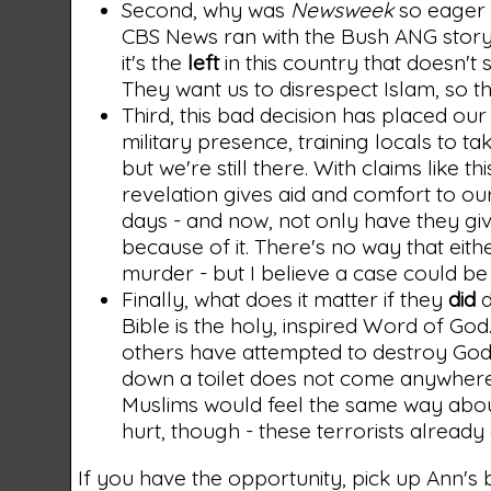
Second, why was
Newsweek
so eager t
CBS News ran with the Bush ANG story
it's the
left
in this country that doesn't 
They want us to disrespect Islam, so t
Third, this bad decision has placed our 
military presence, training locals to ta
but we're still there. With claims like th
revelation gives aid and comfort to our
days - and now, not only have they gi
because of it. There's no way that eithe
murder - but I believe a case could be
Finally, what does it matter if they
did
d
Bible is the holy, inspired Word of God.
others have attempted to destroy God'
down a toilet does not come anywhere c
Muslims would feel the same way about 
hurt, though - these terrorists already 
If you have the opportunity, pick up Ann's b