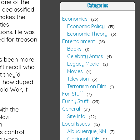
 one of the
Categories
, declassified
 makes the
Economics
23
ties
Economic Policy
15
itions. He was
Economic Theory
6
ed for treason
Entertainment
16
Books
1
Celebrity Antics
4
has been more
Legacy Media
2
n't recall who
Movies
4
at they'd
Television
5
st how duped
Terrorism on Film
1
old War, it
Fun Stuff
7
Funny Stuff
23
General
ith the
31
Site Info
Nazi-
22
Local Issues
n
12
Albuquerque, NM
ts control
7
Cincinnati, OH
le were
1