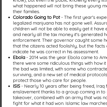
know), but even the public knowing every littl
what happened will not bring these young m
their families.
Colorado Going to Pot
- The first year's expe
legalized marijuana has not gone well. Assur
children will not be able to easily get it have
and nearly all the tax money it's generated 
enforcement. Their governor caught some he
that the citizens acted foolishly, but the facts
indicate he was correct in his assessment.
Ebola
- 2014 was the year Ebola came to Ame
there were some ridiculous things with how i
the bad was limited, with some who contracte
surviving, and a new set of medical protocols
protect those who care for people.
ISIS
- Nearly 10 years after being freed, Iraq f
enslavement thanks to a group coming in to 
takeover, combined with an army that was not
fight for what it had won. Islamic law marches