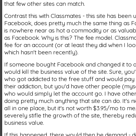
that few other sites can match.
Contrast this with Classmates - this site has been
Facebook, does pretty much the same thing as F
is nowhere near as hot a commodity or as valuab
as Facebook. Why is this? The fee model. Classma
fee for an account (or at least they did when I lo
which hasn't been recently).
If someone bought Facebook and changed it to a 
would kill the business value of the site. Sure, yo
who got addicted to the free stuff and would pay 
their addiction, but you'd have other people (mys
who would simply let the account go. I have othe
doing pretty much anything that site can do. It's ni
all in one place, but it's not worth $3.95/mo to me.
severely stifle the growth of the site, thereby redu
business value.
If this happened, there would then be demand - 