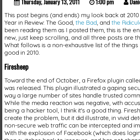
Thursday, January 13, 2011
1:00 pm
Dani
This post begins (and ends) my look back at 2010 
Year in Review: The Good,
the Bad
, and
the Ridicu
been reading them as I posted them, this is the end
new, just keep scrolling, and all three posts are th
What follows is a non-exhaustive list of the things
good in 2010.
Firesheep
Toward the end of October, a Firefox plugin call
was released. This plugin illustrated a gaping secur
way a large number of sites handle trusted comm
While the media reaction was negative, with accusa
being a hacker tool, I think it's a good thing. Fires
create the problem, but it did illustrate, in vivid det
non-secure web traffic can be intercepted and i
With the explosion of Facebook (which does login