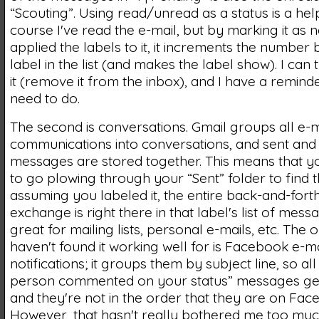
“Scouting”. Using read/unread as a status is a help
course I've read the e-mail, but by marking it as n
applied the labels to it, it increments the number 
label in the list (and makes the label show). I can 
it (remove it from the inbox), and I have a reminde
need to do.
The second is conversations. Gmail groups all e-m
communications into conversations, and sent and
messages are stored together. This means that y
to go plowing through your “Sent” folder to find
assuming you labeled it, the entire back-and-fort
exchange is right there in that label's list of mess
great for mailing lists, personal e-mails, etc. The o
haven't found it working well for is Facebook e-ma
notifications; it groups them by subject line, so all 
person commented on your status” messages ge
and they're not in the order that they are on Fac
However, that hasn't really bothered me too muc