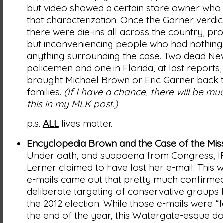
but video showed a certain store owner who
that characterization. Once the Garner verdi
there were die-ins all across the country, pro
but inconveniencing people who had nothing 
anything surrounding the case. Two dead Ne
policemen and one in Florida, at last reports, s
brought Michael Brown or Eric Garner back t
families.
(If I have a chance, there will be m
this in my MLK post.)
p.s.
ALL
lives matter.
Encyclopedia Brown and the Case of the Miss
Under oath, and subpoena from Congress, IR
Lerner claimed to have lost her e-mail. This 
e-mails came out that pretty much confirmed
deliberate targeting of conservative groups 
the 2012 election. While those e-mails were 
the end of the year, this Watergate-esque 