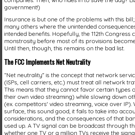
companies. Then, who rides in to save the day? Li
government!)
Insurance is but one of the problems with this bill
many others where the unintended consequences
intended benefits. Hopefully, the 112th Congress 
monstrosity before most of its provisions become 
Until then, though, this remains on the bad list.
The FCC Implements Net Neutrality
“Net neutrality” is the concept that network servi
(ISPs, cell carriers, etc.) must treat all network tra
This means that they cannot favor certain types o
their own video streaming) while slowing down ot
(ex. competitors' video streaming, voice over IP). 
surface, this sound good, it fails to take into acc
considerations, and the consequences of that ba
used up. A TV signal can be broadcast through the
whether one TV or a million TVs receive the signal,