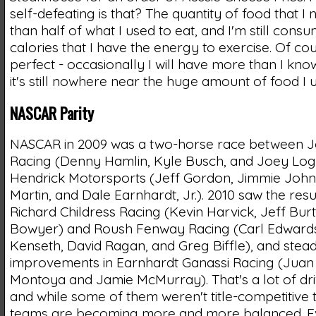
self-defeating is that? The quantity of food that I 
than half of what I used to eat, and I'm still con
calories that I have the energy to exercise. Of cou
perfect - occasionally I will have more than I know
it's still nowhere near the huge amount of food I u
NASCAR Parity
NASCAR in 2009 was a two-horse race between J
Racing (Denny Hamlin, Kyle Busch, and Joey Lo
Hendrick Motorsports (Jeff Gordon, Jimmie Joh
Martin, and Dale Earnhardt, Jr.). 2010 saw the re
Richard Childress Racing (Kevin Harvick, Jeff Burt
Bowyer) and Roush Fenway Racing (Carl Edwards
Kenseth, David Ragan, and Greg Biffle), and stea
improvements in Earnhardt Ganassi Racing (Juan
Montoya and Jamie McMurray). That's a lot of dr
and while some of them weren't title-competitive t
teams are becoming more and more balanced. E