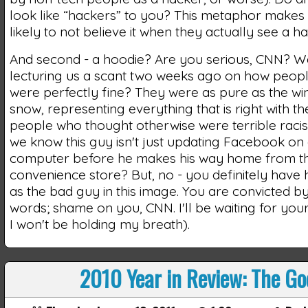
look like “hackers” to you? This metaphor make
likely to not believe it when they actually see a ha
And second - a hoodie? Are you serious, CNN? W
lecturing us a scant two weeks ago on how peopl
were perfectly fine? They were as pure as the wi
snow, representing everything that is right with t
people who thought otherwise were terrible raci
we know this guy isn't just updating Facebook on 
computer before he makes his way home from t
convenience store? But, no - you definitely have
as the bad guy in this image. You are convicted 
words; shame on you, CNN. I'll be waiting for you
I won't be holding my breath).
2010 Year in Review: The Go