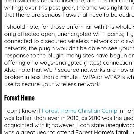
then switches back to insecure, and has not chang
writing) over this past year, the time was right to
that there are serious flaws that need to be addr
I should note, for those unfamiliar with this whole 
only affected open, unencrypted Wi-Fi points; if 
connected to a secured wireless network or a sw
network, the plugin wouldn't be able to see your tr
response to the plugin, many sites have begun en
offering an always-encrypted (https) connection to
Also, note that WEP-secured networks are now a
broken in less than a minute - WPA or WPA2 is wh
use to secure your wireless network.
Forest Home
I don't know if
Forest Home Christian Camp
in For
was better-than-ever in 2010, as 2010 was the ye
acquainted with it; however, I can state unequivoca
was a great year to attend Forest Home's famil