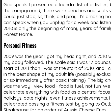
God speak. I presented a laundry list of activities,
the campground, there were benches and seats 
could just stop, sit, think, and pray. It's amazing 
can speak when you unplug for a week and listen.
2010 is only the beginning of many years of fami
Forest Home.
Personal Fitness
2009 was the year I got my head right, and 2010 
my body followed. The scale said I was 17 pounds 
start of 2011 than I was at the start of 2010, and I c
in the best shape of my adult life (possibly exclu
or so immediately after basic training). The big c
was the way I view food - food is fuel, not fun. We
celebrate everything with food as a central focus 
holidays, date nights, even fitness achievements. 
celebrated passing a fitness test by going to Out
Steakhouse for an order of Aussie Cheese Fries. 