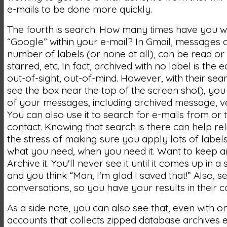
e-mails to be done more quickly.
The fourth is search. How many times have you w
“Google” within your e-mail? In Gmail, messages
number of labels (or none at all), can be read or
starred, etc. In fact, archived with no label is the 
out-of-sight, out-of-mind. However, with their se
see the box near the top of the screen shot), you
of your messages, including archived message, ve
You can also use it to search for e-mails from or t
contact. Knowing that search is there can help re
the stress of making sure you apply lots of labels
what you need, when you need it. Want to keep a
Archive it. You'll never see it until it comes up in a
and you think “Man, I'm glad I saved that!” Also, 
conversations, so you have your results in their c
As a side note, you can also see that, even with 
accounts that collects zipped database archives e