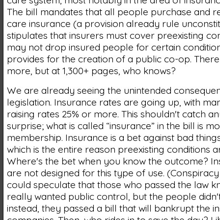
care system, most notably in the area of insuran
The bill mandates that all people purchase and re
care insurance (a provision already rule unconstit
stipulates that insurers must cover preexisting co
may not drop insured people for certain conditio
provides for the creation of a public co-op. Ther
more, but at 1,300+ pages, who knows?
We are already seeing the unintended consequenc
legislation. Insurance rates are going up, with 
raising rates 25% or more. This shouldn't catch a
surprise; what is called “insurance” in the bill is mo
membership. Insurance is a bet against bad thing
which is the entire reason preexisting conditions a
Where's the bet when you know the outcome? In
are not designed for this type of use. (Conspiracy
could speculate that those who passed the law kn
really wanted public control, but the people didn't
instead, they passed a bill that will bankrupt the 