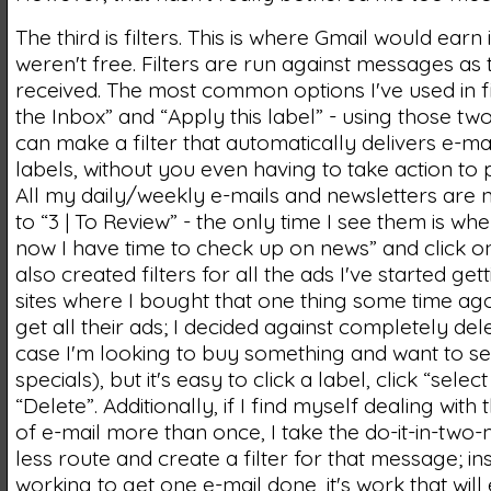
The third is filters. This is where Gmail would earn its
weren't free. Filters are run against messages as
received. The most common options I've used in fil
the Inbox” and “Apply this label” - using those tw
can make a filter that automatically delivers e-ma
labels, without you even having to take action to
All my daily/weekly e-mails and newsletters are 
to “3 | To Review” - the only time I see them is whe
now I have time to check up on news” and click on 
also created filters for all the ads I've started get
sites where I bought that one thing some time ag
get all their ads; I decided against completely del
case I'm looking to buy something and want to se
specials), but it's easy to click a label, click “select 
“Delete”. Additionally, if I find myself dealing wit
of e-mail more than once, I take the do-it-in-two-
less route and create a filter for that message; in
working to get one e-mail done, it's work that will