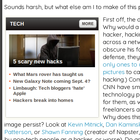
Sounds harsh, but what else am I to make of this 
First off, the
Why would a
hacker, hack
across a netw
obscure his f
defense, they
only ones to
pictures
to ca
hacking.) Com
CNN have sm
technology p
for them, as w
freelancers a
Why does this
image persist? Look at
Kevin Mitnick
,
Dan Kamins
Patterson
, or
Shawn Fanning
(creator of Napster
by non-tech people as a hacker, or worse). Do a