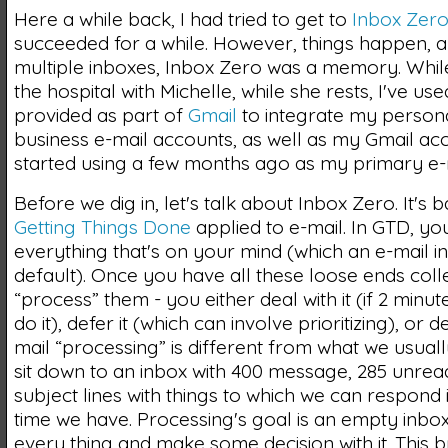
Here a while back, I had tried to get to
Inbox Zer
succeeded for a while. However, things happen, a
multiple inboxes, Inbox Zero was a memory. While
the hospital with Michelle, while she rests, I've use
provided as part of
Gmail
to integrate my person
business e-mail accounts, as well as my Gmail acc
started using a few months ago as my primary e-
Before we dig in, let's talk about Inbox Zero. It's b
Getting Things Done
applied to e-mail. In GTD, yo
everything that's on your mind (which an e-mail 
default). Once you have all these loose ends coll
“process” them - you either deal with it (if 2 minute
do it), defer it (which can involve prioritizing), or de
mail “processing” is different from what we usua
sit down to an inbox with 400 message, 285 unread
subject lines with things to which we can respond 
time we have. Processing's goal is an empty inbox;
every thing and make some decision with it. This br