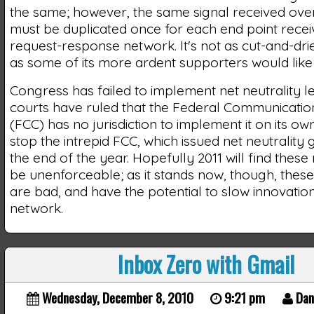
the same; however, the same signal received over
must be duplicated once for each end point receiving
request-response network. It's not as cut-and-dri
as some of its more ardent supporters would like t
Congress has failed to implement net neutrality le
courts have ruled that the Federal Communicati
(FCC) has no jurisdiction to implement it on its own
stop the intrepid FCC, which issued net neutrality 
the end of the year. Hopefully 2011 will find these
be unenforceable; as it stands now, though, these
are bad, and have the potential to slow innovatio
network.
Inbox Zero with Gmail
Wednesday, December 8, 2010
9:21 pm
Dan