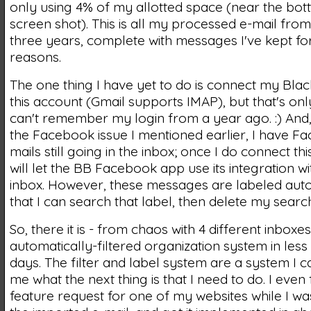
only using 4% of my allotted space (near the bot
screen shot). This is all my processed e-mail from
three years, complete with messages I've kept for 
reasons.
The one thing I have yet to do is connect my Bla
this account (Gmail supports IMAP), but that's on
can't remember my login from a year ago. :) And
the Facebook issue I mentioned earlier, I have F
mails still going in the inbox; once I do connect thi
will let the BB Facebook app use its integration w
inbox. However, these messages are labeled auto
that I can search that label, then delete my search
So, there it is - from chaos with 4 different inboxes
automatically-filtered organization system in less
days. The filter and label system are a system I can
me what the next thing is that I need to do. I even
feature request for one of my websites while I w