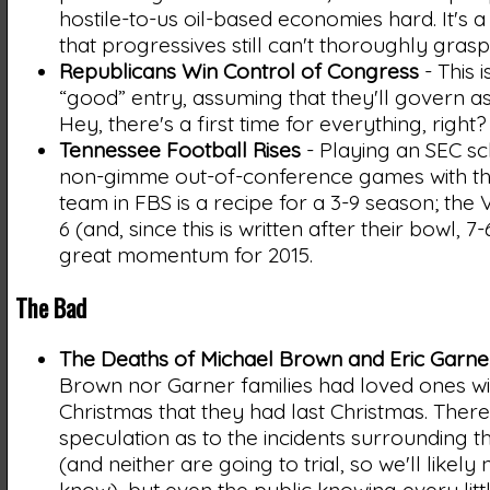
hostile-to-us oil-based economies hard. It's a
that progressives still can't thoroughly grasp
Republicans Win Control of Congress
- This i
“good” entry, assuming that they'll govern as
Hey, there's a first time for everything, right?
Tennessee Football Rises
- Playing an SEC s
non-gimme out-of-conference games with t
team in FBS is a recipe for a 3-9 season; the 
6 (and, since this is written after their bowl, 
great momentum for 2015.
The Bad
The Deaths of Michael Brown and Eric Garne
Brown nor Garner families had loved ones wi
Christmas that they had last Christmas. The
speculation as to the incidents surrounding t
(and neither are going to trial, so we'll likely 