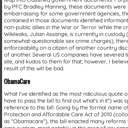
by PFC Bradley Manning, these documents were 
embarrassing for some government agencies, the
contained in those documents identified informan
non-public allies in the War or Terror. While the c
Wikileaks, Julian Assange, is currently in custody
somewhat-questionable sex crime charges), there is
enforceability on a citizen of another country dis
of another. Several US companies have severed ti
site, and kudos to them for that; however, I believ
result of this will be bad.
ObamaCare
What I've identified as the most ridiculous quote 
have to pass the bill to find out what's in it”) was 
reference to this bill. Going by the formal name of
Protection and Affordable Care Act of 2010 (coll
as “Obamacare”), this bill enacted many reforms 