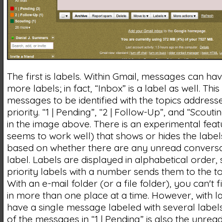
The first is labels. Within Gmail, messages can ha
more labels; in fact, “Inbox” is a label as well. This
messages to be identified with the topics addresse
priority. “1 | Pending”, “2 | Follow-Up”, and “Scouti
in the image above. There is an experimental feat
seems to work well) that shows or hides the labels 
based on whether there are any unread conversat
label. Labels are displayed in alphabetical order, 
priority labels with a number sends them to the top
With an e-mail folder (or a file folder), you can't 
in more than one place at a time. However, with l
have a single message labeled with several labels;
of the messages in “1 | Pending” is also the unre