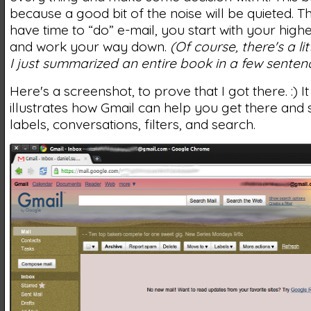
because a good bit of the noise will be quieted. 
have time to “do” e-mail, you start with your highes
and work your way down.
(Of course, there's a lit
I just summarized an entire book in a few sentenc
Here's a screenshot, to prove that I got there. :) It
illustrates how Gmail can help you get there and 
labels, conversations, filters, and search.