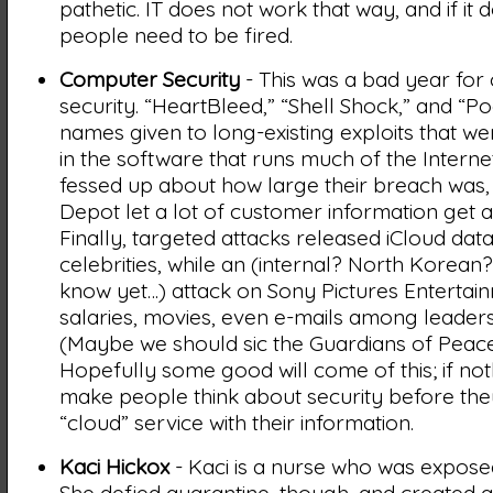
pathetic. IT does not work that way, and if it 
people need to be fired.
Computer Security
- This was a bad year fo
security. “HeartBleed,” “Shell Shock,” and “P
names given to long-existing exploits that w
in the software that runs much of the Interne
fessed up about how large their breach was
Depot let a lot of customer information get a
Finally, targeted attacks released iCloud dat
celebrities, while an (internal? North Korean
know yet…) attack on Sony Pictures Entertai
salaries, movies, even e-mails among leaders
(Maybe we should sic the Guardians of Peace
Hopefully some good will come of this; if nothi
make people think about security before they
“cloud” service with their information.
Kaci Hickox
- Kaci is a nurse who was expose
She defied quarantine, though, and created a 