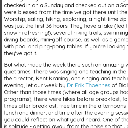
checked in on a Sunday and checked out on a Sa
were blessed from the time we got there until the 
Worship, eating, hiking, exploring, a night-time zip 
was just the first 36 hours. They have a lake (fed
snow - refreshing!), several hiking trails, swimmin
diving boards, mini-golf course, as well as a ga
with pool and ping-pong tables. If you're looking fo
they've got it.
But what made the week there such an amazing 
quiet times. There was singing and teaching in the
the director, Kent Kraning, and singing and teachi
evening, let our week by
Dr. Erik Thoennes
of Biol
Other than those times (where all age groups ha
programs), there were hikes before breakfast, fa
times after breakfast, free time in the afternoon
lunch and dinner, and time after the evening ses
you could reflect on what you'd heard. One of the
is solitude - getting away from the noise so that 