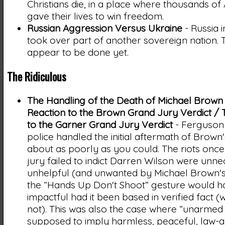
Christians die, in a place where thousands o
gave their lives to win freedom.
Russian Aggression Versus Ukraine
- Russia 
took over part of another sovereign nation. 
appear to be done yet.
The Ridiculous
The Handling of the Death of Michael Brown
Reaction to the Brown Grand Jury Verdict / 
to the Garner Grand Jury Verdict
- Ferguson 
police handled the initial aftermath of Brown
about as poorly as you could. The riots onc
jury failed to indict Darren Wilson were unn
unhelpful (and unwanted by Michael Brown's 
the “Hands Up Don't Shoot” gesture would 
impactful had it been based in verified fact (w
not). This was also the case where “unarmed 
supposed to imply harmless, peaceful, law-ab