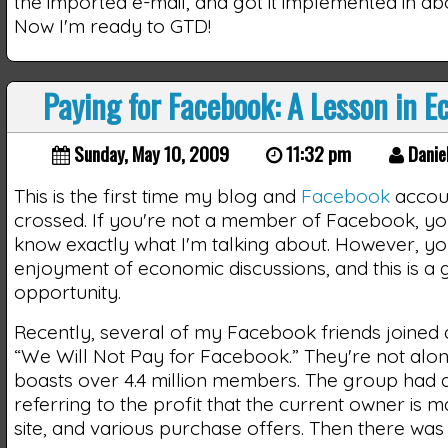
the imported e-mail, and got it implemented in ab
Now I'm ready to GTD!
Paying for Facebook: A Lesson in 
Sunday, May 10, 2009
11:32 pm
Danie
This is the first time my blog and
Facebook
accou
crossed. If you're not a member of Facebook, y
know exactly what I'm talking about. However, 
enjoyment of economic discussions, and this is a
opportunity.
Recently, several of my Facebook friends joined 
“We Will Not Pay for Facebook.” They're not alon
boasts over 4.4 million members. The group had a
referring to the profit that the current owner is 
site, and various purchase offers. Then there was 