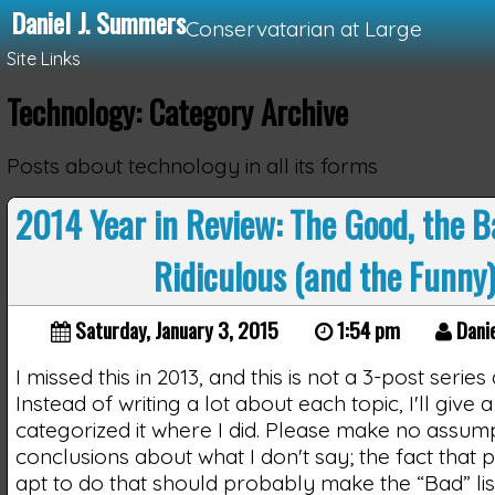
Daniel J. Summers
Conservatarian at Large
Site Links
Technology: Category Archive
Loading...
Posts about technology in all its forms
2014 Year in Review: The Good, the B
Ridiculous (and the Funny
Saturday, January 3, 2015
1:54 pm
Dani
I missed this in 2013, and this is not a 3-post series
Instead of writing a lot about each topic, I'll give 
categorized it where I did. Please make no assum
conclusions about what I don't say; the fact that 
apt to do that should probably make the “Bad” list