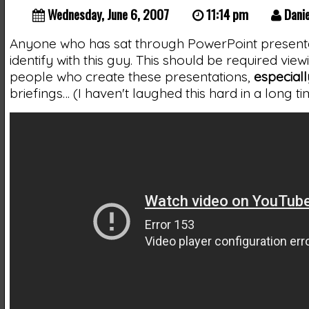
Wednesday, June 6, 2007
11:14 pm
Danie
Anyone who has sat through PowerPoint present
identify with this guy. This should be required vie
people who create these presentations,
especiall
briefings… (I haven't laughed this hard in a long ti