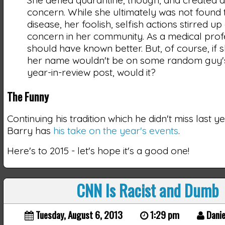
concern. While she ultimately was not found 
disease, her foolish, selfish actions stirred up 
concern in her community. As a medical prof
should have known better. But, of course, if 
her name wouldn't be on some random guy's
year-in-review post, would it?
The Funny
Continuing his tradition which he didn't miss last y
Barry has
his take on the year's events
.
Here's to 2015 - let's hope it's a good one!
CNN Is Racist and Dumb
Tuesday, August 6, 2013
1:29 pm
Danie