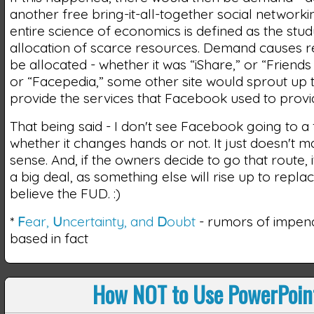
another free bring-it-all-together social networkin
entire science of economics is defined as the stud
allocation of scarce resources. Demand causes r
be allocated - whether it was “iShare,” or “Friends
or “Facepedia,” some other site would sprout up 
provide the services that Facebook used to provi
That being said - I don't see Facebook going to a
whether it changes hands or not. It just doesn't
sense. And, if the owners decide to go that route, it
a big deal, as something else will rise up to replace
believe the FUD. :)
*
F
ear,
U
ncertainty, and
D
oubt
- rumors of impen
based in fact
How NOT to Use PowerPoin