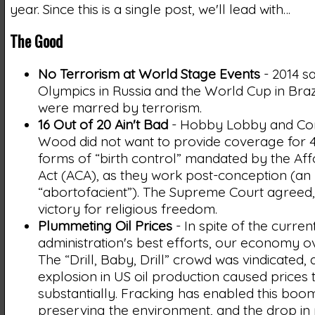
year. Since this is a single post, we'll lead with…
The Good
No Terrorism at World Stage Events
- 2014 s
Olympics in Russia and the World Cup in Brazi
were marred by terrorism.
16 Out of 20 Ain't Bad
- Hobby Lobby and Co
Wood did not want to provide coverage for 4
forms of “birth control” mandated by the Af
Act (ACA), as they work post-conception (an
“abortofacient”). The Supreme Court agreed, 
victory for religious freedom.
Plummeting Oil Prices
- In spite of the curren
administration's best efforts, our economy 
The “Drill, Baby, Drill” crowd was vindicated, 
explosion in US oil production caused prices 
substantially. Fracking has enabled this boo
preserving the environment, and the drop in p