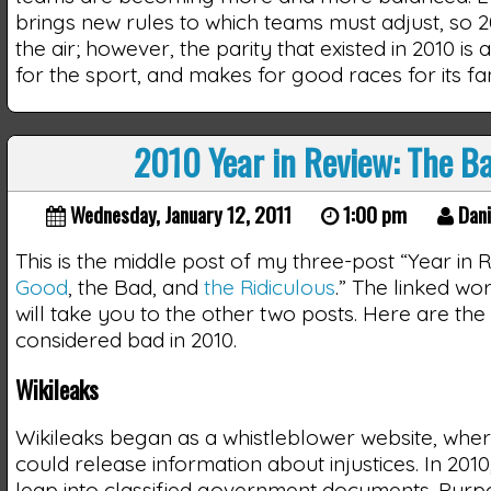
brings new rules to which teams must adjust, so 2011
the air; however, the parity that existed in 2010 is
for the sport, and makes for good races for its fa
2010 Year in Review: The B
Wednesday, January 12, 2011
1:00 pm
Dani
This is the middle post of my three-post “Year in 
Good
, the Bad, and
the Ridiculous
.” The linked word
will take you to the other two posts. Here are the 
considered bad in 2010.
Wikileaks
Wikileaks began as a whistleblower website, whe
could release information about injustices. In 201
leap into classified government documents. Purp