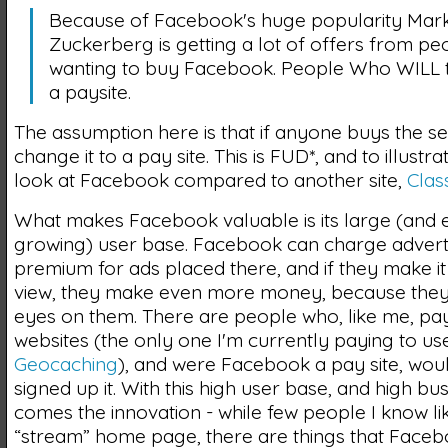
Because of Facebook's huge popularity Mar
Zuckerberg is getting a lot of offers from pe
wanting to buy Facebook. People Who WILL tu
a paysite.
The assumption here is that if anyone buys the ser
change it to a pay site. This is FUD*, and to illustrat
look at Facebook compared to another site,
Clas
What makes Facebook valuable is its large (and 
growing) user base. Facebook can charge advert
premium for ads placed there, and if they make it
view, they make even more money, because they 
eyes on them. There are people who, like me, pay
websites (the only one I'm currently paying to use
Geocaching
), and were Facebook a pay site, wou
signed up it. With this high user base, and high bu
comes the innovation - while few people I know li
“stream” home page, there are things that Face