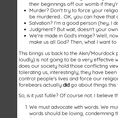
their beginnings off our womb if they're
Murder? Don't try to force your religio
be murdered… OK, you can have that 
Salvation? I'm a good person (hey, I d
Judgment? But wait, doesn't your own 
We're made in God's image? Well, now y
make us all God? Then, what I want to d
This brings us back to the Akin/Mourdock 
loudly) is not going to be a very effective
does our society hold those conflicting vie
tolerating us, interestingly; they have bee
control people's lives and force our relig
forebears actually
did
go about things this 
So, is it just futile? Of course not. I believe
We must advocate with words. We mus
words should be loving, condemning th