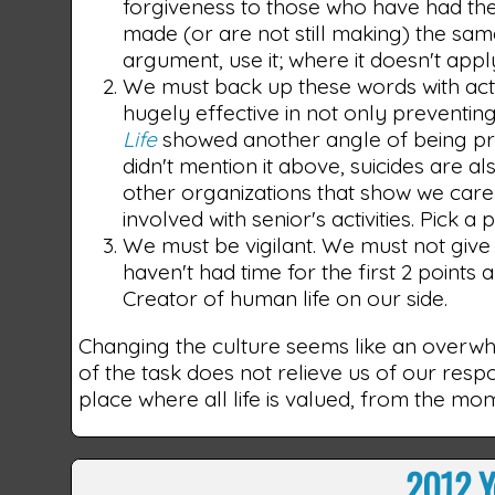
forgiveness to those who have had them
made (or are not still making) the sa
argument, use it; where it doesn't apply
We must back up these words with act
hugely effective in not only preventin
Life
showed another angle of being pro-l
didn't mention it above, suicides are al
other organizations that show we care 
involved with senior's activities. Pick a
We must be vigilant. We must not give 
haven't had time for the first 2 point
Creator of human life on our side.
Changing the culture seems like an overwhe
of the task does not relieve us of our respo
place where all life is valued, from the m
2012 Y