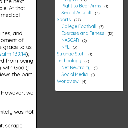
nd the next
Right to Bear Arms
1
ie. At that
Sexual Assault
3
n medical
Sports
27
College Football
7
lines, and
Exercise and Fitness
12
 moment of
NASCAR
6
e grace to us
NFL
3
salm 139:14
);
Strange Stuff
1
ted from being
Technology
7
g with God (
1
Net Neutrality
1
iews the part
Social Media
1
Worldview
4
is. However, we
nitely was
not
at, scrape