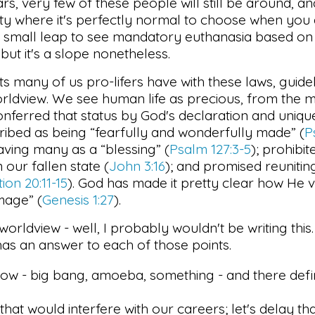
ars, very few of these people will still be around, a
ty where it's perfectly normal to choose when you d
very small leap to see mandatory euthanasia based o
 but it's a slope nonetheless.
ts many of us pro-lifers have with these laws, guide
rldview. We see human life as precious, from the
nferred that status by God's declaration and uniqu
scribed as being “fearfully and wonderfully made” (
P
aving many as a “blessing” (
Psalm 127:3-5
); prohibi
 our fallen state (
John 3:16
); and promised reunitin
ion 20:11-15
). God has made it pretty clear how He v
mage” (
Genesis 1:27
).
s worldview - well, I probably wouldn't be writing th
has an answer to each of those points.
ow - big bang, amoeba, something - and there defi
that would interfere with our careers; let's delay th