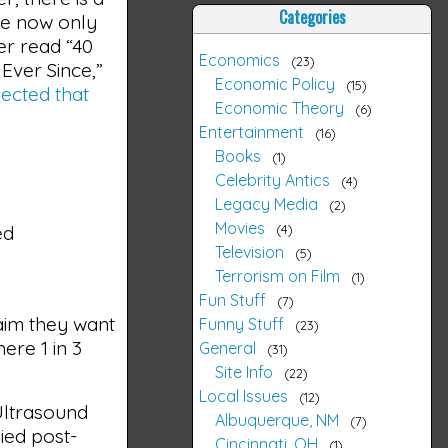
Categories
re now only
r read “40
Economics
23
Ever Since,”
Economic Policy
15
ected that
Economic Theory
6
Entertainment
16
Books
1
Celebrity Antics
4
Legacy Media
2
Movies
4
ed
Television
5
Terrorism on Film
1
Fun Stuff
7
laim they want
Funny Stuff
23
ere 1 in 3
General
31
Site Info
22
Local Issues
12
Ultrasound
Albuquerque, NM
7
ied post-
Cincinnati, OH
1