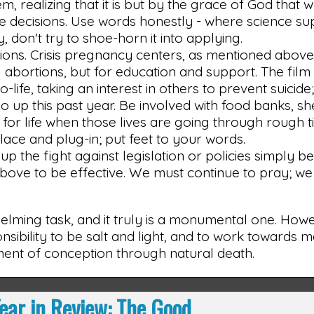
, realizing that it is but by the grace of God that 
me decisions. Use words honestly - where science s
, don't try to shoe-horn it into applying.
ions. Crisis pregnancy centers, as mentioned abov
g abortions, but for education and support. The fil
ife, taking an interest in others to prevent suicide
so up this past year. Be involved with food banks, sh
for life when those lives are going through rough t
 place and plug-in; put feet to your words.
up the fight against legislation or policies simply 
s above to be effective. We must continue to pray; w
lming task, and it truly is a monumental one. Howev
nsibility to be salt and light, and to work towards ma
oment of conception through natural death.
ear in Review: The Good