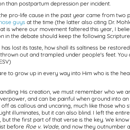
 than postpartum depression per incident.
he pro-life cause in the past year came from two p
those
guys
at the time (the latter also citing Dr. Moh
hat is where our movement faltered this year, I believ
n in the debate should keep the following Scripture 
 has lost its taste, how shall its saltiness be restored?
 thrown out and trampled under people's feet. You 
(ESV)
 are to grow up in every way into Him who is the head
 handling His creation, we must remember who we ar
overpower, and can be painful when ground into a
off as callous and uncaring, much like those who st
ht illuminates, but it can also blind. I left the entir
t, but the first part of that verse is the key. We know
xist before
Roe v. Wade
, and now they outnumber a