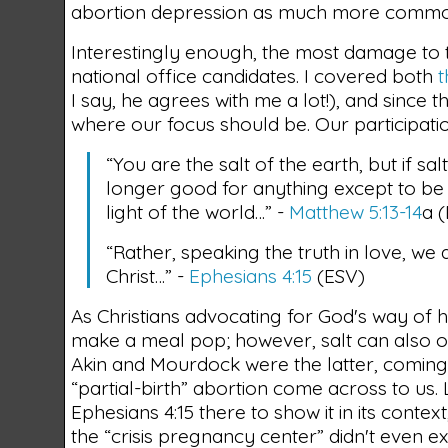
abortion depression as much more common
Interestingly enough, the most damage to t
national office candidates. I covered both
I say, he agrees with me a lot!), and since t
where our focus should be. Our participatio
“You are the salt of the earth, but if salt
longer good for anything except to be
light of the world…” -
Matthew 5:13-14
a 
“Rather, speaking the truth in love, we
Christ…” -
Ephesians 4:15
(ESV)
As Christians advocating for God's way of
make a meal pop; however, salt can also 
Akin and Mourdock were the latter, coming 
“partial-birth” abortion come across to us. Lig
Ephesians 4:15 there to show it in its contex
the “crisis pregnancy center” didn't even e