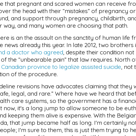
care that pregnant and scared women can receive fr
ver the head with their “mistakes” of pregnancy or
und, and support through pregnancy, childbirth, and
r way, and many women are choosing that path.
ere is an the assault on the sanctity of human life 
e news already this year. In late 2012, two brothers
nd a doctor who agreed
, despite their condition not
n of the “unbearable pain” that law requires. North o
t Canadian province to legalize assisted suicide
, not
tion of the procedure.
eline revisions have advocates claiming that they w
 “safe, legal, and rare.” Where have we heard that b
h care systems, so the government has a financial
ht now, it's a long jump to allow someone to be eut
 keeping them alive is expensive. With the Belgian
ada, that jump became half as long. I'm certainly no
eople; I'm sure to them, this is just them trying to h