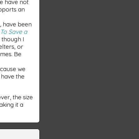
we have not
upports an
e, have been
m
To Save a
; though I
elters, or
imes. Be
because we
e have the
er, the size
king it a