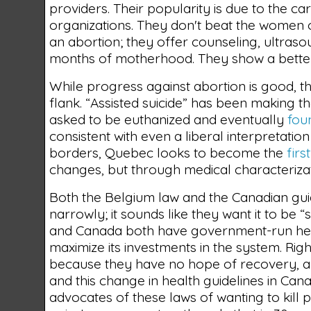
providers. Their popularity is due to the 
organizations. They don't beat the women o
an abortion; they offer counseling, ultraso
months of motherhood. They show a bette
While progress against abortion is good, th
flank. “Assisted suicide” has been making th
asked to be euthanized and eventually
fou
consistent with even a liberal interpretatio
borders, Quebec looks to become the
firs
changes, but through medical characteriza
Both the Belgium law and the Canadian guid
narrowly; it sounds like they want it to be
and Canada both have government-run healt
maximize its investments in the system. Rig
because they have no hope of recovery, and
and this change in health guidelines in Can
advocates of these laws of wanting to kill p