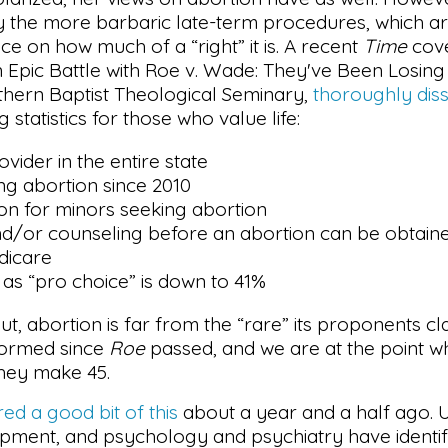
ly the more barbaric late-term procedures, which a
ce on how much of a “right” it is. A recent
Time
cove
 Epic Battle with Roe v. Wade: They've Been Losing 
uthern Baptist Theological Seminary,
thoroughly diss
 statistics for those who value life:
vider in the entire state
ing abortion since 2010
ion for minors seeking abortion
nd/or counseling before an abortion can be obtain
dicare
 as “pro choice” is down to 41%
t, abortion is far from the “rare” its proponents c
rformed since
Roe
passed, and we are at the point wh
hey make 45.
ed a good bit of this
about a year and a half ago. 
opment, and psychology and psychiatry have identif