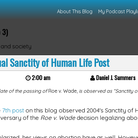
About This Blog
My Podcast Playli
 3)
 and society
l Sanctity of Human Life Post
2:00 am
Daniel J. Summers
ate of the passing of
Roe v. Wade,
is observed as “Sanctity 
e
7th post
on this blog observed 2004's Sanctity of 
niversary of the
Roe v. Wade
decision legalizing abo
arized, her views on abortion have as well. However