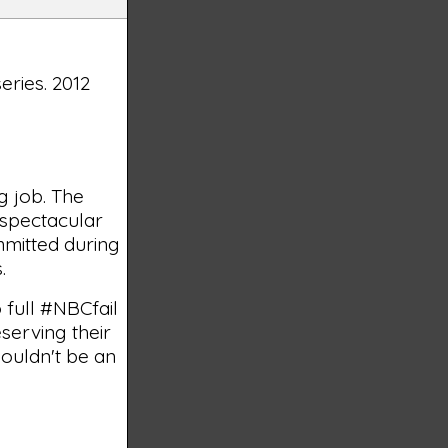
series. 2012
g job. The
g spectacular
mmitted during
.
 full #NBCfail
serving their
houldn't be an