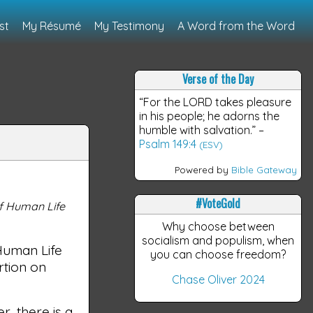
st
My Résumé
My Testimony
A Word from the Word
Verse of the Day
“For the LORD takes pleasure
in his people; he adorns the
humble with salvation.”
–
Psalm 149:4
(ESV)
Powered by
Bible Gateway
#VoteGold
of Human Life
Why choose between
socialism and populism, when
Human Life
you can choose freedom?
rtion on
Chase Oliver 2024
, there is a