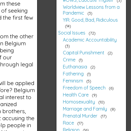
3
om these
Worldview Lessons from a
 of seeking
Pandemic
3
 the first few
YIR: Good, Bad, Ridiculous
14
Social Issues
72
from the other
Academic Accountability
 in Belgium
3
 being
Capital Punishment
2
f our
Crime
1
 through legal
Euthanasia
2
Fathering
1
Feminism
5
ill be applied
Freedom of Speech
6
efore? Belgium
Health Care
9
 interest to
Homosexuality
10
hanized
Marriage and Family
8
 brothers,
Prenatal Murder
17
t accusing the
Race
17
elp people in
Religion
16