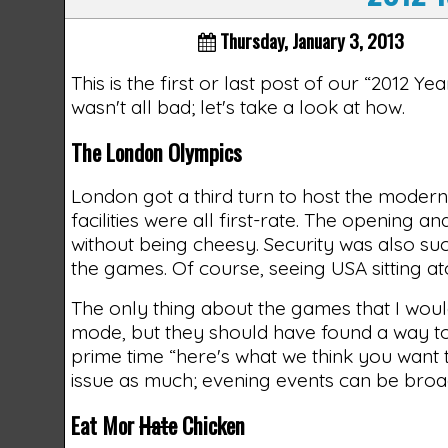
Thursday, January 3, 2013
This is the first or last post of our “2012 Y
wasn't all bad; let's take a look at how.
The London Olympics
London got a third turn to host the modern
facilities were all first-rate. The opening
without being cheesy. Security was also suc
the games. Of course, seeing USA sitting 
The only thing about the games that I woul
mode, but they should have found a way to t
prime time “here's what we think you want t
issue as much; evening events can be broad
Eat Mor
Hate
Chicken