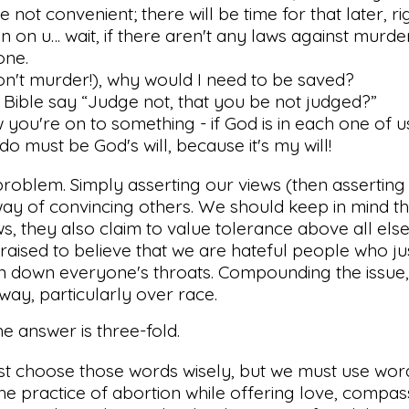
 not convenient; there will be time for that later, ri
n on u… wait, if there aren't any laws against murder
one.
on't murder!), why would I need to be saved?
Bible say “Judge not, that you be not judged?”
ou're on to something - if God is in each one of us
o must be God's will, because it's my will!
problem. Simply asserting our views (then assertin
 way of convincing others. We should keep in mind th
ws, they also claim to value tolerance above all else
n raised to believe that we are hateful people who ju
ion down everyone's throats. Compounding the issue
way, particularly over race.
 the answer is three-fold.
t choose those words wisely, but we must use wor
e practice of abortion while offering love, compas