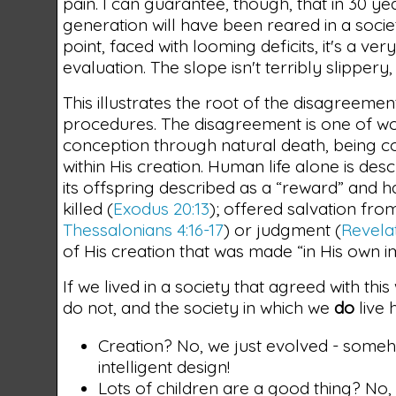
pain. I can guarantee, though, that in 30 ye
generation will have been reared in a socie
point, faced with looming deficits, it's a 
evaluation. The slope isn't terribly slippery,
This illustrates the root of the disagreemen
procedures. The disagreement is one of wo
conception through natural death, being co
within His creation. Human life alone is de
its offspring described as a “reward” and h
killed (
Exodus 20:13
); offered salvation from
Thessalonians 4:16-17
) or judgment (
Revelat
of His creation that was made “in His own i
If we lived in a society that agreed with thi
do not, and the society in which we
do
live 
Creation? No, we just evolved - someh
intelligent design!
Lots of children are a good thing? No, 