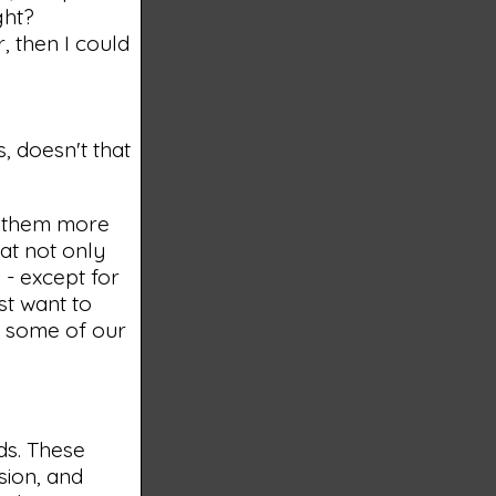
ght?
, then I could
, doesn't that
g them more
at not only
 - except for
st want to
, some of our
ds. These
sion, and