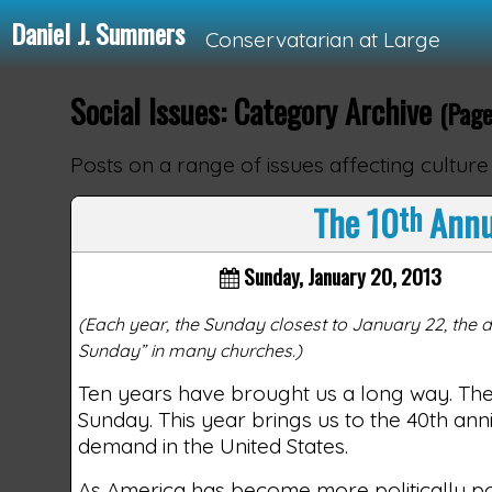
Daniel J. Summers
Conservatarian at Large
Social Issues: Category Archive
(Page
Loading...
Posts on a range of issues affecting culture
The 10
th
Annua
Sunday, January 20, 2013
(Each year, the Sunday closest to January 22, the d
Sunday” in many churches.)
Ten years have brought us a long way. Th
Sunday. This year brings us to the 40th an
demand in the United States.
As America has become more politically pol