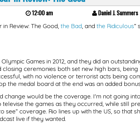
12:00 am
Daniel J. Summers
ear in Review: The Good,
the Bad
, and
the Ridiculous
” 
 Olympic Games in 2012, and they did an outstandin
 and closing ceremonies both set new high bars, bein
cessful, with no violence or terrorist acts being co
atop the medal board at the end was an added bonus
d change would be the coverage. I'm not going into
elevise the games as they occurred, while still pre
o see” coverage. Rio lines up with the US, so that s
cast live if they wanted.