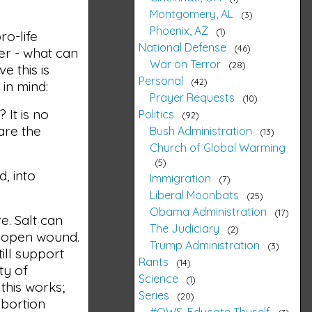
Montgomery, AL
3
Phoenix, AZ
1
ro-life
National Defense
46
ler - what can
War on Terror
28
e this is
Personal
42
in mind:
Prayer Requests
10
 It is no
Politics
92
are the
Bush Administration
13
Church of Global Warming
5
, into
Immigration
7
Liberal Moonbats
25
Obama Administration
17
e. Salt can
The Judiciary
2
n open wound.
Trump Administration
3
ill support
Rants
14
ety of
Science
1
 this works;
Series
20
bortion
#OWS, Educate Thyself