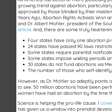
growing trend against abortion, particular
approved by those blinded by their insisten
Years Ago, Abortion Rights Activists Won an
and Dr. Albert Mohler, president of the So
article
. And, there are some truly heartening
Four states have only one abortion pro
24 states have passed 90 laws restrict
Some states require parental notificat
Some states impose waiting periods a
30 states do not fund abortions via Me
The number of those who self-identify
However, as Dr. Mohler so adeptly points ou
to see. 50 million abortions have been pe
women have had an abortion by the time t
Science is helping the pro-life cause. I
cover
has given us a window into prenatal devel