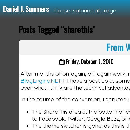
Daniel J. Summers
Conservatarian at Large
Posts Tagged “sharethis”
Loading...
From W
Friday, October 1, 2010
After months of on-again, off-again work i
BlogEngine.NET
. I'll have a post up at so
over what I think are the technical advantag
In the course of the conversion, I spruced
The ShareThis area at the bottom of e
to Facebook, Twitter, Google Buzz, or v
The theme switcher is gone, as this is t