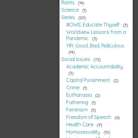
Rants
14
Science
1
Series
20
#OWS, Educate Thyself
3
Worldview Lessons from a
Pandemic
3
YIR: Good, Bad, Ridiculous
14
Social Issues
72
Academic Accountability
3
Capital Punishment
2
Crime
1
Euthanasia
2
Fathering
1
Feminism
5
Freedom of Speech
6
Health Care
9
Homosexuality
10