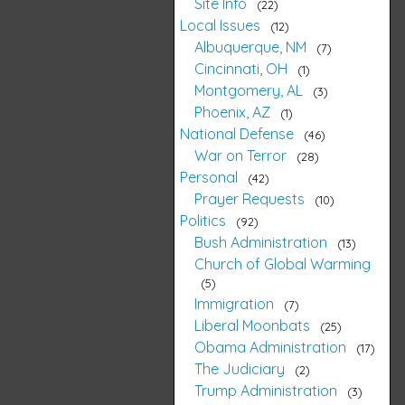
Site Info
22
Local Issues
12
Albuquerque, NM
7
Cincinnati, OH
1
Montgomery, AL
3
Phoenix, AZ
1
National Defense
46
War on Terror
28
Personal
42
Prayer Requests
10
Politics
92
Bush Administration
13
Church of Global Warming
5
Immigration
7
Liberal Moonbats
25
Obama Administration
17
The Judiciary
2
Trump Administration
3