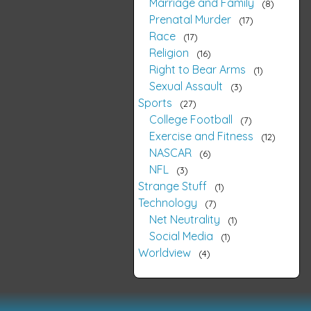
Marriage and Family
8
Prenatal Murder
17
Race
17
Religion
16
Right to Bear Arms
1
Sexual Assault
3
Sports
27
College Football
7
Exercise and Fitness
12
NASCAR
6
NFL
3
Strange Stuff
1
Technology
7
Net Neutrality
1
Social Media
1
Worldview
4