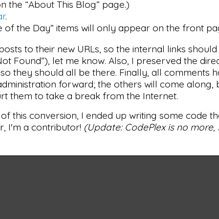
n the “About This Blog” page.)
ar
.
e of the Day” items will only appear on the front pa
posts to their new URLs, so the internal links should
ot Found”), let me know. Also, I preserved the dire
so they should all be there. Finally, all comments 
dministration forward; the others will come along, 
rt them to take a break from the Internet.
 of this conversion, I ended up writing some code t
r, I'm a contributor!
(Update: CodePlex is no more, s