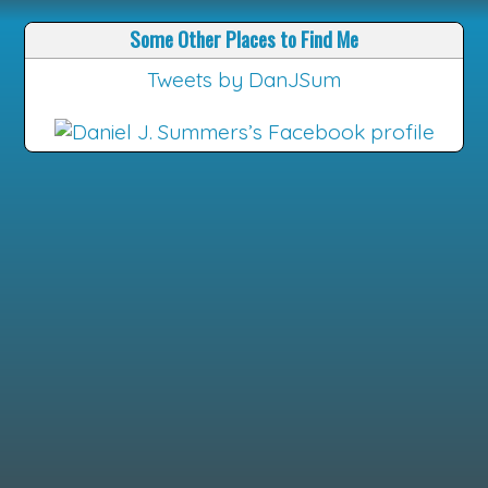
Some Other Places to Find Me
Tweets by DanJSum