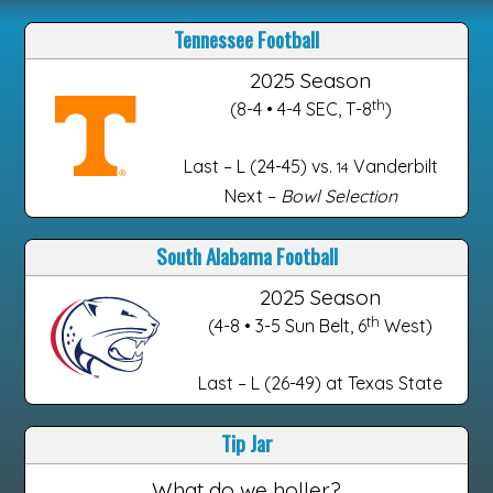
Tennessee Football
2025 Season
th
(8-4 • 4-4 SEC, T-8
)
Last – L (24-45) vs.
Vanderbilt
14
Next –
Bowl Selection
South Alabama Football
2025 Season
th
(4-8 • 3-5 Sun Belt, 6
West)
Last – L (26-49) at Texas State
Tip Jar
What do we holler?