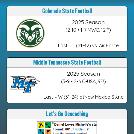
Colorado State Football
2025 Season
th
(2-10 • 1-7 MWC, 12
)
Last – L (21-42) vs. Air Force
Middle Tennessee State Football
2025 Season
th
(3-9 • 2-6 C-USA, 9
)
Last – W (31-24) atNew Mexico State
Let’s Go Geocaching