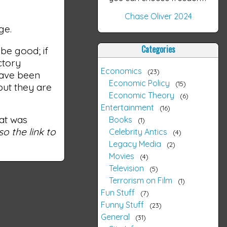
Chase Oliver 2024
ge.
Categories
 be good; if
ctory
Economics
23
have been
Economic Policy
15
but they are
Economic Theory
6
Entertainment
16
hat was
Books
1
o the link to
Celebrity Antics
4
Legacy Media
2
Movies
4
Television
5
Terrorism on Film
1
Fun Stuff
7
Funny Stuff
23
General
31