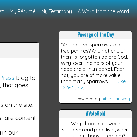
st
My Résumé
My Testimony
A Word from the Word
Passage of the Day
“Are not five sparrows sold for
two pennies? And not one of
them is forgotten before God.
Why, even the hairs of your
head are all numbered. Fear
not; you are of more value
Press
blog to
than many sparrows.”
–
Luke
, that goes
12:6-7
(ESV)
Powered by
Bible Gateway
 on the site.
#VoteGold
 share content
Why choose between
socialism and populism, when
 in our
you can choose freedom?