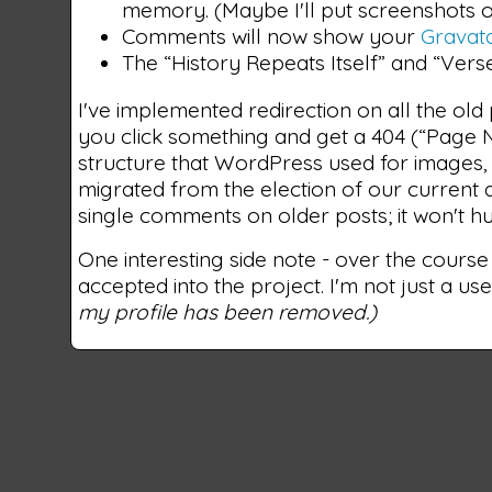
memory. (Maybe I'll put screenshots o
Comments will now show your
Gravat
The “History Repeats Itself” and “Vers
I've implemented redirection on all the old 
you click something and get a 404 (“Page N
structure that WordPress used for images, 
migrated from the election of our current a
single comments on older posts; it won't hu
One interesting side note - over the course
accepted into the project. I'm not just a use
my profile has been removed.)