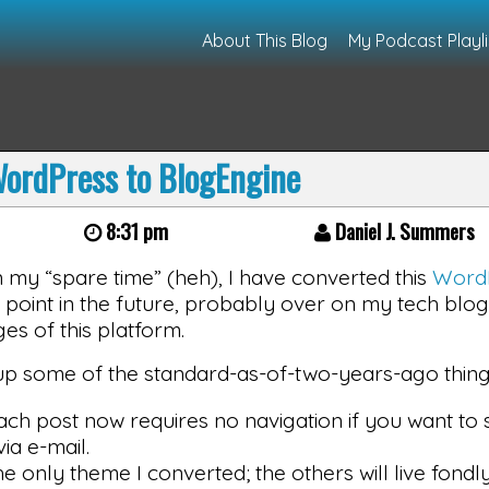
About This Blog
My Podcast Playli
ordPress to BlogEngine
8:31 pm
Daniel J. Summers
n my “spare time” (heh), I have converted this
Word
me point in the future, probably over on my tech blog
es of this platform.
 up some of the standard-as-of-two-years-ago things
ach post now requires no navigation if you want to
ia e-mail.
he only theme I converted; the others will live fondly