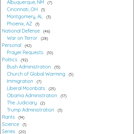
Albuquerque, NM
7
Cincinnati, OH
1
Montgomery, AL
3
Phoenix, AZ
1
National Defense
46
War on Terror
28
Personal
42
Prayer Requests
10
Politics
92
Bush Administration
13
Church of Global Warming
5
Immigration
7
Liberal Moonbats
25
Obama Administration
17
The Judiciary
2
Trump Administration
3
Rants
14
Science
1
Series
20