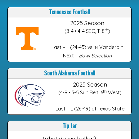
Tennessee Football
2025 Season
th
(8-4 • 4-4 SEC, T-8
)
Last – L (24-45) vs.
Vanderbilt
14
Next –
Bowl Selection
South Alabama Football
2025 Season
th
(4-8 • 3-5 Sun Belt, 6
West)
Last – L (26-49) at Texas State
Tip Jar
What do we holler?