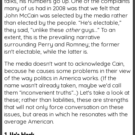
talks, his numbers go up. One of the complaints
many of us had in 2008 was that we felt that
John McCain was selected by the media rather
than elected by the people. “He's electable,”
they said, “unlike these
other
guys…” To an
extent, this is the prevailing narrative
surrounding Perry and Romney; the former
isn't electable, while the latter is.
The media doesn't want to acknowledge Cain,
because he causes some problems in their view
of the way politics in America works. (If the
name wasn't already taken, maybe we'd call
them “inconvenient truths”...) Let's take a look at
these; rather than liabilities, these are strengths
that will not only force conversation on these
issues, but areas in which he resonates with the
average American.
1. He's black