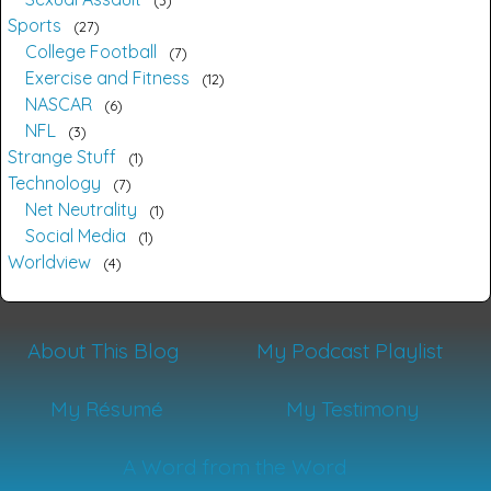
Sports
27
College Football
7
Exercise and Fitness
12
NASCAR
6
NFL
3
Strange Stuff
1
Technology
7
Net Neutrality
1
Social Media
1
Worldview
4
About This Blog
My Podcast Playlist
My Résumé
My Testimony
A Word from the Word