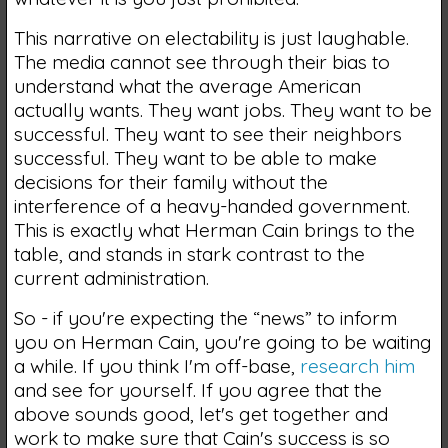
This narrative on electability is just laughable.
The media cannot see through their bias to
understand what the average American
actually wants. They want jobs. They want to be
successful. They want to see their neighbors
successful. They want to be able to make
decisions for their family without the
interference of a heavy-handed government.
This is exactly what Herman Cain brings to the
table, and stands in stark contrast to the
current administration.
So - if you're expecting the “news” to inform
you on Herman Cain, you're going to be waiting
a while. If you think I'm off-base,
research him
and see for yourself. If you agree that the
above sounds good, let's get together and
work to make sure that Cain's success is so