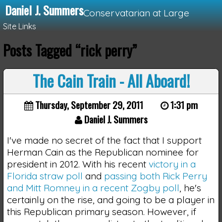
Daniel J. Summers
Conservatarian at Large
Site Links
Posts Tagged “rick perry”
Loading...
The Cain Train - All Aboard!
Thursday, September 29, 2011
1:31 pm
Daniel J. Summers
I've made no secret of the fact that I support
Herman Cain as the Republican nominee for
president in 2012. With his recent
victory in a
Florida straw poll
and
passing both Rick Perry
and Mitt Romney in a recent Zogby poll
, he's
certainly on the rise, and going to be a player in
this Republican primary season. However, if