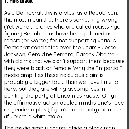
As a Democrat, this is a plus; as a Republican,
this must mean that there's something wrong!
(Yet we're the ones who are called racists - go
figure.) Republicans have been pilloried as
racists (or worse) for not supporting various
Democrat candidates over the years - Jesse
Jackson, Geraldine Ferraro, Barack Obama -
with claims that we didn't support them because
they were black or female. Why the “impartial”
media amplifies these ridiculous claim is
probably a bigger topic than we have time for
here, but they are willing accomplices in
painting the party of Lincoln as racists. Only in
the affirmative-action-addled mind is one's race
or gender a plus (if you're a minority) or minus
(if you're a white male).
The media simply cannot abide a black man