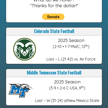
“Thanks for the dollar!”
Colorado State Football
2025 Season
th
(2-10 • 1-7 MWC, 12
)
Last – L (21-42) vs. Air Force
Middle Tennessee State Football
2025 Season
th
(3-9 • 2-6 C-USA, 9
)
Last – W (31-24) atNew Mexico State