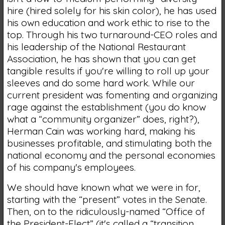
hire (hired solely for his skin color), he has used
his own education and work ethic to rise to the
top. Through his two turnaround-CEO roles and
his leadership of the National Restaurant
Association, he has shown that you can get
tangible results if you're willing to roll up your
sleeves and do some hard work. While our
current president was fomenting and organizing
rage against the establishment (you do know
what a “community organizer” does, right?),
Herman Cain was working hard, making his
businesses profitable, and stimulating both the
national economy and the personal economies
of his company's employees.
We should have known what we were in for,
starting with the “present” votes in the Senate.
Then, on to the ridiculously-named “Office of
the President-Elect” (it's called a “transition