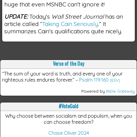
huge that even MSNBC can't ignore it!
UPDATE:
Today's
Wall Street Journal
has an
article called “
Taking Cain Seriously
.” It
summarizes Cain's qualifications quite nicely.
Verse of the Day
“The sum of your word is truth, and every one of your
righteous rules endures forever.”
–
Psalm 119:160
(ESV)
Powered by
Bible Gateway
#VoteGold
Why choose between socialism and populism, when you
can choose freedom?
Chase Oliver 2024