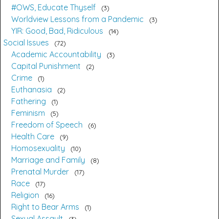
#OWS, Educate Thyself
3
Worldview Lessons from a Pandemic
3
YIR: Good, Bad, Ridiculous
14
Social Issues
72
Academic Accountability
3
Capital Punishment
2
Crime
1
Euthanasia
2
Fathering
1
Feminism
5
Freedom of Speech
6
Health Care
9
Homosexuality
10
Marriage and Family
8
Prenatal Murder
17
Race
17
Religion
16
Right to Bear Arms
1
Sexual Assault
3