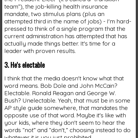
team”), the job-killing health insurance
mandate, two stimulus plans (plus an
attempted third in the name of jobs) - I'm hard-
pressed to think of a single program that the
current administration has attempted that has
actually made things better. It's time for a
leader with proven results.
3. He's electable
I think that the media doesn't know what that
word means. Bob Dole and John McCain?
Electable. Ronald Reagan and George W.
Bush? Unelectable. Yeah, that must be in some
AP style guide somewhere, that mandates the
opposite use of that word. Maybe it's like with
your kids, where they don't seem to hear the
words “not” and “don't,” choosing instead to do
whatever it is you just prohibited.