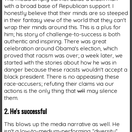
with a broad base of Republican support. I
honestly believe that their minds are so steeped
in their fantasy view of the world that they can't
wrap their minds around this. This is a plus for
him; his story of challenge-to-success is both
authentic and inspiring. There was great
celebration around Obama's election, which
proved that racism was over; a week later, we
started with the stories about how he was in
danger because these racists wouldn't accept a
black president. There is no appeasing these
race-accusers; refuting their claims via our
actions is the only thing that
will
may silence
them.
2. He's successful
This blows up the media narrative as well. He
isn't a low-to-medium-performing “diversity”