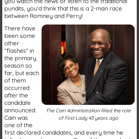
you watch the news or listen to the traditional
pundits, you'd think that this is a 2-man race
between Romney and Perry!
There have
been some
other
“flashes” in
the primary
season so
far, but each
of them
occurred
after the
candidate
announced.
The Cain Administration filled the role
Cain was
of First Lady 43 years ago
one of the
first declared candidates, and every time he