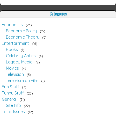
Categories
Economics
23
Economic Policy
15
Economic Theory
6
Entertainment
16
Books
1
Celebrity Antics
4
Legacy Media
2
Movies
4
Television
5
Terrorism on Film
1
Fun Stuff
7
Funny Stuff
23
General
31
Site Info
22
Local Issues
12