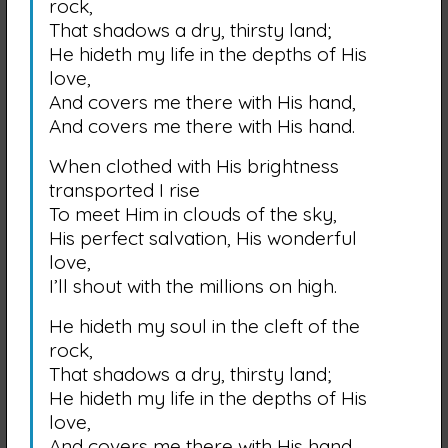
rock,
That shadows a dry, thirsty land;
He hideth my life in the depths of His
love,
And covers me there with His hand,
And covers me there with His hand.
When clothed with His brightness
transported I rise
To meet Him in clouds of the sky,
His perfect salvation, His wonderful
love,
I’ll shout with the millions on high.
He hideth my soul in the cleft of the
rock,
That shadows a dry, thirsty land;
He hideth my life in the depths of His
love,
And covers me there with His hand,