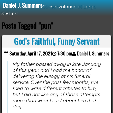
Daniel J. Summers
Conservatarian at Large
Site Links
Posts Tagged “pun”
Loading...
God’s Faithful, Funny Servant
Saturday, April 17, 2021
7:30 pm
Daniel J. Summers
My father passed away in late January
of this year, and I had the honor of
delivering the eulogy at his funeral
service. Over the past few months, I've
tried to write different tributes to him,
but I did not like any of those attempts
more than what I said about him that
day.