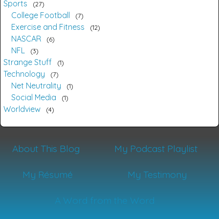
Sports
27
College Football
7
Exercise and Fitness
12
NASCAR
6
NFL
3
Strange Stuff
1
Technology
7
Net Neutrality
1
Social Media
1
Worldview
4
About This Blog
My Podcast Playlist
My Résumé
My Testimony
A Word from the Word