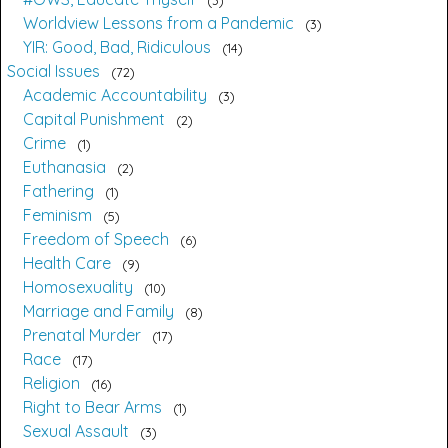
Worldview Lessons from a Pandemic
3
YIR: Good, Bad, Ridiculous
14
Social Issues
72
Academic Accountability
3
Capital Punishment
2
Crime
1
Euthanasia
2
Fathering
1
Feminism
5
Freedom of Speech
6
Health Care
9
Homosexuality
10
Marriage and Family
8
Prenatal Murder
17
Race
17
Religion
16
Right to Bear Arms
1
Sexual Assault
3