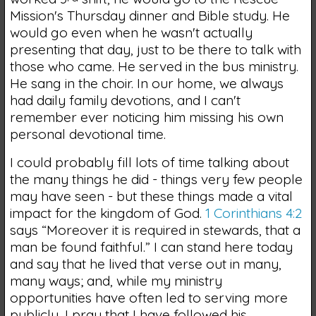
Mission's Thursday dinner and Bible study. He
would go even when he wasn't actually
presenting that day, just to be there to talk with
those who came. He served in the bus ministry.
He sang in the choir. In our home, we always
had daily family devotions, and I can't
remember ever noticing him missing his own
personal devotional time.
I could probably fill lots of time talking about
the many things he did - things very few people
may have seen - but these things made a vital
impact for the kingdom of God.
1 Corinthians 4:2
says “Moreover it is required in stewards, that a
man be found faithful.” I can stand here today
and say that he lived that verse out in many,
many ways; and, while my ministry
opportunities have often led to serving more
publicly, I pray that I have followed his