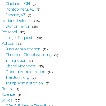
Cincinnati, OH
1
Montgomery, AL
3
Phoenix, AZ
1
National Defense
46
War on Terror
28
Personal
42
Prayer Requests
10
Politics
92
Bush Administration
13
Church of Global Warming
5
Immigration
7
Liberal Moonbats
25
Obama Administration
17
The Judiciary
2
Trump Administration
3
Rants
14
Science
1
Series
20
#OWS, Educate Thyself
3