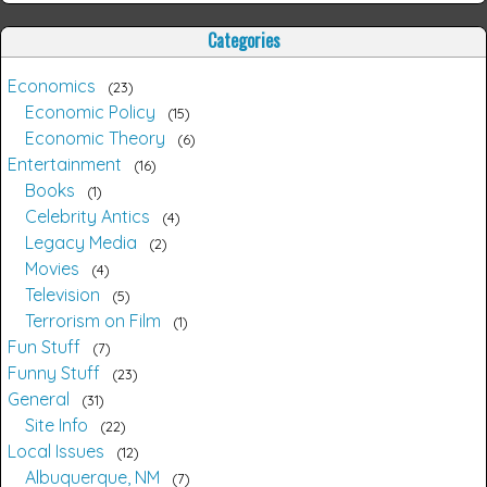
Categories
Economics
23
Economic Policy
15
Economic Theory
6
Entertainment
16
Books
1
Celebrity Antics
4
Legacy Media
2
Movies
4
Television
5
Terrorism on Film
1
Fun Stuff
7
Funny Stuff
23
General
31
Site Info
22
Local Issues
12
Albuquerque, NM
7