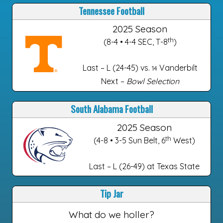
Tennessee Football
2025 Season
th
(8-4 • 4-4 SEC, T-8
)
Last – L (24-45) vs.
Vanderbilt
14
Next –
Bowl Selection
South Alabama Football
2025 Season
th
(4-8 • 3-5 Sun Belt, 6
West)
Last – L (26-49) at Texas State
Tip Jar
What do we holler?