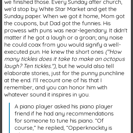
we finished those. Every Sunday after church,
we’d stop by White Star Market and get the
Sunday paper. When we got it home, Mom got
the coupons, but Dad got the funnies. His
prowess with puns was near-legendary. It didn't
matter if he got a laugh or a groan; any noise
he could coax from you would signify a well-
executed pun. He knew the short ones
("How
many tickles does it take to make an octopus
laugh? Ten tickles.")
, but he would also tell
elaborate stories, just for the punny punchline
at the end. I'll recount one of his that I
remember, and you can honor him with
whatever sound it inspires in you.
A piano player asked his piano player
friend if he had any recommendations
for someone to tune his piano. “Of
course,” he replied, “Opperknockity is