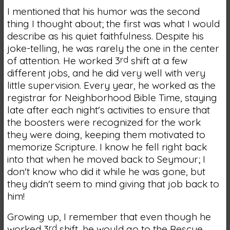
I mentioned that his humor was the second
thing I thought about; the first was what I would
describe as his quiet faithfulness. Despite his
joke-telling, he was rarely the one in the center
of attention. He worked 3
rd
shift at a few
different jobs, and he did very well with very
little supervision. Every year, he worked as the
registrar for Neighborhood Bible Time, staying
late after each night's activities to ensure that
the boosters were recognized for the work
they were doing, keeping them motivated to
memorize Scripture. I know he fell right back
into that when he moved back to Seymour; I
don't know who did it while he was gone, but
they didn't seem to mind giving that job back to
him!
Growing up, I remember that even though he
worked 3
rd
shift, he would go to the Rescue