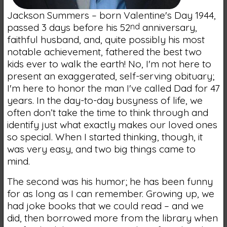
Jackson Summers – born Valentine's Day 1944,
passed 3 days before his 52
nd
anniversary,
faithful husband, and, quite possibly his most
notable achievement, fathered the best two
kids ever to walk the earth! No, I'm not here to
present an exaggerated, self-serving obituary;
I'm here to honor the man I've called Dad for 47
years. In the day-to-day busyness of life, we
often don’t take the time to think through and
identify just what exactly makes our loved ones
so special. When I started thinking, though, it
was very easy, and two big things came to
mind.
The second was his humor; he has been funny
for as long as I can remember. Growing up, we
had joke books that we could read – and we
did, then borrowed more from the library when