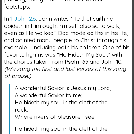
footsteps.
In
1 John 2:6
, John writes “He that saith he
abideth in Him ought himself also so to walk,
even as He walked.” Dad modeled this in his life,
and pointed many people to Christ through his
example – including both his children. One of his
favorite hymns was “He Hideth My Soul,” with
the chorus taken from Psalm 63 and John 10.
(We sang the first and last verses of this song
of praise.)
A wonderful Savior is Jesus my Lord,
A wonderful Savior to me;
He hideth my soul in the cleft of the
rock,
Where rivers of pleasure I see.
He hideth my soul in the cleft of the