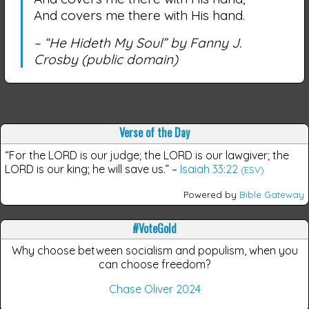
And covers me there with His hand.
– “He Hideth My Soul” by Fanny J.
Crosby
(public domain)
Verse of the Day
“For the LORD is our judge; the LORD is our lawgiver; the
LORD is our king; he will save us.”
–
Isaiah 33:22
(ESV)
Powered by
Bible Gateway
#VoteGold
Why choose between socialism and populism, when you
can choose freedom?
Chase Oliver 2024