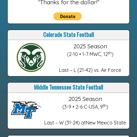
“Thanks for the dollar!”
Colorado State Football
2025 Season
th
(2-10 • 1-7 MWC, 12
)
Last – L (21-42) vs. Air Force
Middle Tennessee State Football
2025 Season
th
(3-9 • 2-6 C-USA, 9
)
Last – W (31-24) atNew Mexico State