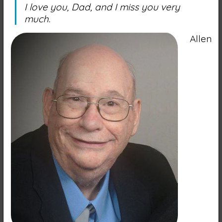
I love you, Dad, and I miss you very
much.
Allen