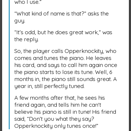
who I use.”
“What kind of name is that?” asks the
guy.
“It’s odd, but he does great work,” was
the reply.
So, the player calls Opperknockity, who
comes and tunes the piano. He leaves
his card, and says to call him again once
the piano starts to lose its tune. Well, 6
months in, the piano still sounds great. A
year in, still perfectly tuned.
A few months after that, he sees his
friend again, and tells him he can't
believe his piano is still in tune! His friend
said, “Don’t you what they say?
Opperknockity only tunes once!”