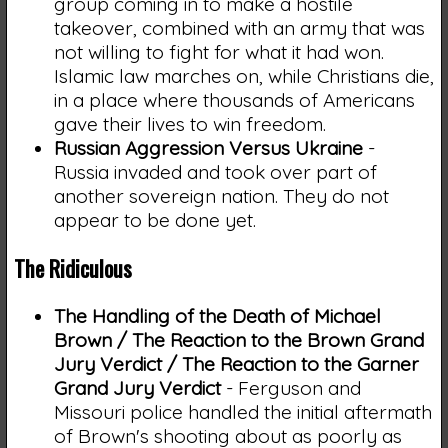
group coming in to make a hostile
takeover, combined with an army that was
not willing to fight for what it had won.
Islamic law marches on, while Christians die,
in a place where thousands of Americans
gave their lives to win freedom.
Russian Aggression Versus Ukraine
-
Russia invaded and took over part of
another sovereign nation. They do not
appear to be done yet.
The Ridiculous
The Handling of the Death of Michael
Brown / The Reaction to the Brown Grand
Jury Verdict / The Reaction to the Garner
Grand Jury Verdict
- Ferguson and
Missouri police handled the initial aftermath
of Brown's shooting about as poorly as