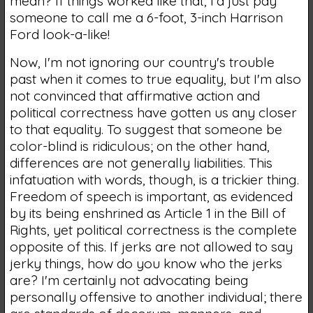
mean? If things worked like that, I'd just pay
someone to call me a 6-foot, 3-inch Harrison
Ford look-a-like!
Now, I'm not ignoring our country's trouble
past when it comes to true equality, but I'm also
not convinced that affirmative action and
political correctness have gotten us any closer
to that equality. To suggest that someone be
color-blind is ridiculous; on the other hand,
differences are not generally liabilities. This
infatuation with words, though, is a trickier thing.
Freedom of speech is important, as evidenced
by its being enshrined as Article 1 in the Bill of
Rights, yet political correctness is the complete
opposite of this. If jerks are not allowed to say
jerky things, how do you know who the jerks
are? I'm certainly not advocating being
personally offensive to another individual; there