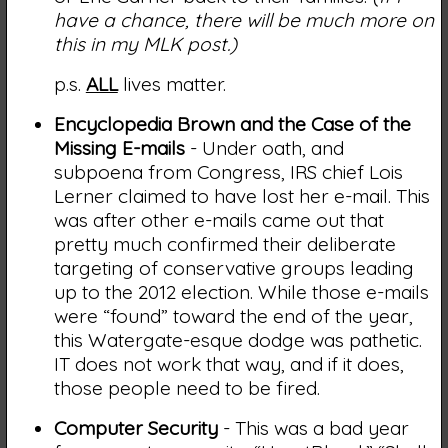
have a chance, there will be much more on
this in my MLK post.)
p.s.
ALL
lives matter.
Encyclopedia Brown and the Case of the
Missing E-mails
- Under oath, and
subpoena from Congress, IRS chief Lois
Lerner claimed to have lost her e-mail. This
was after other e-mails came out that
pretty much confirmed their deliberate
targeting of conservative groups leading
up to the 2012 election. While those e-mails
were “found” toward the end of the year,
this Watergate-esque dodge was pathetic.
IT does not work that way, and if it does,
those people need to be fired.
Computer Security
- This was a bad year