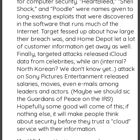
for computer security. “HeartBleed,” “Shell
Shock,” and “Poodle” were names given to
long-existing exploits that were discovered
in the software that runs much of the
Internet. Target fessed up about how large
their breach was, and Home Depot let a lot
of customer information get away as well.
Finally, targeted attacks released iCloud
data from celebrities, while an (internal?
North Korean? We don't know yet…) attack
on Sony Pictures Entertainment released
salaries, movies, even e-mails among
leaders and actors. (Maybe we should sic
the Guardians of Peace on the IRS!)
Hopefully some good will come of this; if
nothing else, it will make people think
about security before they trust a “cloud”
service with their information.