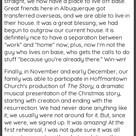
straight, we now have a place to live off base.
Great friends here in Albuquerque got
transferred overseas, and we are able to live in
their house. It was a great blessing; we had
begun to outgrow our current house. It is
definitely nice to have a separation between
“work” and “home” now; plus, now I'm not the
guy who lives on base, who gets the calls to do
stuff “because you're already there.” Win-win!
Finally, in November and early December, our
family was able to participate in Hoffmantown
Church's production of
The Story
, a dramatic
musical presentation of the Christmas story,
starting with creation and ending with the
resurrection. We had never done anything like
it; we usually were not around for it. But, since
we were, we signed up. It was amazing! At the
first rehearsal, I was not quite sure it was all