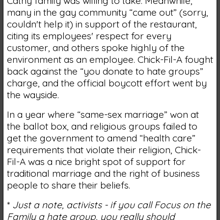
Cathy family was willing to take. Meanwhile,
many in the gay community “came out” (sorry,
couldn't help it) in support of the restaurant,
citing its employees' respect for every
customer, and others spoke highly of the
environment as an employee. Chick-Fil-A fought
back against the “you donate to hate groups”
charge, and the official boycott effort went by
the wayside.
In a year where “same-sex marriage” won at
the ballot box, and religious groups failed to
get the government to amend “health care”
requirements that violate their religion, Chick-
Fil-A was a nice bright spot of support for
traditional marriage and the right of business
people to share their beliefs.
*
Just a note, activists - if you call Focus on the
Family a hate group, you really should