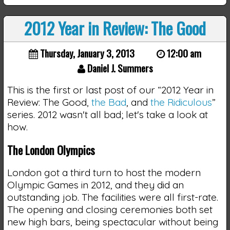
2012 Year in Review: The Good
Thursday, January 3, 2013
12:00 am
Daniel J. Summers
This is the first or last post of our “2012 Year in
Review: The Good,
the Bad
, and
the Ridiculous
”
series. 2012 wasn't all bad; let's take a look at
how.
The London Olympics
London got a third turn to host the modern
Olympic Games in 2012, and they did an
outstanding job. The facilities were all first-rate.
The opening and closing ceremonies both set
new high bars, being spectacular without being