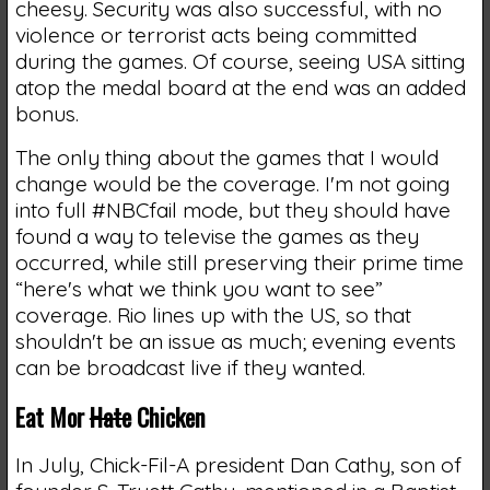
cheesy. Security was also successful, with no
violence or terrorist acts being committed
during the games. Of course, seeing USA sitting
atop the medal board at the end was an added
bonus.
The only thing about the games that I would
change would be the coverage. I'm not going
into full #NBCfail mode, but they should have
found a way to televise the games as they
occurred, while still preserving their prime time
“here's what we think you want to see”
coverage. Rio lines up with the US, so that
shouldn't be an issue as much; evening events
can be broadcast live if they wanted.
Eat Mor
Hate
Chicken
In July, Chick-Fil-A president Dan Cathy, son of