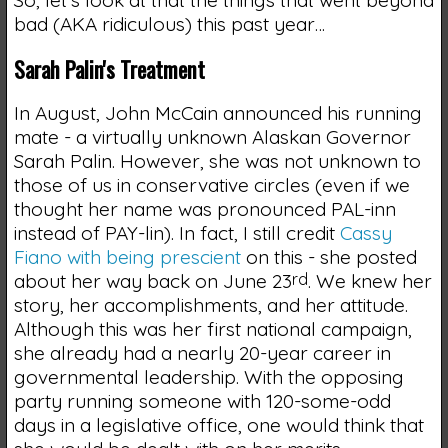
So, let's look at that the things that went beyond
bad (AKA ridiculous) this past year…
Sarah Palin's Treatment
In August, John McCain announced his running
mate - a virtually unknown Alaskan Governor
Sarah Palin. However, she was not unknown to
those of us in conservative circles (even if we
thought her name was pronounced PAL-inn
instead of PAY-lin). In fact, I still credit
Cassy
Fiano with being prescient
on this - she posted
about her way back on June 23
rd
. We knew her
story, her accomplishments, and her attitude.
Although this was her first national campaign,
she already had a nearly 20-year career in
governmental leadership. With the opposing
party running someone with 120-some-odd
days in a legislative office, one would think that