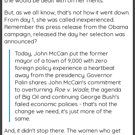
she would be dealt with on her merits.
But, as we all know, that's not how it went down.
From day 1, she was called inexperienced.
Remember this press release from the Obama
campaign, released the day her selection was
announced?
Today, John McCain put the former
mayor of a town of 9,000 with zero
foreign policy experience a heartbeat
away from the presidency. Governor
Palin shares John McCain's commitment
to overturning
Roe v. Wade
, the agenda
of Big Oil and continuing George Bush's
failed economic policies - that's not the
change we need, it's just more of the
same.
And, it didn't stop there. The women who get