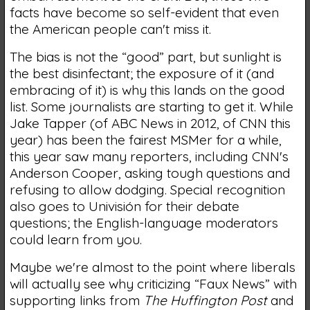
facts have become so self-evident that even
the American people can't miss it.
The bias is not the “good” part, but sunlight is
the best disinfectant; the exposure of it (and
embracing of it) is why this lands on the good
list. Some journalists are starting to get it. While
Jake Tapper (of ABC News in 2012, of CNN this
year) has been the fairest MSMer for a while,
this year saw many reporters, including CNN's
Anderson Cooper, asking tough questions and
refusing to allow dodging. Special recognition
also goes to Univisión for their debate
questions; the English-language moderators
could learn from you.
Maybe we're almost to the point where liberals
will actually see why criticizing “Faux News” with
supporting links from
The Huffington Post
and