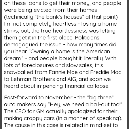
on these loans to get their money, and people
were being evicted from their homes
(technically “the bank's houses” at that point).
I'm not completely heartless - losing a home
stinks; but, the true heartlessness was letting
them get it in the first place. Politicians
demagogued the issue - how many times did
you hear “Owning a home is the American
dream!” - and people bought it, literally. With
lots of foreclosures and slow sales, this
snowballed from Fannie Mae and Freddie Mac
to Lehman Brothers and AIG, and soon we
heard about impending financial collapse.
Fast-forward to November - the “big three”
auto makers say “Hey, we need a bail-out too!”
The CEO for GM actually apologized for their
making crappy cars (in a manner of speaking).
The cause in this case is related in mind-set to