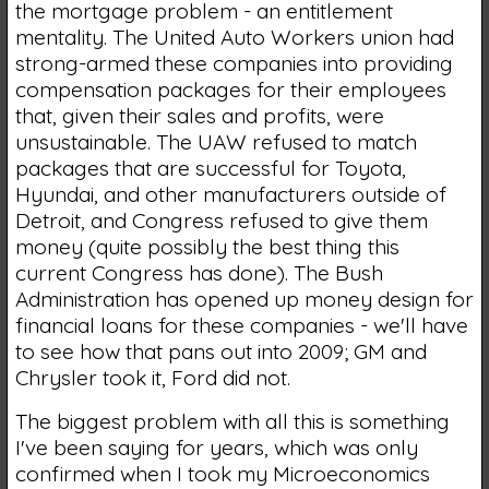
the mortgage problem - an entitlement
mentality. The United Auto Workers union had
strong-armed these companies into providing
compensation packages for their employees
that, given their sales and profits, were
unsustainable. The UAW refused to match
packages that are successful for Toyota,
Hyundai, and other manufacturers outside of
Detroit, and Congress refused to give them
money (quite possibly the best thing this
current Congress has done). The Bush
Administration has opened up money design for
financial loans for these companies - we'll have
to see how that pans out into 2009; GM and
Chrysler took it, Ford did not.
The biggest problem with all this is something
I've been saying for years, which was only
confirmed when I took my Microeconomics