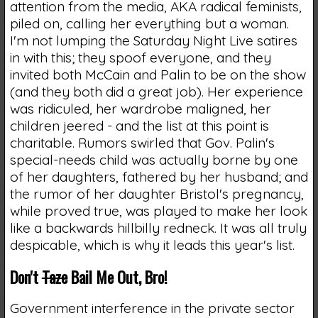
attention from the media, AKA radical feminists,
piled on, calling her everything but a woman.
I'm not lumping the Saturday Night Live satires
in with this; they spoof everyone, and they
invited both McCain and Palin to be on the show
(and they both did a great job). Her experience
was ridiculed, her wardrobe maligned, her
children jeered - and the list at this point is
charitable. Rumors swirled that Gov. Palin's
special-needs child was actually borne by one
of her daughters, fathered by her husband; and
the rumor of her daughter Bristol's pregnancy,
while proved true, was played to make her look
like a backwards hillbilly redneck. It was all truly
despicable, which is why it leads this year's list.
Don't
Taze
Bail Me Out, Bro!
Government interference in the private sector