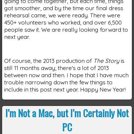
going to come together, but each time, things
got smoother, and by the time our final dress
rehearsal came, we were ready. There were
450+ volunteers who worked, and over 6,500
people saw it. We are really looking forward to
next year.
Of course, the 2013 production of
The Story
is
still 11 months away; there's a lot of 2013
between now and then. I hope that I have much
trouble narrowing down the few things to
include in this post next year. Happy New Year!
I’m Not a Mac, but I’m Certainly Not
PC