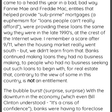
came to a head this year in a bad, bad way.
Fannie Mae and Freddie Mac, entities that
helped provide “sub-prime” mortgages (a
euphemism for “loans people can't really
afford”), were providing these loans the same
way they were in the late 1990's, at the crest of
the Internet wave. I remember a scare after
9/11, when the housing market really went
south - but, we didn't learn from that. Banks
continued making loans they had no business
making, to people who had no business seeking
out such loans to begin with, for real estate
that, contrary to the view of some in this
country, is
not
an entitlement.
The bubble burst! (surprise, surprise) With the
downturn in the economy (which even Bill
Clinton understood - “It's a crisis of
confidence”), banks were having to foreclose