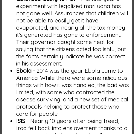
experiment with legalized marijuana has
not gone well. Assurances that children will
not be able to easily get it have
evaporated, and nearly all the tax money
it's generated has gone to enforcement.
Their governor caught some heat for
saying that the citizens acted foolishly, but
the facts certainly indicate he was correct
in his assessment.
Ebola
- 2014 was the year Ebola came to
America. While there were some ridiculous
things with how it was handled, the bad was
limited, with some who contracted the
disease surviving, and a new set of medical
protocols helping to protect those who
care for people.
ISIS
- Nearly 10 years after being freed,
Iraq fell back into enslavement thanks to a