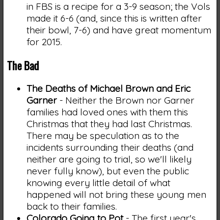
in FBS is a recipe for a 3-9 season; the Vols
made it 6-6 (and, since this is written after
their bowl, 7-6) and have great momentum
for 2015.
The Bad
The Deaths of Michael Brown and Eric
Garner
- Neither the Brown nor Garner
families had loved ones with them this
Christmas that they had last Christmas.
There may be speculation as to the
incidents surrounding their deaths (and
neither are going to trial, so we'll likely
never fully know), but even the public
knowing every little detail of what
happened will not bring these young men
back to their families.
Colorado Going to Pot
- The first year's