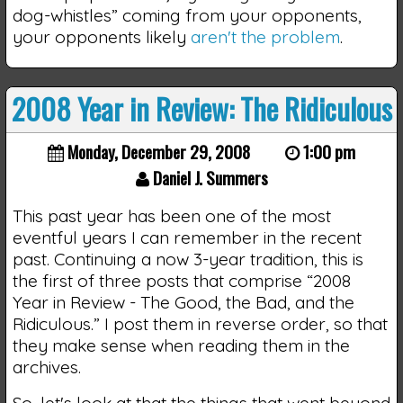
dog-whistles” coming from your opponents,
your opponents likely
aren't the problem
.
2008 Year in Review: The Ridiculous
Monday, December 29, 2008
1:00 pm
Daniel J. Summers
This past year has been one of the most
eventful years I can remember in the recent
past. Continuing a now 3-year tradition, this is
the first of three posts that comprise “2008
Year in Review - The Good, the Bad, and the
Ridiculous.” I post them in reverse order, so that
they make sense when reading them in the
archives.