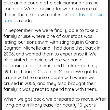
blue and a couple of black diamond runs he
could do. We're looking forward to more of
that in the next few months, as
our favorite ski
area
is ready!
In September, we were finally able to take a
family cruise where one of our stops was
letting our sons swim with stingrays in Grand
Cayman. Michelle and I had done that back in
2006, and wanted them to experience it. We
also visited Jamaica, where we had a
surprisingly good time, and I celebrated my
39th birthday in Cozumel, Mexico. We got to
cruise with the same couple with whom we
cruised in 2006, and they also brought their
family; it was great to spend time with them.
When we got back, we prepared to move. After
living on a military base for nearly 10 years