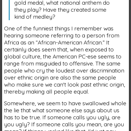
gold medal, what national anthem do
they play? Have they created some
kind of medley?
One of the funniest things I remember was
hearing someone referring to a person from
Africa as an “African-American African.” It
certainly does seem that, when exposed to
global culture, the American PC-ese seems to
range from misguided to offensive. The same
people who cry the loudest over discrimination
over ethnic origin are also the same people
who make sure we can't look past ethnic origin,
thereby making all people equal.
Somewhere, we seem to have swallowed whole
the lie that what someone else says about us
has to be true. If someone calls you ugly, are
you ugly? If someone calls you mean, are you