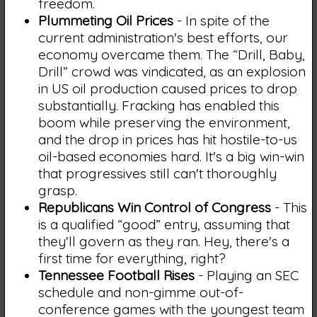
freedom.
Plummeting Oil Prices
- In spite of the
current administration's best efforts, our
economy overcame them. The “Drill, Baby,
Drill” crowd was vindicated, as an explosion
in US oil production caused prices to drop
substantially. Fracking has enabled this
boom while preserving the environment,
and the drop in prices has hit hostile-to-us
oil-based economies hard. It's a big win-win
that progressives still can't thoroughly
grasp.
Republicans Win Control of Congress
- This
is a qualified “good” entry, assuming that
they'll govern as they ran. Hey, there's a
first time for everything, right?
Tennessee Football Rises
- Playing an SEC
schedule and non-gimme out-of-
conference games with the youngest team