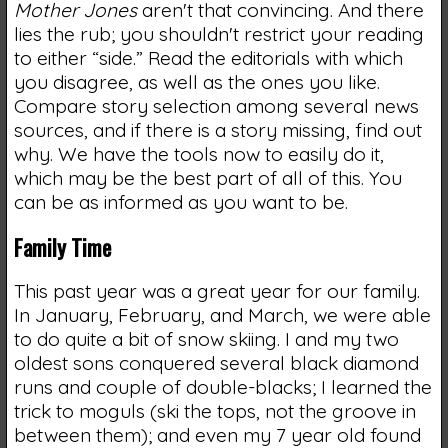
Mother Jones
aren't that convincing. And there
lies the rub; you shouldn't restrict your reading
to either “side.” Read the editorials with which
you disagree, as well as the ones you like.
Compare story selection among several news
sources, and if there is a story missing, find out
why. We have the tools now to easily do it,
which may be the best part of all of this. You
can be as informed as you want to be.
Family Time
This past year was a great year for our family.
In January, February, and March, we were able
to do quite a bit of snow skiing. I and my two
oldest sons conquered several black diamond
runs and couple of double-blacks; I learned the
trick to moguls (ski the tops, not the groove in
between them); and even my 7 year old found