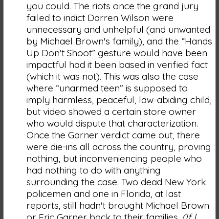
you could. The riots once the grand jury
failed to indict Darren Wilson were
unnecessary and unhelpful (and unwanted
by Michael Brown's family), and the “Hands
Up Don't Shoot” gesture would have been
impactful had it been based in verified fact
(which it was not). This was also the case
where “unarmed teen” is supposed to
imply harmless, peaceful, law-abiding child,
but video showed a certain store owner
who would dispute that characterization.
Once the Garner verdict came out, there
were die-ins all across the country, proving
nothing, but inconveniencing people who
had nothing to do with anything
surrounding the case. Two dead New York
policemen and one in Florida, at last
reports, still hadn't brought Michael Brown
or Eric Garner back to their families.
(If I