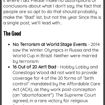
it where I did. Please make no assumptions or
conclusions about what I don't say; the fact that
people are so apt to do that should probably
make the “Bad” list, but not this year. Since this is
a single post, we'll lead with…
The Good
No Terrorism at World Stage Events
- 2014
saw the Winter Olympics in Russia and the
World Cup in Brazil. Neither were marred
by terrorism.
16 Out of 20 Ain't Bad
- Hobby Lobby and
Conestoga Wood did not want to provide
coverage for 4 of the 20 forms of “birth
control” mandated by the Affordable Care
Act (ACA), as they work post-conception
(an “abortofacient”). The Supreme Court
agreed, in a rare victory for religious