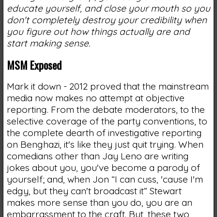
educate yourself, and close your mouth so you
don't completely destroy your credibility when
you figure out how things actually are and
start making sense.
MSM Exposed
Mark it down - 2012 proved that the mainstream
media now makes no attempt at objective
reporting. From the debate moderators, to the
selective coverage of the party conventions, to
the complete dearth of investigative reporting
on Benghazi, it's like they just quit trying. When
comedians other than Jay Leno are writing
jokes about you, you've become a parody of
yourself; and, when Jon “I can cuss, 'cause I'm
edgy, but they can't broadcast it” Stewart
makes more sense than you do, you are an
embarrassment to the craft. But, these two