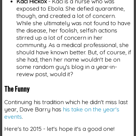
Kaci Hickox
- Kaci is a nurse who was
exposed to Ebola. She defied quarantine,
though, and created a lot of concern.
While she ultimately was not found to have
the disease, her foolish, selfish actions
stirred up a lot of concern in her
community. As a medical professional, she
should have known better. But, of course, if
she had, then her name wouldn't be on
some random guy's blog in a year-in-
review post, would it?
The Funny
Continuing his tradition which he didn't miss last
year, Dave Barry has
his take on the year's
events
.
Here's to 2015 - let's hope it's a good one!