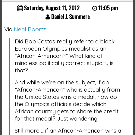
Saturday, August 11, 2012
11:05 pm
Daniel J. Summers
Via
Neal Boortz
…
Did Bob Costas really refer to a black
European Olympics medalist as an
“African-American?” What kind of
mindless politically correct stupidity is
that?
And while we're on the subject, if an
“African-American” who is actually from
the United States wins a medal, how do
the Olympics officials decide which
African country gets to share the credit
for that medal? Just wondering.
Still more ... if an African-American wins a