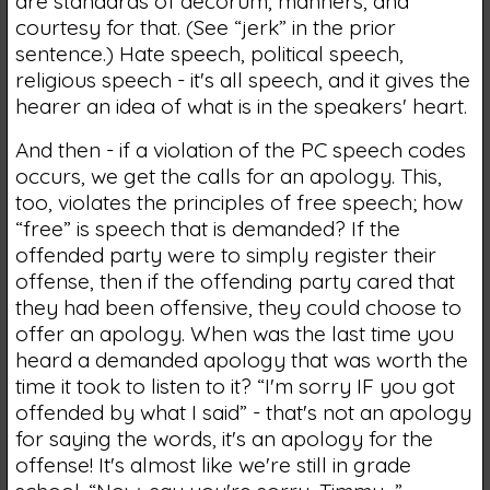
are standards of decorum, manners, and
courtesy for that. (See “jerk” in the prior
sentence.) Hate speech, political speech,
religious speech - it's all speech, and it gives the
hearer an idea of what is in the speakers' heart.
And then - if a violation of the PC speech codes
occurs, we get the calls for an apology. This,
too, violates the principles of free speech; how
“free” is speech that is demanded? If the
offended party were to simply register their
offense, then if the offending party cared that
they had been offensive, they could choose to
offer an apology. When was the last time you
heard a demanded apology that was worth the
time it took to listen to it? “I'm sorry IF you got
offended by what I said” - that's not an apology
for saying the words, it's an apology for the
offense! It's almost like we're still in grade