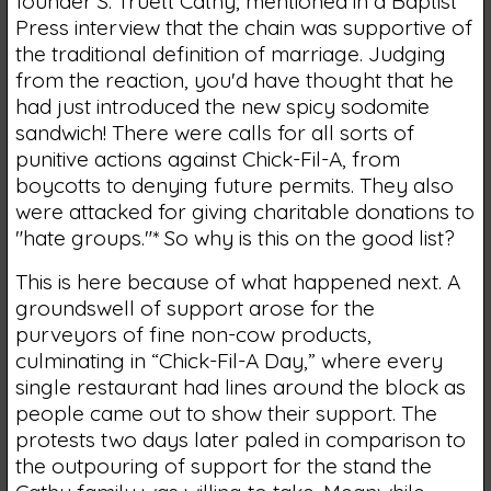
founder S. Truett Cathy, mentioned in a Baptist
Press interview that the chain was supportive of
the traditional definition of marriage. Judging
from the reaction, you'd have thought that he
had just introduced the new spicy sodomite
sandwich! There were calls for all sorts of
punitive actions against Chick-Fil-A, from
boycotts to denying future permits. They also
were attacked for giving charitable donations to
"hate groups."* So why is this on the good list?
This is here because of what happened next. A
groundswell of support arose for the
purveyors of fine non-cow products,
culminating in “Chick-Fil-A Day,” where every
single restaurant had lines around the block as
people came out to show their support. The
protests two days later paled in comparison to
the outpouring of support for the stand the