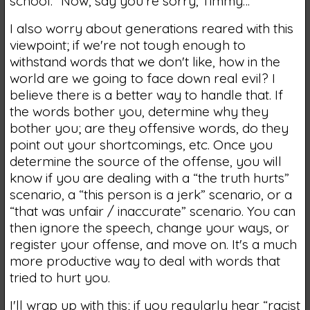
school. “Now, say you're sorry, Timmy…”
I also worry about generations reared with this
viewpoint; if we're not tough enough to
withstand words that we don't like, how in the
world are we going to face down real evil? I
believe there is a better way to handle that. If
the words bother you, determine why they
bother you; are they offensive words, do they
point out your shortcomings, etc. Once you
determine the source of the offense, you will
know if you are dealing with a “the truth hurts”
scenario, a “this person is a jerk” scenario, or a
“that was unfair / inaccurate” scenario. You can
then ignore the speech, change your ways, or
register your offense, and move on. It's a much
more productive way to deal with words that
tried to hurt you.
I'll wrap up with this; if you regularly hear “racist