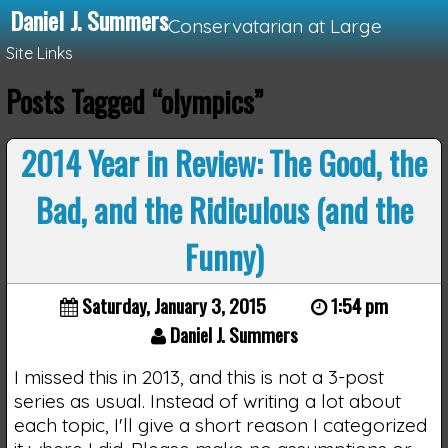
Daniel J. Summers
Conservatarian at Large
Site Links
Posts Tagged “olympics”
Loading...
2014 Year in Review: The Good, the
Bad, and the Ridiculous (and the
Funny)
Saturday, January 3, 2015
1:54 pm
Daniel J. Summers
I missed this in 2013, and this is not a 3-post
series as usual. Instead of writing a lot about
each topic, I'll give a short reason I categorized