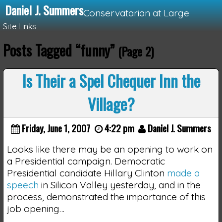
Daniel J. Summers
Conservatarian at Large
Site Links
Posts Tagged “funny”
(Page 2)
Loading...
Is Their a Spel Chequer Inn the
Village?
Friday, June 1, 2007
4:22 pm
Daniel J. Summers
Looks like there may be an opening to work on
a Presidential campaign. Democratic
Presidential candidate Hillary Clinton
made a
speech
in Silicon Valley yesterday, and in the
process, demonstrated the importance of this
job opening…