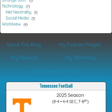
Strange Stuff
1
Technology
7
Net Neutrality
1
Social Media
1
Worldview
4
About This Blog
My Podcast Playlist
My Résumé
My Testimony
A Word from the Word
Tennessee Football
2025 Season
th
(8-4 • 4-4 SEC, T-8
)