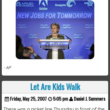
- AP
Let Are Kids Walk
Friday, May 25, 2007
5:05 pm
Daniel J. Summers
There was a picket line Thursday in front of the