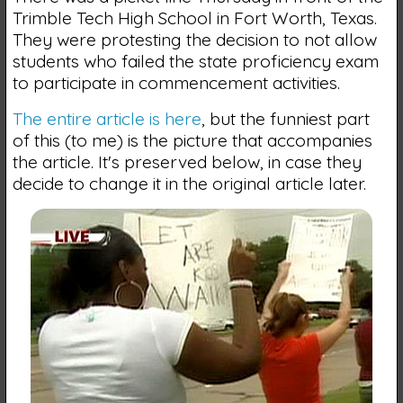
Trimble Tech High School in Fort Worth, Texas.
They were protesting the decision to not allow
students who failed the state proficiency exam
to participate in commencement activities.
The entire article is here
, but the funniest part
of this (to me) is the picture that accompanies
the article. It's preserved below, in case they
decide to change it in the original article later.