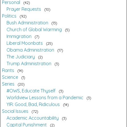
Personal
42
Prayer Requests
10
Politics
92
Bush Administration
13
Church of Global Warming
5
Immigration
7
Liberal Moonbats
25
Obama Administration
17
The Judiciary
2
Trump Administration
3
Rants
14
Science
1
Series
20
#OWS, Educate Thyself
3
Worldview Lessons from a Pandemic
3
YIR: Good, Bad, Ridiculous
14
Social Issues
72
Academic Accountability
3
Capital Punishment
2