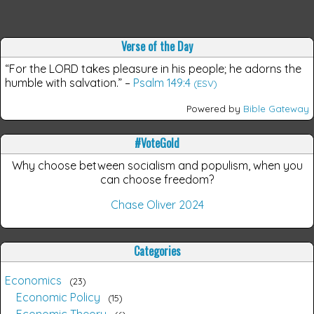
Verse of the Day
“For the LORD takes pleasure in his people; he adorns the
humble with salvation.”
–
Psalm 149:4
(ESV)
Powered by
Bible Gateway
#VoteGold
Why choose between socialism and populism, when you
can choose freedom?
Chase Oliver 2024
Categories
Economics
23
Economic Policy
15