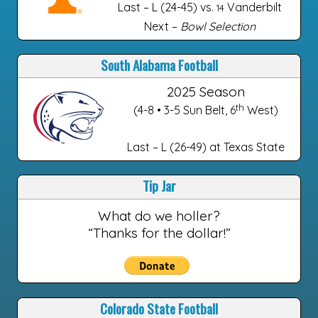
Last – L (24-45) vs.
Vanderbilt
14
Next –
Bowl Selection
South Alabama Football
2025 Season
th
(4-8 • 3-5 Sun Belt, 6
West)
Last – L (26-49) at Texas State
Tip Jar
What do we holler?
“Thanks for the dollar!”
Colorado State Football