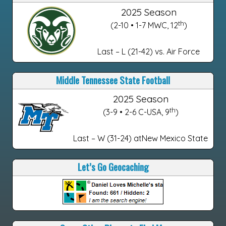
2025 Season
th
(2-10 • 1-7 MWC, 12
)
Last – L (21-42) vs. Air Force
Middle Tennessee State Football
2025 Season
th
(3-9 • 2-6 C-USA, 9
)
Last – W (31-24) atNew Mexico State
Let’s Go Geocaching