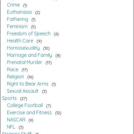
Crime
1
Euthanasia
2
Fathering
1
Feminism
5
Freedom of Speech
6
Health Care
9
Homosexuality
10
Marriage and Family
8
Prenatal Murder
17
Race
17
Religion
16
Right to Bear Arms
1
Sexual Assault
3
Sports
27
College Football
7
Exercise and Fitness
12
NASCAR
6
NFL
3