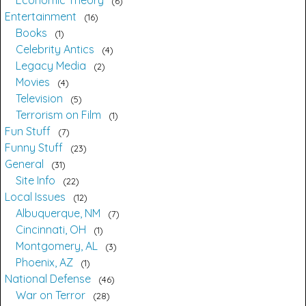
Economic Theory
6
Entertainment
16
Books
1
Celebrity Antics
4
Legacy Media
2
Movies
4
Television
5
Terrorism on Film
1
Fun Stuff
7
Funny Stuff
23
General
31
Site Info
22
Local Issues
12
Albuquerque, NM
7
Cincinnati, OH
1
Montgomery, AL
3
Phoenix, AZ
1
National Defense
46
War on Terror
28