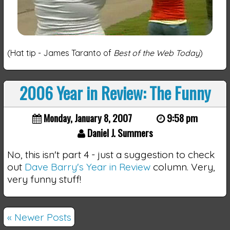
(Hat tip - James Taranto of
Best of the Web Today
)
2006 Year in Review: The Funny
Monday, January 8, 2007
9:58 pm
Daniel J. Summers
No, this isn't part 4 - just a suggestion to check
out
Dave Barry's Year in Review
column. Very,
very funny stuff!
« Newer Posts