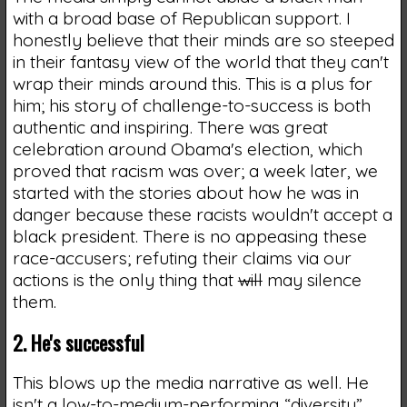
with a broad base of Republican support. I
honestly believe that their minds are so steeped
in their fantasy view of the world that they can't
wrap their minds around this. This is a plus for
him; his story of challenge-to-success is both
authentic and inspiring. There was great
celebration around Obama's election, which
proved that racism was over; a week later, we
started with the stories about how he was in
danger because these racists wouldn't accept a
black president. There is no appeasing these
race-accusers; refuting their claims via our
actions is the only thing that
will
may silence
them.
2. He's successful
This blows up the media narrative as well. He
isn't a low-to-medium-performing “diversity”