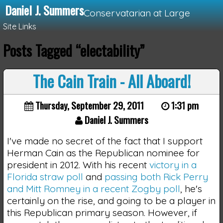
Daniel J. Summers
Conservatarian at Large
Site Links
Posts Tagged “electability”
Loading...
The Cain Train - All Aboard!
Thursday, September 29, 2011
1:31 pm
Daniel J. Summers
I've made no secret of the fact that I support
Herman Cain as the Republican nominee for
president in 2012. With his recent
victory in a
Florida straw poll
and
passing both Rick Perry
and Mitt Romney in a recent Zogby poll
, he's
certainly on the rise, and going to be a player in
this Republican primary season. However, if