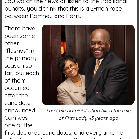
you watch the news or listen to the traditional
pundits, you'd think that this is a 2-man race
between Romney and Perry!
There have
been some
other
“flashes” in
the primary
season so
far, but each
of them
occurred
after the
candidate
announced.
The Cain Administration filled the role
Cain was
of First Lady 43 years ago
one of the
first declared candidates, and every time he