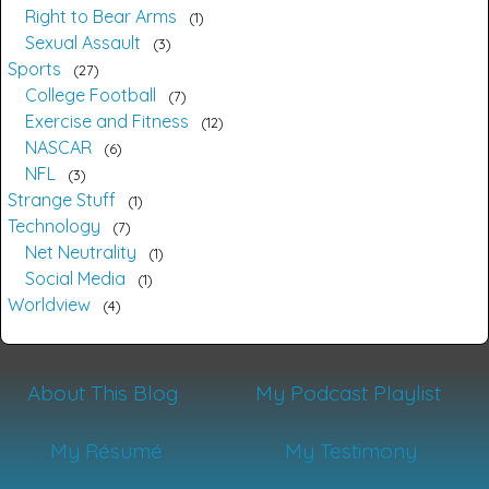
Right to Bear Arms
1
Sexual Assault
3
Sports
27
College Football
7
Exercise and Fitness
12
NASCAR
6
NFL
3
Strange Stuff
1
Technology
7
Net Neutrality
1
Social Media
1
Worldview
4
About This Blog
My Podcast Playlist
My Résumé
My Testimony