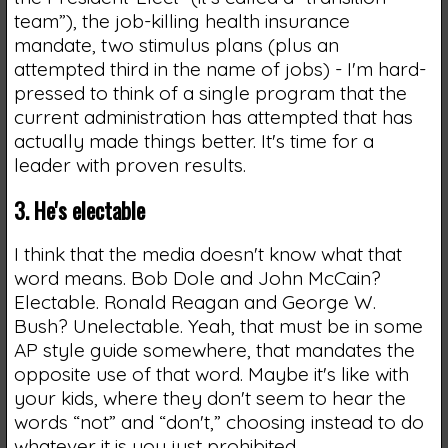
team”), the job-killing health insurance
mandate, two stimulus plans (plus an
attempted third in the name of jobs) - I'm hard-
pressed to think of a single program that the
current administration has attempted that has
actually made things better. It's time for a
leader with proven results.
3. He's electable
I think that the media doesn't know what that
word means. Bob Dole and John McCain?
Electable. Ronald Reagan and George W.
Bush? Unelectable. Yeah, that must be in some
AP style guide somewhere, that mandates the
opposite use of that word. Maybe it's like with
your kids, where they don't seem to hear the
words “not” and “don't,” choosing instead to do
whatever it is you just prohibited.