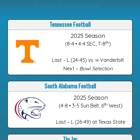
A Word from the Word
Tennessee Football
2025 Season
th
(8-4 • 4-4 SEC, T-8
)
Last – L (24-45) vs.
Vanderbilt
14
Next –
Bowl Selection
South Alabama Football
2025 Season
th
(4-8 • 3-5 Sun Belt, 6
West)
Last – L (26-49) at Texas State
Tip Jar