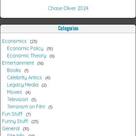
Chase Oliver 2024
Categories
Economics
23
Economic Policy
15
Economic Theory
6
Entertainment
16
Books
1
Celebrity Antics
4
Legacy Media
2
Movies
4
Television
5
Terrorism on Film
1
Fun Stuff
7
Funny Stuff
23
General
31
Site Info
22