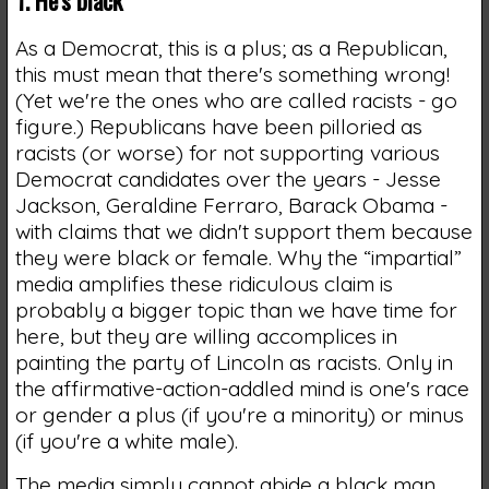
As a Democrat, this is a plus; as a Republican,
this must mean that there's something wrong!
(Yet we're the ones who are called racists - go
figure.) Republicans have been pilloried as
racists (or worse) for not supporting various
Democrat candidates over the years - Jesse
Jackson, Geraldine Ferraro, Barack Obama -
with claims that we didn't support them because
they were black or female. Why the “impartial”
media amplifies these ridiculous claim is
probably a bigger topic than we have time for
here, but they are willing accomplices in
painting the party of Lincoln as racists. Only in
the affirmative-action-addled mind is one's race
or gender a plus (if you're a minority) or minus
(if you're a white male).
The media simply cannot abide a black man