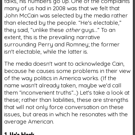
talks, his numbers go up. One of the complaints
many of us had in 2008 was that we felt that
John McCain was selected by the media rather
than elected by the people. “He's electable,”
they said, “unlike these
other
guys…” To an
extent, this is the prevailing narrative
surrounding Perry and Romney; the former
isn't electable, while the latter is.
The media doesn't want to acknowledge Cain,
because he causes some problems in their view
of the way politics in America works. (If the
name wasn't already taken, maybe we'd call
them “inconvenient truths”...) Let's take a look at
these; rather than liabilities, these are strengths
that will not only force conversation on these
issues, but areas in which he resonates with the
average American.
1. He's black