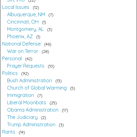
Local Issues
12
Albuquerque, NM
7
Cincinnati, OH
1
Montgomery, AL
3
Phoenix, AZ
1
National Defense
46
War on Terror
28
Personal
42
Prayer Requests
10
Politics
92
Bush Administration
13
Church of Global Warming
5
Immigration
7
Liberal Moonbats
25
Obama Administration
17
The Judiciary
2
Trump Administration
3
Rants
14