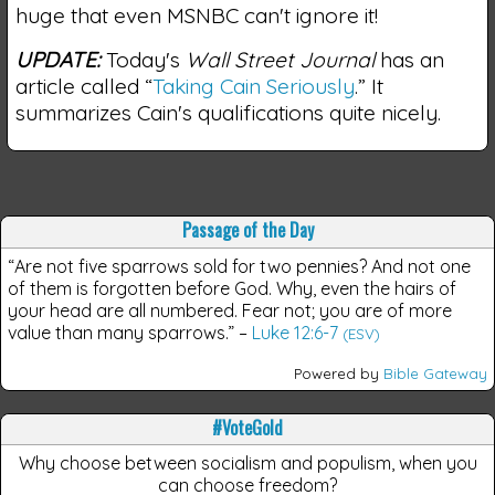
huge that even MSNBC can't ignore it!
UPDATE:
Today's
Wall Street Journal
has an
article called “
Taking Cain Seriously
.” It
summarizes Cain's qualifications quite nicely.
Passage of the Day
“Are not five sparrows sold for two pennies? And not one
of them is forgotten before God. Why, even the hairs of
your head are all numbered. Fear not; you are of more
value than many sparrows.”
–
Luke 12:6-7
(ESV)
Powered by
Bible Gateway
#VoteGold
Why choose between socialism and populism, when you
can choose freedom?