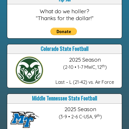
What do we holler?
“Thanks for the dollar!”
Colorado State Football
2025 Season
th
(2-10 • 1-7 MWC, 12
)
Last – L (21-42) vs. Air Force
Middle Tennessee State Football
2025 Season
th
(3-9 • 2-6 C-USA, 9
)