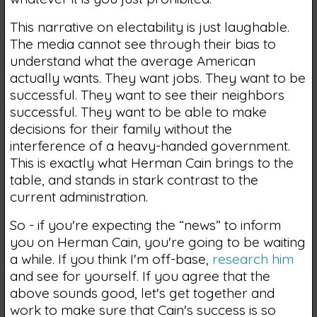
This narrative on electability is just laughable.
The media cannot see through their bias to
understand what the average American
actually wants. They want jobs. They want to be
successful. They want to see their neighbors
successful. They want to be able to make
decisions for their family without the
interference of a heavy-handed government.
This is exactly what Herman Cain brings to the
table, and stands in stark contrast to the
current administration.
So - if you're expecting the “news” to inform
you on Herman Cain, you're going to be waiting
a while. If you think I'm off-base,
research him
and see for yourself. If you agree that the
above sounds good, let's get together and
work to make sure that Cain's success is so