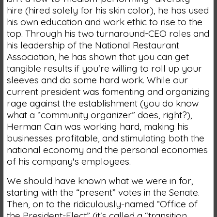
hire (hired solely for his skin color), he has used
his own education and work ethic to rise to the
top. Through his two turnaround-CEO roles and
his leadership of the National Restaurant
Association, he has shown that you can get
tangible results if you're willing to roll up your
sleeves and do some hard work. While our
current president was fomenting and organizing
rage against the establishment (you do know
what a “community organizer” does, right?),
Herman Cain was working hard, making his
businesses profitable, and stimulating both the
national economy and the personal economies
of his company's employees.
We should have known what we were in for,
starting with the “present” votes in the Senate.
Then, on to the ridiculously-named “Office of
the President-Elect” (it's called a “transition