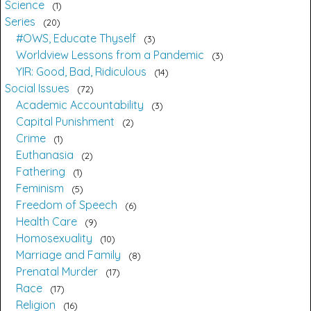
Science
1
Series
20
#OWS, Educate Thyself
3
Worldview Lessons from a Pandemic
3
YIR: Good, Bad, Ridiculous
14
Social Issues
72
Academic Accountability
3
Capital Punishment
2
Crime
1
Euthanasia
2
Fathering
1
Feminism
5
Freedom of Speech
6
Health Care
9
Homosexuality
10
Marriage and Family
8
Prenatal Murder
17
Race
17
Religion
16