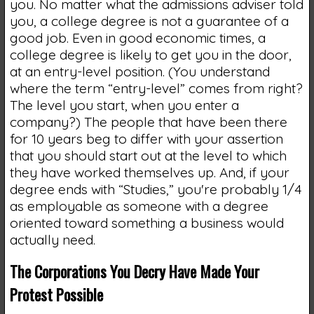
you. No matter what the admissions adviser told
you, a college degree is not a guarantee of a
good job. Even in good economic times, a
college degree is likely to get you in the door,
at an entry-level position. (You understand
where the term “entry-level” comes from right?
The level you start, when you enter a
company?) The people that have been there
for 10 years beg to differ with your assertion
that you should start out at the level to which
they have worked themselves up. And, if your
degree ends with “Studies,” you're probably 1/4
as employable as someone with a degree
oriented toward something a business would
actually need.
The Corporations You Decry Have Made Your
Protest Possible