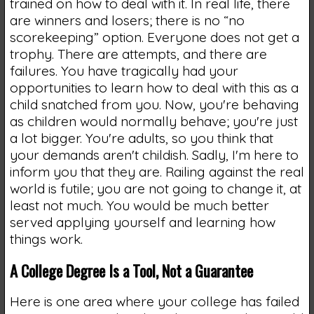
trained on how to deal with it. In real life, there
are winners and losers; there is no “no
scorekeeping” option. Everyone does not get a
trophy. There are attempts, and there are
failures. You have tragically had your
opportunities to learn how to deal with this as a
child snatched from you. Now, you're behaving
as children would normally behave; you're just
a lot bigger. You're adults, so you think that
your demands aren't childish. Sadly, I'm here to
inform you that they are. Railing against the real
world is futile; you are not going to change it, at
least not much. You would be much better
served applying yourself and learning how
things work.
A College Degree Is a Tool, Not a Guarantee
Here is one area where your college has failed