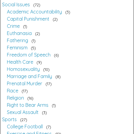
Social Issues
72
Academic Accountability
3
Capital Punishment
2
Crime
1
Euthanasia
2
Fathering
1
Feminism
5
Freedom of Speech
6
Health Care
9
Homosexuality
10
Marriage and Family
8
Prenatal Murder
17
Race
17
Religion
16
Right to Bear Arms
1
Sexual Assault
3
Sports
27
College Football
7
Exercise and Fitness