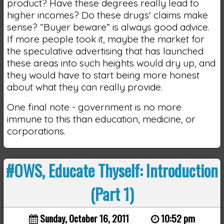
product? Have these degrees really lead to
higher incomes? Do these drugs' claims make
sense? “Buyer beware” is always good advice.
If more people took it, maybe the market for
the speculative advertising that has launched
these areas into such heights would dry up, and
they would have to start being more honest
about what they can really provide.
One final note - government is no more
immune to this than education, medicine, or
corporations.
#OWS, Educate Thyself: Introduction
(Part 1)
Sunday, October 16, 2011
10:52 pm