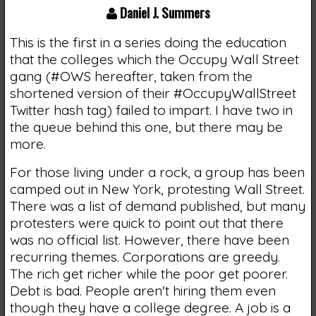
Daniel J. Summers
This is the first in a series doing the education
that the colleges which the Occupy Wall Street
gang (#OWS hereafter, taken from the
shortened version of their #OccupyWallStreet
Twitter hash tag) failed to impart. I have two in
the queue behind this one, but there may be
more.
For those living under a rock, a group has been
camped out in New York, protesting Wall Street.
There was a list of demand published, but many
protesters were quick to point out that there
was no official list. However, there have been
recurring themes. Corporations are greedy.
The rich get richer while the poor get poorer.
Debt is bad. People aren't hiring them even
though they have a college degree. A job is a