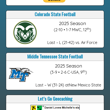
Colorado State Football
2025 Season
th
(2-10 • 1-7 MWC, 12
)
Last – L (21-42) vs. Air Force
Middle Tennessee State Football
2025 Season
th
(3-9 • 2-6 C-USA, 9
)
Last – W (31-24) atNew Mexico State
Let’s Go Geocaching