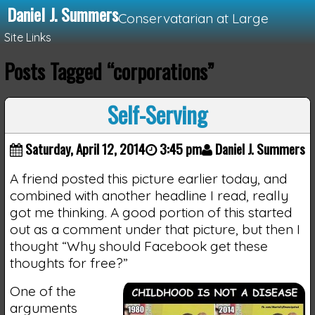
Daniel J. Summers
Conservatarian at Large
Site Links
Posts Tagged “corporations”
Loading...
Self-Serving
Saturday, April 12, 2014
3:45 pm
Daniel J. Summers
A friend posted this picture earlier today, and
combined with another headline I read, really
got me thinking. A good portion of this started
out as a comment under that picture, but then I
thought “Why should Facebook get these
thoughts for free?”
One of the
arguments