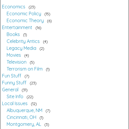
Economics
23
Economic Policy
15
Economic Theory
6
Entertainment
16
Books
1
Celebrity Antics
4
Legacy Media
2
Movies
4
Television
5
Terrorism on Film
1
Fun Stuff
7
Funny Stuff
23
General
31
Site Info
22
Local Issues
12
Albuquerque, NM
7
Cincinnati, OH
1
Montgomery, AL
3