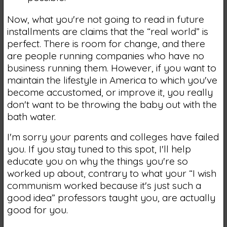
Now, what you're not going to read in future
installments are claims that the “real world” is
perfect. There is room for change, and there
are people running companies who have no
business running them. However, if you want to
maintain the lifestyle in America to which you've
become accustomed, or improve it, you really
don't want to be throwing the baby out with the
bath water.
I'm sorry your parents and colleges have failed
you. If you stay tuned to this spot, I'll help
educate you on why the things you're so
worked up about, contrary to what your “I wish
communism worked because it's just such a
good idea” professors taught you, are actually
good for you.