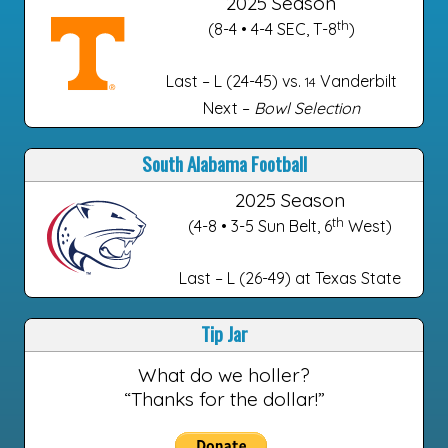
2025 Season
th
(8-4 • 4-4 SEC, T-8
)
Last – L (24-45) vs.
Vanderbilt
14
Next –
Bowl Selection
South Alabama Football
2025 Season
th
(4-8 • 3-5 Sun Belt, 6
West)
Last – L (26-49) at Texas State
Tip Jar
What do we holler?
“Thanks for the dollar!”