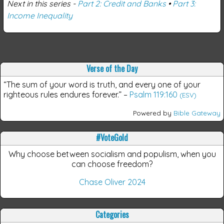
Next in this series -
Part 2: Credit and Banks
•
Part 3:
Income Inequality
Verse of the Day
“The sum of your word is truth, and every one of your
righteous rules endures forever.”
–
Psalm 119:160
(ESV)
Powered by
Bible Gateway
#VoteGold
Why choose between socialism and populism, when you
can choose freedom?
Chase Oliver 2024
Categories