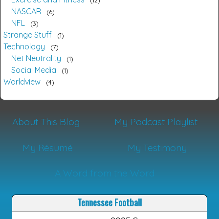
12
NASCAR
6
NFL
3
Strange Stuff
1
Technology
7
Net Neutrality
1
Social Media
1
Worldview
4
About This Blog
My Podcast Playlist
My Résumé
My Testimony
A Word from the Word
Tennessee Football