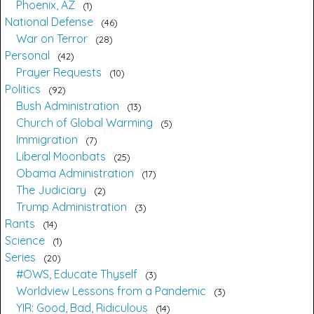
Phoenix, AZ
1
National Defense
46
War on Terror
28
Personal
42
Prayer Requests
10
Politics
92
Bush Administration
13
Church of Global Warming
5
Immigration
7
Liberal Moonbats
25
Obama Administration
17
The Judiciary
2
Trump Administration
3
Rants
14
Science
1
Series
20
#OWS, Educate Thyself
3
Worldview Lessons from a Pandemic
3
YIR: Good, Bad, Ridiculous
14