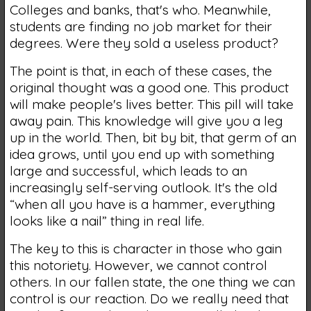
Colleges and banks, that's who. Meanwhile,
students are finding no job market for their
degrees. Were they sold a useless product?
The point is that, in each of these cases, the
original thought was a good one. This product
will make people's lives better. This pill will take
away pain. This knowledge will give you a leg
up in the world. Then, bit by bit, that germ of an
idea grows, until you end up with something
large and successful, which leads to an
increasingly self-serving outlook. It's the old
“when all you have is a hammer, everything
looks like a nail” thing in real life.
The key to this is character in those who gain
this notoriety. However, we cannot control
others. In our fallen state, the one thing we can
control is our reaction. Do we really need that