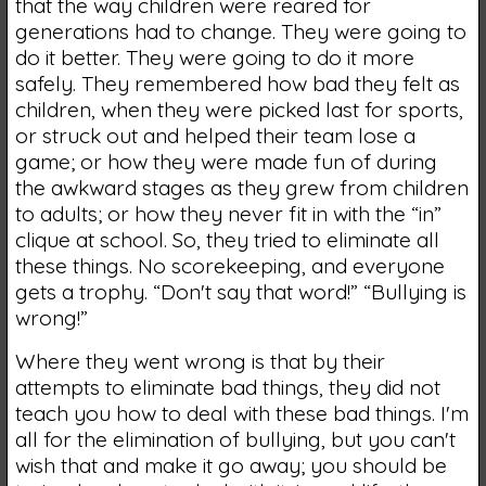
that the way children were reared for
generations had to change. They were going to
do it better. They were going to do it more
safely. They remembered how bad they felt as
children, when they were picked last for sports,
or struck out and helped their team lose a
game; or how they were made fun of during
the awkward stages as they grew from children
to adults; or how they never fit in with the “in”
clique at school. So, they tried to eliminate all
these things. No scorekeeping, and everyone
gets a trophy. “Don't say that word!” “Bullying is
wrong!”
Where they went wrong is that by their
attempts to eliminate bad things, they did not
teach you how to deal with these bad things. I'm
all for the elimination of bullying, but you can't
wish that and make it go away; you should be