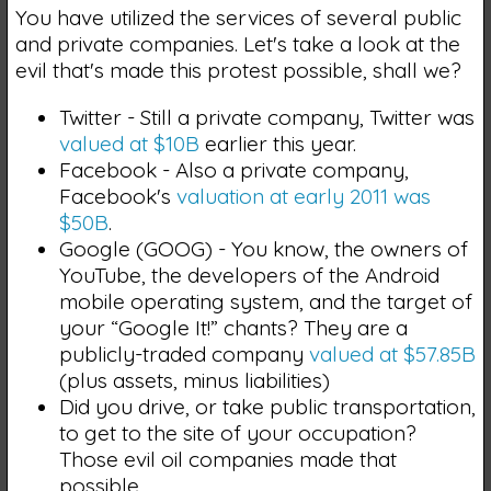
You have utilized the services of several public
and private companies. Let's take a look at the
evil that's made this protest possible, shall we?
Twitter - Still a private company, Twitter was
valued at $10B
earlier this year.
Facebook - Also a private company,
Facebook's
valuation at early 2011 was
$50B
.
Google (GOOG) - You know, the owners of
YouTube, the developers of the Android
mobile operating system, and the target of
your “Google It!” chants? They are a
publicly-traded company
valued at $57.85B
(plus assets, minus liabilities)
Did you drive, or take public transportation,
to get to the site of your occupation?
Those evil oil companies made that
possible.