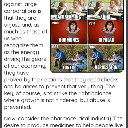
against large
corporations is
that they are
unjust; and, as
much as those of
us who
recognize them
as the energy
driving the gears
of our economy,
they have
proved by their actions that they need checks
and balances to prevent that very thing. The
key, of course, is to strike the right balance
where growth is not hindered, but abuse is
prevented.
Now, consider the pharmaceutical industry. The
desire to produce medicines to help people live