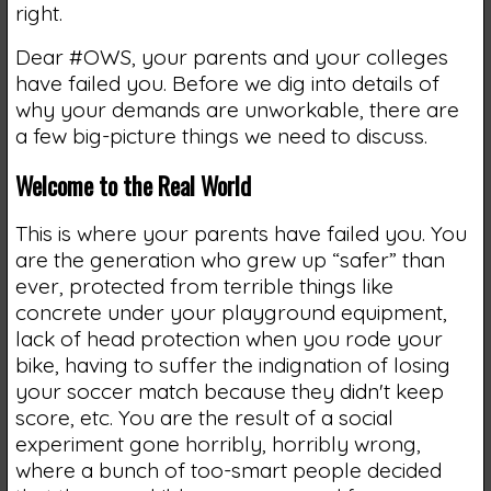
right.
Dear #OWS, your parents and your colleges
have failed you. Before we dig into details of
why your demands are unworkable, there are
a few big-picture things we need to discuss.
Welcome to the Real World
This is where your parents have failed you. You
are the generation who grew up “safer” than
ever, protected from terrible things like
concrete under your playground equipment,
lack of head protection when you rode your
bike, having to suffer the indignation of losing
your soccer match because they didn't keep
score, etc. You are the result of a social
experiment gone horribly, horribly wrong,
where a bunch of too-smart people decided