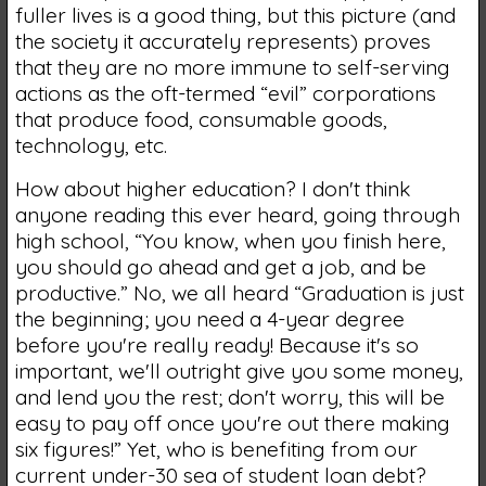
fuller lives is a good thing, but this picture (and
the society it accurately represents) proves
that they are no more immune to self-serving
actions as the oft-termed “evil” corporations
that produce food, consumable goods,
technology, etc.
How about higher education? I don't think
anyone reading this ever heard, going through
high school, “You know, when you finish here,
you should go ahead and get a job, and be
productive.” No, we all heard “Graduation is just
the beginning; you need a 4-year degree
before you're really ready! Because it's so
important, we'll outright give you some money,
and lend you the rest; don't worry, this will be
easy to pay off once you're out there making
six figures!” Yet, who is benefiting from our
current under-30 sea of student loan debt?