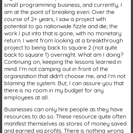
small programming business, and currently, I
am at the point of breaking even. Over the
course of 2+ years, I saw a project with
potential to go nationwide fizzle and die; the
work I put into that is gone, with no monetary
return. I went from looking at a breakthrough
project to being back to square 2 (not quite
back to square 1) overnight. What am I doing?
Continuing on, keeping the lessons learned in
mind. I'm not camping out in front of the
organization that didn't choose me, and I'm not
blaming the system. But, I can assure you that
there is no room in my budget for any
employees at all.
Businesses can only hire people as they have
resources to do so. These resource quite often
manifest themselves as stores of money saved
and earned via profits. There is nothing wrong