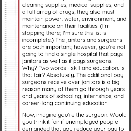
cleaning supplies, medical supplies, and
a full array of drugs; they also must
maintain power, water, environment, and
maintenance on their facilities. (I'm
stopping there; I'm sure this list is
incomplete.) The janitors and surgeons
are both important; however, you're not
going to find a single hospital that pays
janitors as well as it pays surgeons.
Why? Two words - skill and education. Is
that fair? Absolutely. The additional pay
surgeons receive over janitors is a big
reason many of them go through years
and years of schooling, internships, and
career-long continuing education.
Now, imagine you're the surgeon. Would
you think it fair if unemployed people
demanded that you reduce your pay to