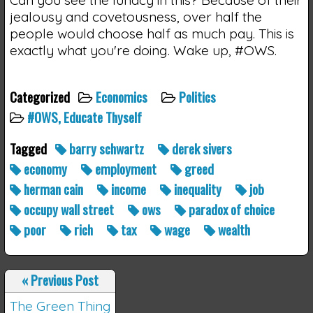
jealousy and covetousness, over half the
people would choose half as much pay. This is
exactly what you're doing. Wake up, #OWS.
Categorized
Economics
Politics
#OWS, Educate Thyself
Tagged
barry schwartz
derek sivers
economy
employment
greed
herman cain
income
inequality
job
occupy wall street
ows
paradox of choice
poor
rich
tax
wage
wealth
«
Previous Post
The Green Thing