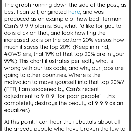
The graph running down the side of the post, as
best I can tell, originated
here
, and was
produced as an example of how bad Herman
Cain's 9-9-9 plan is. But, what I'd like for you to
do is click on that, and look how tiny the
increased tax is on the bottom 20% versus how
much it saves the top 20%. (Keep in mind,
#OWS-ers, that 19% of that top 20% are in your
99%.) This chart illustrates perfectly what is
wrong with our tax code, and why our jobs are
going to other countries. Where is the
motivation to move yourself into that top 20%?
(FTR, I am saddened by Cain's recent
adjustment to 9-0-9 “for poor people” - this
completely destroys the beauty of 9-9-9 as an
equalizer.)
At this point, I can hear the rebuttals about all
the greedy people who have broken the law to