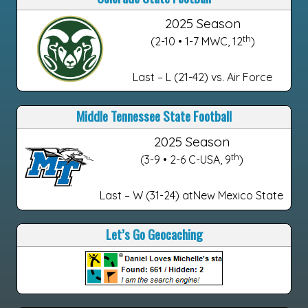
2025 Season
th
(2-10 • 1-7 MWC, 12
)
Last – L (21-42) vs. Air Force
Middle Tennessee State Football
2025 Season
th
(3-9 • 2-6 C-USA, 9
)
Last – W (31-24) atNew Mexico State
Let’s Go Geocaching