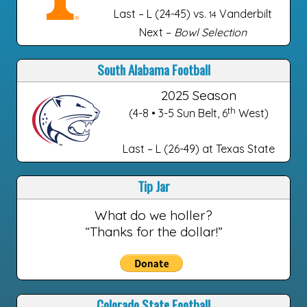
Last – L (24-45) vs.
Vanderbilt
14
Next –
Bowl Selection
South Alabama Football
2025 Season
th
(4-8 • 3-5 Sun Belt, 6
West)
Last – L (26-49) at Texas State
Tip Jar
What do we holler?
“Thanks for the dollar!”
Colorado State Football