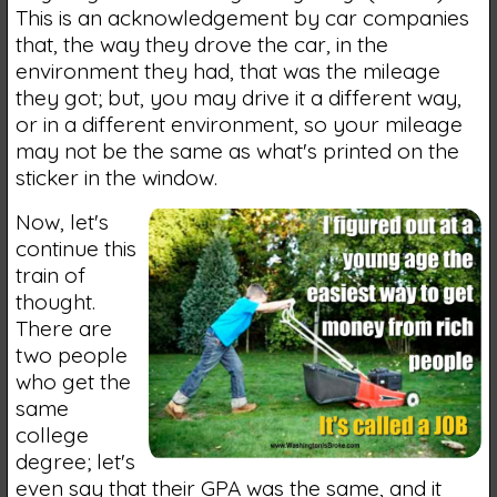
This is an acknowledgement by car companies
that, the way they drove the car, in the
environment they had, that was the mileage
they got; but, you may drive it a different way,
or in a different environment, so your mileage
may not be the same as what's printed on the
sticker in the window.
Now, let's
continue this
train of
thought.
There are
two people
who get the
same
college
degree; let's
even say that their GPA was the same, and it