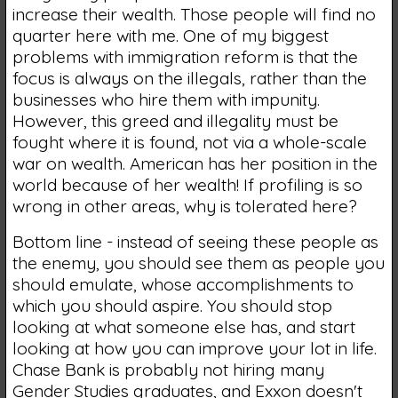
increase their wealth. Those people will find no
quarter here with me. One of my biggest
problems with immigration reform is that the
focus is always on the illegals, rather than the
businesses who hire them with impunity.
However, this greed and illegality must be
fought where it is found, not via a whole-scale
war on wealth. American has her position in the
world because of her wealth! If profiling is so
wrong in other areas, why is tolerated here?
Bottom line - instead of seeing these people as
the enemy, you should see them as people you
should emulate, whose accomplishments to
which you should aspire. You should stop
looking at what someone else has, and start
looking at how you can improve your lot in life.
Chase Bank is probably not hiring many
Gender Studies graduates, and Exxon doesn't