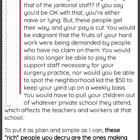
that of the janitorial staff? If you say
you'd be OK with that, you're either
naive or lying. But, these people get
their way, and your pay is cut. You would
be indignant that the fruits of your hard
work were being demanded by people
who have no claim on them. You would
also no longer be able to pay the
support staff necessary for your
surgery practice, nor would you be able
to spot the neighborhood kid the $50 to
keep your yard up on a weekly basis.
You would have to pull your children out
of whatever private school they attend,
which affects the teachers and workers at that
school.
To put it as plain and simple as I can,
these
“rich” people you decry are the ones making