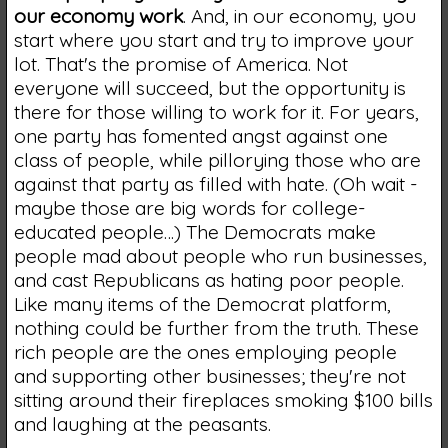
our economy work
. And, in our economy, you
start where you start and try to improve your
lot. That's the promise of America. Not
everyone will succeed, but the opportunity is
there for those willing to work for it. For years,
one party has fomented angst against one
class of people, while pillorying those who are
against that party as filled with hate. (Oh wait -
maybe those are big words for college-
educated people…) The Democrats make
people mad about people who run businesses,
and cast Republicans as hating poor people.
Like many items of the Democrat platform,
nothing could be further from the truth. These
rich people are the ones employing people
and supporting other businesses; they're not
sitting around their fireplaces smoking $100 bills
and laughing at the peasants.