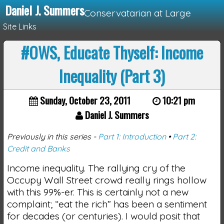
Daniel J. Summers
Conservatarian at Large
Site Links
#OWS, Educate Thyself: Income
Loading...
Inequality (Part 3)
Sunday, October 23, 2011
10:21 pm
Daniel J. Summers
Previously in this series -
Part 1: Introduction
•
Part 2:
Credit and Banks
Income inequality. The rallying cry of the
Occupy Wall Street crowd really rings hollow
with this 99%-er. This is certainly not a new
complaint; “eat the rich” has been a sentiment
for decades (or centuries). I would posit that