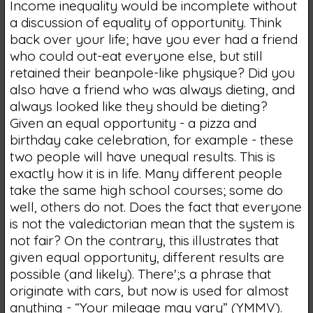
Income inequality would be incomplete without
a discussion of equality of opportunity. Think
back over your life; have you ever had a friend
who could out-eat everyone else, but still
retained their beanpole-like physique? Did you
also have a friend who was always dieting, and
always looked like they should be dieting?
Given an equal opportunity - a pizza and
birthday cake celebration, for example - these
two people will have unequal results. This is
exactly how it is in life. Many different people
take the same high school courses; some do
well, others do not. Does the fact that everyone
is not the valedictorian mean that the system is
not fair? On the contrary, this illustrates that
given equal opportunity, different results are
possible (and likely). There';s a phrase that
originate with cars, but now is used for almost
anything - “Your mileage may vary” (YMMV).