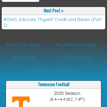
Next Post
»
#OWS, Educate Thyself: Credit and Banks (Part
2)
About This Blog
My Podcast Playlist
My Résumé
My Testimony
A Word from the Word
Tennessee Football
2025 Season
th
(8-4 • 4-4 SEC, T-8
)