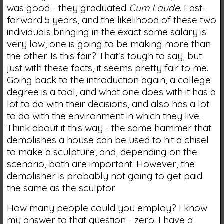
was good - they graduated
Cum Laude
. Fast-
forward 5 years, and the likelihood of these two
individuals bringing in the exact same salary is
very low; one is going to be making more than
the other. Is this fair? That's tough to say, but
just with these facts, it seems pretty fair to me.
Going back to the introduction again, a college
degree is a tool, and what one does with it has a
lot to do with their decisions, and also has a lot
to do with the environment in which they live.
Think about it this way - the same hammer that
demolishes a house can be used to hit a chisel
to make a sculpture; and, depending on the
scenario, both are important. However, the
demolisher is probably not going to get paid
the same as the sculptor.
How many people could you employ? I know
my answer to that question - zero. I have a