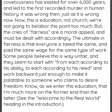
covetousness has existed for over 6,000 years,
and led to the first recorded murder in human
history. It was wrong then, just as it is wrong
now. Now, this is education, not church; we're
not going to belabor this point too much. But,
the cries of “fairness” are a moral appeal, and
must be dealt with accordingly. The ultimate in
fairness is that everyone is taxed the same, and
paid the same wage for the same type of work.
Some people believe this is way-unfair, and
they seem to start with “from each according to
his ability, to each according to his need” and
work backward just enough to make it
palatable to someone who claims to desire
freedom. Know, as we enter this education, that
I'm much more on the former end than the
latter. (See the “Welcome to the Real World”
heading in the introduction.)