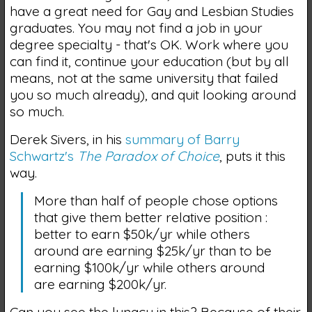
have a great need for Gay and Lesbian Studies
graduates. You may not find a job in your
degree specialty - that's OK. Work where you
can find it, continue your education (but by all
means, not at the same university that failed
you so much already), and quit looking around
so much.
Derek Sivers, in his
summary of Barry
Schwartz's
The Paradox of Choice
, puts it this
way.
More than half of people chose options
that give them better relative position :
better to earn $50k/yr while others
around are earning $25k/yr than to be
earning $100k/yr while others around
are earning $200k/yr.
Can you see the lunacy in this? Because of their