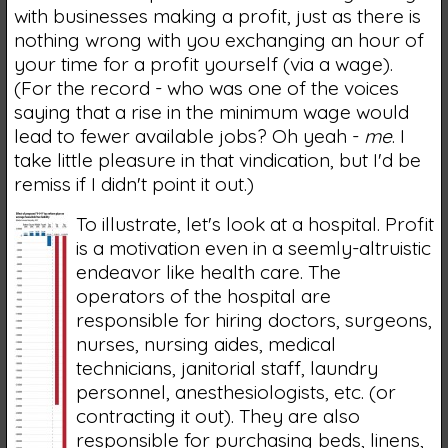
with businesses making a profit, just as there is
nothing wrong with you exchanging an hour of
your time for a profit yourself (via a wage).
(For the record - who was one of the voices
saying that a rise in the minimum wage would
lead to fewer available jobs? Oh yeah -
me
. I
take little pleasure in that vindication, but I'd be
remiss if I didn't point it out.)
To illustrate, let's look at a hospital. Profit
is a motivation even in a seemly-altruistic
endeavor like health care. The
operators of the hospital are
responsible for hiring doctors, surgeons,
nurses, nursing aides, medical
technicians, janitorial staff, laundry
personnel, anesthesiologists, etc. (or
contracting it out). They are also
responsible for purchasing beds, linens,