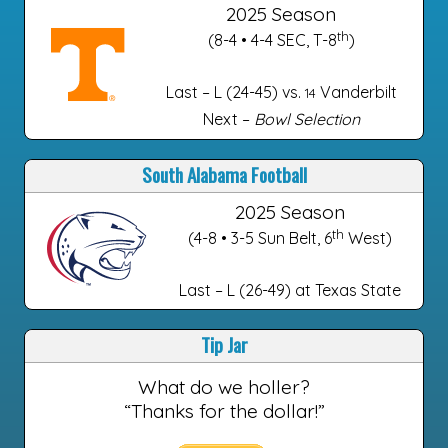
2025 Season
th
(8-4 • 4-4 SEC, T-8
)
Last – L (24-45) vs.
Vanderbilt
14
Next –
Bowl Selection
South Alabama Football
2025 Season
th
(4-8 • 3-5 Sun Belt, 6
West)
Last – L (26-49) at Texas State
Tip Jar
What do we holler?
“Thanks for the dollar!”