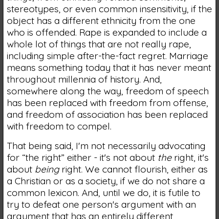
stereotypes, or even common insensitivity, if the
object has a different ethnicity from the one
who is offended. Rape is expanded to include a
whole lot of things that are not really rape,
including simple after-the-fact regret. Marriage
means something today that it has never meant
throughout millennia of history. And,
somewhere along the way, freedom of speech
has been replaced with freedom from offense,
and freedom of association has been replaced
with freedom to compel.
That being said, I'm not necessarily advocating
for “the right” either - it's not about
the
right, it's
about
being
right. We cannot flourish, either as
a Christian or as a society, if we do not share a
common lexicon. And, until we do, it is futile to
try to defeat one person's argument with an
argument that has an entirely different