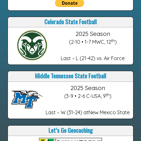
Colorado State Football
2025 Season
th
(2-10 • 1-7 MWC, 12
)
Last – L (21-42) vs. Air Force
Middle Tennessee State Football
2025 Season
th
(3-9 • 2-6 C-USA, 9
)
Last – W (31-24) atNew Mexico State
Let’s Go Geocaching