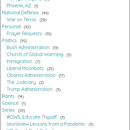
Phoenix, AZ
1
National Defense
46
War on Terror
28
Personal
42
Prayer Requests
10
Politics
92
Bush Administration
13
Church of Global Warming
5
Immigration
7
Liberal Moonbats
25
Obama Administration
17
The Judiciary
2
Trump Administration
3
Rants
14
Science
1
Series
20
#OWS, Educate Thyself
3
Worldview Lessons from a Pandemic
3