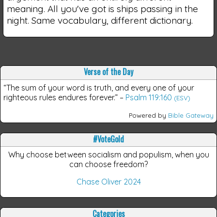
meaning. All you've got is ships passing in the
night. Same vocabulary, different dictionary.
Verse of the Day
“The sum of your word is truth, and every one of your
righteous rules endures forever.”
–
Psalm 119:160
(ESV)
Powered by
Bible Gateway
#VoteGold
Why choose between socialism and populism, when you
can choose freedom?
Chase Oliver 2024
Categories