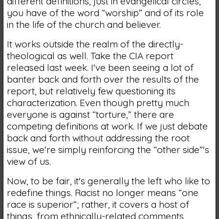
different definitions, just in evangelical circles,
you have of the word “worship” and of its role
in the life of the church and believer.
It works outside the realm of the directly-
theological as well. Take the CIA report
released last week. I've been seeing a lot of
banter back and forth over the results of the
report, but relatively few questioning its
characterization. Even though pretty much
everyone is against “torture,” there are
competing definitions at work. If we just debate
back and forth without addressing the root
issue, we're simply reinforcing the “other side”'s
view of us.
Now, to be fair, it's generally the left who like to
redefine things. Racist no longer means “one
race is superior”; rather, it covers a host of
things, from ethnically-related comments,