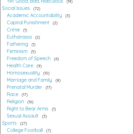
YIR: Good, Bad, Ridiculous
14
Social Issues
72
Academic Accountability
3
Capital Punishment
2
Crime
1
Euthanasia
2
Fathering
1
Feminism
5
Freedom of Speech
6
Health Care
9
Homosexuality
10
Marriage and Family
8
Prenatal Murder
17
Race
17
Religion
16
Right to Bear Arms
1
Sexual Assault
3
Sports
27
College Football
7