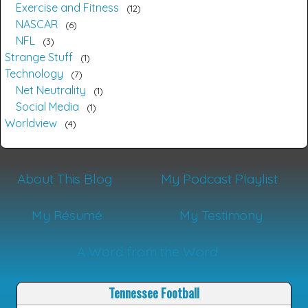
Exercise and Fitness
12
NASCAR
6
NFL
3
Strange Stuff
1
Technology
7
Net Neutrality
1
Social Media
1
Worldview
4
About This Blog
My Podcast Playlist
My Résumé
My Testimony
A Word from the Word
Tennessee Football