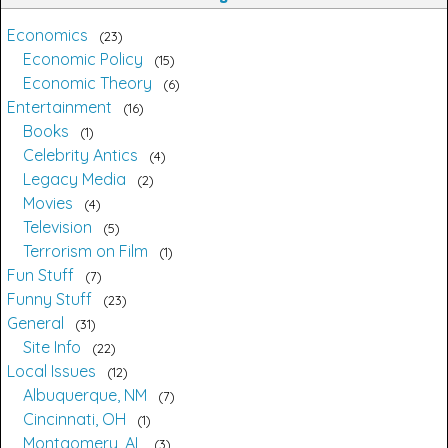
Economics
23
Economic Policy
15
Economic Theory
6
Entertainment
16
Books
1
Celebrity Antics
4
Legacy Media
2
Movies
4
Television
5
Terrorism on Film
1
Fun Stuff
7
Funny Stuff
23
General
31
Site Info
22
Local Issues
12
Albuquerque, NM
7
Cincinnati, OH
1
Montgomery, AL
3