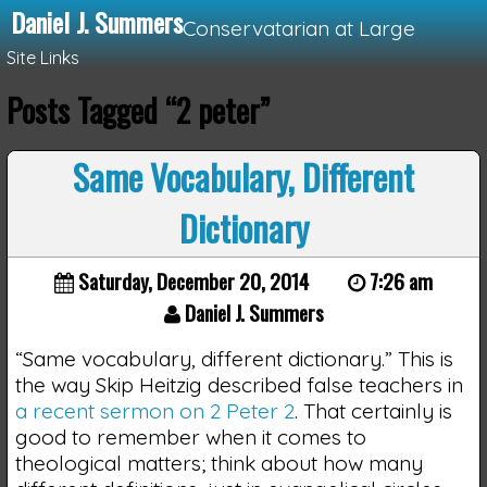
Daniel J. Summers
Conservatarian at Large
Site Links
Posts Tagged “2 peter”
Loading...
Same Vocabulary, Different
Dictionary
Saturday, December 20, 2014
7:26 am
Daniel J. Summers
“Same vocabulary, different dictionary.” This is
the way Skip Heitzig described false teachers in
a recent sermon on 2 Peter 2
. That certainly is
good to remember when it comes to
theological matters; think about how many