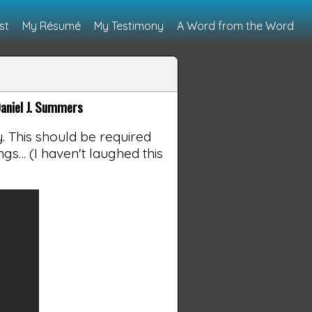
st
My Résumé
My Testimony
A Word from the Word
aniel J. Summers
. This should be required
ngs… (I haven't laughed this