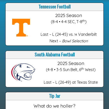
Tennessee Football
2025 Season
th
(8-4 • 4-4 SEC, T-8
)
Last – L (24-45) vs.
Vanderbilt
14
Next –
Bowl Selection
South Alabama Football
2025 Season
th
(4-8 • 3-5 Sun Belt, 6
West)
Last – L (26-49) at Texas State
Tip Jar
What do we holler?