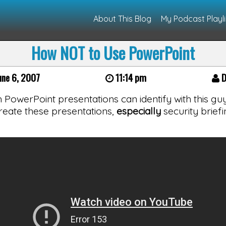
About This Blog
My Podcast Playli
How NOT to Use PowerPoint
une 6, 2007
11:14 pm
D
owerPoint presentations can identify with this guy
eate these presentations,
especially
security briefi