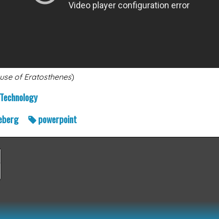
use of Eratosthenes
)
Technology
eberg
powerpoint