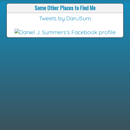
Some Other Places to Find Me
Tweets by DanJSum