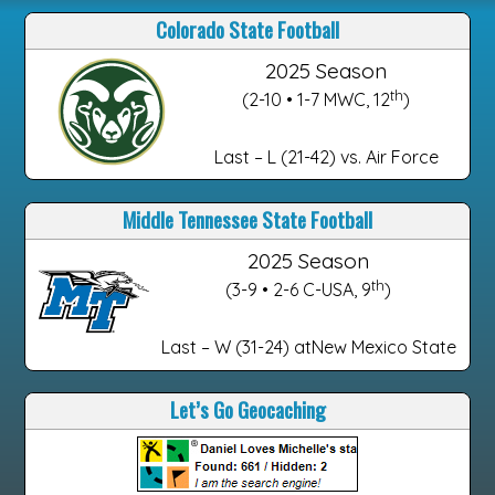
Colorado State Football
2025 Season
th
(2-10 • 1-7 MWC, 12
)
Last – L (21-42) vs. Air Force
Middle Tennessee State Football
2025 Season
th
(3-9 • 2-6 C-USA, 9
)
Last – W (31-24) atNew Mexico State
Let’s Go Geocaching