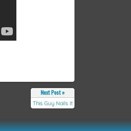
Next Post
»
This Guy Nails It