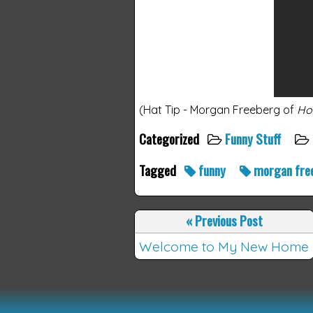
(Hat Tip - Morgan Freeberg of
Ho
Categorized
Funny Stuff
Tagged
funny
morgan fre
«
Previous Post
Welcome to My New Home