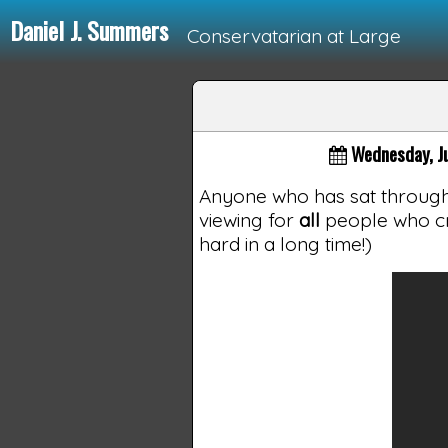
Daniel J. Summers
Conservatarian at Large
Loading...
Wednesday, J
Anyone who has sat through P
viewing for
all
people who cr
hard in a long time!)