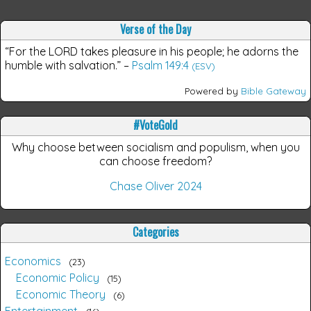
Verse of the Day
“For the LORD takes pleasure in his people; he adorns the
humble with salvation.”
–
Psalm 149:4
(ESV)
Powered by
Bible Gateway
#VoteGold
Why choose between socialism and populism, when you
can choose freedom?
Chase Oliver 2024
Categories
Economics
23
Economic Policy
15
Economic Theory
6