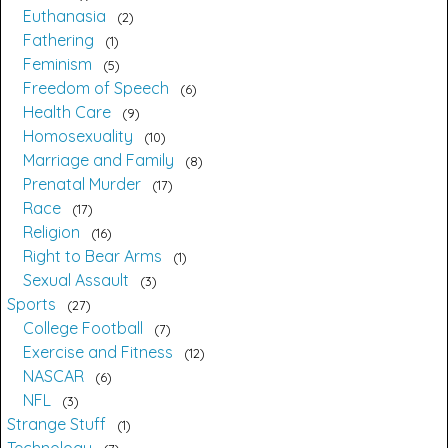
Euthanasia
2
Fathering
1
Feminism
5
Freedom of Speech
6
Health Care
9
Homosexuality
10
Marriage and Family
8
Prenatal Murder
17
Race
17
Religion
16
Right to Bear Arms
1
Sexual Assault
3
Sports
27
College Football
7
Exercise and Fitness
12
NASCAR
6
NFL
3
Strange Stuff
1