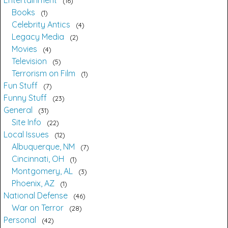
Entertainment
16
Books
1
Celebrity Antics
4
Legacy Media
2
Movies
4
Television
5
Terrorism on Film
1
Fun Stuff
7
Funny Stuff
23
General
31
Site Info
22
Local Issues
12
Albuquerque, NM
7
Cincinnati, OH
1
Montgomery, AL
3
Phoenix, AZ
1
National Defense
46
War on Terror
28
Personal
42