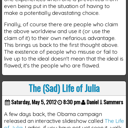
even being put in the situation of having to
make a potentially devastating choice.
Finally, of course there are people who claim
the above worldview and use it (or use the
claim of it) to their own nefarious advantage.
This brings us back to the first thought above.
The existence of people who misuse or fail to
live up to the ideal doesn't mean that the ideal is
flawed; it's the people who are flawed.
The (Sad) Life of Julia
Saturday, May 5, 2012
8:30 pm
Daniel J. Summers
A few days back, the Obama campaign
released an interactive slideshow called
The Life
of Julia
. Ladies, if you have not yet seen it, walk