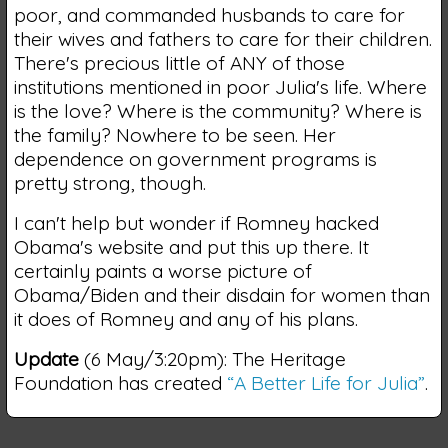
poor, and commanded husbands to care for
their wives and fathers to care for their children.
There's precious little of ANY of those
institutions mentioned in poor Julia's life. Where
is the love? Where is the community? Where is
the family? Nowhere to be seen. Her
dependence on government programs is
pretty strong, though.
I can't help but wonder if Romney hacked
Obama's website and put this up there. It
certainly paints a worse picture of
Obama/Biden and their disdain for women than
it does of Romney and any of his plans.
Update
(6 May/3:20pm): The Heritage
Foundation has created
“A Better Life for Julia”
.