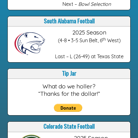
Next –
Bowl Selection
South Alabama Football
2025 Season
th
(4-8 • 3-5 Sun Belt, 6
West)
Last – L (26-49) at Texas State
Tip Jar
What do we holler?
“Thanks for the dollar!”
Colorado State Football