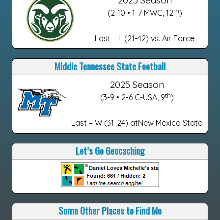
2025 Season
th
(2-10 • 1-7 MWC, 12
)
Last – L (21-42) vs. Air Force
Middle Tennessee State Football
2025 Season
th
(3-9 • 2-6 C-USA, 9
)
Last – W (31-24) atNew Mexico State
Let’s Go Geocaching
Some Other Places to Find Me