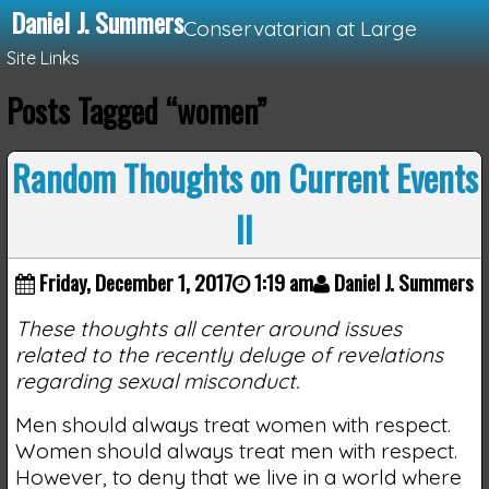
Daniel J. Summers
Conservatarian at Large
Site Links
Posts Tagged “women”
Loading...
Random Thoughts on Current Events
II
Friday, December 1, 2017
1:19 am
Daniel J. Summers
These thoughts all center around issues
related to the recently deluge of revelations
regarding sexual misconduct.
Men should always treat women with respect.
Women should always treat men with respect.
However, to deny that we live in a world where