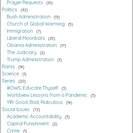
Prayer Requests
10
Politics
92
Bush Administration
13
Church of Global Warming
5
Immigration
7
Liberal Moonbats
25
Obama Administration
17
The Judiciary
2
Trump Administration
3
Rants
14
Science
1
Series
20
#OWS, Educate Thyself
3
Worldview Lessons from a Pandemic
3
YIR: Good, Bad, Ridiculous
14
Social Issues
72
Academic Accountability
3
Capital Punishment
2
Crime
1