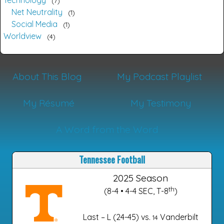
Technology
7
Net Neutrality
1
Social Media
1
Worldview
4
About This Blog
My Podcast Playlist
My Résumé
My Testimony
A Word from the Word
Tennessee Football
2025 Season
th
(8-4 • 4-4 SEC, T-8
)
Last – L (24-45) vs.
Vanderbilt
14