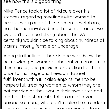
see how this is a good thing.
Mike Pence took a lot of ridicule over his
stances regarding meetings with women. In
nearly every one of these recent revelations,
had the men involved had the same stance, we
wouldn't even be talking about this. We
certainly wouldn't be talking about hundreds of
victims, mostly female or underage.
Along similar lines - there is one worldview that
acknowledges women's inherent vulnerability in
these areas, and provides protection for them
prior to marriage and freedom to seek
fulfillment within it. It also enjoins men to be
respectful, treating women to whom they are
not married as they would their own sister and
mother. It's a shame it's fallen out of favor
among so many, who don't realize the freedom
one experiences when one is prevented from