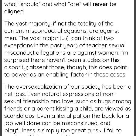
what “should” and what “are” will
never
be
aligned.
The vast majority, if not the totality of the
current misconduct allegations, are against
men. The vast majority (I can think of two
exceptions in the past year) of teacher sexual
misconduct allegations are against women. I'm
surprised there haven't been studies on this
disparity; absent those, though, this does point
to power as an enabling factor in these cases.
The oversexualization of our society has been a
net loss. Even natural expressions of non-
sexual friendship and love, such as hugs among
friends or a parent kissing a child, are viewed as
scandalous. Even a literal pat on the back for a
job well done can be misconstrued, and
playfulness is simply too great a risk. I fail to