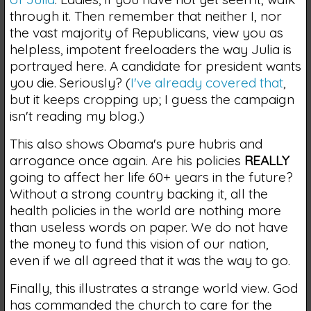
through it. Then remember that neither I, nor
the vast majority of Republicans, view you as
helpless, impotent freeloaders the way Julia is
portrayed here. A candidate for president wants
you die. Seriously? (
I've already covered that
,
but it keeps cropping up; I guess the campaign
isn't reading my blog.)
This also shows Obama's pure hubris and
arrogance once again. Are his policies
REALLY
going to affect her life 60+ years in the future?
Without a strong country backing it, all the
health policies in the world are nothing more
than useless words on paper. We do not have
the money to fund this vision of our nation,
even if we all agreed that it was the way to go.
Finally, this illustrates a strange world view. God
has commanded the church to care for the