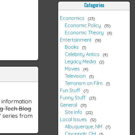
Categories
Economics
23
Economic Policy
15
Economic Theory
6
Entertainment
16
Books
1
Celebrity Antics
4
Legacy Media
2
Movies
4
Television
5
Terrorism on Film
1
Fun Stuff
7
Funny Stuff
23
l information
General
31
ng Tech Blog
Site Info
22
e” series from
Local Issues
12
Albuquerque, NM
7
Cincinnati, OH
1