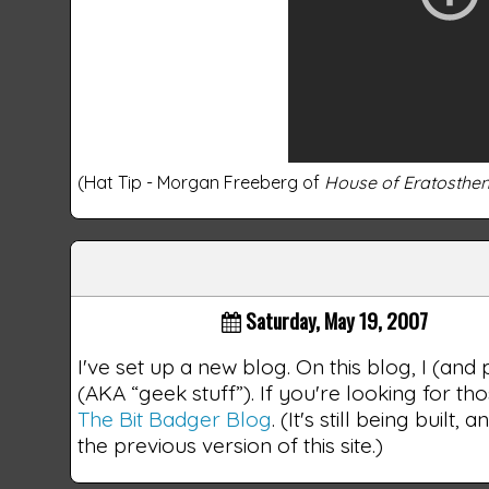
(Hat Tip - Morgan Freeberg of
House of Eratosthe
Saturday, May 19, 2007
I've set up a new blog. On this blog, I (and
(AKA “geek stuff”). If you're looking for th
The Bit Badger Blog
. (It's still being buil
the previous version of this site.)