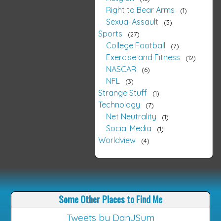
Right to Bear Arms
1
Sexual Assault
3
Sports
27
College Football
7
Exercise and Fitness
12
NASCAR
6
NFL
3
Strange Stuff
1
Technology
7
Net Neutrality
1
Social Media
1
Worldview
4
Some Other Places to Find Me
Tweets by DanJSum