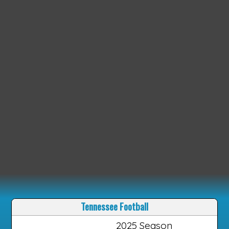
Tennessee Football
2025 Season