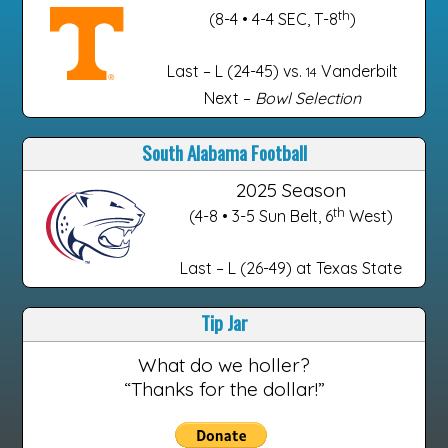
th
(8-4 • 4-4 SEC, T-8
)
Last – L (24-45) vs.
Vanderbilt
14
Next –
Bowl Selection
South Alabama Football
2025 Season
th
(4-8 • 3-5 Sun Belt, 6
West)
Last – L (26-49) at Texas State
Tip Jar
What do we holler?
“Thanks for the dollar!”