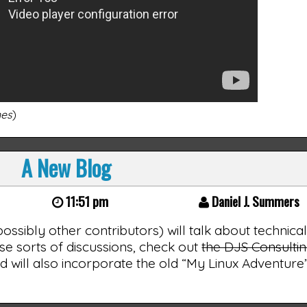
nes
)
A New Blog
11:51 pm
Daniel J. Summers
 possibly other contributors) will talk about technica
ose sorts of discussions, check out
the DJS Consulti
t, and will also incorporate the old “My Linux Adventur