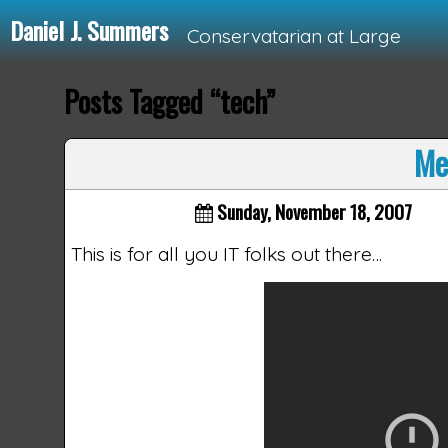
Daniel J. Summers
Conservatarian at Large
Posts Tagged “tech”
Loading...
Me
Sunday, November 18, 2007
This is for all you IT folks out there…