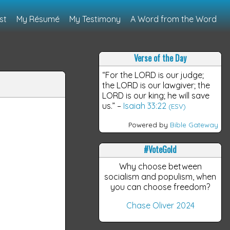
st
My Résumé
My Testimony
A Word from the Word
Verse of the Day
“For the LORD is our judge;
the LORD is our lawgiver; the
LORD is our king; he will save
us.”
–
Isaiah 33:22
(ESV)
Powered by
Bible Gateway
#VoteGold
Why choose between
socialism and populism, when
you can choose freedom?
Chase Oliver 2024