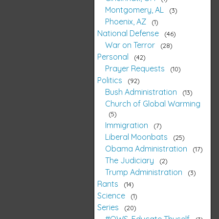
Montgomery, AL
3
Phoenix, AZ
1
National Defense
46
War on Terror
28
Personal
42
Prayer Requests
10
Politics
92
Bush Administration
13
Church of Global Warming
5
Immigration
7
Liberal Moonbats
25
Obama Administration
17
The Judiciary
2
Trump Administration
3
Rants
14
Science
1
Series
20
#OWS, Educate Thyself