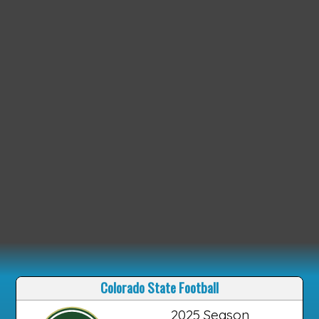
Colorado State Football
2025 Season