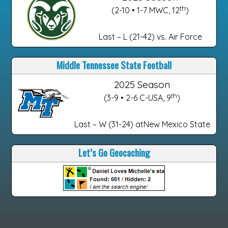
th
(2-10 • 1-7 MWC, 12
)
Last – L (21-42) vs. Air Force
Middle Tennessee State Football
2025 Season
th
(3-9 • 2-6 C-USA, 9
)
Last – W (31-24) atNew Mexico State
Let’s Go Geocaching