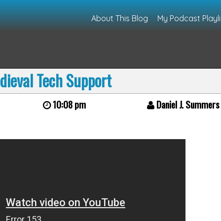
About This Blog
My Podcast Playli
dieval Tech Support
10:08 pm
Daniel J. Summers