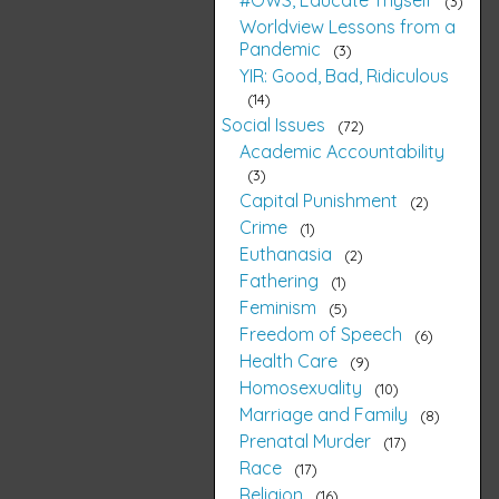
3
Worldview Lessons from a
Pandemic
3
YIR: Good, Bad, Ridiculous
14
Social Issues
72
Academic Accountability
3
Capital Punishment
2
Crime
1
Euthanasia
2
Fathering
1
Feminism
5
Freedom of Speech
6
Health Care
9
Homosexuality
10
Marriage and Family
8
Prenatal Murder
17
Race
17
Religion
16