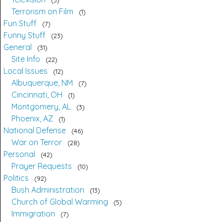
5
Terrorism on Film
1
Fun Stuff
7
Funny Stuff
23
General
31
Site Info
22
Local Issues
12
Albuquerque, NM
7
Cincinnati, OH
1
Montgomery, AL
3
Phoenix, AZ
1
National Defense
46
War on Terror
28
Personal
42
Prayer Requests
10
Politics
92
Bush Administration
13
Church of Global Warming
5
Immigration
7