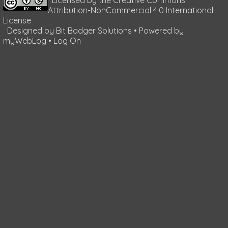
Attribution-NonCommercial 4.0 International
License
Designed by
Bit Badger Solutions
• Powered by
myWebLog
•
Log On