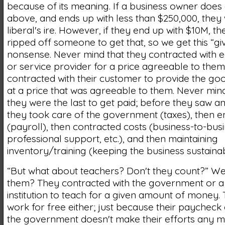
because of its meaning. If a business owner does a
above, and ends up with less than $250,000, they 
liberal's ire. However, if they end up with $10M, 
ripped off someone to get that, so we get this “gi
nonsense. Never mind that they contracted with
or service provider for a price agreeable to them
contracted with their customer to provide the go
at a price that was agreeable to them. Never mind,
they were the last to get paid; before they saw 
they took care of the government (taxes), then 
(payroll), then contracted costs (business-to-busi
professional support, etc.), and then maintaining
inventory/training (keeping the business sustainab
“But what about teachers? Don't they count?” We
them? They contracted with the government or a 
institution to teach for a given amount of money.
work for free either; just because their paychec
the government doesn't make their efforts any m