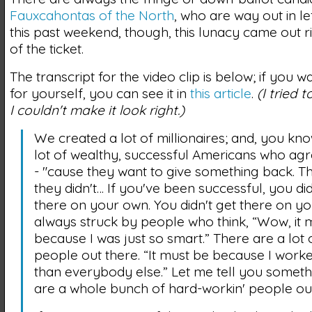
Fauxcahontas of the North
, who are way out in lef
this past weekend, though, this lunacy came out ri
of the ticket.
The transcript for the video clip is below; if you wa
for yourself, you can see it in
this article
.
(I tried 
I couldn't make it look right.)
We created a lot of millionaires; and, you kno
lot of wealthy, successful Americans who ag
- "cause they want to give something back. 
they didn't… If you've been successful, you did
there on your own. You didn't get there on yo
always struck by people who think, “Wow, it 
because I was just so smart.” There are a lot 
people out there. “It must be because I work
than everybody else.” Let me tell you someth
are a whole bunch of hard-workin' people out