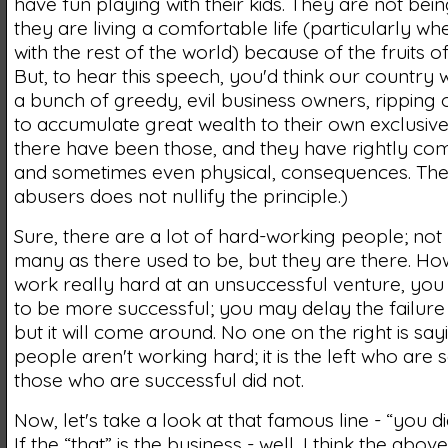
have fun playing with their kids. They are not bein
they are living a comfortable life (particularly w
with the rest of the world) because of the fruits of
But, to hear this speech, you'd think our country w
a bunch of greedy, evil business owners, ripping o
to accumulate great wealth to their own exclusive 
there have been those, and they have rightly com
and sometimes even physical, consequences. The
abusers does not nullify the principle.)
Sure, there are a lot of hard-working people; not
many as there used to be, but they are there. How
work really hard at an unsuccessful venture, you
to be more successful; you may delay the failure 
but it will come around. No one on the right is say
people aren't working hard; it is the left who are 
those who are successful did not.
Now, let's take a look at that famous line - “you did
If the “that” is the business - well, I think the abo