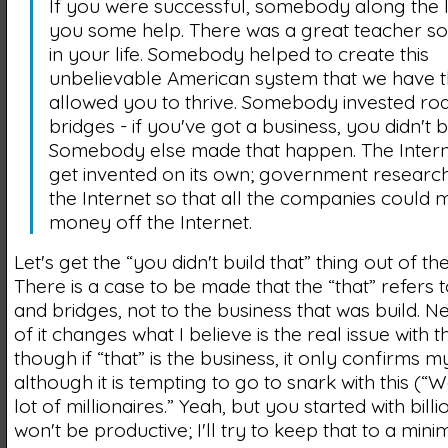
If you were successful, somebody along the 
you some help. There was a great teacher 
in your life. Somebody helped to create this
unbelievable American system that we have t
allowed you to thrive. Somebody invested ro
bridges - if you've got a business, you didn't bu
Somebody else made that happen. The Interne
get invented on its own; government researc
the Internet so that all the companies could
money off the Internet.
Let's get the “you didn't build that” thing out of th
There is a case to be made that the “that” refers 
and bridges, not to the business that was build. N
of it changes what I believe is the real issue with 
though if “that” is the business, it only confirms m
although it is tempting to go to snark with this (“
lot of millionaires.” Yeah, but you started with billio
won't be productive; I'll try to keep that to a min