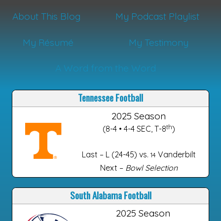
About This Blog
My Podcast Playlist
My Résumé
My Testimony
A Word from the Word
Tennessee Football
2025 Season
th
(8-4 • 4-4 SEC, T-8
)
Last – L (24-45) vs.
Vanderbilt
14
Next –
Bowl Selection
South Alabama Football
2025 Season