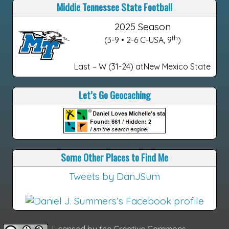
Middle Tennessee State Football
2025 Season
th
(3-9 • 2-6 C-USA, 9
)
Last – W (31-24) atNew Mexico State
Let’s Go Geocaching
Some Other Places to Find Me
Tweets by DanJSum
Licensed by the
Creative Commons