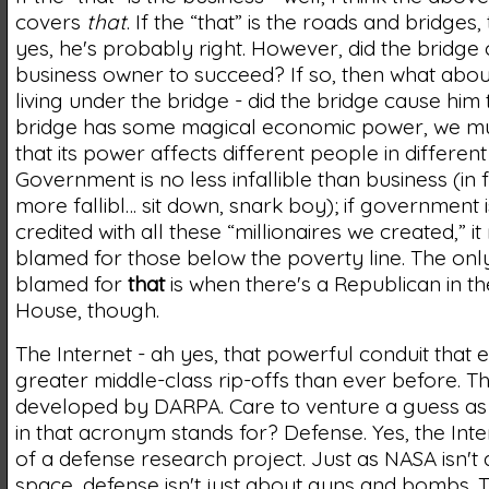
covers
that
. If the “that” is the roads and bridges
yes, he's probably right. However, did the bridge
business owner to succeed? If so, then what abou
living under the bridge - did the bridge cause him to
bridge has some magical economic power, we mu
that its power affects different people in differen
Government is no less infallible than business (in fa
more fallibl… sit down, snark boy); if government i
credited with all these “millionaires we created,” i
blamed for those below the poverty line. The only 
blamed for
that
is when there's a Republican in t
House, though.
The Internet - ah yes, that powerful conduit that 
greater middle-class rip-offs than ever before. T
developed by DARPA. Care to venture a guess as 
in that acronym stands for? Defense. Yes, the Int
of a defense research project. Just as NASA isn't 
space, defense isn't just about guns and bombs. 