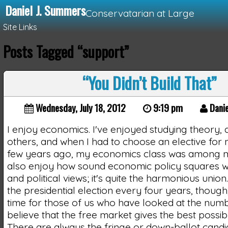
Daniel J. Summers
Conservatarian at Large
Site Links
Posts Tagged “support”
Loading...
“You Didn’t Build That”
Wednesday, July 18, 2012
9:19 pm
Danie
I enjoy economics. I've enjoyed studying theory, 
others, and when I had to choose an elective for
few years ago, my economics class was among my
also enjoy how sound economic policy squares w
and political views; it's quite the harmonious unio
the presidential election every four years, though,
time for those of us who have looked at the num
believe that the free market gives the best possi
There are always the fringe or down-ballot candid