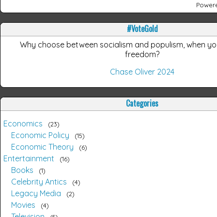
Power
#VoteGold
Why choose between socialism and populism, when y
freedom?
Chase Oliver 2024
Categories
Economics
23
Economic Policy
15
Economic Theory
6
Entertainment
16
Books
1
Celebrity Antics
4
Legacy Media
2
Movies
4
Television