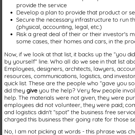
provide the service
Develop a plan to provide that product or se
Secure the necessary infrastructure to run t
(physical, accounting, legal, etc.)
Risk a great deal of their or their investor's 
some cases, their homes and cars, in the pro
Now, if we look at that list, it backs up the “you di
by yourself” line. Who all do we see in that list a
Employees, designers, architects, lawyers, acco
resources, communications, logistics, and investo
quick list. These are the people who “gave you so
did they
give
you the help? Very few people invol
help. The materials were not given, they were pu
employees did not volunteer, they were paid; co
and logistics didn't “spot” the business free servic
charged this business their going rate for those se
No, I am not picking at words - this phrase was c