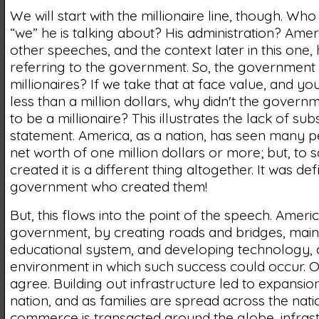
We will start with the millionaire line, though. Who 
“we” he is talking about? His administration? Ame
other speeches, and the context later in this one, h
referring to the government. So, the government
millionaires? If we take that at face value, and you
less than a million dollars, why didn't the govern
to be a millionaire? This illustrates the lack of sub
statement. America, as a nation, has seen many p
net worth of one million dollars or more; but, to 
created it is a different thing altogether. It was def
government who created them!
But, this flows into the point of the speech. Ameri
government, by creating roads and bridges, main
educational system, and developing technology, 
environment in which such success could occur. On 
agree. Building out infrastructure led to expansio
nation, and as families are spread across the nati
commerce is transacted around the globe, infras