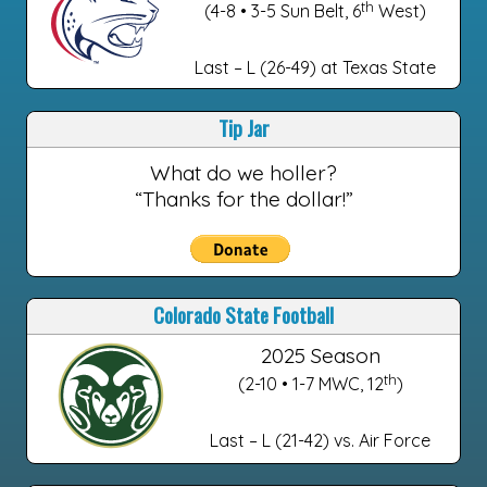
th
(4-8 • 3-5 Sun Belt, 6
West)
Last – L (26-49) at Texas State
Tip Jar
What do we holler?
“Thanks for the dollar!”
Colorado State Football
2025 Season
th
(2-10 • 1-7 MWC, 12
)
Last – L (21-42) vs. Air Force