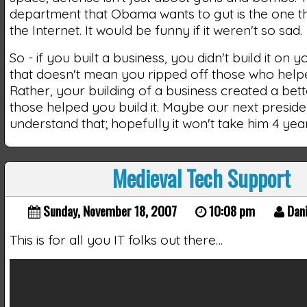
department that Obama wants to gut is the one t
the Internet. It would be funny if it weren't so sad.
So - if you built a business, you didn't build it on 
that doesn't mean you ripped off those who helped
Rather, your building of a business created a bette
those helped you build it. Maybe our next presiden
understand that; hopefully it won't take him 4 yea
Medieval Tech Support
Sunday, November 18, 2007
10:08 pm
Dani
This is for all you IT folks out there…