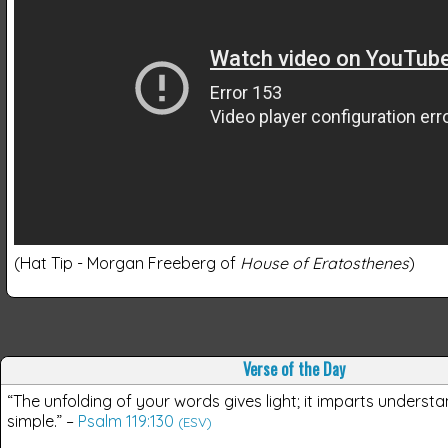
(Hat Tip - Morgan Freeberg of
House of Eratosthenes
)
Verse of the Day
“The unfolding of your words gives light; it imparts understa
simple.”
–
Psalm 119:130
(ESV)