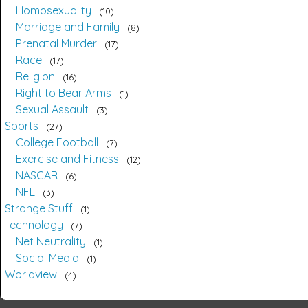
Homosexuality
10
Marriage and Family
8
Prenatal Murder
17
Race
17
Religion
16
Right to Bear Arms
1
Sexual Assault
3
Sports
27
College Football
7
Exercise and Fitness
12
NASCAR
6
NFL
3
Strange Stuff
1
Technology
7
Net Neutrality
1
Social Media
1
Worldview
4