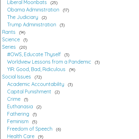
Liberal Moonbats
25
Obama Administration
17
The Judiciary
2
Trump Administration
3
Rants
14
Science
1
Series
20
#OWS, Educate Thyself
3
Worldview Lessons from a Pandemic
3
YIR: Good, Bad, Ridiculous
14
Social Issues
72
Academic Accountability
3
Capital Punishment
2
Crime
1
Euthanasia
2
Fathering
1
Feminism
5
Freedom of Speech
6
Health Care
9