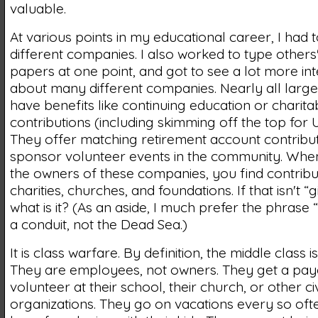
valuable.
At various points in my educational career, I had 
different companies. I also worked to type others
papers at one point, and got to see a lot more int
about many different companies. Nearly all larg
have benefits like continuing education or charita
contributions (including skimming off the top for 
They offer matching retirement account contribut
sponsor volunteer events in the community. Whe
the owners of these companies, you find contribu
charities, churches, and foundations. If that isn't “
what is it? (As an aside, I much prefer the phrase “p
a conduit, not the Dead Sea.)
It is class warfare. By definition, the middle class is
They are employees, not owners. They get a pay
volunteer at their school, their church, or other ci
organizations. They go on vacations every so oft