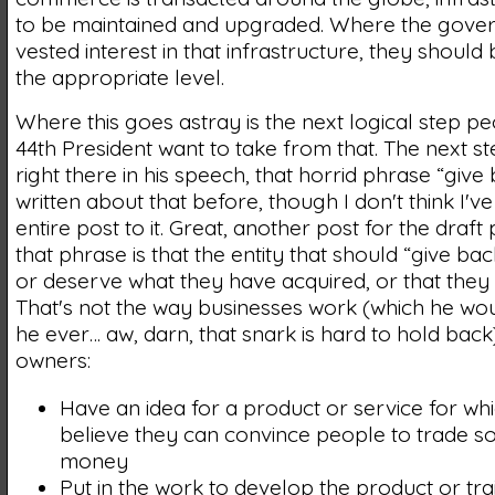
to be maintained and upgraded. Where the gove
vested interest in that infrastructure, they should 
the appropriate level.
Where this goes astray is the next logical step pe
44th President want to take from that. The next step
right there in his speech, that horrid phrase “give b
written about that before, though I don't think I'v
entire post to it. Great, another post for the draft pi
that phrase is that the entity that should “give bac
or deserve what they have acquired, or that they g
That's not the way businesses work (which he wo
he ever… aw, darn, that snark is hard to hold back
owners:
Have an idea for a product or service for wh
believe they can convince people to trade so
money
Put in the work to develop the product or tra