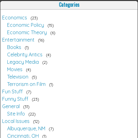
Categories
Economics
23
Economic Policy
15
Economic Theory
6
Entertainment
16
Books
1
Celebrity Antics
4
Legacy Media
2
Movies
4
Television
5
Terrorism on Film
1
Fun Stuff
7
Funny Stuff
23
General
31
Site Info
22
Local Issues
12
Albuquerque, NM
7
Cincinnati, OH
1