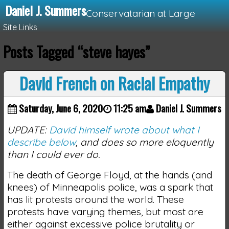
Daniel J. Summers
Conservatarian at Large
Site Links
Posts Tagged “steve hayes”
Loading...
David French on Racial Empathy
Saturday, June 6, 2020
11:25 am
Daniel J. Summers
UPDATE:
David himself wrote about what I
describe below
, and does so more eloquently
than I could ever do.
The death of George Floyd, at the hands (and
knees) of Minneapolis police, was a spark that
has lit protests around the world. These
protests have varying themes, but most are
either against excessive police brutality or