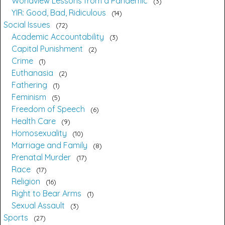
Worldview Lessons from a Pandemic
3
YIR: Good, Bad, Ridiculous
14
Social Issues
72
Academic Accountability
3
Capital Punishment
2
Crime
1
Euthanasia
2
Fathering
1
Feminism
5
Freedom of Speech
6
Health Care
9
Homosexuality
10
Marriage and Family
8
Prenatal Murder
17
Race
17
Religion
16
Right to Bear Arms
1
Sexual Assault
3
Sports
27