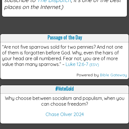
places on the Internet.)
Passage of the Day
“Are not five sparrows sold for two pennies? And not one
of them is forgotten before God. Why, even the hairs of
your head are all numbered. Fear not; you are of more
value than many sparrows.”
–
Luke 12:6-7
(ESV)
Powered by
Bible Gateway
#VoteGold
Why choose between socialism and populism, when you
can choose freedom?
Chase Oliver 2024