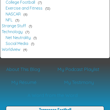
College Football
7
Exercise and Fitness
12
NASCAR
6
NFL
3
Strange Stuff
1
Technology
7
Net Neutrality
1
Social Media
1
Worldview
4
About This Blog
My Podcast Playlist
My Résumé
My Testimony
A Word from the Word
Tennessee Football