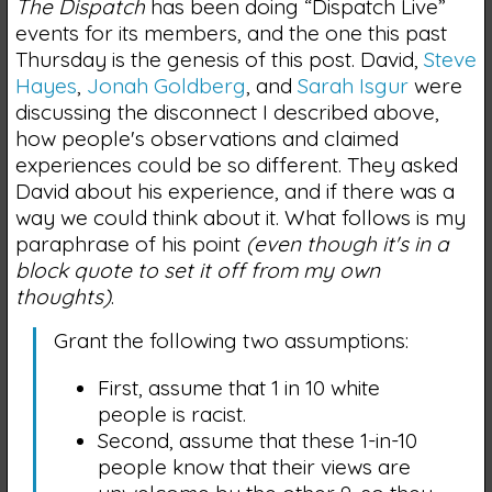
The Dispatch
has been doing “Dispatch Live”
events for its members, and the one this past
Thursday is the genesis of this post. David,
Steve
Hayes
,
Jonah Goldberg
, and
Sarah Isgur
were
discussing the disconnect I described above,
how people's observations and claimed
experiences could be so different. They asked
David about his experience, and if there was a
way we could think about it. What follows is my
paraphrase of his point
(even though it's in a
block quote to set it off from my own
thoughts)
.
Grant the following two assumptions:
First, assume that 1 in 10 white
people is racist.
Second, assume that these 1-in-10
people know that their views are