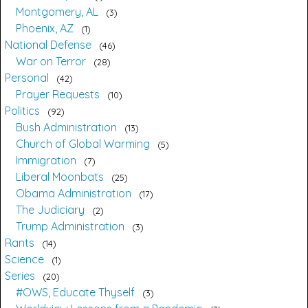
Montgomery, AL
3
Phoenix, AZ
1
National Defense
46
War on Terror
28
Personal
42
Prayer Requests
10
Politics
92
Bush Administration
13
Church of Global Warming
5
Immigration
7
Liberal Moonbats
25
Obama Administration
17
The Judiciary
2
Trump Administration
3
Rants
14
Science
1
Series
20
#OWS, Educate Thyself
3