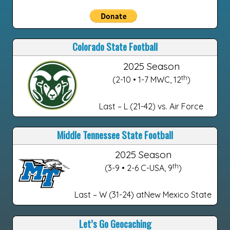
Colorado State Football
2025 Season
th
(2-10 • 1-7 MWC, 12
)
Last – L (21-42) vs. Air Force
Middle Tennessee State Football
2025 Season
th
(3-9 • 2-6 C-USA, 9
)
Last – W (31-24) atNew Mexico State
Let’s Go Geocaching