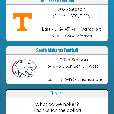
2025 Season
th
(8-4 • 4-4 SEC, T-8
)
Last – L (24-45) vs.
Vanderbilt
14
Next –
Bowl Selection
South Alabama Football
2025 Season
th
(4-8 • 3-5 Sun Belt, 6
West)
Last – L (26-49) at Texas State
Tip Jar
What do we holler?
“Thanks for the dollar!”