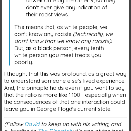
unwelcome by the other 9, so they
don't ever give any indication of
their racist views.
This means that, as white people, we
don't know any racists
(technically, we
don't know that we know any racists)
.
But, as a black person, every tenth
white person you meet treats you
poorly.
I thought that this was profound, as a great way
to understand someone else's lived experience.
And, the principle holds even if you want to say
that the ratio is more like 1:100 - especially when
the consequences of that one interaction could
leave you in George Floyd's current state.
(Follow
David
to keep up with his writing, and
subscribe to
The Dispatch
; it's one of the best