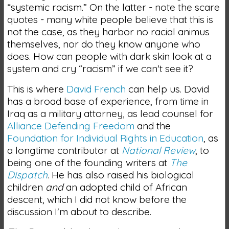
“systemic racism.” On the latter - note the scare
quotes - many white people believe that this is
not the case, as they harbor no racial animus
themselves, nor do they know anyone who
does. How can people with dark skin look at a
system and cry “racism” if we can't see it?
This is where
David French
can help us. David
has a broad base of experience, from time in
Iraq as a military attorney, as lead counsel for
Alliance Defending Freedom
and the
Foundation for Individual Rights in Education
, as
a longtime contributor at
National Review
, to
being one of the founding writers at
The
Dispatch
. He has also raised his biological
children
and
an adopted child of African
descent, which I did not know before the
discussion I'm about to describe.