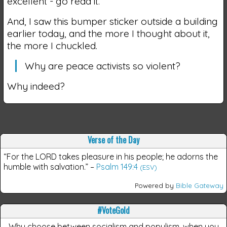
excellent - go read it.
And, I saw this bumper sticker outside a building
earlier today, and the more I thought about it,
the more I chuckled.
Why are peace activists so violent?
Why indeed?
Verse of the Day
“For the LORD takes pleasure in his people; he adorns the
humble with salvation.”
–
Psalm 149:4
(ESV)
Powered by
Bible Gateway
#VoteGold
Why choose between socialism and populism, when you