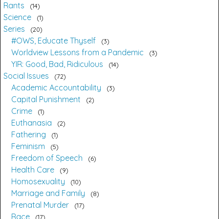
Rants
14
Science
1
Series
20
#OWS, Educate Thyself
3
Worldview Lessons from a Pandemic
3
YIR: Good, Bad, Ridiculous
14
Social Issues
72
Academic Accountability
3
Capital Punishment
2
Crime
1
Euthanasia
2
Fathering
1
Feminism
5
Freedom of Speech
6
Health Care
9
Homosexuality
10
Marriage and Family
8
Prenatal Murder
17
Race
17