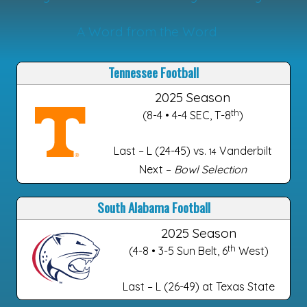
A Word from the Word
Tennessee Football
2025 Season
th
(8-4 • 4-4 SEC, T-8
)
Last – L (24-45) vs.
Vanderbilt
14
Next –
Bowl Selection
South Alabama Football
2025 Season
th
(4-8 • 3-5 Sun Belt, 6
West)
Last – L (26-49) at Texas State