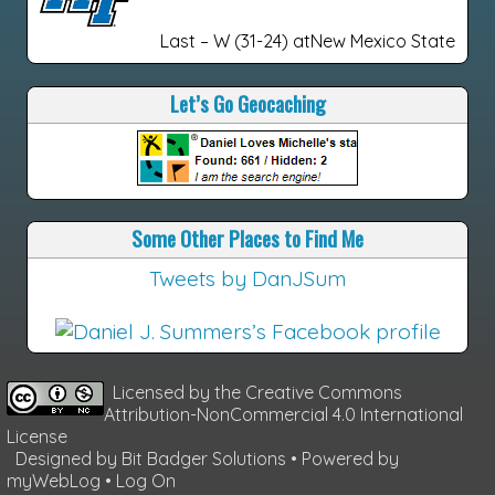
Last – W (31-24) atNew Mexico State
Let’s Go Geocaching
Some Other Places to Find Me
Tweets by DanJSum
Licensed by the
Creative Commons
Attribution-NonCommercial 4.0 International
License
Designed by
Bit Badger Solutions
• Powered by
myWebLog
•
Log On