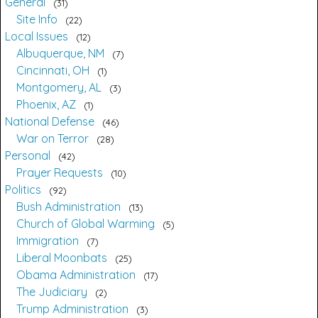
General
31
Site Info
22
Local Issues
12
Albuquerque, NM
7
Cincinnati, OH
1
Montgomery, AL
3
Phoenix, AZ
1
National Defense
46
War on Terror
28
Personal
42
Prayer Requests
10
Politics
92
Bush Administration
13
Church of Global Warming
5
Immigration
7
Liberal Moonbats
25
Obama Administration
17
The Judiciary
2
Trump Administration
3