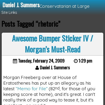
Daniel J. Summers
Conservatarian at Large
Site Links
Posts Tagged “rhetoric”
Loading...
Awesome Bumper Sticker IV /
Morgan’s Must-Read
Tuesday, February 24, 2009
1:29 pm
Daniel J. Summers
Morgan Freeberg over at House of
Eratosthenes has put up an allegory as his
latest
“Memo for File”
(82
nd
, for those of you
keeping score at home), and it's great. I can't
really think of a good way to tease it, but it's