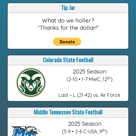
Tip Jar
What do we holler?
“Thanks for the dollar!”
Colorado State Football
2025 Season
th
(2-10 • 1-7 MWC, 12
)
Last – L (21-42) vs. Air Force
Middle Tennessee State Football
2025 Season
th
(3-9 • 2-6 C-USA, 9
)