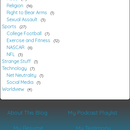
Religion
16
Right to Bear Arms
1
Sexual Assault
3
Sports
27
College Football
7
Exercise and Fitness
12
NASCAR
6
NFL
3
Strange Stuff
1
Technology
7
Net Neutrality
1
Social Media
1
Worldview
4
About This Blog
My Podcast Playlist
My Résumé
My Testimony