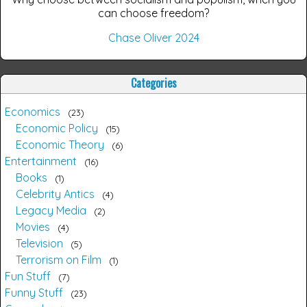
can choose freedom?
Chase Oliver 2024
Categories
Economics
23
Economic Policy
15
Economic Theory
6
Entertainment
16
Books
1
Celebrity Antics
4
Legacy Media
2
Movies
4
Television
5
Terrorism on Film
1
Fun Stuff
7
Funny Stuff
23