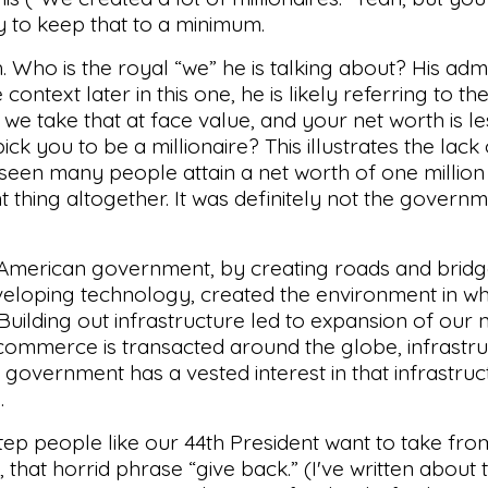
 try to keep that to a minimum.
gh. Who is the royal “we” he is talking about? His adm
ontext later in this one, he is likely referring to t
 we take that at face value, and your net worth is le
ick you to be a millionaire? This illustrates the lac
s seen many people attain a net worth of one million
ent thing altogether. It was definitely not the gover
h. American government, by creating roads and bridg
veloping technology, created the environment in wh
 Building out infrastructure led to expansion of our 
 commerce is transacted around the globe, infrastr
overnment has a vested interest in that infrastruc
.
step people like our 44th President want to take fro
ch, that horrid phrase “give back.” (I've written about