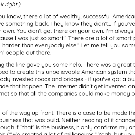
k right.)
you know, there a lot of wealthy, successful Americ
ve something back. They know they didn't… If you'v
r own. You didn't get there on your own. I'm always
ause I was just so smart.” There are a lot of smart
d harder than everybody else.” Let me tell you some
' people out there.
g the line gave you some help. There was a great 
ed to create this unbelievable American system th
ody invested roads and bridges - if you've got a bu
de that happen. The Internet didn't get invented on 
net so that all the companies could make money o
ut of the way up front. There is a case to be made tha
business that was build. Neither reading of it change
hough if “that” is the business, it only confirms my an
his (“We created a lot of millionaires.” Yeah, but you