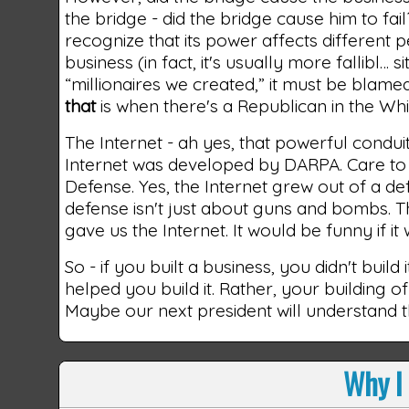
the bridge - did the bridge cause him to f
recognize that its power affects different p
business (in fact, it's usually more fallibl… 
“millionaires we created,” it must be blame
that
is when there's a Republican in the Wh
The Internet - ah yes, that powerful condui
Internet was developed by DARPA. Care to 
Defense. Yes, the Internet grew out of a de
defense isn't just about guns and bombs. 
gave us the Internet. It would be funny if it
So - if you built a business, you didn't bui
helped you build it. Rather, your building of
Maybe our next president will understand th
Why I