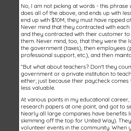
No, I am not picking at words - this phrase
does all of the above, and ends up with less
end up with $10M, they must have ripped of
Never mind that they contracted with each
and they contracted with their customer to
them. Never mind, too, that they were the 
the government (taxes), then employees (pa
professional support, etc.), and then maint
“But what about teachers? Don't they coun
government or a private institution to tea
either; just because their paycheck comes
less valuable.
At various points in my educational career,
research papers at one point, and got to s
Nearly all large companies have benefits li
skimming off the top for United Way). The
volunteer events in the community. When y