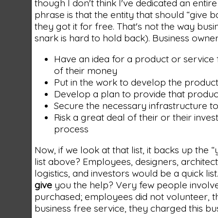
though I don't think I've dedicated an entire p
phrase is that the entity that should “give
they got it for free. That's not the way bu
snark is hard to hold back). Business owner
Have an idea for a product or service
of their money
Put in the work to develop the product
Develop a plan to provide that produc
Secure the necessary infrastructure to 
Risk a great deal of their or their inv
process
Now, if we look at that list, it backs up the
list above? Employees, designers, archite
logistics, and investors would be a quick l
give
you the help? Very few people involve
purchased; employees did not volunteer, th
business free service, they charged this bus