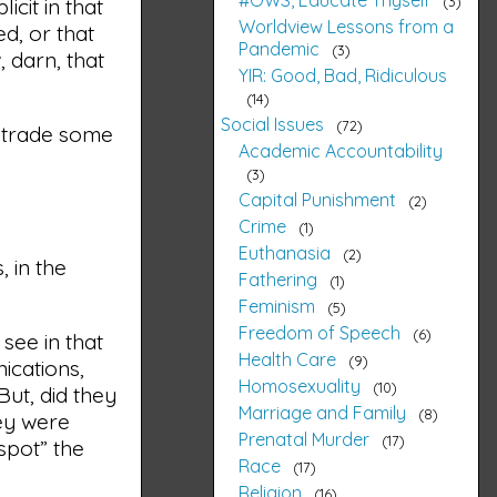
3
icit in that
Worldview Lessons from a
d, or that
Pandemic
3
 darn, that
YIR: Good, Bad, Ridiculous
14
Social Issues
72
o trade some
Academic Accountability
3
Capital Punishment
2
Crime
1
Euthanasia
2
, in the
Fathering
1
Feminism
5
Freedom of Speech
6
 see in that
Health Care
9
ications,
Homosexuality
10
But, did they
Marriage and Family
8
hey were
Prenatal Murder
17
spot” the
Race
17
Religion
16