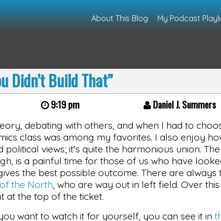
About This Blog
My Podcast Playli
u Didn’t Build That”
9:19 pm
Daniel J. Summers
heory, debating with others, and when I had to choo
ics class was among my favorites. I also enjoy h
olitical views; it's quite the harmonious union. The
gh, is a painful time for those of us who have looke
ives the best possible outcome. There are always t
of the North
, who are way out in left field. Over this
at the top of the ticket.
f you want to watch it for yourself, you can see it in
t