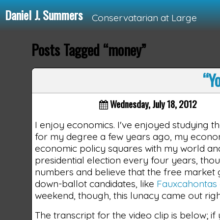
Daniel J. Summers
Conservatarian at Large
Posts Tagged “money”
Loading...
“Yo
Wednesday, July 18, 2012
I enjoy economics. I've enjoyed studying t
for my degree a few years ago, my econom
economic policy squares with my world and p
presidential election every four years, thou
numbers and believe that the free market g
down-ballot candidates, like
Fauxcahontas 
weekend, though, this lunacy came out right 
The transcript for the video clip is below; i