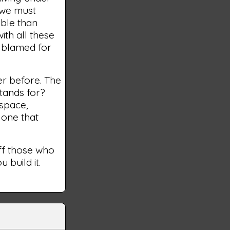
 we must
ible than
with all these
s blamed for
er before. The
tands for?
 space,
 one that
off those who
 build it.