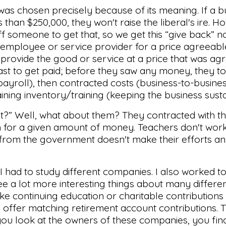
 was chosen precisely because of its meaning. If a 
 than $250,000, they won't raise the liberal's ire. Ho
f someone to get that, so we get this “give back” n
 employee or service provider for a price agreeabl
 provide the good or service at a price that was ag
last to get paid; before they saw any money, they t
yroll), then contracted costs (business-to-busines
aining inventory/training (keeping the business susta
t?” Well, what about them? They contracted with t
ch for a given amount of money. Teachers don't work
 from the government doesn't make their efforts a
 I had to study different companies. I also worked t
ee a lot more interesting things about many differe
ke continuing education or charitable contributions 
y offer matching retirement account contributions.
ou look at the owners of these companies, you fin