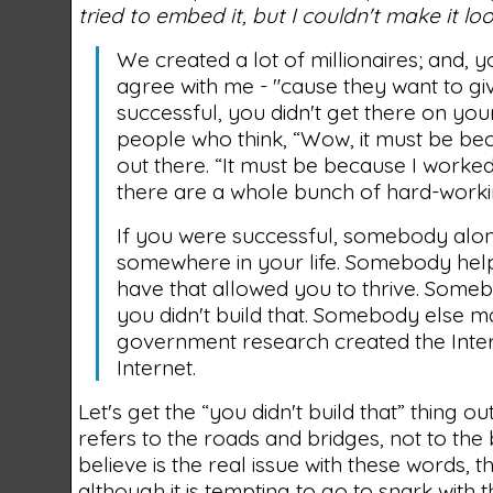
tried to embed it, but I couldn't make it loo
We created a lot of millionaires; and, 
agree with me - "cause they want to gi
successful, you didn't get there on you
people who think, “Wow, it must be bec
out there. “It must be because I worke
there are a whole bunch of hard-workin
If you were successful, somebody alon
somewhere in your life. Somebody help
have that allowed you to thrive. Someb
you didn't build that. Somebody else ma
government research created the Inter
Internet.
Let's get the “you didn't build that” thing o
refers to the roads and bridges, not to the 
believe is the real issue with these words, t
although it is tempting to go to snark with t