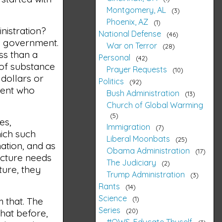
Montgomery, AL
3
Phoenix, AZ
1
inistration?
National Defense
46
he government.
War on Terror
28
ss than a
Personal
42
k of substance
Prayer Requests
10
 dollars or
Politics
92
nment who
Bush Administration
13
Church of Global Warming
5
es,
Immigration
7
ich such
Liberal Moonbats
25
nation, and as
Obama Administration
17
ucture needs
The Judiciary
2
ture, they
Trump Administration
3
Rants
14
Science
1
m that. The
Series
20
 that before,
#OWS, Educate Thyself