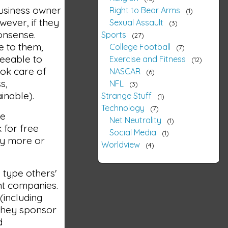
business owner
Right to Bear Arms
1
wever, if they
Sexual Assault
3
onsense.
Sports
27
e to them,
College Football
7
reeable to
Exercise and Fitness
12
ook care of
NASCAR
6
s,
NFL
3
inable).
Strange Stuff
1
Technology
7
he
Net Neutrality
1
 for free
Social Media
1
ny more or
Worldview
4
o type others'
nt companies.
(including
 They sponsor
d