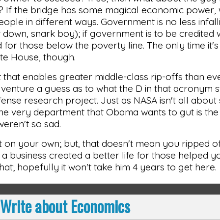
ail? If the bridge has some magical economic power,
eople in different ways. Government is no less infall
sit down, snark boy); if government is to be credited 
d for those below the poverty line. The only time it'
ite House, though.
t that enables greater middle-class rip-offs than ev
venture a guess as to what the D in that acronym s
fense research project. Just as NASA isn't all about
The very department that Obama wants to gut is the
 weren't so sad.
ld it on your own; but, that doesn't mean you ripped 
 a business created a better life for those helped you
at; hopefully it won't take him 4 years to get here.
 Write about Economics