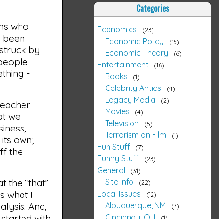
Categories
ans who
Economics
23
e been
Economic Policy
15
 struck by
Economic Theory
6
 people
Entertainment
16
thing -
Books
1
Celebrity Antics
4
Legacy Media
2
teacher
Movies
4
at we
Television
5
siness,
Terrorism on Film
1
its own;
Fun Stuff
7
ff the
Funny Stuff
23
General
31
Site Info
t the “that”
22
Local Issues
s what I
12
Albuquerque, NM
alysis. And,
7
Cincinnati, OH
 started with
1