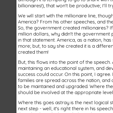
billionaires!), that won't be productive; I'll
We will start with the millionaire line, thou
America? From his other speeches, and the c
So, the government created millionaires? If
million dollars, why didn't the government p
in that statement. America, as a nation, ha
more; but, to say she created it is a differ
created them!
But, this flows into the point of the speec
maintaining an educational system, and de
success could occur. On this point, I agree.
families are spread across the nation, and
to be maintained and upgraded. Where the g
should be involved at the appropriate level
Where this goes astray is the next logical 
next step - well, it's right there in his spee