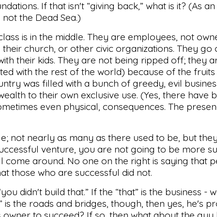
dations. If that isn't “giving back,” what is it? (As a
t, not the Dead Sea.)
le class is in the middle. They are employees, not ow
 their church, or other civic organizations. They go
th their kids. They are not being ripped off; they ar
ed with the rest of the world) because of the fruits 
untry was filled with a bunch of greedy, evil busine
wealth to their own exclusive use. (Yes, there have 
sometimes even physical, consequences. The prese
e; not nearly as many as there used to be, but they
uccessful venture, you are not going to be more su
will come around. No one on the right is saying that 
that those who are successful did not.
ou didn't build that.” If the “that” is the business - we
at” is the roads and bridges, though, then yes, he's p
 owner to succeed? If so, then what about the guy 