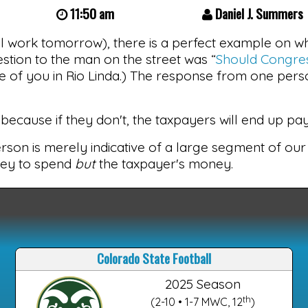
11:50 am
Daniel J. Summers
ll work tomorrow), there is a perfect example on wh
stion to the man on the street was “
Should Congres
se of you in Rio Linda.) The response from one pers
ecause if they don't, the taxpayers will end up payi
person is merely indicative of a large segment of our
ney to spend
but
the taxpayer's money.
Colorado State Football
2025 Season
th
(2-10 • 1-7 MWC, 12
)