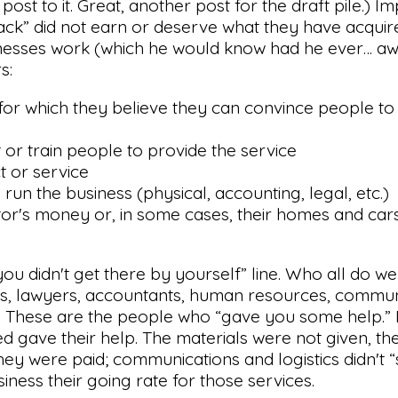
ost to it. Great, another post for the draft pile.) Impl
 back” did not earn or deserve what they have acquire
sinesses work (which he would know had he ever… aw,
s:
 for which they believe they can convince people t
 or train people to provide the service
t or service
run the business (physical, accounting, legal, etc.)
estor's money or, in some cases, their homes and cars
 “you didn't get there by yourself” line. Who all do we
cts, lawyers, accountants, human resources, commun
ist. These are the people who “gave you some help.” 
d gave their help. The materials were not given, t
ey were paid; communications and logistics didn't “
iness their going rate for those services.