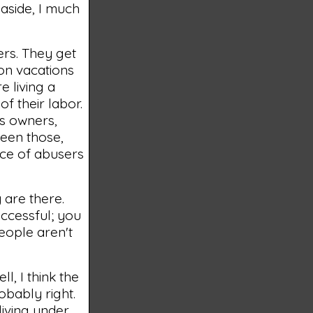
n aside, I much
ners. They get
 on vacations
e living a
of their labor.
ss owners,
been those,
nce of abusers
 are there.
ccessful; you
people aren't
ll, I think the
robably right.
living under