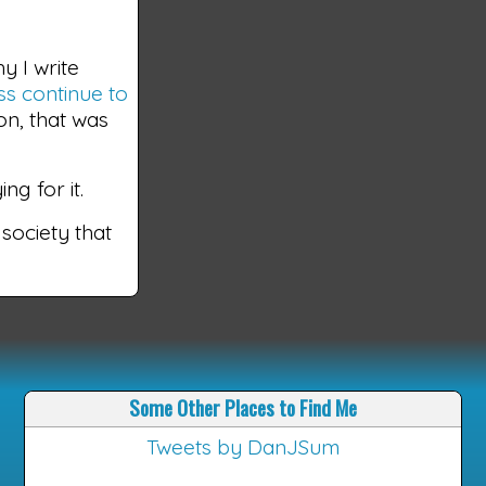
y I write
s continue to
on, that was
ng for it.
 society that
Some Other Places to Find Me
Tweets by DanJSum