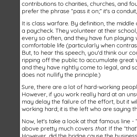
contributions to charities, churches, and foun
prefer the phrase “pass it on;” it's a condui
It is class warfare. By definition, the midd
a paycheck. They volunteer at their school,
every so often, and they have fun playing wi
comfortable life (particularly when contrast
But, to hear this speech, you'd think our co
ripping off the public to accumulate great 
and they have rightly come to legal, and 
does not nullify the principle.)
Sure, there are a lot of hard-working peopl
However, if you work really hard at an uns
may delay the failure of the effort, but it 
working hard; it is the left who are saying 
Now, let's take a look at that famous line - “y
above pretty much covers
that
. If the “th
However, did the bridge cause the business