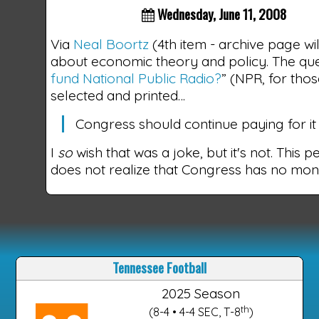
Wednesday, June 11, 2008
Via
Neal Boortz
(4th item - archive page wi
about economic theory and policy. The que
fund National Public Radio?
” (NPR, for tho
selected and printed…
Congress should continue paying for it b
I
so
wish that was a joke, but it's not. This 
does not realize that Congress has no mo
Tennessee Football
2025 Season
th
(8-4 • 4-4 SEC, T-8
)