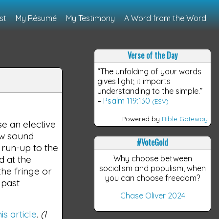
st
My Résumé
My Testimony
A Word from the Word
Verse of the Day
“The unfolding of your words
gives light; it imparts
understanding to the simple.”
–
Psalm 119:130
(ESV)
Powered by
Bible Gateway
se an elective
ow sound
#VoteGold
 run-up to the
d at the
Why choose between
socialism and populism, when
he fringe or
you can choose freedom?
 past
Chase Oliver 2024
his article
.
(I