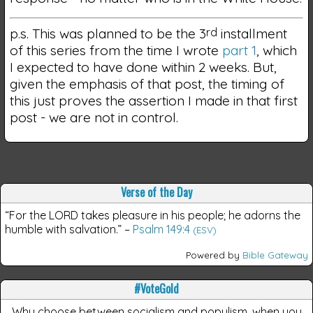
p.s. This was planned to be the 3
rd
installment
of this series from the time I wrote
part 1
, which
I expected to have done within 2 weeks. But,
given the emphasis of that post, the timing of
this just proves the assertion I made in that first
post - we are not in control.
Verse of the Day
“For the LORD takes pleasure in his people; he adorns the
humble with salvation.”
–
Psalm 149:4
(ESV)
Powered by
Bible Gateway
#VoteGold
Why choose between socialism and populism, when you