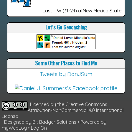
Last – W (31-24) atNew Mexico State
Let’s Go Geocaching
Some Other Places to Find Me
Tweets by DanJSum
Licensed by the
Creative Commons
Attribution-NonCommercial 4.0 International
License
Designed by
Bit Badger Solutions
• Powered by
myWebLog
•
Log On