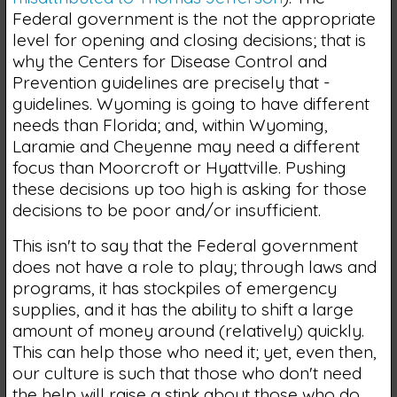
Federal government is the not the appropriate
level for opening and closing decisions; that is
why the Centers for Disease Control and
Prevention guidelines are precisely that -
guidelines. Wyoming is going to have different
needs than Florida; and, within Wyoming,
Laramie and Cheyenne may need a different
focus than Moorcroft or Hyattville. Pushing
these decisions up too high is asking for those
decisions to be poor and/or insufficient.
This isn't to say that the Federal government
does not have a role to play; through laws and
programs, it has stockpiles of emergency
supplies, and it has the ability to shift a large
amount of money around (relatively) quickly.
This can help those who need it; yet, even then,
our culture is such that those who don't need
the help will raise a stink about those who do