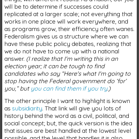
will be to determine if successes could
replicated at a larger scale; not everything that
works in one place will work everywhere, and
as programs grow, their efficiency often wanes.
Federalism gives us a structure where we can
have these public policy debates, realizing that
we do not have to come up with a national
answer.
(I realize that I'm writing this in an
election year; it can be tough to find
candidates who say “Here's what I'm going to
stop having the Federal government do ‘for’
you,” but
you can find them if you try
.)
The other principle I want to highlight is known
as
subsidiarity
. That link will give you lots of
history behind the word as a civil, political, and
social concept; but, the quick version is the idea
that issues are best handled at the lowest level
possible, and the level that handles it is also