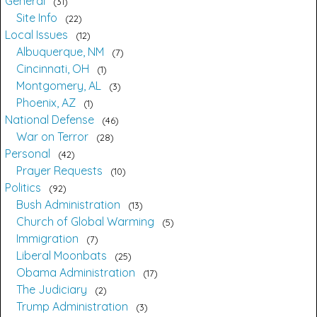
General
31
Site Info
22
Local Issues
12
Albuquerque, NM
7
Cincinnati, OH
1
Montgomery, AL
3
Phoenix, AZ
1
National Defense
46
War on Terror
28
Personal
42
Prayer Requests
10
Politics
92
Bush Administration
13
Church of Global Warming
5
Immigration
7
Liberal Moonbats
25
Obama Administration
17
The Judiciary
2
Trump Administration
3