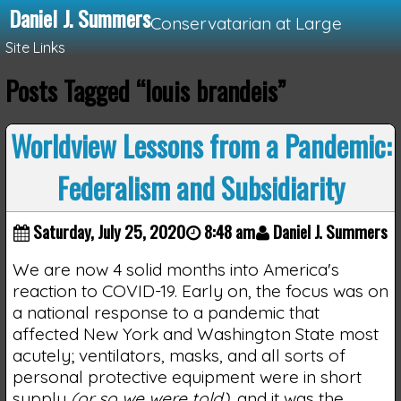
Daniel J. Summers
Conservatarian at Large
Site Links
Posts Tagged “louis brandeis”
Loading...
Worldview Lessons from a Pandemic:
Federalism and Subsidiarity
Saturday, July 25, 2020
8:48 am
Daniel J. Summers
We are now 4 solid months into America's
reaction to COVID-19. Early on, the focus was on
a national response to a pandemic that
affected New York and Washington State most
acutely; ventilators, masks, and all sorts of
personal protective equipment were in short
supply
(or so we were told)
, and it was the