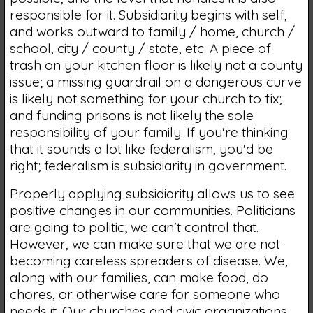
responsible for it. Subsidiarity begins with self,
and works outward to family / home, church /
school, city / county / state, etc. A piece of
trash on your kitchen floor is likely not a county
issue; a missing guardrail on a dangerous curve
is likely not something for your church to fix;
and funding prisons is not likely the sole
responsibility of your family. If you're thinking
that it sounds a lot like federalism, you'd be
right; federalism is subsidiarity in government.
Properly applying subsidiarity allows us to see
positive changes in our communities. Politicians
are going to politic; we can't control that.
However, we can make sure that we are not
becoming careless spreaders of disease. We,
along with our families, can make food, do
chores, or otherwise care for someone who
needs it. Our churches and civic organizations