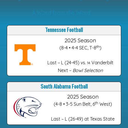
A Word from the Word
Tennessee Football
2025 Season
th
(8-4 • 4-4 SEC, T-8
)
Last – L (24-45) vs.
Vanderbilt
14
Next –
Bowl Selection
South Alabama Football
2025 Season
th
(4-8 • 3-5 Sun Belt, 6
West)
Last – L (26-49) at Texas State