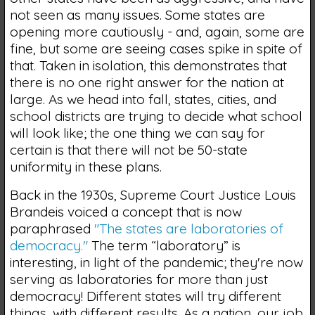
not seen as many issues. Some states are
opening more cautiously - and, again, some are
fine, but some are seeing cases spike in spite of
that. Taken in isolation, this demonstrates that
there is no one right answer for the nation at
large. As we head into fall, states, cities, and
school districts are trying to decide what school
will look like; the one thing we can say for
certain is that there will not be 50-state
uniformity in these plans.
Back in the 1930s, Supreme Court Justice Louis
Brandeis voiced a concept that is now
paraphrased
"The states are laboratories of
democracy."
The term “laboratory” is
interesting, in light of the pandemic; they're now
serving as laboratories for more than just
democracy! Different states will try different
things, with different results. As a nation, our job