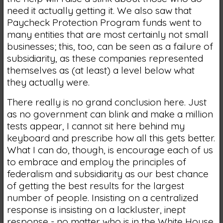
need it actually getting it. We also saw that
Paycheck Protection Program funds went to
many entities that are most certainly not small
businesses; this, too, can be seen as a failure of
subsidiarity, as these companies represented
themselves as (at least) a level below what
they actually were.
There really is no grand conclusion here. Just
as no government can blink and make a million
tests appear, I cannot sit here behind my
keyboard and prescribe how all this gets better.
What I can do, though, is encourage each of us
to embrace and employ the principles of
federalism and subsidiarity as our best chance
of getting the best results for the largest
number of people. Insisting on a centralized
response is insisting on a lackluster, inept
response - no matter who is in the White House.