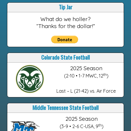
Tip Jar
What do we holler?
“Thanks for the dollar!”
Colorado State Football
2025 Season
th
(2-10 • 1-7 MWC, 12
)
Last – L (21-42) vs. Air Force
Middle Tennessee State Football
2025 Season
th
(3-9 • 2-6 C-USA, 9
)