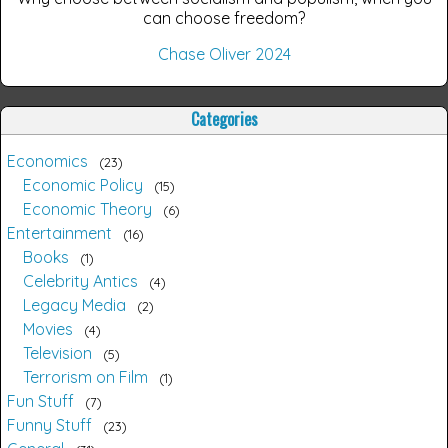
can choose freedom?
Chase Oliver 2024
Categories
Economics
23
Economic Policy
15
Economic Theory
6
Entertainment
16
Books
1
Celebrity Antics
4
Legacy Media
2
Movies
4
Television
5
Terrorism on Film
1
Fun Stuff
7
Funny Stuff
23