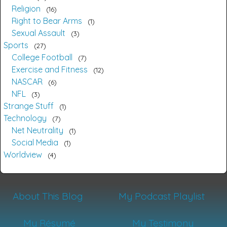
Religion
16
Right to Bear Arms
1
Sexual Assault
3
Sports
27
College Football
7
Exercise and Fitness
12
NASCAR
6
NFL
3
Strange Stuff
1
Technology
7
Net Neutrality
1
Social Media
1
Worldview
4
About This Blog
My Podcast Playlist
My Résumé
My Testimony