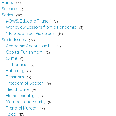
Rants
14
Science
1
Series
20
#OWS, Educate Thyself
3
Worldview Lessons from a Pandemic
3
YIR: Good, Bad, Ridiculous
14
Social Issues
72
Academic Accountability
3
Capital Punishment
2
Crime
1
Euthanasia
2
Fathering
1
Feminism
5
Freedom of Speech
6
Health Care
9
Homosexuality
10
Marriage and Family
8
Prenatal Murder
17
Race
17