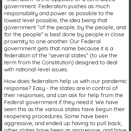
government. Federalism pushes as much
responsibility and power as possible to the
lowest level possible, the idea being that
government “of the people, by the people, and
for the people” is best done by people in close
proximity to one another. Our Federal
government gets that name because it is a
federation of the “several states” (to use the
term from the Constitution) designed to deal
with national-level issues.
How does federalism help us with our pandemic
response? Easy - the states are in control of
their responses, and can ask for help from the
Federal government if they need it. We have
seen this as the various states have begun their
reopening procedures. Some have been
aggressive, and ended up having to pull back;
other states have been as aggressive, and have