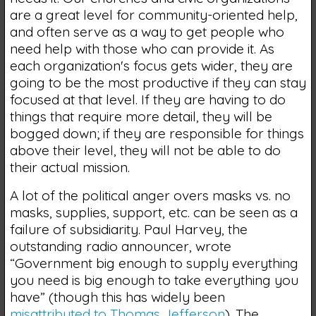
are a great level for community-oriented help,
and often serve as a way to get people who
need help with those who can provide it. As
each organization's focus gets wider, they are
going to be the most productive if they can stay
focused at that level. If they are having to do
things that require more detail, they will be
bogged down; if they are responsible for things
above their level, they will not be able to do
their actual mission.
A lot of the political anger overs masks vs. no
masks, supplies, support, etc. can be seen as a
failure of subsidiarity. Paul Harvey, the
outstanding radio announcer, wrote
“Government big enough to supply everything
you need is big enough to take everything you
have” (though this has widely been
misattributed to Thomas Jefferson
). The