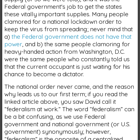
Federal government's job to get the states
these vitally important supplies. Many people
clamored for a national lockdown order to
keep the virus from spreading; never mind that
a)
the Federal government does not have that
power
, and b) the same people clamoring for
heavy-handed action from Washington, D.C.
were the same people who constantly told us
that the current occupant is just waiting for his
chance to become a dictator.
The national order never came, and the reason
why leads us to our first term; if you read the
linked article above, you saw David call it
“federalism at work.” The word “federalism” can
be a bit confusing, as we use Federal
government and national government (or U.S.
government) synonymously; however,
“federalism” is the opposite of a centralized