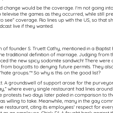
d change would be the coverage. I'm not going into
elevise the games as they occurred, while still pre
o see” coverage. Rio lines up with the US, so that s
cast live if they wanted.
n of founder S. Truett Cathy, mentioned in a Baptist
he traditional definition of marriage. Judging from t
uced the new spicy sodomite sandwich! There were ca
-A, from boycotts to denying future permits. They al
"hate groups."* So why is this on the good list?
t. A groundswell of support arose for the purveyor
ay,” where every single restaurant had lines around
e protests two days later paled in comparison to t
was willing to take. Meanwhile, many in the gay co
 the restaurant, citing its employees' respect for eve
t as an employee. Chick-Fil-A fought back against 