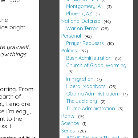
Montgomery, AL
3
Phoenix, AZ
1
 the
National Defense
46
ice bright
War on Terror
28
Personal
42
Prayer Requests
10
te yourself,
Politics
92
how things
Bush Administration
13
Church of Global Warming
5
Immigration
7
Liberal Moonbats
25
orting. From
Obama Administration
17
earth of
The Judiciary
2
Jay Leno are
Trump Administration
3
se I'm edgy,
Rants
14
t to the
Science
1
s it.
Series
20
#OWS, Educate Thyself