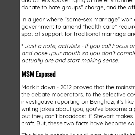
donate to hate groups” charge, and the off
In a year where “same-sex marriage” won at
government to amend “health care” requireme
spot of support for traditional marriage and
*
Just a note, activists - if you call Focus
and close your mouth so you don't complet
actually are and start making sense.
MSM Exposed
Mark it down - 2012 proved that the mains
the debate moderators, to the selective co
investigative reporting on Benghazi, it's li
writing jokes about you, you've become a p
but they can't broadcast it” Stewart make
craft. But, these two facts have become so 