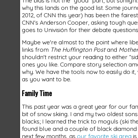
The bias is not the “good” part, but sunlight
why this lands on the good list. Some journa
2012, of CNN this year) has been the faires
CNN's Anderson Cooper, asking tough quest
goes to Univisión for their debate questio
Maybe we're almost to the point where liber
links from
The Huffington Post
and
Mother
shouldn't restrict your reading to either “si
ones you like. Compare story selection amon
why. We have the tools now to easily do it,
as you want to be.
Family Time
This past year was a great year for our fa
bit of snow skiing. I and my two oldest s
blacks; I learned the trick to moguls (ski 
found blue and a couple of black diamond 
next few months, as
our favorite ski area
is