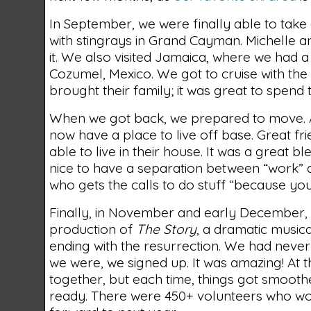
In September, we were finally able to take
with stingrays in Grand Cayman. Michelle a
it. We also visited Jamaica, where we had a
Cozumel, Mexico. We got to cruise with th
brought their family; it was great to spend 
When we got back, we prepared to move. Aft
now have a place to live off base. Great f
able to live in their house. It was a great b
nice to have a separation between “work” 
who gets the calls to do stuff “because you
Finally, in November and early December, 
production of
The Story
, a dramatic musica
ending with the resurrection. We had never d
we were, we signed up. It was amazing! At th
together, but each time, things got smooth
ready. There were 450+ volunteers who wor