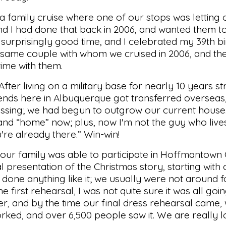
 a family cruise where one of our stops was letting
nd I had done that back in 2006, and wanted them t
 surprisingly good time, and I celebrated my 39th bi
e same couple with whom we cruised in 2006, and th
time with them.
er living on a military base for nearly 10 years st
riends here in Albuquerque got transferred overseas
lessing; we had begun to outgrow our current house. I
and “home” now; plus, now I'm not the guy who live
're already there.” Win-win!
our family was able to participate in Hoffmantown
l presentation of the Christmas story, starting with
one anything like it; we usually were not around for
e first rehearsal, I was not quite sure it was all go
er, and by the time our final dress rehearsal came
ked, and over 6,500 people saw it. We are really 