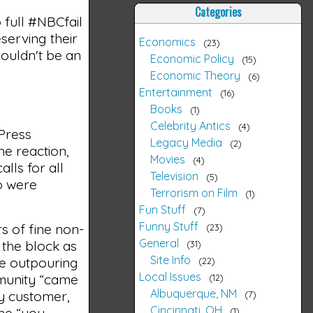
Categories
 full #NBCfail
serving their
Economics
23
houldn't be an
Economic Policy
15
Economic Theory
6
Entertainment
16
Books
1
Celebrity Antics
4
 Press
Legacy Media
2
he reaction,
Movies
4
lls for all
Television
5
so were
Terrorism on Film
1
Fun Stuff
7
Funny Stuff
s of fine non-
23
General
 the block as
31
Site Info
he outpouring
22
Local Issues
mmunity “came
12
Albuquerque, NM
ry customer,
7
Cincinnati, OH
the “you
1