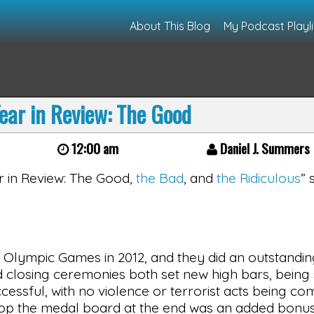
About This Blog
My Podcast Playli
ear in Review: The Good
12:00 am
Daniel J. Summers
ear in Review: The Good,
the Bad
, and
the Ridiculous
” 
 Olympic Games in 2012, and they did an outstandin
 and closing ceremonies both set new high bars, bein
cessful, with no violence or terrorist acts being co
atop the medal board at the end was an added bonus