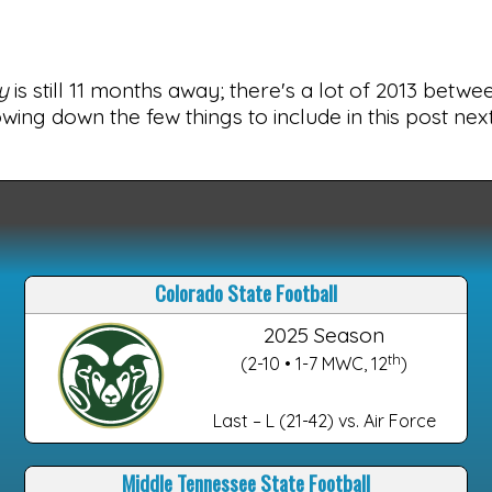
y
is still 11 months away; there's a lot of 2013 betw
wing down the few things to include in this post ne
Colorado State Football
2025 Season
th
(2-10 • 1-7 MWC, 12
)
Last – L (21-42) vs. Air Force
Middle Tennessee State Football