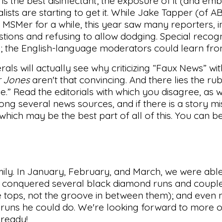
 is the best disinfectant; the exposure of it (and embr
lists are starting to get it. While Jake Tapper (of 
t MSMer for a while, this year saw many reporters, i
ions and refusing to allow dodging. Special recogn
ns; the English-language moderators could learn fr
als will actually see why criticizing “Faux News” wi
 Jones
aren't that convincing. And there lies the ru
de.” Read the editorials with which you disagree, as w
g several news sources, and if there is a story mis
 which may be the best part of all of this. You can 
mily. In January, February, and March, we were able
ons conquered several black diamond runs and coupl
the tops, not the groove in between them); and even
runs he could do. We're looking forward to more of
 ready!