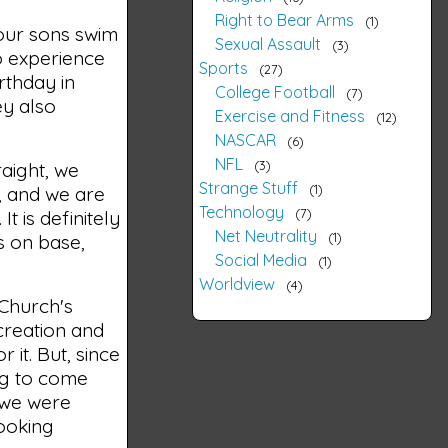
Right to Bear Arms
1
 our sons swim
Sexual Assault
3
o experience
Sports
27
rthday in
College Football
7
ey also
Exercise and Fitness
12
NASCAR
6
NFL
3
raight, we
Strange Stuff
1
, and we are
Technology
7
t is definitely
Net Neutrality
1
s on base,
Social Media
1
Worldview
4
 Church's
 creation and
 it. But, since
ing to come
, we were
looking