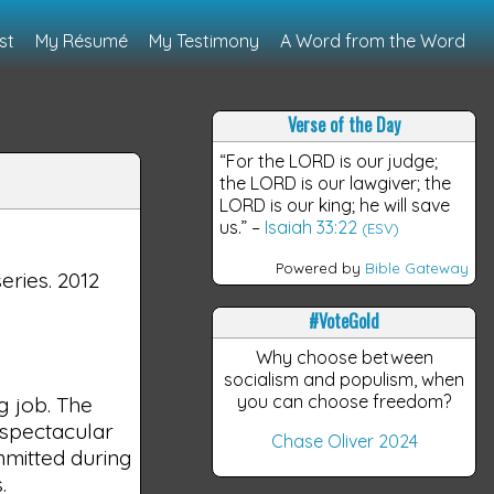
st
My Résumé
My Testimony
A Word from the Word
Verse of the Day
“For the LORD is our judge;
the LORD is our lawgiver; the
LORD is our king; he will save
us.”
–
Isaiah 33:22
(ESV)
Powered by
Bible Gateway
series. 2012
#VoteGold
Why choose between
socialism and populism, when
you can choose freedom?
g job. The
g spectacular
Chase Oliver 2024
mmitted during
.