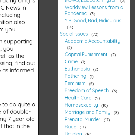
acing of it) is
3
ABC News in
Worldview Lessons from a
Pandemic
3
ncluding
YIR: Good, Bad, Ridiculous
ition also
14
om you.
Social Issues
72
th supporting
Academic Accountability
3
b; you
Capital Punishment
2
ell as the
Crime
1
sing, find out
Euthanasia
2
be as informed
Fathering
1
Feminism
5
Freedom of Speech
6
Health Care
9
 to do quite a
Homosexuality
10
e of double-
Marriage and Family
8
 my 7 year old
Prenatal Murder
17
 that in the
Race
17
Religion
16