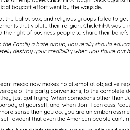
icial boycott effort went by the wayside.
 the ballot box, and religious groups failed to get
nts that violate their religion, Chick-Fil-A was a n
 the right of business people to share their beliefs.
 on the Family a hate group, you really should educa
ely destroy your credibility when you figure out 
tream media now makes no attempt at objective rep
verage of the party conventions, to the complete d
ke they just quit trying. When comedians other than 
arody of yourself; and, when Jon “I can cuss, 'cau
s more sense than you do, you are an embarrassmen
self-evident that even the American people can't mis