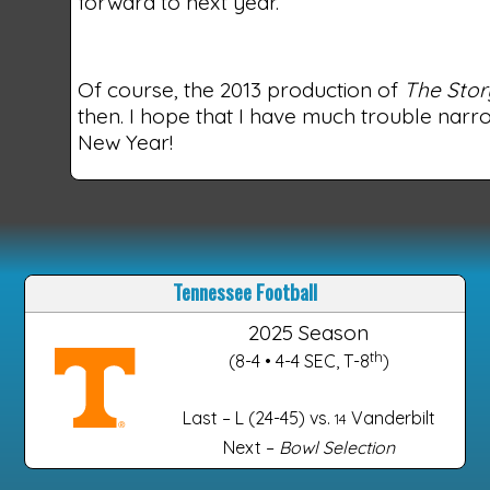
forward to next year.
Of course, the 2013 production of
The Stor
then. I hope that I have much trouble narro
New Year!
Tennessee Football
2025 Season
th
(8-4 • 4-4 SEC, T-8
)
Last – L (24-45) vs.
Vanderbilt
14
Next –
Bowl Selection