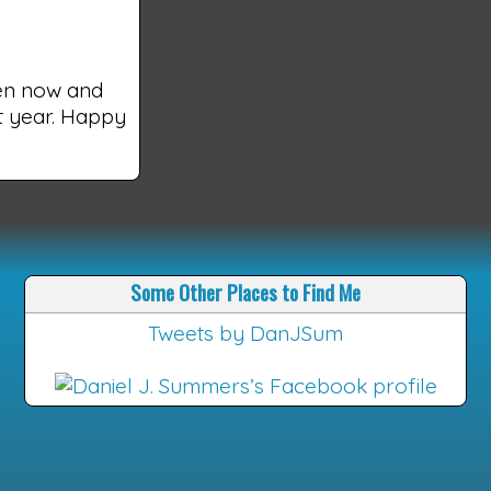
een now and
xt year. Happy
Some Other Places to Find Me
Tweets by DanJSum