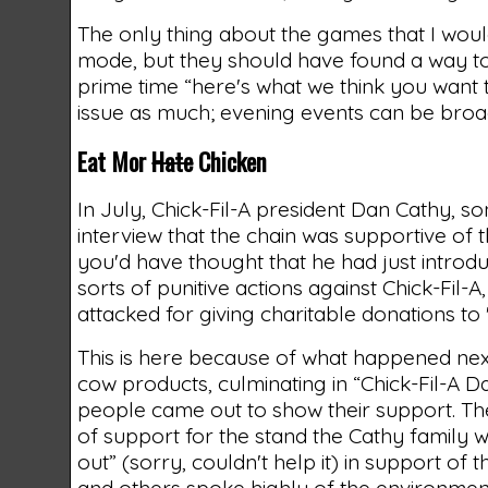
The only thing about the games that I woul
mode, but they should have found a way to t
prime time “here's what we think you want t
issue as much; evening events can be broad
Eat Mor
Hate
Chicken
In July, Chick-Fil-A president Dan Cathy, so
interview that the chain was supportive of t
you'd have thought that he had just introd
sorts of punitive actions against Chick-Fil
attacked for giving charitable donations to 
This is here because of what happened nex
cow products, culminating in “Chick-Fil-A D
people came out to show their support. Th
of support for the stand the Cathy family 
out” (sorry, couldn't help it) in support of
and others spoke highly of the environmen