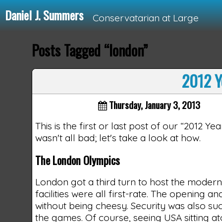
Daniel J. Summers
Conservatarian at Large
Posts Tagged “london”
Loading...
2012 Y
Thursday, January 3, 2013
This is the first or last post of our “2012 Y
wasn't all bad; let's take a look at how.
The London Olympics
London got a third turn to host the modern
facilities were all first-rate. The opening
without being cheesy. Security was also suc
the games. Of course, seeing USA sitting 