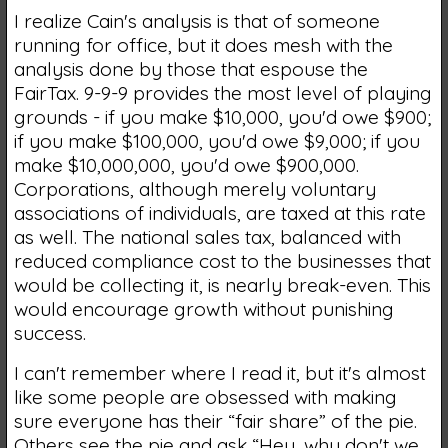
I realize Cain's analysis is that of someone
running for office, but it does mesh with the
analysis done by those that espouse the
FairTax. 9-9-9 provides the most level of playing
grounds - if you make $10,000, you'd owe $900;
if you make $100,000, you'd owe $9,000; if you
make $10,000,000, you'd owe $900,000.
Corporations, although merely voluntary
associations of individuals, are taxed at this rate
as well. The national sales tax, balanced with
reduced compliance cost to the businesses that
would be collecting it, is nearly break-even. This
would encourage growth without punishing
success.
I can't remember where I read it, but it's almost
like some people are obsessed with making
sure everyone has their “fair share” of the pie.
Others see the pie and ask “Hey, why don't we