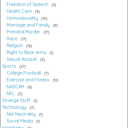
Freedom of Speech
6
Health Care
9
Homosexuality
10
Marriage and Family
8
Prenatal Murder
17
Race
17
Religion
16
Right to Bear Arms
1
Sexual Assault
3
Sports
27
College Football
7
Exercise and Fitness
12
NASCAR
6
NFL
3
Strange Stuff
1
Technology
7
Net Neutrality
1
Social Media
1
Worldview
4