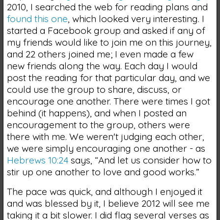
2010, I searched the web for reading plans and
found this one
, which looked very interesting. I
started a Facebook group and asked if any of
my friends would like to join me on this journey,
and 22 others joined me; I even made a few
new friends along the way. Each day I would
post the reading for that particular day, and we
could use the group to share, discuss, or
encourage one another. There were times I got
behind (it happens), and when I posted an
encouragement to the group, others were
there with me. We weren't judging each other,
we were simply encouraging one another - as
Hebrews 10:24
says, “And let us consider how to
stir up one another to love and good works.”
The pace was quick, and although I enjoyed it
and was blessed by it, I believe 2012 will see me
taking it a bit slower. I did flag several verses as