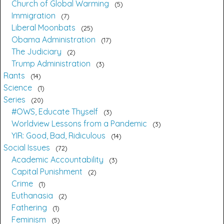
Church of Global Warming
5
Immigration
7
Liberal Moonbats
25
Obama Administration
17
The Judiciary
2
Trump Administration
3
Rants
14
Science
1
Series
20
#OWS, Educate Thyself
3
Worldview Lessons from a Pandemic
3
YIR: Good, Bad, Ridiculous
14
Social Issues
72
Academic Accountability
3
Capital Punishment
2
Crime
1
Euthanasia
2
Fathering
1
Feminism
5