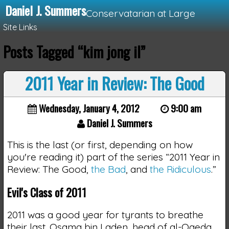
Daniel J. Summers
Conservatarian at Large
Site Links
Posts Tagged “kim jong il”
Loading...
2011 Year in Review: The Good
Wednesday, January 4, 2012
9:00 am
Daniel J. Summers
This is the last (or first, depending on how
you're reading it) part of the series “2011 Year in
Review: The Good,
the Bad
, and
the Ridiculous
.”
Evil's Class of 2011
2011 was a good year for tyrants to breathe
their last. Osama bin Laden, head of al-Qaeda