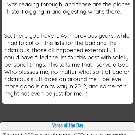
I was reading through, and those are the places
I'll start digging in and digesting what's there.
So, there you have it. As in previous years, while
I had to cut off the lists for the bad and the
ridiculous, those all happened externally. I
could have filled the list for this post with solely
personal things. This tells me that I serve a God
Who blesses me, no matter what sort of bad or
ridiculous stuff goes on around me. I believe
more good is on its way in 2012, and some of it
might not even be just for me. :)
Verse of the Day