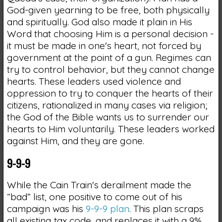
God-given yearning to be free, both physically
and spiritually. God also made it plain in His
Word that choosing Him is a personal decision -
it must be made in one's heart, not forced by
government at the point of a gun. Regimes can
try to control behavior, but they cannot change
hearts. These leaders used violence and
oppression to try to conquer the hearts of their
citizens, rationalized in many cases via religion;
the God of the Bible wants us to surrender our
hearts to Him voluntarily. These leaders worked
against Him, and they are gone.
9-9-9
While the Cain Train's derailment made the
“bad” list, one positive to come out of his
campaign was his
9-9-9 plan
. This plan scraps
all existing tax code, and replaces it with a 9%