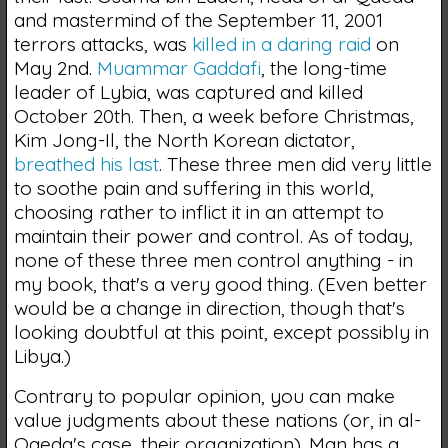
and mastermind of the September 11, 2001
terrors attacks, was
killed in a daring raid
on
May 2nd.
Muammar Gaddafi
, the long-time
leader of Lybia, was captured and killed
October 20th. Then, a week before Christmas,
Kim Jong-Il, the North Korean dictator,
breathed his last
. These three men did very little
to soothe pain and suffering in this world,
choosing rather to inflict it in an attempt to
maintain their power and control. As of today,
none of these three men control anything - in
my book, that's a very good thing. (Even better
would be a change in direction, though that's
looking doubtful at this point, except possibly in
Libya.)
Contrary to popular opinion, you can make
value judgments about these nations (or, in al-
Qaeda's case, their organization). Man has a