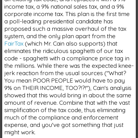
income tax, a 9% national sales tax, and a 9%
corporate income tax. This plan is the first time
a poll-leading presidential candidate has
proposed such a massive overhaul of the tax
system, and the only plan apart from the
FairTax
(which Mr. Cain also supports) that
eliminates the ridiculous spaghetti of our tax
code - spaghetti with a compliance price tag in
the millions. While there was the expected knee-
jerk reaction from the usual sources ("What?
You mean POOR PEOPLE would have to pay
9% on THEIR INCOME, TOO?!?!"), Cain's analysis
showed that this would bring in about the same
amount of revenue. Combine that with the vast
simplification of the tax code, thus eliminating
much of the compliance and enforcement
expense, and you've got something that just
might work.