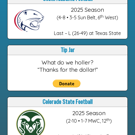
2025 Season
th
(4-8 • 3-5 Sun Belt, 6
West)
Last – L (26-49) at Texas State
Tip Jar
What do we holler?
“Thanks for the dollar!”
Colorado State Football
2025 Season
th
(2-10 • 1-7 MWC, 12
)