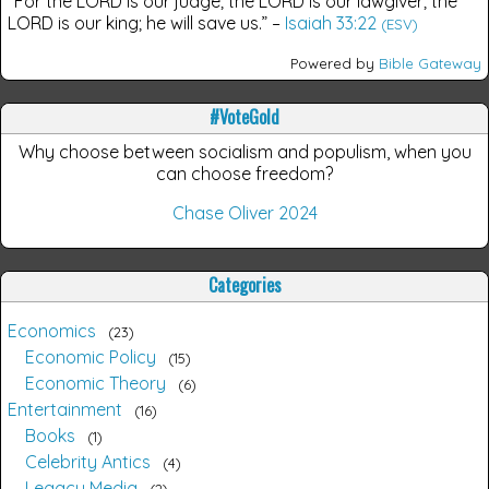
“For the LORD is our judge; the LORD is our lawgiver; the
LORD is our king; he will save us.”
–
Isaiah 33:22
(ESV)
Powered by
Bible Gateway
#VoteGold
Why choose between socialism and populism, when you
can choose freedom?
Chase Oliver 2024
Categories
Economics
23
Economic Policy
15
Economic Theory
6
Entertainment
16
Books
1
Celebrity Antics
4
Legacy Media
2