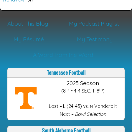
About This Blog
My Podcast Playlist
My Résumé
My Testimony
A Word from the Word
Tennessee Football
2025 Season
th
(8-4 • 4-4 SEC, T-8
)
Last – L (24-45) vs.
Vanderbilt
14
Next –
Bowl Selection
South Alabama Football