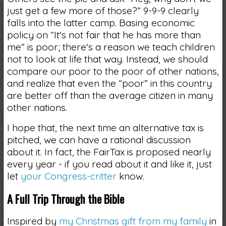
just get a few more of those?” 9-9-9 clearly
falls into the latter camp. Basing economic
policy on “It's not fair that he has more than
me” is poor; there's a reason we teach children
not to look at life that way. Instead, we should
compare our poor to the poor of other nations,
and realize that even the “poor” in this country
are better off than the average citizen in many
other nations.
I hope that, the next time an alternative tax is
pitched, we can have a rational discussion
about it. In fact, the FairTax is proposed nearly
every year - if you read about it and like it, just
let
your Congress-critter
know.
A Full Trip Through the Bible
Inspired by
my Christmas gift from my family
in