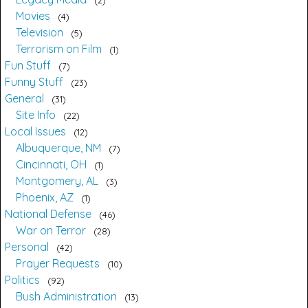
Movies
4
Television
5
Terrorism on Film
1
Fun Stuff
7
Funny Stuff
23
General
31
Site Info
22
Local Issues
12
Albuquerque, NM
7
Cincinnati, OH
1
Montgomery, AL
3
Phoenix, AZ
1
National Defense
46
War on Terror
28
Personal
42
Prayer Requests
10
Politics
92
Bush Administration
13