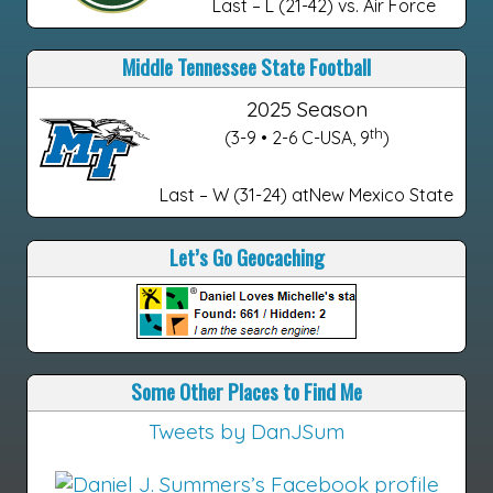
Last – L (21-42) vs. Air Force
Middle Tennessee State Football
2025 Season
th
(3-9 • 2-6 C-USA, 9
)
Last – W (31-24) atNew Mexico State
Let’s Go Geocaching
Some Other Places to Find Me
Tweets by DanJSum