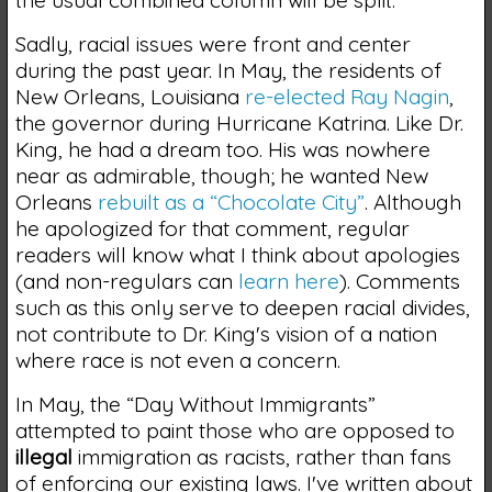
the usual combined column will be split.
Sadly, racial issues were front and center
during the past year. In May, the residents of
New Orleans, Louisiana
re-elected Ray Nagin
,
the governor during Hurricane Katrina. Like Dr.
King, he had a dream too. His was nowhere
near as admirable, though; he wanted New
Orleans
rebuilt as a “Chocolate City”
. Although
he apologized for that comment, regular
readers will know what I think about apologies
(and non-regulars can
learn here
). Comments
such as this only serve to deepen racial divides,
not contribute to Dr. King's vision of a nation
where race is not even a concern.
In May, the “Day Without Immigrants”
attempted to paint those who are opposed to
illegal
immigration as racists, rather than fans
of enforcing our existing laws. I've written about