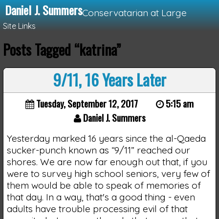
Daniel J. Summers
Conservatarian at Large
Site Links
Posts Tagged “katrina”
Loading...
9/11, 16 Years Later
Tuesday, September 12, 2017
5:15 am
Daniel J. Summers
Yesterday marked 16 years since the al-Qaeda
sucker-punch known as “9/11” reached our
shores. We are now far enough out that, if you
were to survey high school seniors, very few of
them would be able to speak of memories of
that day. In a way, that's a good thing - even
adults have trouble processing evil of that