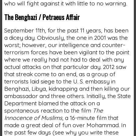
who will fight against it with little to no warning.
The Benghazi / Petraeus Affair
September 11th, for the past 11 years, has been
a dicey day. Obviously, the one in 2001 was the
worst; however, our intelligence and counter-
terrorism forces have been vigilant to the point
where we really had not had to deal with any
actual attacks on that particular day. 2012 saw
that streak come to an end, as a group of
terrorists laid siege to the U. S. embassy in
Benghazi, Libya, kidnapping and then killing our
ambassador and three others. Initially, the State
Department blamed the attack on a
spontaneous reaction to the film
The
Innocence of Muslims
, a 16-minute film that
made a great deal of fun over Mohammad. In
the past few days (see why you write these