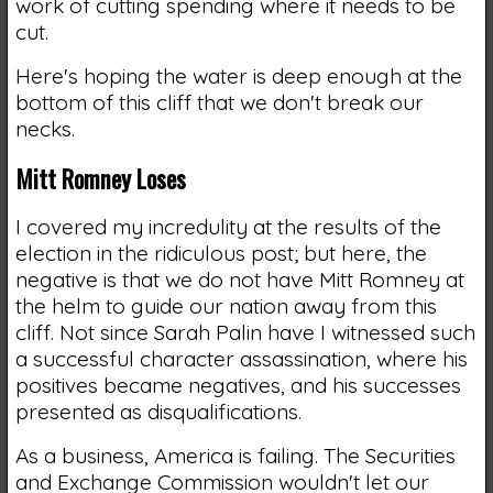
work of cutting spending where it needs to be
cut.
Here's hoping the water is deep enough at the
bottom of this cliff that we don't break our
necks.
Mitt Romney Loses
I covered my incredulity at the results of the
election in the ridiculous post; but here, the
negative is that we do not have Mitt Romney at
the helm to guide our nation away from this
cliff. Not since Sarah Palin have I witnessed such
a successful character assassination, where his
positives became negatives, and his successes
presented as disqualifications.
As a business, America is failing. The Securities
and Exchange Commission wouldn't let our