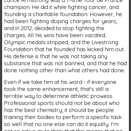
champion. He did it while fighting cancer, and
founding a charitable foundation. However, he
had been fighting doping charges for years,
and in 2012, decided to stop fighting the
charges. All his wins have been vacated,
Olympic medals stripped, and the Livestrong
Foundation that he founded has kicked him out.
His defense is that he was not taking any
substance that was not banned, and that he had
done nothing other than what others had done.
Even if we take him at his word - if everyone
took the same enhancement, that's still a
terrible way to determine athletic prowess.
Professional sports should not be about who
has the best chemistry; it should be people
training their bodies to perform a specific task
so well that no one else can do it equally. I'm
not so naïve as to think that this means that no