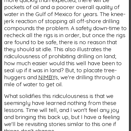
pockets of oil and a poorer overall quality of
water in the Gulf of Mexico for years. The knee-
jerk reaction of stopping all off-shore drilling
compounds the problem. A safety down-time to
recheck all the rigs is in order, but once the rigs
are found to be safe, there is no reason that
they should sit idle. This also illustrates the
ridiculousness of prohibiting drilling on land;
how much easier would this well have been to
seal up if it was in land? But, to placate tree-
huggers and
NIMBY
s, we're drilling through a
mile of water to get oil.
What solidifies this ridiculousness is that we
seemingly have learned nothing from these
lessons. Time will tell, and I won't feel any joy
and bringing this back up, but I have a feeling
we'll be revisiting stories similar to this one if
things don't change.