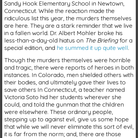
Sandy Hook Elementary School in Newtown,
Connecticut. While the reaction made the
ridiculous list this year, the murders themselves
are here. They are a stark reminder that we live
in a fallen world. Dr. Albert Mohler broke his
less-than-a-day-old hiatus on
The Briefing
for a
special edition, and
he summed it up quite well
.
Though the murders themselves were horrible
and tragic, there were reports of heroes in both
instances. In Colorado, men shielded others with
their bodies, and ultimately gave their lives to
save others In Connecticut, a teacher named
Victoria Soto hid her students wherever she
could, and told the gunman that the children
were elsewhere. These ordinary people,
stepping up to against evil, give us some hope
that while we will never eliminate this sort of evil,
it is far from the norm; and, there are those