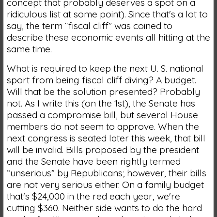
concept that probably deserves a spot on a
ridiculous list at some point). Since that's a lot to
say, the term “fiscal cliff” was coined to
describe these economic events all hitting at the
same time.
What is required to keep the next U. S. national
sport from being fiscal cliff diving? A budget.
Will that be the solution presented? Probably
not. As I write this (on the 1st), the Senate has
passed a compromise bill, but several House
members do not seem to approve. When the
next congress is seated later this week, that bill
will be invalid. Bills proposed by the president
and the Senate have been rightly termed
“unserious” by Republicans; however, their bills
are not very serious either. On a family budget
that's $24,000 in the red each year, we're
cutting $360. Neither side wants to do the hard