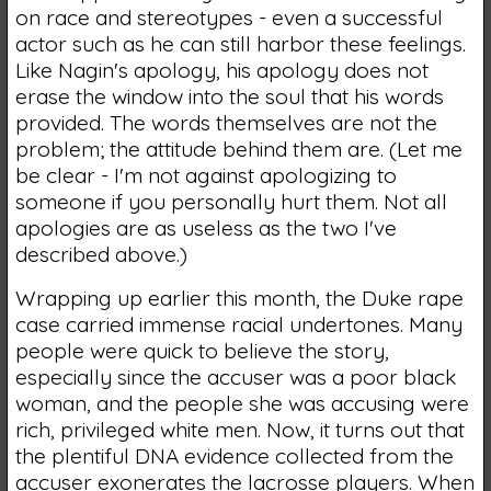
on race and stereotypes - even a successful
actor such as he can still harbor these feelings.
Like Nagin's apology, his apology does not
erase the window into the soul that his words
provided. The words themselves are not the
problem; the attitude behind them are. (Let me
be clear - I'm not against apologizing to
someone if you personally hurt them. Not all
apologies are as useless as the two I've
described above.)
Wrapping up earlier this month, the Duke rape
case carried immense racial undertones. Many
people were quick to believe the story,
especially since the accuser was a poor black
woman, and the people she was accusing were
rich, privileged white men. Now, it turns out that
the plentiful DNA evidence collected from the
accuser exonerates the lacrosse players. When