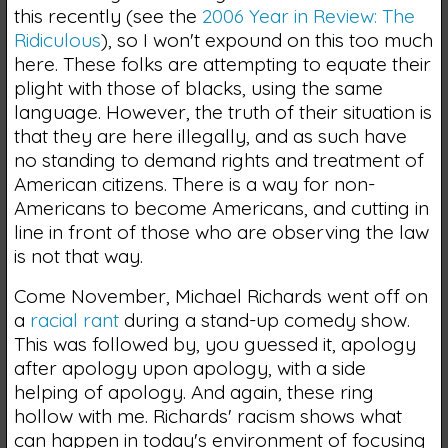
this recently (see the
2006 Year in Review: The
Ridiculous
), so I won't expound on this too much
here. These folks are attempting to equate their
plight with those of blacks, using the same
language. However, the truth of their situation is
that they are here illegally, and as such have
no standing to demand rights and treatment of
American citizens. There is a way for non-
Americans to become Americans, and cutting in
line in front of those who are observing the law
is not that way.
Come November, Michael Richards went off on
a
racial rant
during a stand-up comedy show.
This was followed by, you guessed it, apology
after apology upon apology, with a side
helping of apology. And again, these ring
hollow with me. Richards' racism shows what
can happen in today's environment of focusing