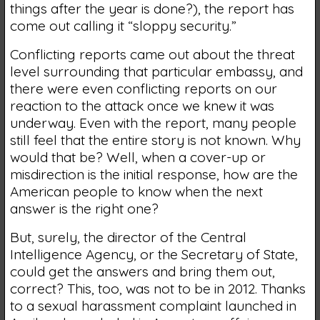
things after the year is done?), the report has
come out calling it “sloppy security.”
Conflicting reports came out about the threat
level surrounding that particular embassy, and
there were even conflicting reports on our
reaction to the attack once we knew it was
underway. Even with the report, many people
still feel that the entire story is not known. Why
would that be? Well, when a cover-up or
misdirection is the initial response, how are the
American people to know when the next
answer is the right one?
But, surely, the director of the Central
Intelligence Agency, or the Secretary of State,
could get the answers and bring them out,
correct? This, too, was not to be in 2012. Thanks
to a sexual harassment complaint launched in