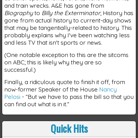
and train wrecks. A&E has gone from
Biography
to
Billy the Exterminator
; History has
gone from actual history to current-day shows
that may be tangentially-related to history. This
probably explains why I've been watching less
and less TV that isn't sports or news.
(One notable exception to this are the sitcoms
on ABC; this is likely why they are so
successful.)
Finally, a ridiculous quote to finish it off, from
now-former Speaker of the House
Nancy
Pelosi
- “But we have to pass the bill so that you
can find out what is in it.”
Quick Hits