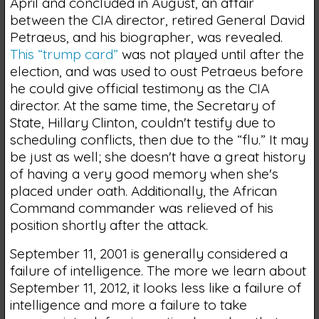
April and concluded in August, an affair
between the CIA director, retired General David
Petraeus, and his biographer, was revealed.
This “trump card”
was not played until after the
election, and was used to oust Petraeus before
he could give official testimony as the CIA
director. At the same time, the Secretary of
State, Hillary Clinton, couldn't testify due to
scheduling conflicts, then due to the “flu.” It may
be just as well; she doesn't have a great history
of having a very good memory when she's
placed under oath. Additionally, the African
Command commander was relieved of his
position shortly after the attack.
September 11, 2001 is generally considered a
failure of intelligence. The more we learn about
September 11, 2012, it looks less like a failure of
intelligence and more a failure to take