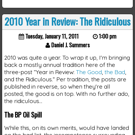
2010 Year in Review: The Ridiculous
Tuesday, January 11, 2011
1:00 pm
Daniel J. Summers
2010 was quite a year. To wrap it up, I'm bringing
back a mostly annual tradition here of the
three-post “Year in Review:
The Good
,
the Bad
,
and the Ridiculous.” Per tradition, the posts are
published in reverse, so when they're all
posted, the good is on top. With no further ado,
the ridiculous…
The BP Oil Spill
While this, on its own merits, would have landed
on the bad list, the incompetence surrounding