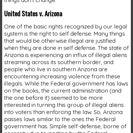
United States v. Arizona
One of the basic rights recognized by our legal
system is the right to self defense. Many things
that would be otherwise illegal are justified
when they are done in self defense. The state of
Arizona is experiencing an influx of illegal aliens
streaming across its southern border, and
people who live in southern Arizona are
encountering increasing violence from these
illegals. While the Federal government has laws
on the books, the current administration (and
the one before it) seemed to be more
interested in turning this group of illegal aliens
into voters than enforcing the law. So, Arizona
passes laws similar to the ones the Federal
government has. Simple self-defense, borne of