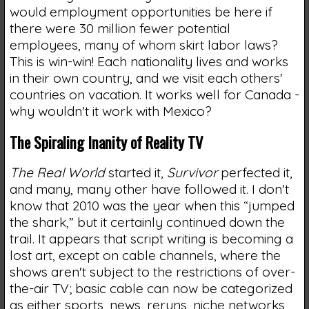
would employment opportunities be here if
there were 30 million fewer potential
employees, many of whom skirt labor laws?
This is win-win! Each nationality lives and works
in their own country, and we visit each others'
countries on vacation. It works well for Canada -
why wouldn't it work with Mexico?
The Spiraling Inanity of Reality TV
The Real World
started it,
Survivor
perfected it,
and many, many other have followed it. I don't
know that 2010 was the year when this “jumped
the shark,” but it certainly continued down the
trail. It appears that script writing is becoming a
lost art, except on cable channels, where the
shows aren't subject to the restrictions of over-
the-air TV; basic cable can now be categorized
as either sports, news, reruns, niche networks,