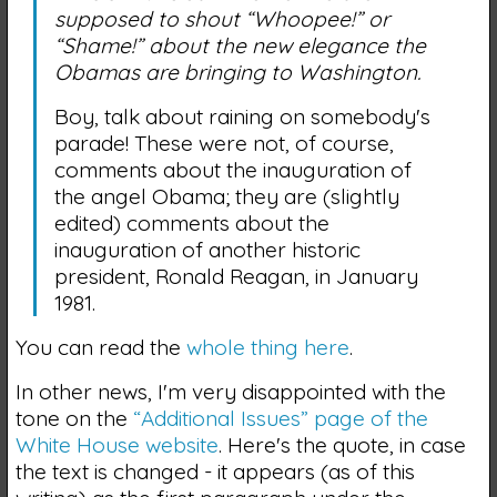
supposed to shout “Whoopee!” or
“Shame!” about the new elegance the
Obamas are bringing to Washington.
Boy, talk about raining on somebody's
parade! These were not, of course,
comments about the inauguration of
the angel Obama; they are (slightly
edited) comments about the
inauguration of another historic
president, Ronald Reagan, in January
1981.
You can read the
whole thing here
.
In other news, I'm very disappointed with the
tone on the
“Additional Issues” page of the
White House website
. Here's the quote, in case
the text is changed - it appears (as of this