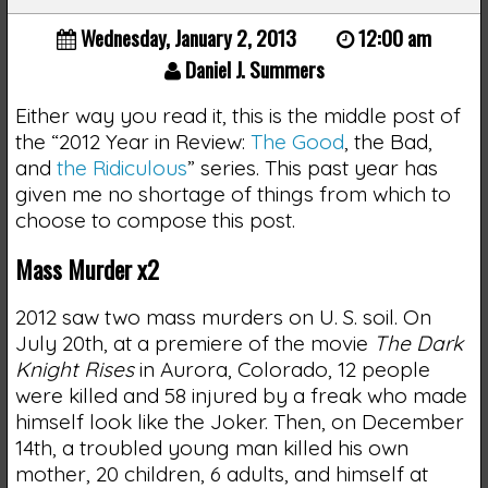
Wednesday, January 2, 2013
12:00 am
Daniel J. Summers
Either way you read it, this is the middle post of
the “2012 Year in Review:
The Good
, the Bad,
and
the Ridiculous
” series. This past year has
given me no shortage of things from which to
choose to compose this post.
Mass Murder x2
2012 saw two mass murders on U. S. soil. On
July 20th, at a premiere of the movie
The Dark
Knight Rises
in Aurora, Colorado, 12 people
were killed and 58 injured by a freak who made
himself look like the Joker. Then, on December
14th, a troubled young man killed his own
mother, 20 children, 6 adults, and himself at