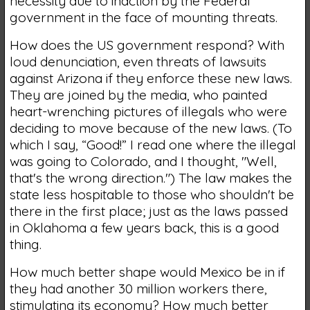
necessity due to inaction by the Federal
government in the face of mounting threats.
How does the US government respond? With
loud denunciation, even threats of lawsuits
against Arizona if they enforce these new laws.
They are joined by the media, who painted
heart-wrenching pictures of illegals who were
deciding to move because of the new laws. (To
which I say, “Good!” I read one where the illegal
was going to Colorado, and I thought, "Well,
that's the wrong direction.") The law makes the
state less hospitable to those who shouldn't be
there in the first place; just as the laws passed
in Oklahoma a few years back, this is a good
thing.
How much better shape would Mexico be in if
they had another 30 million workers there,
stimulating its economy? How much better