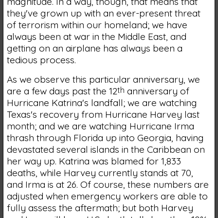
magnitude. In a way, though, that means that
they've grown up with an ever-present threat
of terrorism within our homeland; we have
always been at war in the Middle East, and
getting on an airplane has always been a
tedious process.
As we observe this particular anniversary, we
are a few days past the 12
th
anniversary of
Hurricane Katrina's landfall; we are watching
Texas's recovery from Hurricane Harvey last
month; and we are watching Hurricane Irma
thrash through Florida up into Georgia, having
devastated several islands in the Caribbean on
her way up. Katrina was blamed for 1,833
deaths, while Harvey currently stands at 70,
and Irma is at 26. Of course, these numbers are
adjusted when emergency workers are able to
fully assess the aftermath; but both Harvey