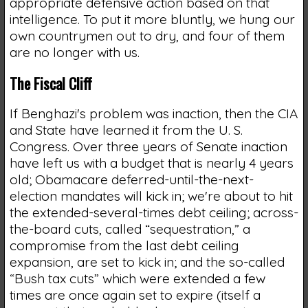
appropriate defensive action based on that
intelligence. To put it more bluntly, we hung our
own countrymen out to dry, and four of them
are no longer with us.
The Fiscal Cliff
If Benghazi's problem was inaction, then the CIA
and State have learned it from the U. S.
Congress. Over three years of Senate inaction
have left us with a budget that is nearly 4 years
old; Obamacare deferred-until-the-next-
election mandates will kick in; we're about to hit
the extended-several-times debt ceiling; across-
the-board cuts, called “sequestration,” a
compromise from the last debt ceiling
expansion, are set to kick in; and the so-called
“Bush tax cuts” which were extended a few
times are once again set to expire (itself a