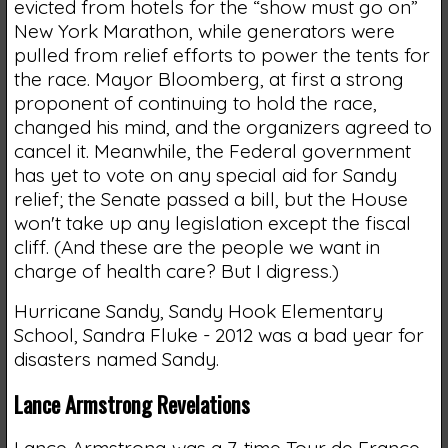
evicted from hotels for the “show must go on”
New York Marathon, while generators were
pulled from relief efforts to power the tents for
the race. Mayor Bloomberg, at first a strong
proponent of continuing to hold the race,
changed his mind, and the organizers agreed to
cancel it. Meanwhile, the Federal government
has yet to vote on any special aid for Sandy
relief; the Senate passed a bill, but the House
won't take up any legislation except the fiscal
cliff. (And these are the people we want in
charge of health care? But I digress.)
Hurricane Sandy, Sandy Hook Elementary
School, Sandra Fluke - 2012 was a bad year for
disasters named Sandy.
Lance Armstrong Revelations
Lance Armstrong was a 7-time Tour de France