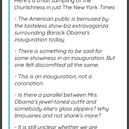
Here's a small sampling of the
churlishness in just The New York
Times
:
- The American public is bemused by
the tasteless show-biz extravaganza
surrounding Barack Obama's
inauguration today.
- There is something to be said for
some showiness in an inauguration. But
one felt discomfited all the same.
- This is an inauguration, not a
coronation.
- Is there a parallel between Mrs.
Obama's jewel-toned outfit and
somebody else's glass slippers? Why
limousines and not shank's mare?
- It is still unclear whether we are