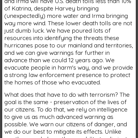
and Irma will have U.S. death tolls less than 10%
of Katrina, despite Harvey bringing
(unexpectedly) more water and Irma bringing
way more wind. These lower death tolls are not
just dumb luck. We have poured lots of
resources into identifying the threats these
hurricanes pose to our mainland and territories,
and we can give warnings far further in
advance than we could 12 years ago. We
evacuate people in harm's way, and we provide
a strong law enforcement presence to protect
the homes of those who evacuated.
What does that have to do with terrorism? The
goal is the same - preservation of the lives of
our citizens. To do that, we rely on intelligence
to give us as much advanced warning as
possible. We warn our citizens of danger, and
we do our best to mitigate its effects. Unlike