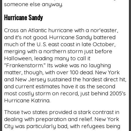
someone else anyway.
Hurricane Sandy
Cross an Atlantic hurricane with a nor'easter,
and it's not good. Hurricane Sandy battered
much of the U. S. east coast in late October,
merging with a northern storm just before
Halloween, leading many to call it
“Frankenstorm.” Its wake was no laughing
matter, though, with over 100 dead. New York
and New Jersey sustained the hardest direct hit,
and current estimates have it as the second
most costly storm on record, just behind 2005's
Hurricane Katrina.
Those two states provided a stark contrast in
dealing with preparation and relief. New York
City was particularly bad, with refugees being