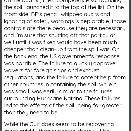
the spill launched it to the top of the list. On the
front side, BP's pencil-whipped audits and
ignoring of safety warnings is deplorable; those
controls are there because they are necessary,
and I'm sure that shutting off that particular
well until it was fixed would have been much
cheaper than clean-up from the spill was. On
the back end, the US government's response
was horrible. The failure to quickly approve
waivers for foreign ships and exhaust
regulations, and the failure to accept help from
other countries in containing the spill while it
was small, was eerily similar to the failures
surrounding Hurricane Katrina. These failures
led to the effects of the spill being far greater
than they need to be.
While the Gulf does seem to be recovering
more quickly than expected, there will be