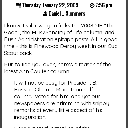
Thursday, January 22, 2009
7:56 pm
Daniel J. Summers
I know, I still owe you folks the 2008 YIR “The
Good”, the MLK/Sanctity of Life column, and
Bush Administration epitaph posts. All in good
time - this is Pinewood Derby week in our Cub
Scout pack!
But, to tide you over, here's a teaser of the
latest Ann Coulter column…
It will not be easy for President B.
Hussein Obama. More than half the
country voted for him, and yet our
newspapers are brimming with snippy
remarks at every little aspect of his
inauguration.