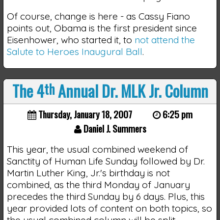
Of course, change is here - as Cassy Fiano
points out, Obama is the first president since
Eisenhower, who started it, to
not attend the
Salute to Heroes Inaugural Ball
.
The 4
th
Annual Dr. MLK Jr. Column
Thursday, January 18, 2007
6:25 pm
Daniel J. Summers
This year, the usual combined weekend of
Sanctity of Human Life Sunday followed by Dr.
Martin Luther King, Jr.'s birthday is not
combined, as the third Monday of January
precedes the third Sunday by 6 days. Plus, this
year provided lots of content on both topics, so