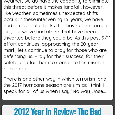
weather, we do have the capability to eliminate
this threat before it makes landfall; however,
like weather, sometimes unexpected shifts
occur. In these intervening 16 years, we have
had occasional attacks that have been carried
out, but we've had others that have been
thwarted before they could be. As this post-9/11
effort continues, approaching the 20-year
mark, let's continue to pray for those who are
defending us. Pray for their success, for their
safety, and for them to complete this mission
honorably.
There is one other way in which terrorism and
the 2017 hurricane season are similar. I think I
speak for all of us when I say “No way, José…”
2012 Year in Review: The Bad