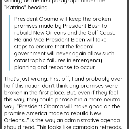
writing) as the first paragraph under the
“Katrina” heading…
President Obama will keep the broken
promises made by President Bush to
rebuild New Orleans and the Gulf Coast.
He and Vice President Biden will take
steps to ensure that the federal
government will never again allow such
catastrophic failures in emergency
planning and response to occur.
That's just wrong. First off, I and probably over
half this nation don't think any promises were
broken in the first place. But, even if they feel
this way, they could phrase it in a more neutral
way. “President Obama will make good on the
promise America made to rebuild New
Orleans…” is the way an administrative agenda
should read. This looks like campaign retreads.