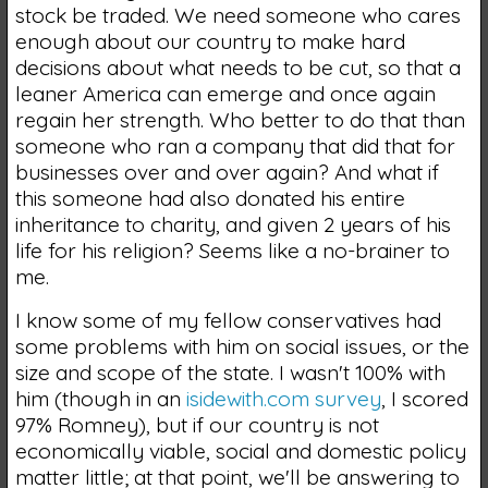
stock be traded. We need someone who cares
enough about our country to make hard
decisions about what needs to be cut, so that a
leaner America can emerge and once again
regain her strength. Who better to do that than
someone who ran a company that did that for
businesses over and over again? And what if
this someone had also donated his entire
inheritance to charity, and given 2 years of his
life for his religion? Seems like a no-brainer to
me.
I know some of my fellow conservatives had
some problems with him on social issues, or the
size and scope of the state. I wasn't 100% with
him (though in an
isidewith.com survey
, I scored
97% Romney), but if our country is not
economically viable, social and domestic policy
matter little; at that point, we'll be answering to