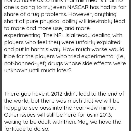
one is going to try; even NASCAR has had its fair
share of drug problems. However, anything
short of pure physical ability will inevitably lead
to more and more use, and more
experimenting. The NFL is already dealing with
players who feel they were unfairly exploited
and put in harm's way. How much worse would
it be for the players who tried experimental (i.e.,
not-banned-yet) drugs whose side effects were
unknown until much later?
There you have it. 2012 didn't lead to the end of
the world, but there was much that we will be
happy to see pass into the rear-view mirror.
Other issues will still be here for us in 2013,
waiting to be dealt with then. May we have the
fortitude to do so.