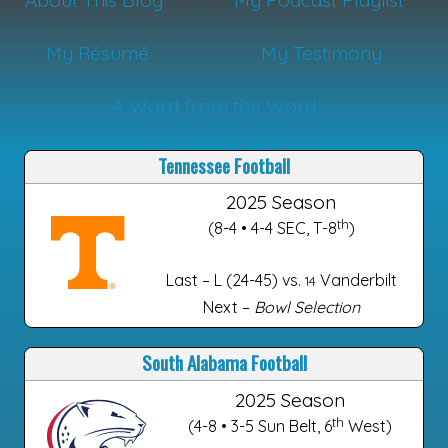
About This Blog
My Podcast Playlist
My Résumé
My Testimony
A Word from the Word
Tennessee Football
2025 Season
th
(8-4 • 4-4 SEC, T-8
)
Last – L (24-45) vs.
Vanderbilt
14
Next –
Bowl Selection
South Alabama Football
2025 Season
th
(4-8 • 3-5 Sun Belt, 6
West)