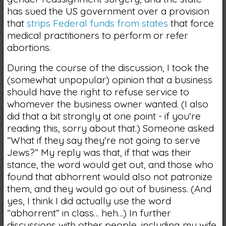
has sued the US government over a provision
that
strips Federal funds from states
that force
medical practitioners to perform or refer
abortions.
During the course of the discussion, I took the
(somewhat unpopular) opinion that a business
should have the right to refuse service to
whomever the business owner wanted. (I also
did that a bit strongly at one point - if you're
reading this, sorry about that.) Someone asked
“What if they say they're not going to serve
Jews?” My reply was that, if that was their
stance, the word would get out, and those who
found that abhorrent would also not patronize
them, and they would go out of business. (And
yes, I think I did actually use the word
“abhorrent” in class… heh…) In further
discussions with other people, including my wife,