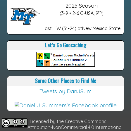
2025 Season
th
(3-9 • 2-6 C-USA, 9
)
Last – W (31-24) atNew Mexico State
Let’s Go Geocaching
Some Other Places to Find Me
Tweets by DanJSum
Licensed by the
Creative Commons
Attribution-NonCommercial 4.0 International