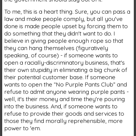
To me, this is a heart thing. Sure, you can pass a
law and make people comply, but all you've
done is made people upset by forcing them to
do something that they didn't want to do. I
believe in giving people enough rope so that
they can hang themselves (figuratively
speaking, of course) - if someone wants to
open a racially-discriminatory business, that's
their own stupidity in eliminating a big chunk of
their potential customer base. If someone
wants to open the “No Purple Pants Club” and
refuse to admit anyone wearing purple pants -
well, it's their money and time they're pouring
into the business. And, if someone wants to
refuse to provide their goods and services to
those they find morally reprehensible, more
power to 'em.