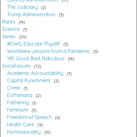
The Judiciary
2
Trump Administration
3
Rants
14
Science
1
Series
20
#OWS, Educate Thyself
3
Worldview Lessons from a Pandemic
3
YIR: Good, Bad, Ridiculous
14
Social Issues
72
Academic Accountability
3
Capital Punishment
2
Crime
1
Euthanasia
2
Fathering
1
Feminism
5
Freedom of Speech
6
Health Care
9
Homosexuality
10