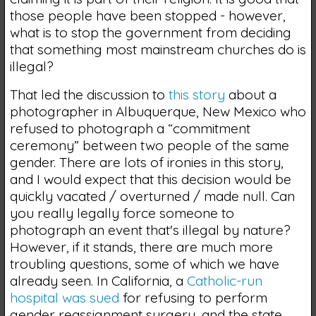
those people have been stopped - however,
what is to stop the government from deciding
that something most mainstream churches do is
illegal?
That led the discussion to
this story
about a
photographer in Albuquerque, New Mexico who
refused to photograph a “commitment
ceremony” between two people of the same
gender. There are lots of ironies in this story,
and I would expect that this decision would be
quickly vacated / overturned / made null. Can
you really legally force someone to
photograph an event that's illegal by nature?
However, if it stands, there are much more
troubling questions, some of which we have
already seen. In California, a
Catholic-run
hospital was sued
for refusing to perform
gender reassignment surgery, and the state