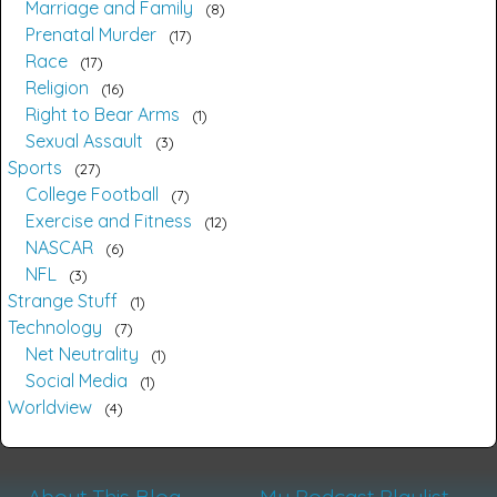
Marriage and Family
8
Prenatal Murder
17
Race
17
Religion
16
Right to Bear Arms
1
Sexual Assault
3
Sports
27
College Football
7
Exercise and Fitness
12
NASCAR
6
NFL
3
Strange Stuff
1
Technology
7
Net Neutrality
1
Social Media
1
Worldview
4