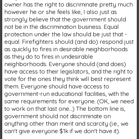
owner has the right to discriminate pretty much
however he or she feels like, I also just as
strongly believe that the government should
not be in the discrimination business. Equal
protection under the law should be just that -
equal. Firefighters should (and do) respond just
as quickly to fires in desirable neighborhoods
as they do to fires in undesirable
neighborhoods. Everyone should (and does)
have access to their legislators, and the right to
vote for the ones they think will best represent
them. Everyone should have access to
government-run educational facilities, with the
same requirements for everyone. (OK, we need
to work on that last one…) The bottom line is,
government should not discriminate on
anything other than merit and scarcity (i.e., we
can't give everyone $1k if we don't have it).