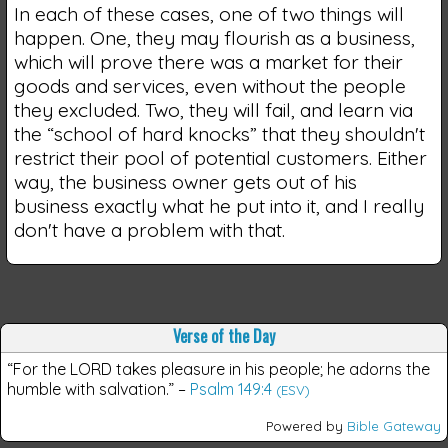
In each of these cases, one of two things will
happen. One, they may flourish as a business,
which will prove there was a market for their
goods and services, even without the people
they excluded. Two, they will fail, and learn via
the “school of hard knocks” that they shouldn't
restrict their pool of potential customers. Either
way, the business owner gets out of his
business exactly what he put into it, and I really
don't have a problem with that.
Verse of the Day
“For the LORD takes pleasure in his people; he adorns the
humble with salvation.”
–
Psalm 149:4
(ESV)
Powered by
Bible Gateway