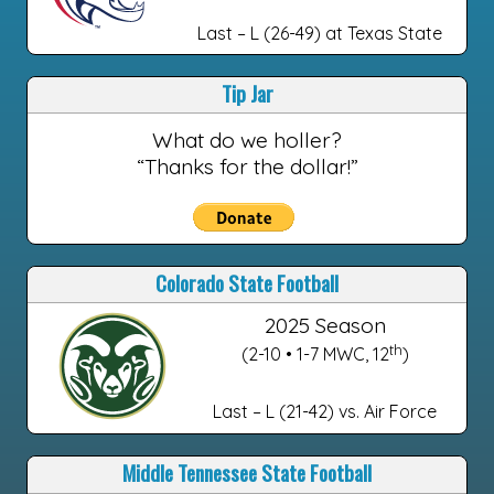
Last – L (26-49) at Texas State
Tip Jar
What do we holler?
“Thanks for the dollar!”
Colorado State Football
2025 Season
th
(2-10 • 1-7 MWC, 12
)
Last – L (21-42) vs. Air Force
Middle Tennessee State Football