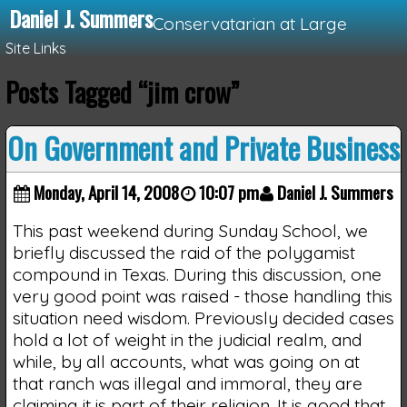
Daniel J. Summers
Conservatarian at Large
Site Links
Posts Tagged “jim crow”
Loading...
On Government and Private Business
Monday, April 14, 2008
10:07 pm
Daniel J. Summers
This past weekend during Sunday School, we
briefly discussed the raid of the polygamist
compound in Texas. During this discussion, one
very good point was raised - those handling this
situation need wisdom. Previously decided cases
hold a lot of weight in the judicial realm, and
while, by all accounts, what was going on at
that ranch was illegal and immoral, they are
claiming it is part of their religion. It is good that