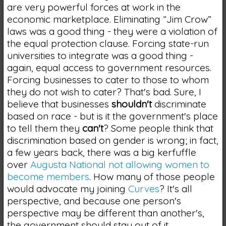
are very powerful forces at work in the
economic marketplace. Eliminating “Jim Crow”
laws was a good thing - they were a violation of
the equal protection clause. Forcing state-run
universities to integrate was a good thing -
again, equal access to government resources.
Forcing businesses to cater to those to whom
they do not wish to cater? That's bad. Sure, I
believe that businesses
shouldn't
discriminate
based on race - but is it the government's place
to tell them they
can't
? Some people think that
discrimination based on gender is wrong; in fact,
a few years back, there was a big kerfuffle
over
Augusta National not allowing women to
become members
. How many of those people
would advocate my joining
Curves
? It's all
perspective, and because one person's
perspective may be different than another's,
the government should stay out of it.