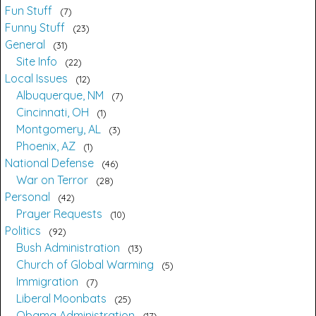
Fun Stuff
7
Funny Stuff
23
General
31
Site Info
22
Local Issues
12
Albuquerque, NM
7
Cincinnati, OH
1
Montgomery, AL
3
Phoenix, AZ
1
National Defense
46
War on Terror
28
Personal
42
Prayer Requests
10
Politics
92
Bush Administration
13
Church of Global Warming
5
Immigration
7
Liberal Moonbats
25
Obama Administration
17