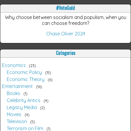
#VoteGold
Why choose between socialism and populism, when you
can choose freedom?
Chase Oliver 2024
Categories
Economics
23
Economic Policy
15
Economic Theory
6
Entertainment
16
Books
1
Celebrity Antics
4
Legacy Media
2
Movies
4
Television
5
Terrorism on Film
1