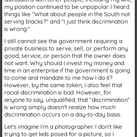
my position continued to be unpopular. I heard
things like “What about people in the South not
serving blacks?” and “I just think discrimination
is wrong.”
I still cannot see the government requiring a
private business to serve, sell, or perform any
good, service, or person that the owner does
not want. Why should I invest my money and
time in an enterprise if the government is going
to come and mandate to me how I do it?
However, by the same token, I also feel that
racial discrimination is bad. However, for
anyone to say, unqualified, that “discrimination”
is wrong simply doesn't realize how much
discrimination occurs on a day-to-day basis.
Let's imagine I'm a photographer. I don't like
trying to get kids posed for a picture, so I