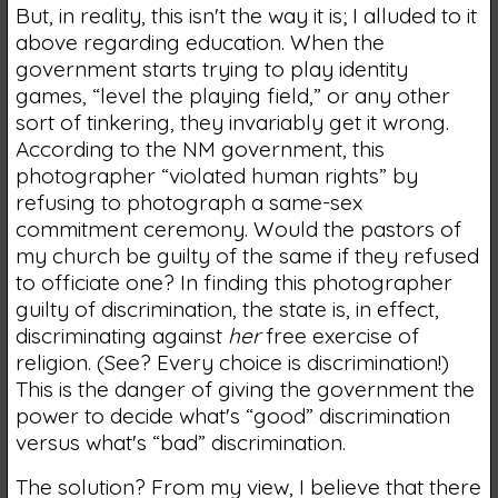
But, in reality, this isn't the way it is; I alluded to it
above regarding education. When the
government starts trying to play identity
games, “level the playing field,” or any other
sort of tinkering, they invariably get it wrong.
According to the NM government, this
photographer “violated human rights” by
refusing to photograph a same-sex
commitment ceremony. Would the pastors of
my church be guilty of the same if they refused
to officiate one? In finding this photographer
guilty of discrimination, the state is, in effect,
discriminating against
her
free exercise of
religion. (See? Every choice is discrimination!)
This is the danger of giving the government the
power to decide what's “good” discrimination
versus what's “bad” discrimination.
The solution? From my view, I believe that there