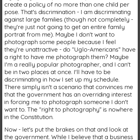
create a policy of no more than one child per
pose. That's discrimination - I am discriminating
against large families (though not completely -
they're just not going to get an entire family
portrait from me). Maybe I don't want to
photograph some people because I feel
they're unattractive - do “Uglo-Americans” have
a right to have me photograph them? Maybe
I'm a really popular photographer, and I can't
be in two places at once. I'll have to be
discriminating in how I set up my schedule.
There simply isn't a scenario that convinces me
that the government has an overriding interest
in forcing me to photograph someone I don't
want to. The “right to photography” is nowhere
in the Constitution.
Now - let's put the brakes on that and look at
the government. While I believe that a business