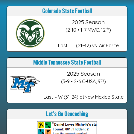
Colorado State Football
2025 Season
th
(2-10 • 1-7 MWC, 12
)
Last – L (21-42) vs. Air Force
Middle Tennessee State Football
2025 Season
th
(3-9 • 2-6 C-USA, 9
)
Last – W (31-24) atNew Mexico State
Let’s Go Geocaching