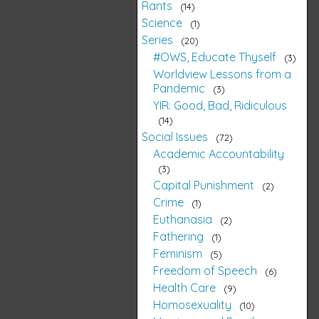
Rants
14
Science
1
Series
20
#OWS, Educate Thyself
3
Worldview Lessons from a
Pandemic
3
YIR: Good, Bad, Ridiculous
14
Social Issues
72
Academic Accountability
3
Capital Punishment
2
Crime
1
Euthanasia
2
Fathering
1
Feminism
5
Freedom of Speech
6
Health Care
9
Homosexuality
10