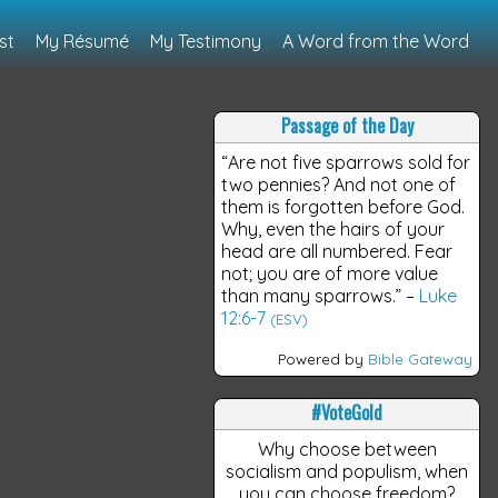
st
My Résumé
My Testimony
A Word from the Word
Passage of the Day
“Are not five sparrows sold for
two pennies? And not one of
them is forgotten before God.
Why, even the hairs of your
head are all numbered. Fear
not; you are of more value
than many sparrows.”
–
Luke
12:6-7
(ESV)
Powered by
Bible Gateway
#VoteGold
Why choose between
socialism and populism, when
you can choose freedom?