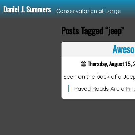
Daniel J. Summers
Conservatarian at Large
Posts Tagged “jeep”
Loading...
Aweso
Thursday, August 15, 
Seen on the back of a Jee
Paved Roads Are a Fi