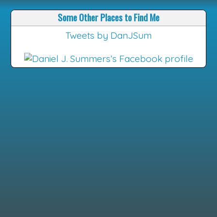
Some Other Places to Find Me
Tweets by DanJSum