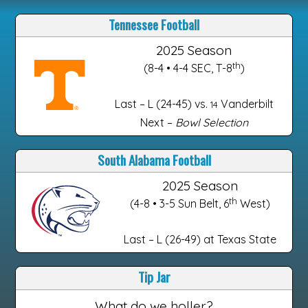
Tennessee Football
2025 Season
th
(8-4 • 4-4 SEC, T-8
)
Last – L (24-45) vs.
Vanderbilt
14
Next –
Bowl Selection
South Alabama Football
2025 Season
th
(4-8 • 3-5 Sun Belt, 6
West)
Last – L (26-49) at Texas State
Tip Jar
What do we holler?