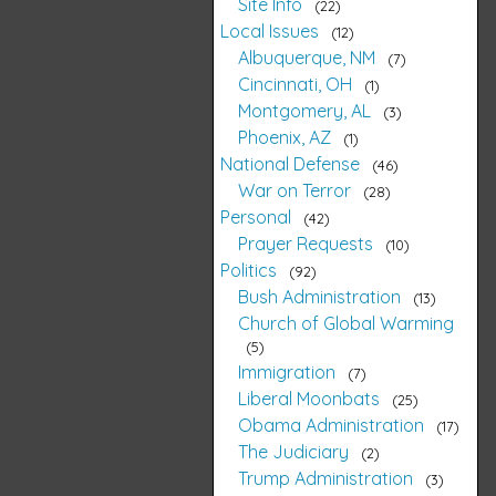
Site Info
22
Local Issues
12
Albuquerque, NM
7
Cincinnati, OH
1
Montgomery, AL
3
Phoenix, AZ
1
National Defense
46
War on Terror
28
Personal
42
Prayer Requests
10
Politics
92
Bush Administration
13
Church of Global Warming
5
Immigration
7
Liberal Moonbats
25
Obama Administration
17
The Judiciary
2
Trump Administration
3