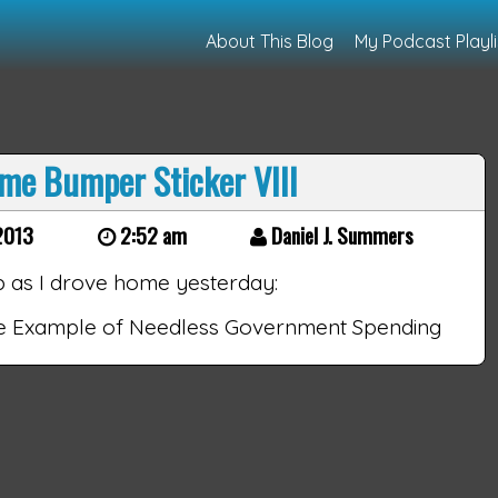
About This Blog
My Podcast Playli
me Bumper Sticker VIII
2013
2:52 am
Daniel J. Summers
p as I drove home yesterday:
ne Example of Needless Government Spending