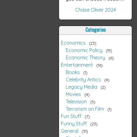
Chase Oliver 2024
Categories
Economics
23
Economic Policy
15
Economic Theory
6
Entertainment
16
Books
1
Celebrity Antics
4
Legacy Media
2
Movies
4
Television
5
Terrorism on Film
1
Fun Stuff
7
Funny Stuff
23
General
31