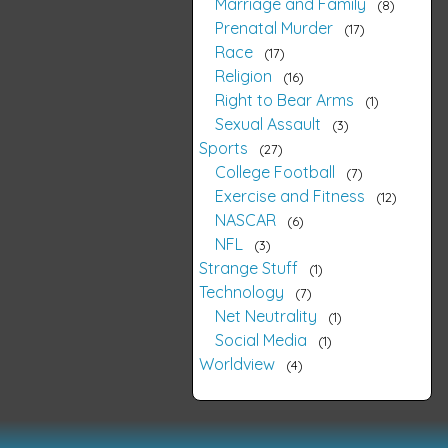
Marriage and Family
8
Prenatal Murder
17
Race
17
Religion
16
Right to Bear Arms
1
Sexual Assault
3
Sports
27
College Football
7
Exercise and Fitness
12
NASCAR
6
NFL
3
Strange Stuff
1
Technology
7
Net Neutrality
1
Social Media
1
Worldview
4