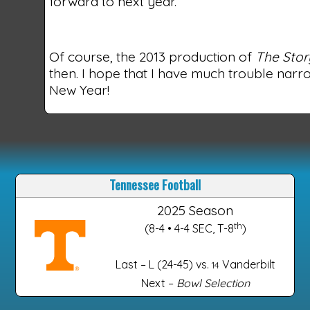
forward to next year.
Of course, the 2013 production of
The Stor
then. I hope that I have much trouble narro
New Year!
Tennessee Football
2025 Season
th
(8-4 • 4-4 SEC, T-8
)
Last – L (24-45) vs.
Vanderbilt
14
Next –
Bowl Selection