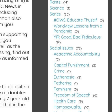
acing of it) is
Rants
14
ABC News in
Science
1
ncluding
Series
20
ition also
#OWS, Educate Thyself
3
om you.
Worldview Lessons from a
Pandemic
3
th supporting
YIR: Good, Bad, Ridiculous
b; you
14
ell as the
Social Issues
72
sing, find out
Academic Accountability
be as informed
3
Capital Punishment
2
Crime
1
Euthanasia
2
Fathering
1
 to do quite a
Feminism
5
e of double-
Freedom of Speech
6
 my 7 year old
Health Care
9
 that in the
Homosexuality
10