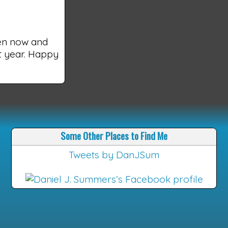
een now and
xt year. Happy
Some Other Places to Find Me
Tweets by DanJSum