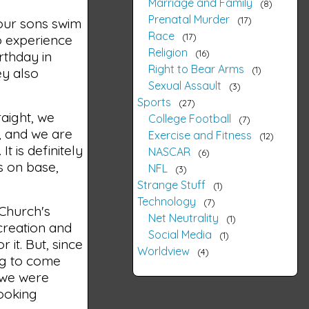
Marriage and Family
8
Prenatal Murder
17
 our sons swim
Race
17
o experience
Religion
16
rthday in
Right to Bear Arms
1
ey also
Sexual Assault
3
Sports
27
raight, we
College Football
7
, and we are
Exercise and Fitness
12
t is definitely
NASCAR
6
s on base,
NFL
3
Strange Stuff
1
Technology
7
 Church's
Net Neutrality
1
 creation and
Social Media
1
 it. But, since
Worldview
4
ing to come
, we were
looking