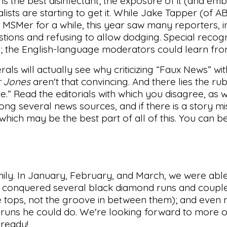
 is the best disinfectant; the exposure of it (and embr
lists are starting to get it. While Jake Tapper (of 
t MSMer for a while, this year saw many reporters, i
ions and refusing to allow dodging. Special recogn
ns; the English-language moderators could learn fr
als will actually see why criticizing “Faux News” wi
 Jones
aren't that convincing. And there lies the ru
de.” Read the editorials with which you disagree, as w
g several news sources, and if there is a story mis
 which may be the best part of all of this. You can 
mily. In January, February, and March, we were able
ons conquered several black diamond runs and coupl
the tops, not the groove in between them); and even
runs he could do. We're looking forward to more of
 ready!