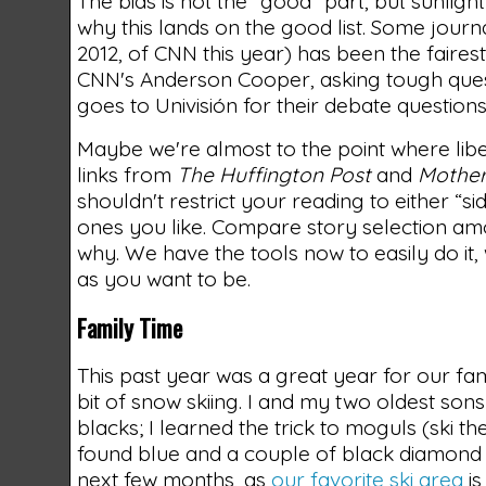
The bias is not the “good” part, but sunlight
why this lands on the good list. Some journa
2012, of CNN this year) has been the faires
CNN's Anderson Cooper, asking tough quest
goes to Univisión for their debate questio
Maybe we're almost to the point where liber
links from
The Huffington Post
and
Mother
shouldn't restrict your reading to either “si
ones you like. Compare story selection amon
why. We have the tools now to easily do it,
as you want to be.
Family Time
This past year was a great year for our fa
bit of snow skiing. I and my two oldest s
blacks; I learned the trick to moguls (ski 
found blue and a couple of black diamond 
next few months, as
our favorite ski area
is