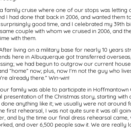
 a family cruise where one of our stops was letting
nd I had done that back in 2006, and wanted them t
 surprisingly good time, and I celebrated my 39th bi
e same couple with whom we cruised in 2006, and th
time with them.
er living on a military base for nearly 10 years st
riends here in Albuquerque got transferred overseas
lessing; we had begun to outgrow our current house. I
and “home” now; plus, now I'm not the guy who live
're already there.” Win-win!
our family was able to participate in Hoffmantown
l presentation of the Christmas story, starting with
one anything like it; we usually were not around for
e first rehearsal, I was not quite sure it was all go
er, and by the time our final dress rehearsal came
ked, and over 6,500 people saw it. We are really 