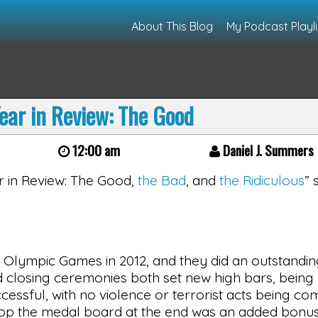
About This Blog
My Podcast Playli
ear in Review: The Good
12:00 am
Daniel J. Summers
ear in Review: The Good,
the Bad
, and
the Ridiculous
” 
 Olympic Games in 2012, and they did an outstandin
 and closing ceremonies both set new high bars, bein
cessful, with no violence or terrorist acts being co
atop the medal board at the end was an added bonus