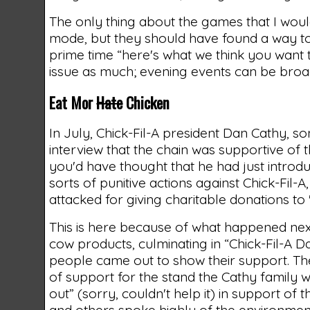
The only thing about the games that I woul
mode, but they should have found a way to t
prime time “here's what we think you want t
issue as much; evening events can be broad
Eat Mor
Hate
Chicken
In July, Chick-Fil-A president Dan Cathy, so
interview that the chain was supportive of t
you'd have thought that he had just introd
sorts of punitive actions against Chick-Fil
attacked for giving charitable donations to 
This is here because of what happened nex
cow products, culminating in “Chick-Fil-A D
people came out to show their support. Th
of support for the stand the Cathy family 
out” (sorry, couldn't help it) in support of
and others spoke highly of the environmen