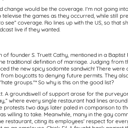
d change would be the coverage. I'm not going into
elevise the games as they occurred, while still pre
o see” coverage. Rio lines up with the US, so that s
cast live if they wanted.
n of founder S. Truett Cathy, mentioned in a Baptist
he traditional definition of marriage. Judging from t
uced the new spicy sodomite sandwich! There were ca
-A, from boycotts to denying future permits. They al
"hate groups."* So why is this on the good list?
t. A groundswell of support arose for the purveyor
ay,” where every single restaurant had lines around
e protests two days later paled in comparison to t
was willing to take. Meanwhile, many in the gay co
 the restaurant, citing its employees' respect for eve
t as an employee. Chick-Fil-A fought back against 