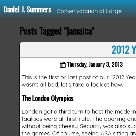
Daniel J. Summers
Conservatarian at Large
Posts Tagged “jamaica”
Loading...
2012 Y
Thursday, January 3, 2013
This is the first or last post of our “2012 Y
wasn't all bad; let's take a look at how.
The London Olympics
London got a third turn to host the modern
facilities were all first-rate. The opening
without being cheesy. Security was also suc
the games. Of course, seeing USA sitting 