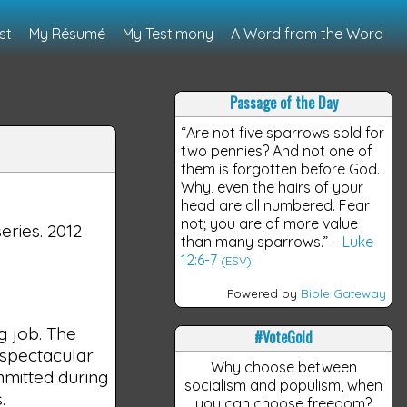
st
My Résumé
My Testimony
A Word from the Word
Passage of the Day
“Are not five sparrows sold for
two pennies? And not one of
them is forgotten before God.
Why, even the hairs of your
head are all numbered. Fear
not; you are of more value
series. 2012
than many sparrows.”
–
Luke
12:6-7
(ESV)
Powered by
Bible Gateway
g job. The
#VoteGold
g spectacular
Why choose between
mmitted during
socialism and populism, when
.
you can choose freedom?