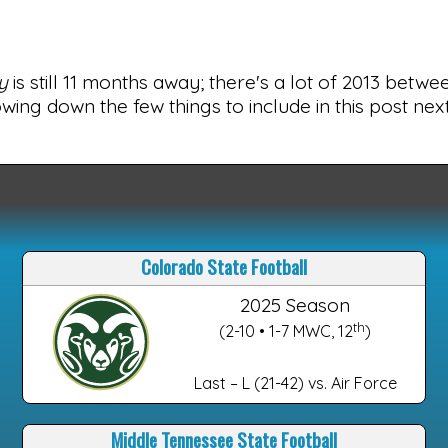
y
is still 11 months away; there's a lot of 2013 betw
wing down the few things to include in this post ne
Colorado State Football
2025 Season
th
(2-10 • 1-7 MWC, 12
)
Last – L (21-42) vs. Air Force
Middle Tennessee State Football