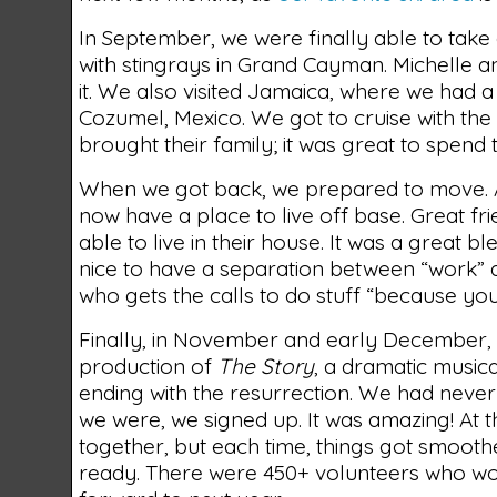
In September, we were finally able to take
with stingrays in Grand Cayman. Michelle a
it. We also visited Jamaica, where we had a
Cozumel, Mexico. We got to cruise with th
brought their family; it was great to spend 
When we got back, we prepared to move. Aft
now have a place to live off base. Great f
able to live in their house. It was a great b
nice to have a separation between “work” 
who gets the calls to do stuff “because you
Finally, in November and early December, 
production of
The Story
, a dramatic musica
ending with the resurrection. We had never d
we were, we signed up. It was amazing! At th
together, but each time, things got smooth
ready. There were 450+ volunteers who wor