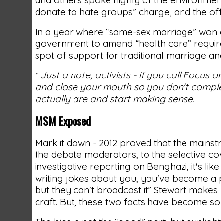
donate to hate groups” charge, and the off
In a year where “same-sex marriage” won at
government to amend “health care” requireme
spot of support for traditional marriage and
*
Just a note, activists - if you call Focus
and close your mouth so you don't complet
actually are and start making sense.
MSM Exposed
Mark it down - 2012 proved that the mains
the debate moderators, to the selective co
investigative reporting on Benghazi, it's li
writing jokes about you, you've become a p
but they can't broadcast it” Stewart make
craft. But, these two facts have become so 