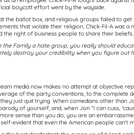
icial boycott effort went by the wayside.
 the ballot box, and religious groups failed to get
nts that violate their religion, Chick-Fil-A was a n
 the right of business people to share their beliefs.
 on the Family a hate group, you really should educa
ely destroy your credibility when you figure out 
tream media now makes no attempt at objective rep
verage of the party conventions, to the complete d
ke they just quit trying. When comedians other than 
arody of yourself; and, when Jon “I can cuss, 'cau
s more sense than you do, you are an embarrassmen
self-evident that even the American people can't mis