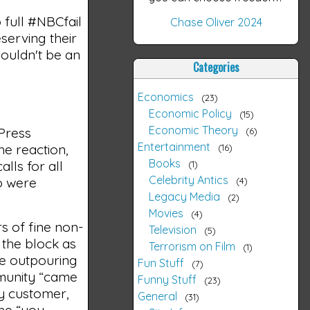
 full #NBCfail
Chase Oliver 2024
serving their
houldn't be an
Categories
Economics
23
Economic Policy
15
Economic Theory
 Press
6
Entertainment
he reaction,
16
Books
lls for all
1
Celebrity Antics
so were
4
Legacy Media
2
Movies
4
s of fine non-
Television
5
 the block as
Terrorism on Film
1
he outpouring
Fun Stuff
7
mmunity “came
Funny Stuff
23
ry customer,
General
31
the “you