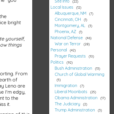
Site Info
22
Local Issues
12
Albuquerque, NM
7
 the
Cincinnati, OH
1
ice bright
Montgomery, AL
3
Phoenix, AZ
1
National Defense
te yourself,
46
War on Terror
how things
28
Personal
42
Prayer Requests
10
Politics
92
Bush Administration
13
orting. From
Church of Global Warming
earth of
5
Jay Leno are
Immigration
7
se I'm edgy,
Liberal Moonbats
25
t to the
Obama Administration
17
s it.
The Judiciary
2
Trump Administration
3