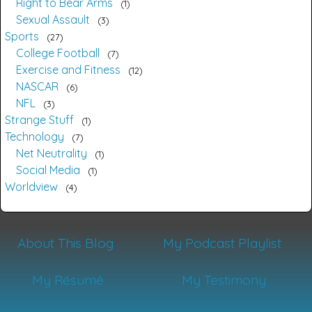
Right to Bear Arms
1
Sexual Assault
3
Sports
27
College Football
7
Exercise and Fitness
12
NASCAR
6
NFL
3
Strange Stuff
1
Technology
7
Net Neutrality
1
Social Media
1
Worldview
4
About This Blog
My Podcast Playlist
My Résumé
My Testimony