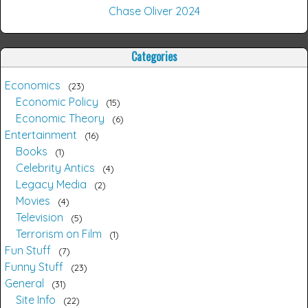
Chase Oliver 2024
Categories
Economics
23
Economic Policy
15
Economic Theory
6
Entertainment
16
Books
1
Celebrity Antics
4
Legacy Media
2
Movies
4
Television
5
Terrorism on Film
1
Fun Stuff
7
Funny Stuff
23
General
31
Site Info
22