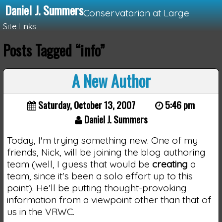
Daniel J. Summers
Conservatarian at Large
Site Links
Posts Tagged “info”
Loading...
A New Author
Saturday, October 13, 2007
5:46 pm
Daniel J. Summers
Today, I'm trying something new. One of my
friends, Nick, will be joining the blog authoring
team (well, I guess that would be
creating
a
team, since it's been a solo effort up to this
point). He'll be putting thought-provoking
information from a viewpoint other than that of
us in the VRWC.