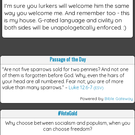
I'm sure you lurkers will welcome him the same
way you welcome me. And remember too - this
is my house. G-rated language and civility on
both sides will be unapologetically enforced. :)
Passage of the Day
“Are not five sparrows sold for two pennies? And not one
of them is forgotten before God. Why, even the hairs of
your head are all numbered. Fear not; you are of more
value than many sparrows.”
–
Luke 12:6-7
(ESV)
Powered by
Bible Gateway
#VoteGold
Why choose between socialism and populism, when you
can choose freedom?