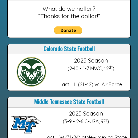
What do we holler?
“Thanks for the dollar!”
Colorado State Football
2025 Season
th
(2-10 • 1-7 MWC, 12
)
Last – L (21-42) vs. Air Force
Middle Tennessee State Football
2025 Season
th
(3-9 • 2-6 C-USA, 9
)
Last – W (31-24) atNew Mexico State