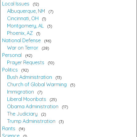
Local Issues
12
Albuquerque, NM
7
Cincinnati, OH
1
Montgomery, AL
3
Phoenix, AZ
1
National Defense
46
War on Terror
28
Personal
42
Prayer Requests
10
Politics
92
Bush Administration
13
Church of Global Warming
5
Immigration
7
Liberal Moonbats
25
Obama Administration
17
The Judiciary
2
Trump Administration
3
Rants
14
Science
1