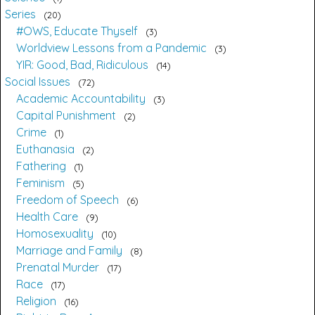
Series
20
#OWS, Educate Thyself
3
Worldview Lessons from a Pandemic
3
YIR: Good, Bad, Ridiculous
14
Social Issues
72
Academic Accountability
3
Capital Punishment
2
Crime
1
Euthanasia
2
Fathering
1
Feminism
5
Freedom of Speech
6
Health Care
9
Homosexuality
10
Marriage and Family
8
Prenatal Murder
17
Race
17
Religion
16