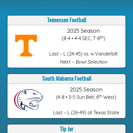
A Word from the Word
Tennessee Football
2025 Season
th
(8-4 • 4-4 SEC, T-8
)
Last – L (24-45) vs.
Vanderbilt
14
Next –
Bowl Selection
South Alabama Football
2025 Season
th
(4-8 • 3-5 Sun Belt, 6
West)
Last – L (26-49) at Texas State
Tip Jar