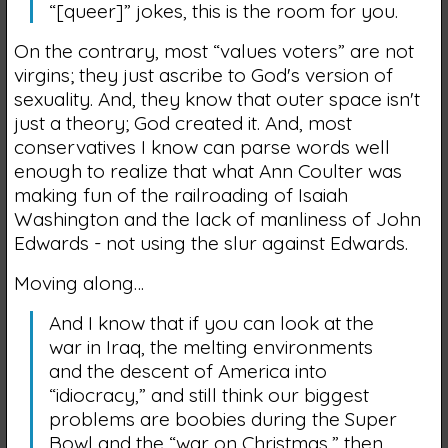
“[queer]” jokes, this is the room for you.
On the contrary, most “values voters” are not
virgins; they just ascribe to God's version of
sexuality. And, they know that outer space isn't
just a theory; God created it. And, most
conservatives I know can parse words well
enough to realize that what Ann Coulter was
making fun of the railroading of Isaiah
Washington and the lack of manliness of John
Edwards - not using the slur against Edwards.
Moving along…
And I know that if you can look at the
war in Iraq, the melting environments
and the descent of America into
“idiocracy,” and still think our biggest
problems are boobies during the Super
Bowl and the “war on Christmas,” then