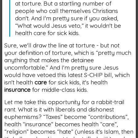
at torture. But a startling number of
people who call themselves Christians
don't. And I'm pretty sure if you asked,
“What would Jesus veto,” it wouldn't be
health care for sick kids.
Sure, we'll draw the line at torture - but not
your definition of torture, which is “pretty much
anything that makes the detainee
uncomfortable.” And I'm pretty sure Jesus
would have vetoed this latest S-CHIP bill, which
isn't health
care
for sick kids, it's health
insurance
for middle-class kids.
Let me take this opportunity for a rabbit-trail
rant. What is it with liberals and dishonest
euphemisms? “Taxes” become “contributions”,
health “insurance” becomes health “care”,
“religion” becomes “hate” (unless it's Islam, then