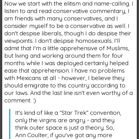
Now we start with the elitism and name-calling. I
listen to and read conservative commentary, I
am friends with many conservatives, and I
consider myself to be a conservative as well. I
don't despise liberals, though I do despise their
viewpoints. I don't despise homosexuals. I'll
admit that I'm a little apprehensive of Muslims,
but living and working around them for four
months while I was deployed certainly helped
ease that apprehension. I have no problems
with Mexicans at all - however, I believe they
should emigrate to this country according to
our laws. And the last line isn't even worthy of a
comment. :)
It's kind of like a “Star Trek” convention,
only the virgins are angry - and they
think outer space is just a theory. So,
Ann Coulter, if you've got any more