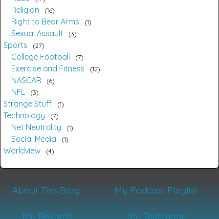
Religion
16
Right to Bear Arms
1
Sexual Assault
3
Sports
27
College Football
7
Exercise and Fitness
12
NASCAR
6
NFL
3
Strange Stuff
1
Technology
7
Net Neutrality
1
Social Media
1
Worldview
4
About This Blog
My Podcast Playlist
My Résumé
My Testimony