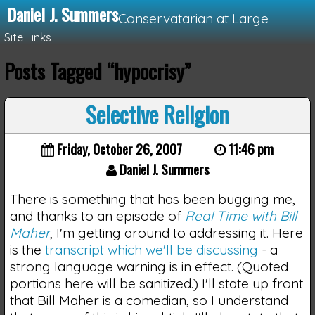
Daniel J. Summers
Conservatarian at Large
Site Links
Posts Tagged “hypocrisy”
Loading...
Selective Religion
Friday, October 26, 2007
11:46 pm
Daniel J. Summers
There is something that has been bugging me,
and thanks to an episode of
Real Time with Bill
Maher
, I'm getting around to addressing it. Here
is the
transcript which we'll be discussing
- a
strong language warning is in effect. (Quoted
portions here will be sanitized.) I'll state up front
that Bill Maher is a comedian, so I understand