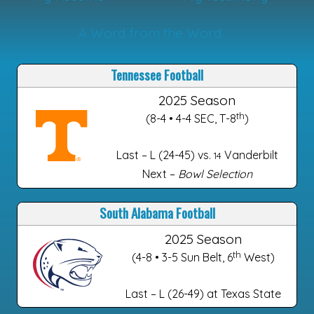
A Word from the Word
Tennessee Football
2025 Season
th
(8-4 • 4-4 SEC, T-8
)
Last – L (24-45) vs.
Vanderbilt
14
Next –
Bowl Selection
South Alabama Football
2025 Season
th
(4-8 • 3-5 Sun Belt, 6
West)
Last – L (26-49) at Texas State