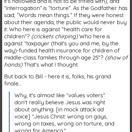
it's hallowed and is not to be trifled with), and
“interrogation” is “torture”. As the Godfather has
said, “Words mean things.” If they were honest
about their agenda, the public would never buy
it. Who here is against “health care for
children”?
(crickets chirping)
Who here is
against “taxpayer (that's you and me, by the
way)-funded health insurance for children of
middle-class families through age 25”?
(show of
hands)
That's what I thought.
But back to Bill - here it is, folks, his grand
finale…
Why, it's almost like “values voters”
don't really believe Jesus was right
about anything. [in mock attack ad
voice] “Jesus Christ: wrong on gays,
wrong on taxes, wrong on torture, and
wrong for America.”