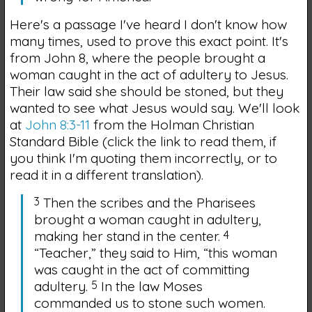
Here's a passage I've heard I don't know how
many times, used to prove this exact point. It's
from John 8, where the people brought a
woman caught in the act of adultery to Jesus.
Their law said she should be stoned, but they
wanted to see what Jesus would say. We'll look
at
John 8:3-11
from the Holman Christian
Standard Bible (click the link to read them, if
you think I'm quoting them incorrectly, or to
read it in a different translation).
3
Then the scribes and the Pharisees
brought a woman caught in adultery,
making her stand in the center.
4
“Teacher,” they said to Him, “this woman
was caught in the act of committing
adultery.
5
In the law Moses
commanded us to stone such women.