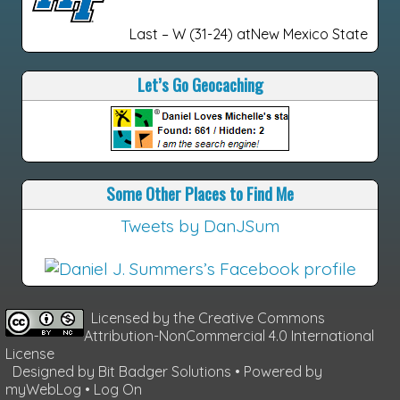
Last – W (31-24) atNew Mexico State
Let’s Go Geocaching
Some Other Places to Find Me
Tweets by DanJSum
Licensed by the
Creative Commons
Attribution-NonCommercial 4.0 International
License
Designed by
Bit Badger Solutions
• Powered by
myWebLog
•
Log On