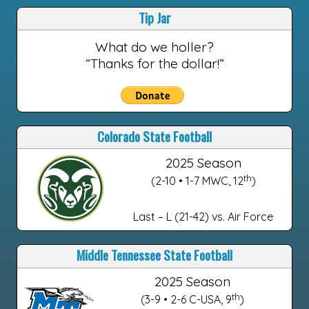
Tip Jar
What do we holler?
“Thanks for the dollar!”
Colorado State Football
2025 Season
th
(2-10 • 1-7 MWC, 12
)
Last – L (21-42) vs. Air Force
Middle Tennessee State Football
2025 Season
th
(3-9 • 2-6 C-USA, 9
)