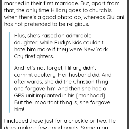
married in their first marriage. But, apart from
that, the only time Hillary goes to church is
when there's a good photo op, whereas Giuliani
has not pretended to be religious.
Plus, she's raised an admirable
daughter, while Rudy's kids couldn't
hate him more if they were New York
City firefighters.
And let's not forget, Hillary didn't
commit adultery. Her husband did. And
afterwards, she did the Christian thing
and forgave him. And then she had a
GPS unit implanted in his [manhood].
But the important thing is, she forgave
him!
I included these just for a chuckle or two. He
does make a few good points. Some may