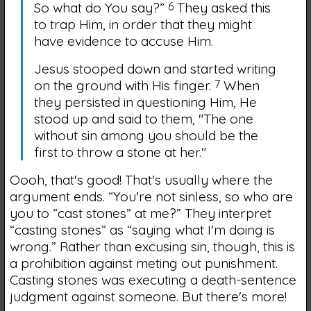
So what do You say?”
6
They asked this
to trap Him, in order that they might
have evidence to accuse Him.
Jesus stooped down and started writing
on the ground with His finger.
7
When
they persisted in questioning Him, He
stood up and said to them,
"The one
without sin among you should be the
first to throw a stone at her."
Oooh, that's good! That's usually where the
argument ends. “You're not sinless, so who are
you to “cast stones” at me?” They interpret
“casting stones” as “saying what I'm doing is
wrong.” Rather than excusing sin, though, this is
a prohibition against meting out punishment.
Casting stones was executing a death-sentence
judgment against someone. But there's more!