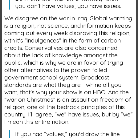
you don't have values, you have issues.
We disagree on the war in Iraq. Global warming
is a religion, not science, and information keeps
coming out every week disproving this religion,
with it's “indulgences” in the form of carbon
credits. Conservatives are also concerned
about the lack of knowledge amongst the
public, which is why we are in favor of trying
other alternatives to the proven failed
government school system. Broadcast
standards are what they are - whine all you
want, that's why your show is on HBO. And the
“war on Christmas” is an assault on freedom of
religion, one of the bedrock principles of this
country. I'll agree, “we” have issues, but by “we”
I mean this entire nation.
If you had “values,” you'd draw the line