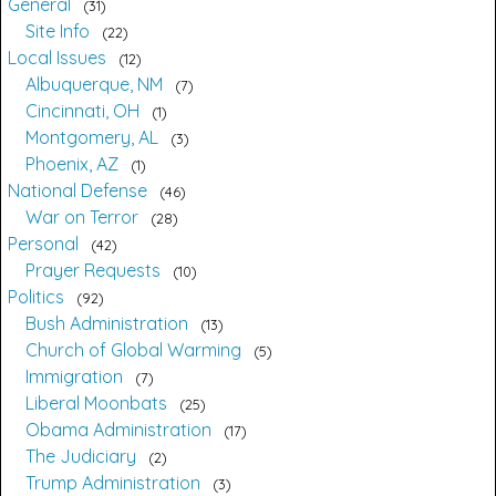
General
31
Site Info
22
Local Issues
12
Albuquerque, NM
7
Cincinnati, OH
1
Montgomery, AL
3
Phoenix, AZ
1
National Defense
46
War on Terror
28
Personal
42
Prayer Requests
10
Politics
92
Bush Administration
13
Church of Global Warming
5
Immigration
7
Liberal Moonbats
25
Obama Administration
17
The Judiciary
2
Trump Administration
3