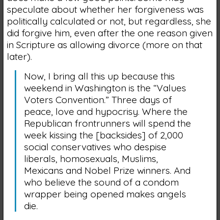
speculate about whether her forgiveness was
politically calculated or not, but regardless, she
did forgive him, even after the one reason given
in Scripture as allowing divorce (more on that
later).
Now, I bring all this up because this
weekend in Washington is the “Values
Voters Convention.” Three days of
peace, love and hypocrisy. Where the
Republican frontrunners will spend the
week kissing the [backsides] of 2,000
social conservatives who despise
liberals, homosexuals, Muslims,
Mexicans and Nobel Prize winners. And
who believe the sound of a condom
wrapper being opened makes angels
die.