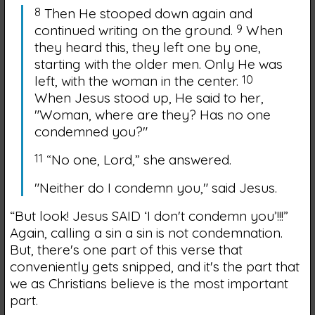
8
Then He stooped down again and
continued writing on the ground.
9
When
they heard this, they left one by one,
starting with the older men. Only He was
left, with the woman in the center.
10
When Jesus stood up, He said to her,
"Woman, where are they? Has no one
condemned you?"
11
“No one, Lord,” she answered.
"Neither do I condemn you,"
said Jesus.
“But look! Jesus SAID ‘I don't condemn you’!!!”
Again, calling a sin a sin is not condemnation.
But, there's one part of this verse that
conveniently gets snipped, and it's the part that
we as Christians believe is the most important
part.