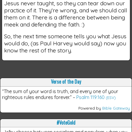
Jesus never taught, so they can tear down our
practice of it. They're wrong, and we should call
them on it. There is a difference between being
meek and defending the faith. :)
So, the next time someone tells you what Jesus
would do, (as Paul Harvey would say) now you
know the rest of the story.
Verse of the Day
“The sum of your word is truth, and every one of your
righteous rules endures forever.”
–
Psalm 119:160
(ESV)
Powered by
Bible Gateway
#VoteGold