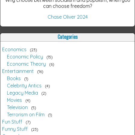
Why choose between socialism and populism, when you
can choose freedom?
Chase Oliver 2024
Categories
Economics
23
Economic Policy
15
Economic Theory
6
Entertainment
16
Books
1
Celebrity Antics
4
Legacy Media
2
Movies
4
Television
5
Terrorism on Film
1
Fun Stuff
7
Funny Stuff
23