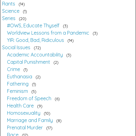
Rants
14
Science
1
Series
20
#OWS, Educate Thyself
3
Worldview Lessons from a Pandemic
3
YIR: Good, Bad, Ridiculous
14
Social Issues
72
Academic Accountability
3
Capital Punishment
2
Crime
1
Euthanasia
2
Fathering
1
Feminism
5
Freedom of Speech
6
Health Care
9
Homosexuality
10
Marriage and Family
8
Prenatal Murder
17
Race
17