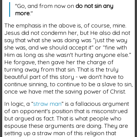
"Go, and from now on
do not sin any
more
."
The emphasis in the above is, of course, mine.
Jesus did not condemn her, but He also did not
say that what she was doing was “just the way
she was, and we should accept it” or “fine with
Him as long as she wasn't hurting anyone else.”
He forgave, then gave her the charge of
turning away from that sin. That is the truly
beautiful part of this story - we don't have to
continue sinning, to continue to be a slave to sin,
once we have met the saving power of Christ.
In logic, a “
straw man
” is a fallacious argument
of an opponent's position that is misconstrued
but argued as fact. That is what people who
espouse these arguments are doing. They are
setting up a straw man of this religion that