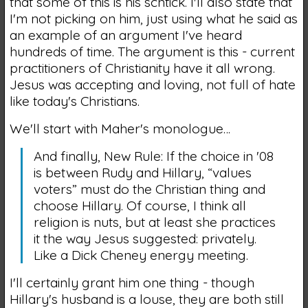
that some of this is his schtick. I'll also state that
I'm not picking on him, just using what he said as
an example of an argument I've heard
hundreds of time. The argument is this - current
practitioners of Christianity have it all wrong.
Jesus was accepting and loving, not full of hate
like today's Christians.
We'll start with Maher's monologue…
And finally, New Rule: If the choice in '08
is between Rudy and Hillary, “values
voters” must do the Christian thing and
choose Hillary. Of course, I think all
religion is nuts, but at least she practices
it the way Jesus suggested: privately.
Like a Dick Cheney energy meeting.
I'll certainly grant him one thing - though
Hillary's husband is a louse, they are both still