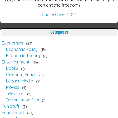
can choose freedom?
Chase Oliver 2024
Categories
Economics
23
Economic Policy
15
Economic Theory
6
Entertainment
16
Books
1
Celebrity Antics
4
Legacy Media
2
Movies
4
Television
5
Terrorism on Film
1
Fun Stuff
7
Funny Stuff
23