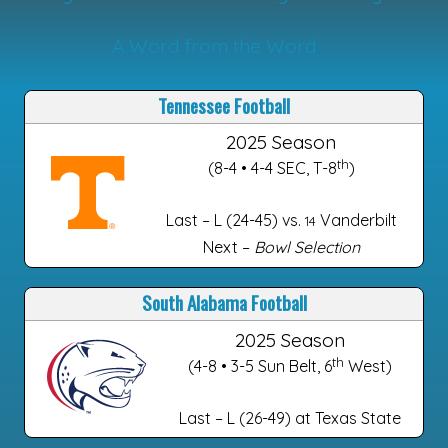
A Word from the Word
Tennessee Football
2025 Season
th
(8-4 • 4-4 SEC, T-8
)
Last – L (24-45) vs.
Vanderbilt
14
Next –
Bowl Selection
South Alabama Football
2025 Season
th
(4-8 • 3-5 Sun Belt, 6
West)
Last – L (26-49) at Texas State