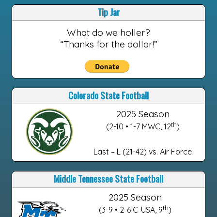
Tip Jar
What do we holler?
“Thanks for the dollar!”
Colorado State Football
2025 Season
th
(2-10 • 1-7 MWC, 12
)
Last – L (21-42) vs. Air Force
Middle Tennessee State Football
2025 Season
th
(3-9 • 2-6 C-USA, 9
)