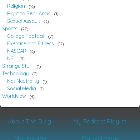
Religion
16
Right to Bear Arms
1
Sexual Assault
3
Sports
27
College Football
7
Exercise and Fitness
12
NASCAR
6
NFL
3
Strange Stuff
1
Technology
7
Net Neutrality
1
Social Media
1
Worldview
4
About This Blog
My Podcast Playlist
My Résumé
My Testimony