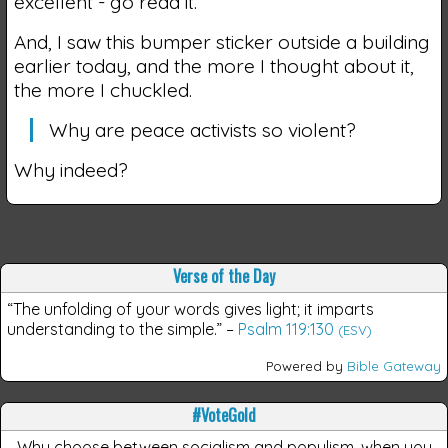
excellent - go read it.
And, I saw this bumper sticker outside a building
earlier today, and the more I thought about it,
the more I chuckled.
Why are peace activists so violent?
Why indeed?
Verse of the Day
“The unfolding of your words gives light; it imparts
understanding to the simple.”
–
Psalm 119:130
(ESV)
Powered by
Bible Gateway
#VoteGold
Why choose between socialism and populism, when you