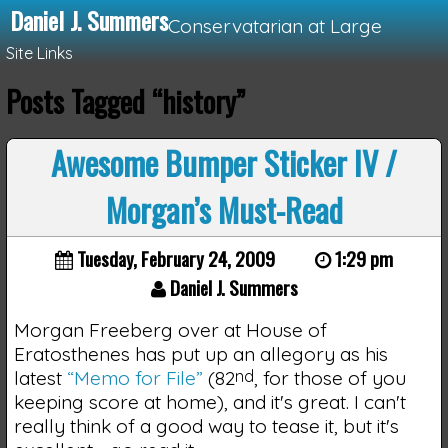
Daniel J. Summers
Conservatarian at Large
Site Links
Posts Tagged “history”
Loading...
Awesome Bumper Sticker IV /
Morgan’s Must-Read
Tuesday, February 24, 2009
1:29 pm
Daniel J. Summers
Morgan Freeberg over at House of
Eratosthenes has put up an allegory as his
latest
“Memo for File”
(82
nd
, for those of you
keeping score at home), and it's great. I can't
really think of a good way to tease it, but it's