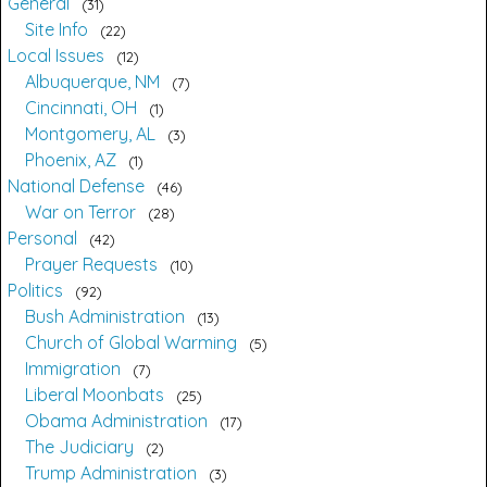
General
31
Site Info
22
Local Issues
12
Albuquerque, NM
7
Cincinnati, OH
1
Montgomery, AL
3
Phoenix, AZ
1
National Defense
46
War on Terror
28
Personal
42
Prayer Requests
10
Politics
92
Bush Administration
13
Church of Global Warming
5
Immigration
7
Liberal Moonbats
25
Obama Administration
17
The Judiciary
2
Trump Administration
3