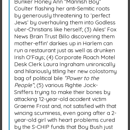
Bunker Honey Ann “Mannish Boy”
Coulter flashing her anti-Semitic roots
by generously threatening to ‘perfect
Jews’ by overhauling them into Godless
uber-Christians like herself; (3) Ailes' Fox
News Brain Trust Billo discovering them
mother-effin' darkies up in Harlem can
run a restaurant just as well as drunken
Irish O'Fays; (4) Corporate Roach Motel
Desk Clerk Laura Ingraham unironically
and hilariously titling her new colostomy
bag of political bile
“Power to the
People”
; (5) various Rightie Jock-
Sniffers trying to make their bones by
attacking 12-year-old accident victim
Graeme Frost and, not satisfied with that
wincing scuminess, even going after a 2-
year-old girl with heart problems cured
by the S-CHIP funds that Boy Bush just