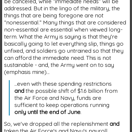
be canceled, while “immediate needs” will be
addressed. But in the lingo of the military, the
things that are being foregone are not
“nonessential.” Many things that are considered
non-essential are essential when viewed long-
term. What the Army is saying is that they're
basically going to let everything slip, things go
unfixed, and soldiers go untrained so that they
can afford the immediate need. This is not
sustainable - and, the Army went on to say
(emphasis mine)…
...even with these spending restrictions
and
the possible shift of $1.6 billion from
the Air Force and Navy, funds are
sufficient to keep operations running
only until the end of June
.
So, we've dropped all the replenishment
and
taken the Air Force's and Navy's payroll