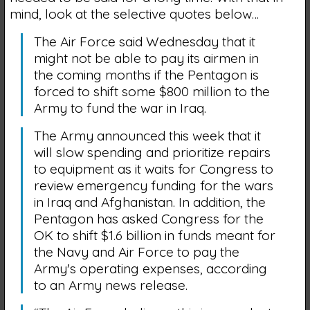
mind, look at the selective quotes below…
The Air Force said Wednesday that it
might not be able to pay its airmen in
the coming months if the Pentagon is
forced to shift some $800 million to the
Army to fund the war in Iraq.
The Army announced this week that it
will slow spending and prioritize repairs
to equipment as it waits for Congress to
review emergency funding for the wars
in Iraq and Afghanistan. In addition, the
Pentagon has asked Congress for the
OK to shift $1.6 billion in funds meant for
the Navy and Air Force to pay the
Army's operating expenses, according
to an Army news release.