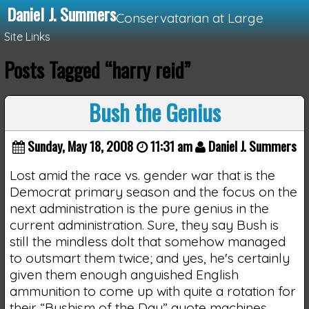
Daniel J. Summers
Conservatarian at Large
Site Links
Posts Tagged “harry reid”
Loading...
Bush the Genius
Sunday, May 18, 2008
11:31 am
Daniel J. Summers
Lost amid the race vs. gender war that is the
Democrat primary season and the focus on the
next administration is the pure genius in the
current administration. Sure, they say Bush is
still the mindless dolt that somehow managed
to outsmart them twice; and yes, he's certainly
given them enough anguished English
ammunition to come up with quite a rotation for
their “Bushism of the Day” quote machines.