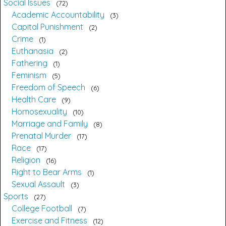
Social Issues
72
Academic Accountability
3
Capital Punishment
2
Crime
1
Euthanasia
2
Fathering
1
Feminism
5
Freedom of Speech
6
Health Care
9
Homosexuality
10
Marriage and Family
8
Prenatal Murder
17
Race
17
Religion
16
Right to Bear Arms
1
Sexual Assault
3
Sports
27
College Football
7
Exercise and Fitness
12