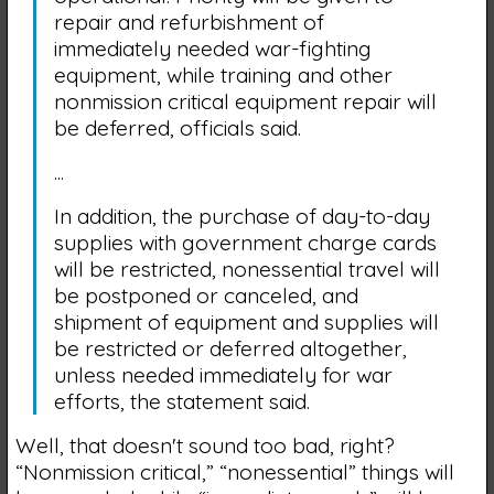
repair and refurbishment of
immediately needed war-fighting
equipment, while training and other
nonmission critical equipment repair will
be deferred, officials said.
...
In addition, the purchase of day-to-day
supplies with government charge cards
will be restricted, nonessential travel will
be postponed or canceled, and
shipment of equipment and supplies will
be restricted or deferred altogether,
unless needed immediately for war
efforts, the statement said.
Well, that doesn't sound too bad, right?
“Nonmission critical,” “nonessential” things will