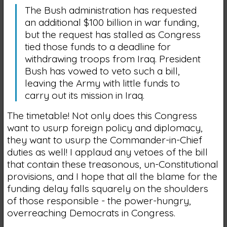
The Bush administration has requested
an additional $100 billion in war funding,
but the request has stalled as Congress
tied those funds to a deadline for
withdrawing troops from Iraq. President
Bush has vowed to veto such a bill,
leaving the Army with little funds to
carry out its mission in Iraq.
The timetable! Not only does this Congress
want to usurp foreign policy and diplomacy,
they want to usurp the Commander-in-Chief
duties as well! I applaud any vetoes of the bill
that contain these treasonous, un-Constitutional
provisions, and I hope that all the blame for the
funding delay falls squarely on the shoulders
of those responsible - the power-hungry,
overreaching Democrats in Congress.