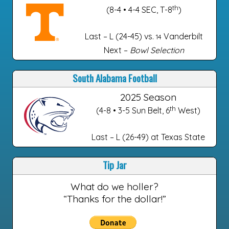
th
(8-4 • 4-4 SEC, T-8
)
Last – L (24-45) vs.
Vanderbilt
14
Next –
Bowl Selection
South Alabama Football
2025 Season
th
(4-8 • 3-5 Sun Belt, 6
West)
Last – L (26-49) at Texas State
Tip Jar
What do we holler?
“Thanks for the dollar!”