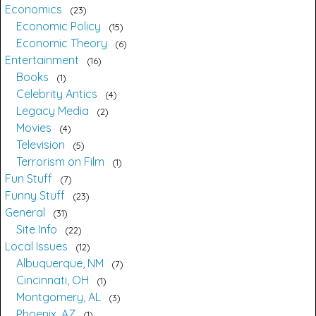
Economics
23
Economic Policy
15
Economic Theory
6
Entertainment
16
Books
1
Celebrity Antics
4
Legacy Media
2
Movies
4
Television
5
Terrorism on Film
1
Fun Stuff
7
Funny Stuff
23
General
31
Site Info
22
Local Issues
12
Albuquerque, NM
7
Cincinnati, OH
1
Montgomery, AL
3
Phoenix, AZ
1