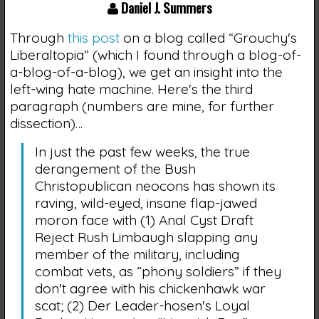
Daniel J. Summers
Through
this post
on a blog called “Grouchy's
Liberaltopia” (which I found through a blog-of-
a-blog-of-a-blog), we get an insight into the
left-wing hate machine. Here's the third
paragraph (numbers are mine, for further
dissection)…
In just the past few weeks, the true
derangement of the Bush
Christopublican neocons has shown its
raving, wild-eyed, insane flap-jawed
moron face with (1) Anal Cyst Draft
Reject Rush Limbaugh slapping any
member of the military, including
combat vets, as “phony soldiers” if they
don't agree with his chickenhawk war
scat; (2) Der Leader-hosen's Loyal