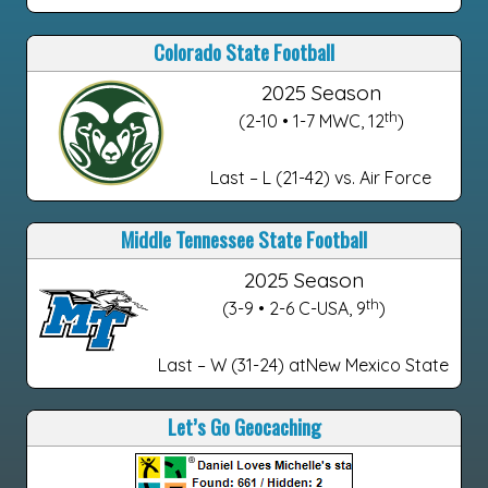
Colorado State Football
2025 Season
th
(2-10 • 1-7 MWC, 12
)
Last – L (21-42) vs. Air Force
Middle Tennessee State Football
2025 Season
th
(3-9 • 2-6 C-USA, 9
)
Last – W (31-24) atNew Mexico State
Let’s Go Geocaching