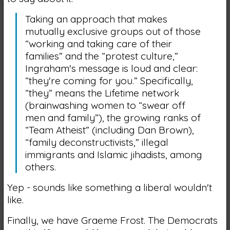
Taking an approach that makes
mutually exclusive groups out of those
“working and taking care of their
families” and the “protest culture,”
Ingraham's message is loud and clear:
“they're coming for you.” Specifically,
“they” means the Lifetime network
(brainwashing women to “swear off
men and family”), the growing ranks of
“Team Atheist” (including Dan Brown),
“family deconstructivists,” illegal
immigrants and Islamic jihadists, among
others.
Yep - sounds like something a liberal wouldn't
like.
Finally, we have Graeme Frost. The Democrats