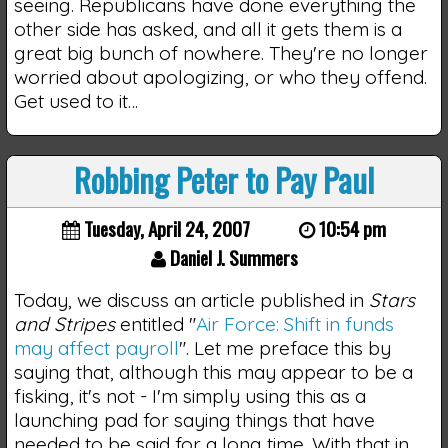
seeing. Republicans have done everything the
other side has asked, and all it gets them is a
great big bunch of nowhere. They're no longer
worried about apologizing, or who they offend.
Get used to it…
Robbing Peter to Pay Paul
Tuesday, April 24, 2007
10:54 pm
Daniel J. Summers
Today, we discuss an article published in
Stars
and Stripes
entitled "
Air Force: Shift in funds
may affect payroll
". Let me preface this by
saying that, although this may appear to be a
fisking, it's not - I'm simply using this as a
launching pad for saying things that have
needed to be said for a long time. With that in