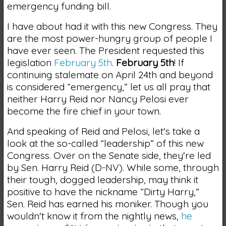
emergency funding bill.
I have about had it with this new Congress. They
are the most power-hungry group of people I
have ever seen. The President requested this
legislation
February 5th
.
February 5th
! If
continuing stalemate on April 24th and beyond
is considered “emergency,” let us all pray that
neither Harry Reid nor Nancy Pelosi ever
become the fire chief in your town.
And speaking of Reid and Pelosi, let's take a
look at the so-called “leadership” of this new
Congress. Over on the Senate side, they're led
by Sen. Harry Reid (D-NV). While some, through
their tough, dogged leadership, may think it
positive to have the nickname “Dirty Harry,”
Sen. Reid has earned his moniker. Though you
wouldn't know it from the nightly news,
he