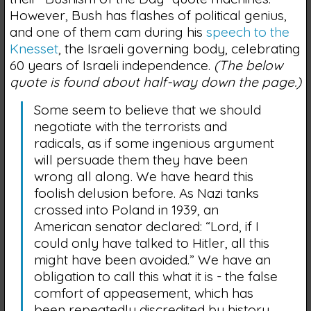
However, Bush has flashes of political genius,
and one of them cam during his
speech to the
Knesset
, the Israeli governing body, celebrating
60 years of Israeli independence.
(The below
quote is found about half-way down the page.)
Some seem to believe that we should
negotiate with the terrorists and
radicals, as if some ingenious argument
will persuade them they have been
wrong all along. We have heard this
foolish delusion before. As Nazi tanks
crossed into Poland in 1939, an
American senator declared: “Lord, if I
could only have talked to Hitler, all this
might have been avoided.” We have an
obligation to call this what it is - the false
comfort of appeasement, which has
been repeatedly discredited by history.