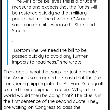
“The Air Force believes this is a prudent
measure and expects that the funds will
be restored quickly so that military
payroll will not be disrupted,” Araujo
said in an e-mail response to Stars and
Stripes.
...
“Bottom line: we need the bill to be
passed quickly to avoid any further
impacts to readiness,” she wrote.
Think about what that says for just a minute.
The Army is so strapped for cash that they're
considering dipping into the Air Force's payroll
to fund their equipment repairs. Why in the
world would they be doing that? The clue is in
the first sentence of the second quote. They
are waiting on Congress to pass the