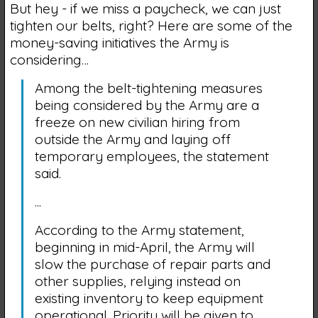
But hey - if we miss a paycheck, we can just
tighten our belts, right? Here are some of the
money-saving initiatives the Army is
considering…
Among the belt-tightening measures
being considered by the Army are a
freeze on new civilian hiring from
outside the Army and laying off
temporary employees, the statement
said.
...
According to the Army statement,
beginning in mid-April, the Army will
slow the purchase of repair parts and
other supplies, relying instead on
existing inventory to keep equipment
operational. Priority will be given to