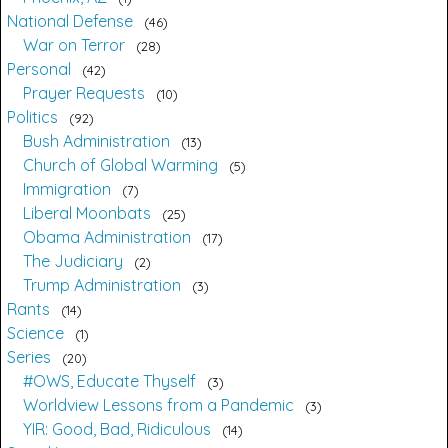
National Defense
46
War on Terror
28
Personal
42
Prayer Requests
10
Politics
92
Bush Administration
13
Church of Global Warming
5
Immigration
7
Liberal Moonbats
25
Obama Administration
17
The Judiciary
2
Trump Administration
3
Rants
14
Science
1
Series
20
#OWS, Educate Thyself
3
Worldview Lessons from a Pandemic
3
YIR: Good, Bad, Ridiculous
14