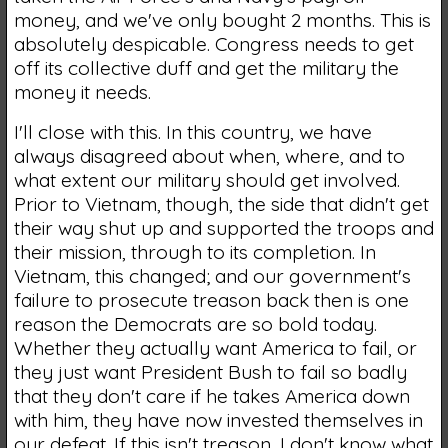
money, and we've only bought 2 months. This is
absolutely despicable. Congress needs to get
off its collective duff and get the military the
money it needs.
I'll close with this. In this country, we have
always disagreed about when, where, and to
what extent our military should get involved.
Prior to Vietnam, though, the side that didn't get
their way shut up and supported the troops and
their mission, through to its completion. In
Vietnam, this changed; and our government's
failure to prosecute treason back then is one
reason the Democrats are so bold today.
Whether they actually want America to fail, or
they just want President Bush to fail so badly
that they don't care if he takes America down
with him, they have now invested themselves in
our defeat. If this isn't treason, I don't know what