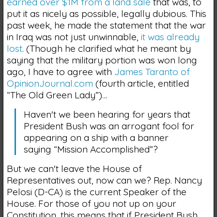
earned over $1M from a land sale
that was, to
put it as nicely as possible, legally dubious. This
past week, he made the statement that the war
in Iraq was not just unwinnable,
it was already
lost
. (Though he clarified what he meant by
saying that the military portion was won long
ago, I have to agree with
James Taranto of
OpinionJournal.com
(fourth article, entitled
“The Old Green Lady”)…
Haven't we been hearing for years that
President Bush was an arrogant fool for
appearing on a ship with a banner
saying “Mission Accomplished”?
But we can't leave the House of
Representatives out, now can we? Rep. Nancy
Pelosi (D-CA) is the current Speaker of the
House. For those of you not up on your
Constitution, this means that if President Bush