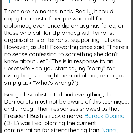
There are no names in this. Really, it could
apply to a host of people who call for
diplomacy even once diplomacy has failed, or
those who call for diplomacy with terrorist
organizations or terrorist-supporting nations.
However, as Jeff Foxworthy once said, “There's
no sense confessing to something she don't
know about yet.” (This is in response to an
upset wife - do you start saying “sorry” for
everything she might be mad about, or do you
simply ask "What's wrong?")
Being all sophisticated and everything, the
Democrats must not be aware of this technique,
and through their responses showed us that
President Bush struck a nerve.
Barack Obama
(D-IL) was livid, blaming the current
administration for strengthening Iran.
Nancy