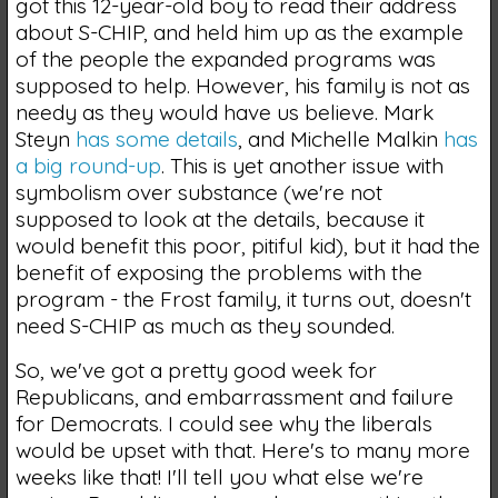
got this 12-year-old boy to read their address
about S-CHIP, and held him up as the example
of the people the expanded programs was
supposed to help. However, his family is not as
needy as they would have us believe. Mark
Steyn
has some details
, and Michelle Malkin
has
a big round-up
. This is yet another issue with
symbolism over substance (we're not
supposed to look at the details, because it
would benefit this poor, pitiful kid), but it had the
benefit of exposing the problems with the
program - the Frost family, it turns out, doesn't
need S-CHIP as much as they sounded.
So, we've got a pretty good week for
Republicans, and embarrassment and failure
for Democrats. I could see why the liberals
would be upset with that. Here's to many more
weeks like that! I'll tell you what else we're