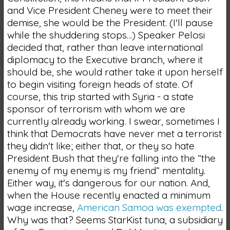
and Vice President Cheney were to meet their
demise, she would be the President. (I'll pause
while the shuddering stops…) Speaker Pelosi
decided that, rather than leave international
diplomacy to the Executive branch, where it
should be, she would rather take it upon herself
to begin visiting foreign heads of state. Of
course, this trip started with Syria - a state
sponsor of terrorism with whom we are
currently already working. I swear, sometimes I
think that Democrats have never met a terrorist
they didn't like; either that, or they so hate
President Bush that they're falling into the “the
enemy of my enemy is my friend” mentality.
Either way, it's dangerous for our nation. And,
when the House recently enacted a minimum
wage increase,
American Samoa was exempted
.
Why was that? Seems StarKist tuna, a subsidiary