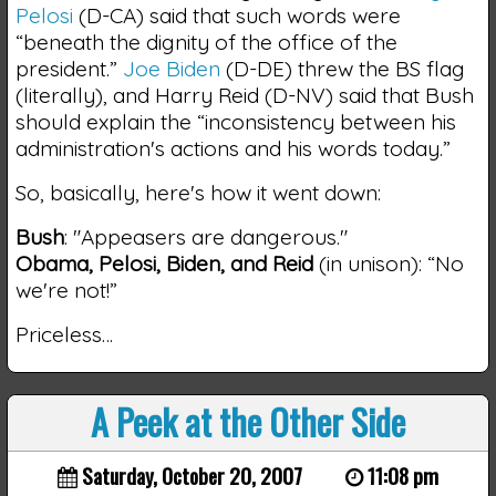
Pelosi
(D-CA) said that such words were
“beneath the dignity of the office of the
president.”
Joe Biden
(D-DE) threw the BS flag
(literally), and Harry Reid (D-NV) said that Bush
should explain the “inconsistency between his
administration's actions and his words today.”
So, basically, here's how it went down:
Bush
: "Appeasers are dangerous."
Obama, Pelosi, Biden, and Reid
(in unison): “No
we're not!”
Priceless…
A Peek at the Other Side
Saturday, October 20, 2007
11:08 pm