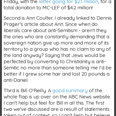
Friday, with the
letter going for $2.1 million
, for a
total donation to MC-LEF of $4.2 million!
Second is Ann Coulter. I already linked to Dennis
Prager's article about Ann. Since when do
liberals care about anti-Semitism - aren't they
the ones who are constantly demanding that a
sovereign nation give up more and more of its
territory to a group who has no claim to any of
the land anyway? Saying that Jews would be
perfected by converting to Christianity is anti-
Semitic no more than someone telling me I'd be
better if I grew some hair and lost 20 pounds is
anti-Daniel.
Third is Bill O'Reilly. A
good summary
of the
whole flap is up over on the ABC News website.
I can't help but feel for Bill in all this. The first
two we've discussed are a result of statements
taken out of context, so I can't help but believe