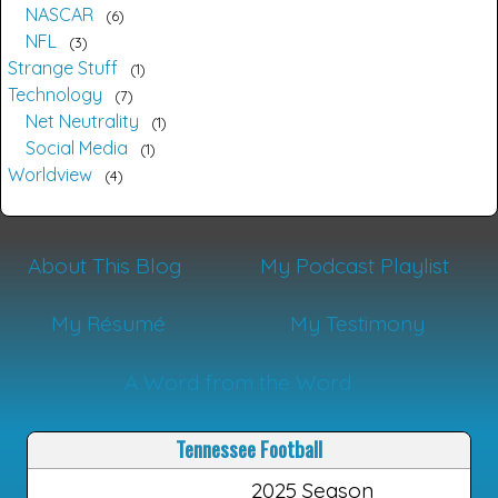
NASCAR
6
NFL
3
Strange Stuff
1
Technology
7
Net Neutrality
1
Social Media
1
Worldview
4
About This Blog
My Podcast Playlist
My Résumé
My Testimony
A Word from the Word
Tennessee Football
2025 Season