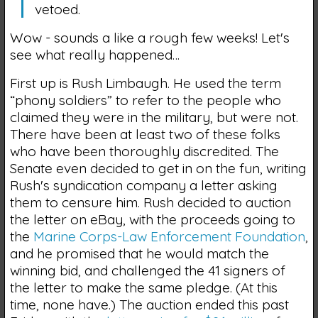
vetoed.
Wow - sounds a like a rough few weeks! Let's
see what really happened…
First up is Rush Limbaugh. He used the term
“phony soldiers” to refer to the people who
claimed they were in the military, but were not.
There have been at least two of these folks
who have been thoroughly discredited. The
Senate even decided to get in on the fun, writing
Rush's syndication company a letter asking
them to censure him. Rush decided to auction
the letter on eBay, with the proceeds going to
the
Marine Corps-Law Enforcement Foundation
,
and he promised that he would match the
winning bid, and challenged the 41 signers of
the letter to make the same pledge. (At this
time, none have.) The auction ended this past