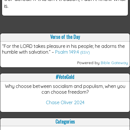
is.
Verse of the Day
“For the LORD takes pleasure in his people; he adorns the
humble with salvation.”
–
Psalm 149:4
(ESV)
Powered by
Bible Gateway
#VoteGold
Why choose between socialism and populism, when you
can choose freedom?
Chase Oliver 2024
Categories