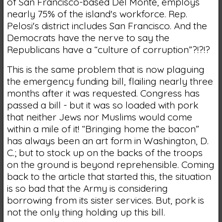
of San Francisco-based Del Monte, employs
nearly 75% of the island's workforce. Rep.
Pelosi's district includes San Francisco. And the
Democrats have the nerve to say the
Republicans have a “culture of corruption”?!?!?
This is the same problem that is now plaguing
the emergency funding bill, flailing nearly three
months after it was requested. Congress has
passed a bill - but it was so loaded with pork
that neither Jews nor Muslims would come
within a mile of it! “Bringing home the bacon”
has always been an art form in Washington, D.
C.; but to stock up on the backs of the troops
on the ground is beyond reprehensible. Coming
back to the article that started this, the situation
is so bad that the Army is considering
borrowing from its sister services. But, pork is
not the only thing holding up this bill.