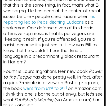
that this is the same thing. In fact, that's what Bill
was saying. He has been at the center of racial
issues before - people cried racism when
his
reporting led to Pepsi ditching Ludacris
as a
spokeman. One defense given of this horrid,
offensive rap music is that its purveyors are
“keeping it real”. If you're offended, you're a
racist, because it's just reality. How was Bill to
know that he wouldn't hear that kind of
language in a predominantly black restaurant
in Harlem?
Fourth is Laura Ingraham. Her new book
Power
to the People
has done pretty well. In fact, after
a quick 7-minute interview on Rush's program,
the book
went from 61
st
to 2
nd
on Amazon.com.
I think this one is borne out of envy, but let's see
what
Publisher's Weekly
(via Amazon.com) had
to say about it.