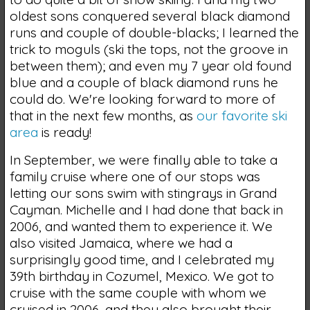
oldest sons conquered several black diamond
runs and couple of double-blacks; I learned the
trick to moguls (ski the tops, not the groove in
between them); and even my 7 year old found
blue and a couple of black diamond runs he
could do. We're looking forward to more of
that in the next few months, as
our favorite ski
area
is ready!
In September, we were finally able to take a
family cruise where one of our stops was
letting our sons swim with stingrays in Grand
Cayman. Michelle and I had done that back in
2006, and wanted them to experience it. We
also visited Jamaica, where we had a
surprisingly good time, and I celebrated my
39th birthday in Cozumel, Mexico. We got to
cruise with the same couple with whom we
cruised in 2006, and they also brought their