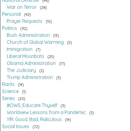
46
War on Terror
28
Personal
42
Prayer Requests
10
Politics
92
Bush Administration
13
Church of Global Warming
5
Immigration
7
Liberal Moonbats
25
Obama Administration
17
The Judiciary
2
Trump Administration
3
Rants
14
Science
1
Series
20
#OWS, Educate Thyself
3
Worldview Lessons from a Pandemic
3
YIR: Good, Bad, Ridiculous
14
Social Issues
72