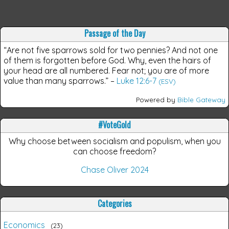
Passage of the Day
“Are not five sparrows sold for two pennies? And not one
of them is forgotten before God. Why, even the hairs of
your head are all numbered. Fear not; you are of more
value than many sparrows.”
–
Luke 12:6-7
(ESV)
Powered by
Bible Gateway
#VoteGold
Why choose between socialism and populism, when you
can choose freedom?
Chase Oliver 2024
Categories
Economics
23