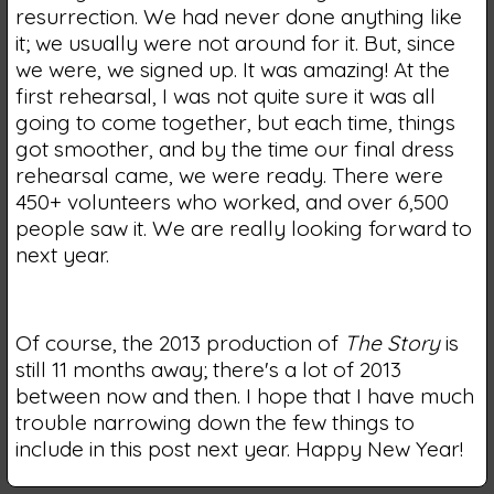
resurrection. We had never done anything like
it; we usually were not around for it. But, since
we were, we signed up. It was amazing! At the
first rehearsal, I was not quite sure it was all
going to come together, but each time, things
got smoother, and by the time our final dress
rehearsal came, we were ready. There were
450+ volunteers who worked, and over 6,500
people saw it. We are really looking forward to
next year.
Of course, the 2013 production of
The Story
is
still 11 months away; there's a lot of 2013
between now and then. I hope that I have much
trouble narrowing down the few things to
include in this post next year. Happy New Year!