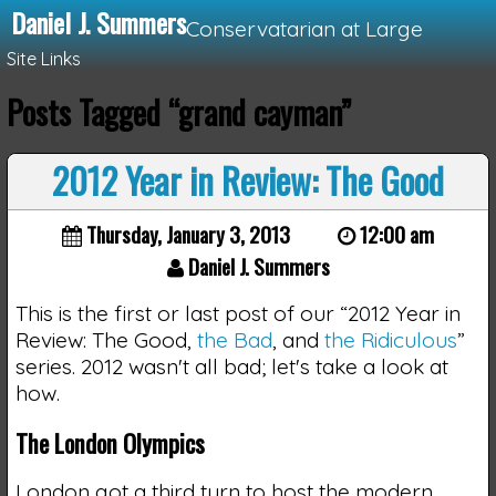
Daniel J. Summers
Conservatarian at Large
Site Links
Posts Tagged “grand cayman”
Loading...
2012 Year in Review: The Good
Thursday, January 3, 2013
12:00 am
Daniel J. Summers
This is the first or last post of our “2012 Year in
Review: The Good,
the Bad
, and
the Ridiculous
”
series. 2012 wasn't all bad; let's take a look at
how.
The London Olympics
London got a third turn to host the modern