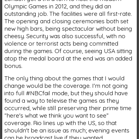
Olympic Games in 2012, and they did an
outstanding job. The facilities were all first-rate.
The opening and closing ceremonies both set
new high bars, being spectacular without being
cheesy. Security was also successful, with no
violence or terrorist acts being committed
during the games. Of course, seeing USA sitting
atop the medal board at the end was an added
bonus.
The only thing about the games that I would
change would be the coverage. I'm not going
into full #NBCfail mode, but they should have
found a way to televise the games as they
occurred, while still preserving their prime time
“here's what we think you want to see”
coverage. Rio lines up with the US, so that
shouldn't be an issue as much; evening events
can be broadcast live if they wanted.