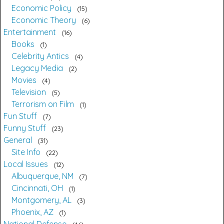
Economic Policy
15
Economic Theory
6
Entertainment
16
Books
1
Celebrity Antics
4
Legacy Media
2
Movies
4
Television
5
Terrorism on Film
1
Fun Stuff
7
Funny Stuff
23
General
31
Site Info
22
Local Issues
12
Albuquerque, NM
7
Cincinnati, OH
1
Montgomery, AL
3
Phoenix, AZ
1
National Defense