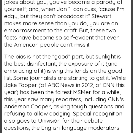
jokes about you, you've become a parody of
yourself; and, when Jon “I can cuss, 'cause I'm
edgy, but they can't broadcast it” Stewart
makes more sense than you do, you are an
embarrassment to the craft. But, these two
facts have become so self-evident that even
the American people can't miss it.
The bias is not the “good” part, but sunlight is
the best disinfectant; the exposure of it (and
embracing of it) is why this lands on the good
list. Some journalists are starting to get it. While
Jake Tapper (of ABC News in 2012, of CNN this
year) has been the fairest MSMer for a while,
this year saw many reporters, including CNN's
Anderson Cooper, asking tough questions and
refusing to allow dodging. Special recognition
also goes to Univisión for their debate
questions; the English-language moderators