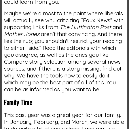
could learn from you.
Maybe we're almost to the point where liberals
will actually see why criticizing “Faux News” with
supporting links from
The Huffington Post
and
Mother Jones
aren't that convincing. And there
lies the rub; you shouldn't restrict your reading
to either “side.” Read the editorials with which
you disagree, as well as the ones you like.
Compare story selection among several news
sources, and if there is a story missing, find out
why. We have the tools now to easily do it,
which may be the best part of all of this. You
can be as informed as you want to be.
Family Time
This past year was a great year for our family.
In January, February, and March, we were able
to do quite a bit of snow skiing. I and my two