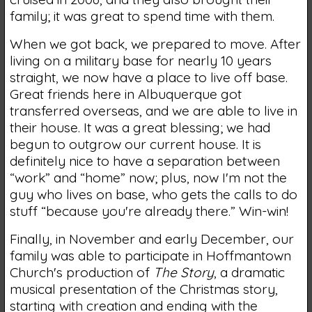
family; it was great to spend time with them.
When we got back, we prepared to move. After
living on a military base for nearly 10 years
straight, we now have a place to live off base.
Great friends here in Albuquerque got
transferred overseas, and we are able to live in
their house. It was a great blessing; we had
begun to outgrow our current house. It is
definitely nice to have a separation between
“work” and “home” now; plus, now I'm not the
guy who lives on base, who gets the calls to do
stuff “because you're already there.” Win-win!
Finally, in November and early December, our
family was able to participate in Hoffmantown
Church's production of
The Story
, a dramatic
musical presentation of the Christmas story,
starting with creation and ending with the