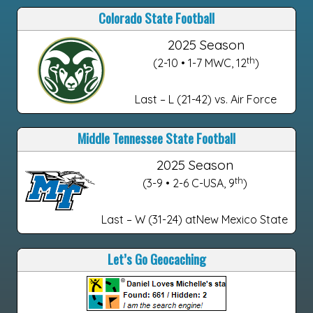
Colorado State Football
2025 Season
th
(2-10 • 1-7 MWC, 12
)
Last – L (21-42) vs. Air Force
Middle Tennessee State Football
2025 Season
th
(3-9 • 2-6 C-USA, 9
)
Last – W (31-24) atNew Mexico State
Let’s Go Geocaching