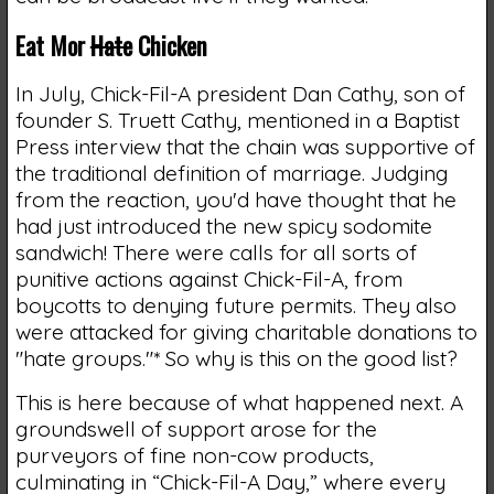
Eat Mor
Hate
Chicken
In July, Chick-Fil-A president Dan Cathy, son of
founder S. Truett Cathy, mentioned in a Baptist
Press interview that the chain was supportive of
the traditional definition of marriage. Judging
from the reaction, you'd have thought that he
had just introduced the new spicy sodomite
sandwich! There were calls for all sorts of
punitive actions against Chick-Fil-A, from
boycotts to denying future permits. They also
were attacked for giving charitable donations to
"hate groups."* So why is this on the good list?
This is here because of what happened next. A
groundswell of support arose for the
purveyors of fine non-cow products,
culminating in “Chick-Fil-A Day,” where every