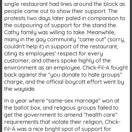
single restaurant had lines around the block as
people came out to show their support. The
protests two days later paled in comparison to
the outpouring of support for the stand the
Cathy family was willing to take. Meanwhile,
many in the gay community “came out” (sorry,
couldn't help it) in support of the restaurant,
citing its employees' respect for every
customer, and others spoke highly of the
environment as an employee. Chick-Fil-A fought
back against the “you donate to hate groups”
charge, and the official boycott effort went by
the wayside.
In a year where “same-sex marriage” won at
the ballot box, and religious groups failed to
get the government to amend “health care”
requirements that violate their religion, Chick-
Fil-A was a nice bright spot of support for