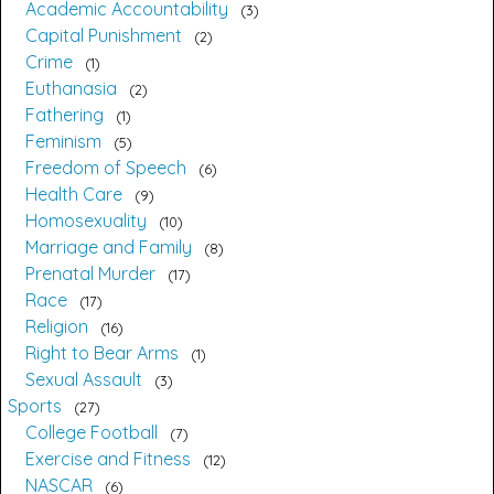
Academic Accountability
3
Capital Punishment
2
Crime
1
Euthanasia
2
Fathering
1
Feminism
5
Freedom of Speech
6
Health Care
9
Homosexuality
10
Marriage and Family
8
Prenatal Murder
17
Race
17
Religion
16
Right to Bear Arms
1
Sexual Assault
3
Sports
27
College Football
7
Exercise and Fitness
12
NASCAR
6