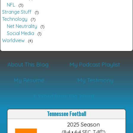
NFL
3
Strange Stuff
1
Technology
7
Net Neutrality
1
Social Media
1
Worldview
4
About This Blog
My Podcast Playlist
My Résumé
My Testimony
A Word from the Word
Tennessee Football
2025 Season
th
(8-4 • 4-4 SEC, T-8
)