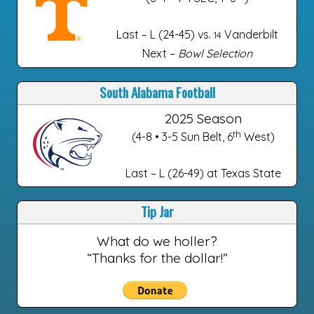
Last – L (24-45) vs.
Vanderbilt
14
Next –
Bowl Selection
South Alabama Football
2025 Season
th
(4-8 • 3-5 Sun Belt, 6
West)
Last – L (26-49) at Texas State
Tip Jar
What do we holler?
“Thanks for the dollar!”