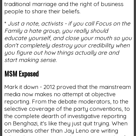
traditional marriage and the right of business
people to share their beliefs.
*
Just a note, activists - if you call Focus on the
Family a hate group, you really should
educate yourself, and close your mouth so you
don't completely destroy your credibility when
you figure out how things actually are and
start making sense.
MSM Exposed
Mark it down - 2012 proved that the mainstream
media now makes no attempt at objective
reporting. From the debate moderators, to the
selective coverage of the party conventions, to
the complete dearth of investigative reporting
on Benghazi, it's like they just quit trying. When
comedians other than Jay Leno are writing