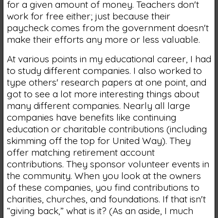
for a given amount of money. Teachers don't
work for free either; just because their
paycheck comes from the government doesn't
make their efforts any more or less valuable.
At various points in my educational career, I had
to study different companies. I also worked to
type others' research papers at one point, and
got to see a lot more interesting things about
many different companies. Nearly all large
companies have benefits like continuing
education or charitable contributions (including
skimming off the top for United Way). They
offer matching retirement account
contributions. They sponsor volunteer events in
the community. When you look at the owners
of these companies, you find contributions to
charities, churches, and foundations. If that isn't
“giving back,” what is it? (As an aside, I much