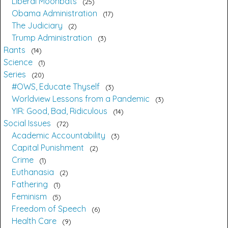
Liberal Moonbats
25
Obama Administration
17
The Judiciary
2
Trump Administration
3
Rants
14
Science
1
Series
20
#OWS, Educate Thyself
3
Worldview Lessons from a Pandemic
3
YIR: Good, Bad, Ridiculous
14
Social Issues
72
Academic Accountability
3
Capital Punishment
2
Crime
1
Euthanasia
2
Fathering
1
Feminism
5
Freedom of Speech
6
Health Care
9