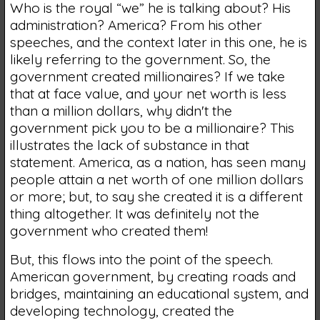
Who is the royal “we” he is talking about? His
administration? America? From his other
speeches, and the context later in this one, he is
likely referring to the government. So, the
government created millionaires? If we take
that at face value, and your net worth is less
than a million dollars, why didn't the
government pick you to be a millionaire? This
illustrates the lack of substance in that
statement. America, as a nation, has seen many
people attain a net worth of one million dollars
or more; but, to say she created it is a different
thing altogether. It was definitely not the
government who created them!
But, this flows into the point of the speech.
American government, by creating roads and
bridges, maintaining an educational system, and
developing technology, created the