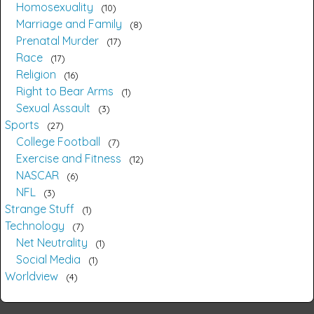
Homosexuality
10
Marriage and Family
8
Prenatal Murder
17
Race
17
Religion
16
Right to Bear Arms
1
Sexual Assault
3
Sports
27
College Football
7
Exercise and Fitness
12
NASCAR
6
NFL
3
Strange Stuff
1
Technology
7
Net Neutrality
1
Social Media
1
Worldview
4