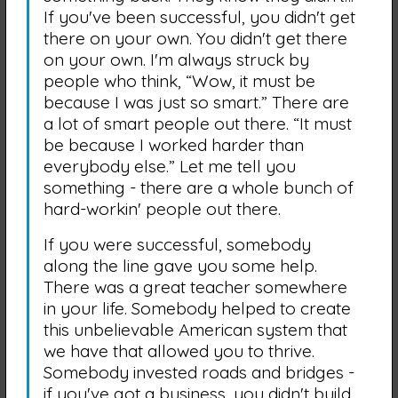
If you've been successful, you didn't get
there on your own. You didn't get there
on your own. I'm always struck by
people who think, “Wow, it must be
because I was just so smart.” There are
a lot of smart people out there. “It must
be because I worked harder than
everybody else.” Let me tell you
something - there are a whole bunch of
hard-workin' people out there.
If you were successful, somebody
along the line gave you some help.
There was a great teacher somewhere
in your life. Somebody helped to create
this unbelievable American system that
we have that allowed you to thrive.
Somebody invested roads and bridges -
if you've got a business, you didn't build