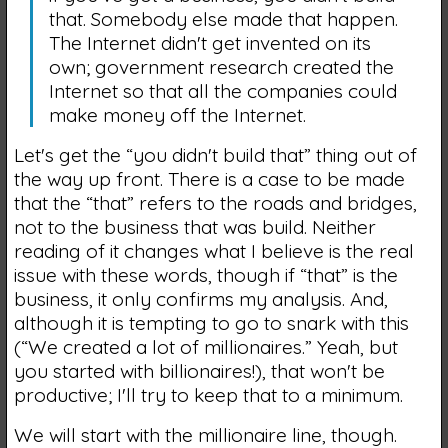
that. Somebody else made that happen.
The Internet didn't get invented on its
own; government research created the
Internet so that all the companies could
make money off the Internet.
Let's get the “you didn't build that” thing out of
the way up front. There is a case to be made
that the “that” refers to the roads and bridges,
not to the business that was build. Neither
reading of it changes what I believe is the real
issue with these words, though if “that” is the
business, it only confirms my analysis. And,
although it is tempting to go to snark with this
(“We created a lot of millionaires.” Yeah, but
you started with billionaires!), that won't be
productive; I'll try to keep that to a minimum.
We will start with the millionaire line, though.