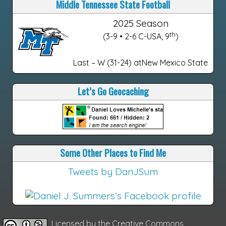
Middle Tennessee State Football
2025 Season
th
(3-9 • 2-6 C-USA, 9
)
Last – W (31-24) atNew Mexico State
Let’s Go Geocaching
Some Other Places to Find Me
Tweets by DanJSum
Licensed by the
Creative Commons