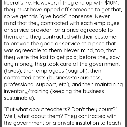
liberal's ire. However, if they end up with $10M,
they must have ripped off someone to get that,
so we get this “give back” nonsense. Never
mind that they contracted with each employee
or service provider for a price agreeable to
them, and they contracted with their customer
to provide the good or service at a price that
was agreeable to them. Never mind, too, that
they were the last to get paid; before they saw
any money, they took care of the government
(taxes), then employees (payroll), then
contracted costs (business-to-business,
professional support, etc.), and then maintaining
inventory/training (keeping the business
sustainable).
“But what about teachers? Don't they count?”
Well, what about them? They contracted with
the government or a private institution to teach