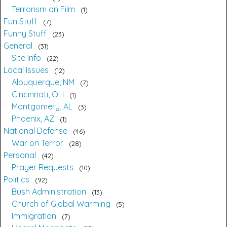
Terrorism on Film
1
Fun Stuff
7
Funny Stuff
23
General
31
Site Info
22
Local Issues
12
Albuquerque, NM
7
Cincinnati, OH
1
Montgomery, AL
3
Phoenix, AZ
1
National Defense
46
War on Terror
28
Personal
42
Prayer Requests
10
Politics
92
Bush Administration
13
Church of Global Warming
5
Immigration
7