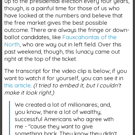
up to the presidential election every four years,
though, is a painful time for those of us who
have looked at the numbers and believe that
the free market gives the best possible
outcome. There are always the fringe or down-
ballot candidates, like
Fauxcahontas of the
North
, who are way out in left field. Over this
past weekend, though, this lunacy came out
right at the top of the ticket.
The transcript for the video clip is below; if you
want to watch it for yourself, you can see it in
this article
.
(I tried to embed it, but I couldn't
make it look right.)
We created a lot of millionaires; and,
you know, there a lot of wealthy,
successful Americans who agree with
me - "cause they want to give
something back. They know they didn't…