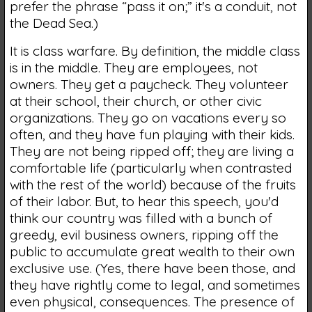
prefer the phrase “pass it on;” it's a conduit, not
the Dead Sea.)
It is class warfare. By definition, the middle class
is in the middle. They are employees, not
owners. They get a paycheck. They volunteer
at their school, their church, or other civic
organizations. They go on vacations every so
often, and they have fun playing with their kids.
They are not being ripped off; they are living a
comfortable life (particularly when contrasted
with the rest of the world) because of the fruits
of their labor. But, to hear this speech, you'd
think our country was filled with a bunch of
greedy, evil business owners, ripping off the
public to accumulate great wealth to their own
exclusive use. (Yes, there have been those, and
they have rightly come to legal, and sometimes
even physical, consequences. The presence of