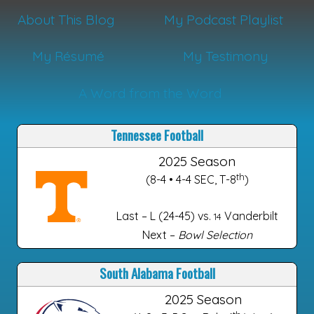
About This Blog
My Podcast Playlist
My Résumé
My Testimony
A Word from the Word
Tennessee Football
2025 Season
th
(8-4 • 4-4 SEC, T-8
)
Last – L (24-45) vs.
Vanderbilt
14
Next –
Bowl Selection
South Alabama Football
2025 Season