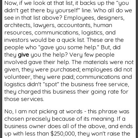
Now, if we look at that list, it backs up the “you
didn't get there by yourself” line. Who all do we
see in that list above? Employees, designers,
architects, lawyers, accountants, human
resources, communications, logistics, and
investors would be a quick list. These are the
people who “gave you some help.” But, did
they
give
you the help? Very few people
involved gave their help. The materials were not
given, they were purchased; employees did not
volunteer, they were paid; communications and
logistics didn't “spot” the business free service,
they charged this business their going rate for
those services.
No, I am not picking at words - this phrase was
chosen precisely because of its meaning. If a
business owner does all of the above, and ends
up with less than $250,000, they won't raise the