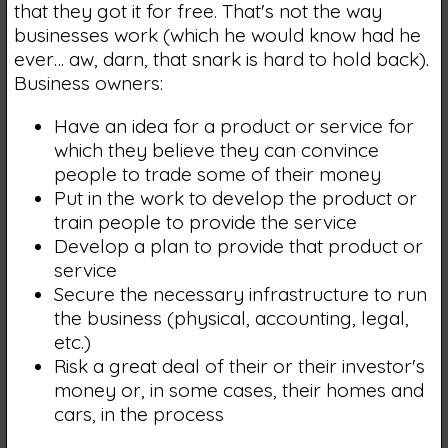
that they got it for free. That's not the way
businesses work (which he would know had he
ever… aw, darn, that snark is hard to hold back).
Business owners:
Have an idea for a product or service for
which they believe they can convince
people to trade some of their money
Put in the work to develop the product or
train people to provide the service
Develop a plan to provide that product or
service
Secure the necessary infrastructure to run
the business (physical, accounting, legal,
etc.)
Risk a great deal of their or their investor's
money or, in some cases, their homes and
cars, in the process