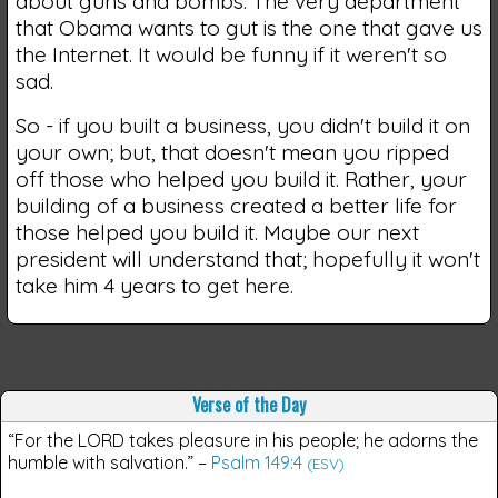
about guns and bombs. The very department
that Obama wants to gut is the one that gave us
the Internet. It would be funny if it weren't so
sad.
So - if you built a business, you didn't build it on
your own; but, that doesn't mean you ripped
off those who helped you build it. Rather, your
building of a business created a better life for
those helped you build it. Maybe our next
president will understand that; hopefully it won't
take him 4 years to get here.
Verse of the Day
“For the LORD takes pleasure in his people; he adorns the
humble with salvation.”
–
Psalm 149:4
(ESV)