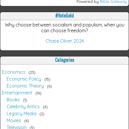
Powered by
Bible Gateway
#VoteGold
Why choose between socialism and populism, when you
can choose freedom?
Chase Oliver 2024
Categories
Economics
23
Economic Policy
15
Economic Theory
6
Entertainment
16
Books
1
Celebrity Antics
4
Legacy Media
2
Movies
4
Television
5