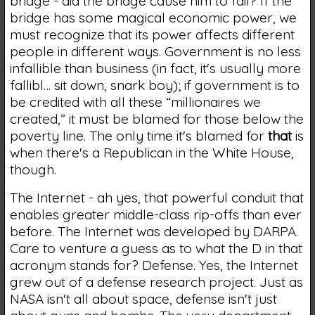
bridge - did the bridge cause him to fail? If the
bridge has some magical economic power, we
must recognize that its power affects different
people in different ways. Government is no less
infallible than business (in fact, it's usually more
fallibl… sit down, snark boy); if government is to
be credited with all these “millionaires we
created,” it must be blamed for those below the
poverty line. The only time it's blamed for
that
is
when there's a Republican in the White House,
though.
The Internet - ah yes, that powerful conduit that
enables greater middle-class rip-offs than ever
before. The Internet was developed by DARPA.
Care to venture a guess as to what the D in that
acronym stands for? Defense. Yes, the Internet
grew out of a defense research project. Just as
NASA isn't all about space, defense isn't just