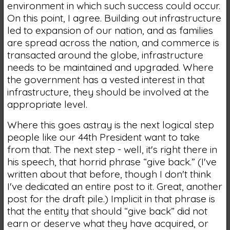
environment in which such success could occur.
On this point, I agree. Building out infrastructure
led to expansion of our nation, and as families
are spread across the nation, and commerce is
transacted around the globe, infrastructure
needs to be maintained and upgraded. Where
the government has a vested interest in that
infrastructure, they should be involved at the
appropriate level.
Where this goes astray is the next logical step
people like our 44th President want to take
from that. The next step - well, it's right there in
his speech, that horrid phrase “give back.” (I've
written about that before, though I don't think
I've dedicated an entire post to it. Great, another
post for the draft pile.) Implicit in that phrase is
that the entity that should “give back” did not
earn or deserve what they have acquired, or