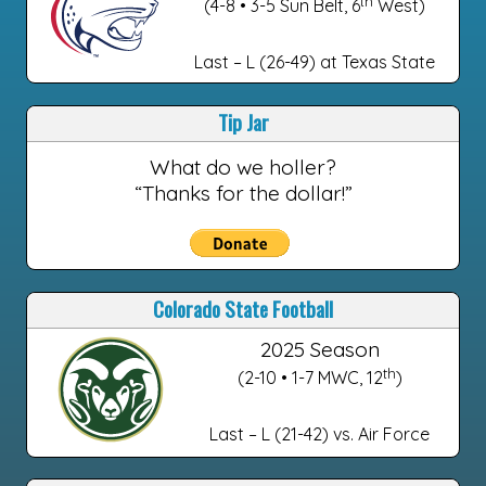
th
(4-8 • 3-5 Sun Belt, 6
West)
Last – L (26-49) at Texas State
Tip Jar
What do we holler?
“Thanks for the dollar!”
Colorado State Football
2025 Season
th
(2-10 • 1-7 MWC, 12
)
Last – L (21-42) vs. Air Force