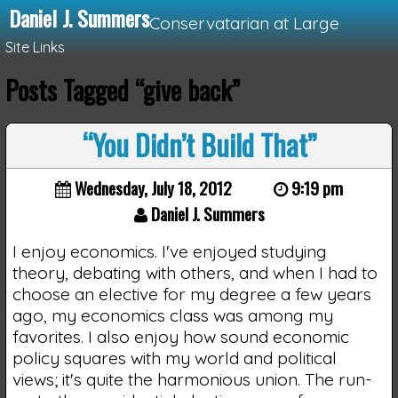
Daniel J. Summers
Conservatarian at Large
Site Links
Posts Tagged “give back”
Loading...
“You Didn’t Build That”
Wednesday, July 18, 2012
9:19 pm
Daniel J. Summers
I enjoy economics. I've enjoyed studying
theory, debating with others, and when I had to
choose an elective for my degree a few years
ago, my economics class was among my
favorites. I also enjoy how sound economic
policy squares with my world and political
views; it's quite the harmonious union. The run-