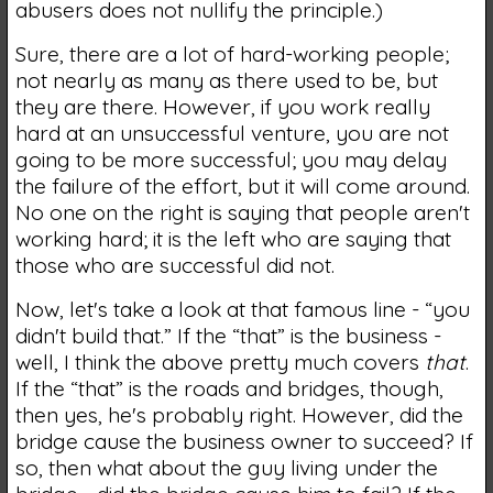
abusers does not nullify the principle.)
Sure, there are a lot of hard-working people;
not nearly as many as there used to be, but
they are there. However, if you work really
hard at an unsuccessful venture, you are not
going to be more successful; you may delay
the failure of the effort, but it will come around.
No one on the right is saying that people aren't
working hard; it is the left who are saying that
those who are successful did not.
Now, let's take a look at that famous line - “you
didn't build that.” If the “that” is the business -
well, I think the above pretty much covers
that
.
If the “that” is the roads and bridges, though,
then yes, he's probably right. However, did the
bridge cause the business owner to succeed? If
so, then what about the guy living under the