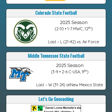
Colorado State Football
2025 Season
th
(2-10 • 1-7 MWC, 12
)
Last – L (21-42) vs. Air Force
Middle Tennessee State Football
2025 Season
th
(3-9 • 2-6 C-USA, 9
)
Last – W (31-24) atNew Mexico State
Let’s Go Geocaching