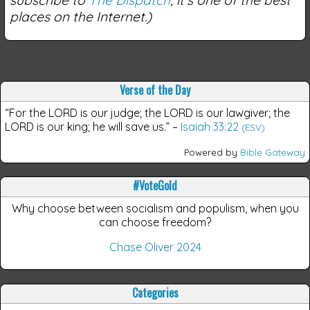
places on the Internet.)
Verse of the Day
“For the LORD is our judge; the LORD is our lawgiver; the
LORD is our king; he will save us.”
–
Isaiah 33:22
(ESV)
Powered by
Bible Gateway
#VoteGold
Why choose between socialism and populism, when you
can choose freedom?
Chase Oliver 2024
Categories