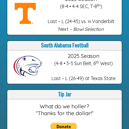
th
(8-4 • 4-4 SEC, T-8
)
Last – L (24-45) vs.
Vanderbilt
14
Next –
Bowl Selection
South Alabama Football
2025 Season
th
(4-8 • 3-5 Sun Belt, 6
West)
Last – L (26-49) at Texas State
Tip Jar
What do we holler?
“Thanks for the dollar!”