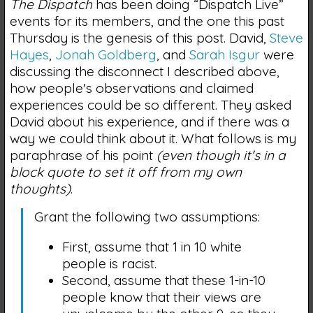
The Dispatch
has been doing “Dispatch Live”
events for its members, and the one this past
Thursday is the genesis of this post. David,
Steve
Hayes
,
Jonah Goldberg
, and
Sarah Isgur
were
discussing the disconnect I described above,
how people's observations and claimed
experiences could be so different. They asked
David about his experience, and if there was a
way we could think about it. What follows is my
paraphrase of his point
(even though it's in a
block quote to set it off from my own
thoughts)
.
Grant the following two assumptions:
First, assume that 1 in 10 white
people is racist.
Second, assume that these 1-in-10
people know that their views are