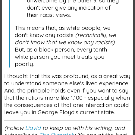
unwelcome by the other 9, so they
don't ever give any indication of
their racist views.
This means that, as white people, we
don't know any racists
(technically, we
don't know that we know any racists)
.
But, as a black person, every tenth
white person you meet treats you
poorly.
I thought that this was profound, as a great way
to understand someone else's lived experience.
And, the principle holds even if you want to say
that the ratio is more like 1:100 - especially when
the consequences of that one interaction could
leave you in George Floyd's current state.
(Follow
David
to keep up with his writing, and
subscribe to
The Dispatch
; it's one of the best