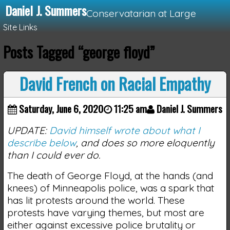
Daniel J. Summers
Conservatarian at Large
Site Links
Posts Tagged “george floyd”
Loading...
David French on Racial Empathy
Saturday, June 6, 2020
11:25 am
Daniel J. Summers
UPDATE:
David himself wrote about what I
describe below
, and does so more eloquently
than I could ever do.
The death of George Floyd, at the hands (and
knees) of Minneapolis police, was a spark that
has lit protests around the world. These
protests have varying themes, but most are
either against excessive police brutality or