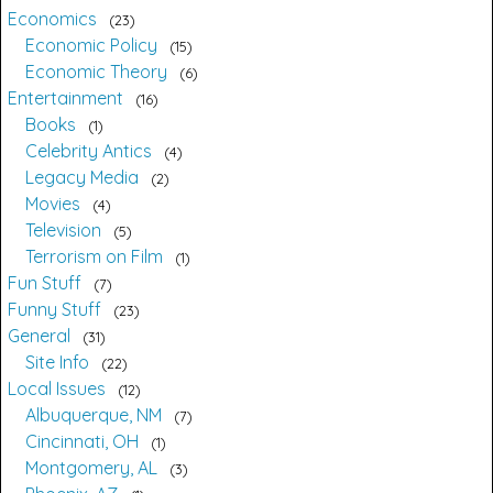
Economics
23
Economic Policy
15
Economic Theory
6
Entertainment
16
Books
1
Celebrity Antics
4
Legacy Media
2
Movies
4
Television
5
Terrorism on Film
1
Fun Stuff
7
Funny Stuff
23
General
31
Site Info
22
Local Issues
12
Albuquerque, NM
7
Cincinnati, OH
1
Montgomery, AL
3