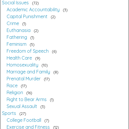
Social Issues
72
Academic Accountability
3
Capital Punishment
2
Crime
1
Euthanasia
2
Fathering
1
Feminism
5
Freedom of Speech
6
Health Care
9
Homosexuality
10
Marriage and Family
8
Prenatal Murder
17
Race
17
Religion
16
Right to Bear Arms
1
Sexual Assault
3
Sports
27
College Football
7
Exercise and Fitness
12