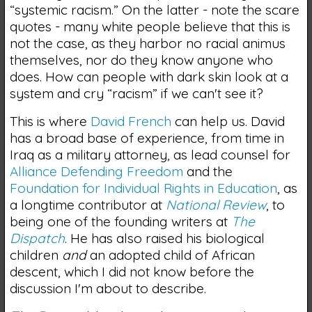
“systemic racism.” On the latter - note the scare
quotes - many white people believe that this is
not the case, as they harbor no racial animus
themselves, nor do they know anyone who
does. How can people with dark skin look at a
system and cry “racism” if we can't see it?
This is where
David French
can help us. David
has a broad base of experience, from time in
Iraq as a military attorney, as lead counsel for
Alliance Defending Freedom
and the
Foundation for Individual Rights in Education
, as
a longtime contributor at
National Review
, to
being one of the founding writers at
The
Dispatch
. He has also raised his biological
children
and
an adopted child of African
descent, which I did not know before the
discussion I'm about to describe.