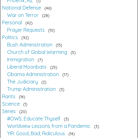
Phoenix, AZ
1
National Defense
46
War on Terror
28
Personal
42
Prayer Requests
10
Politics
92
Bush Administration
13
Church of Global Warming
5
Immigration
7
Liberal Moonbats
25
Obama Administration
17
The Judiciary
2
Trump Administration
3
Rants
14
Science
1
Series
20
#OWS, Educate Thyself
3
Worldview Lessons from a Pandemic
3
YIR: Good, Bad, Ridiculous
14