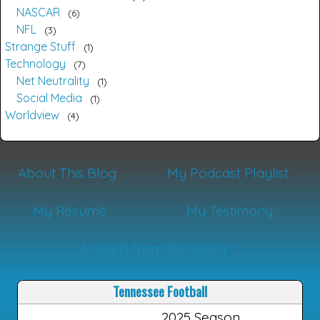
NASCAR
6
NFL
3
Strange Stuff
1
Technology
7
Net Neutrality
1
Social Media
1
Worldview
4
About This Blog
My Podcast Playlist
My Résumé
My Testimony
A Word from the Word
Tennessee Football
2025 Season