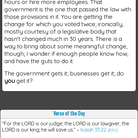
hours or hire more employees. That
government is the one that passed the law with
those provisions in it. You are getting the
change for which you voted twice; ironically,
mostly courtesy of a legislative body that
hasn't changed much in 30 years. There
is
a
way to bring about some meaningful change,
though; I wonder if enough people know how,
and have the guts to do it.
The government gets it; businesses get it; do
you
get it?
Verse of the Day
“For the LORD is our judge; the LORD is our lawgiver; the
LORD is our king; he will save us.”
–
Isaiah 33:22
(ESV)