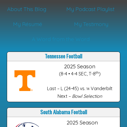
About This Blog
My Podcast Playlist
My Résumé
My Testimony
A Word from the Word
Tennessee Football
2025 Season
th
(8-4 • 4-4 SEC, T-8
)
Last – L (24-45) vs.
Vanderbilt
14
Next –
Bowl Selection
South Alabama Football
2025 Season