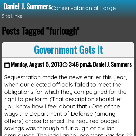
Daniel J. Summers
Conservatarian at Large
Site Links
Posts Tagged “furlough”
Loading...
Government Gets It
Monday, August 5, 2013
3:46 pm
Daniel J. Summers
Sequestration made the news earlier this year,
when our elected officials failed to meet the
obligations for which they campaigned for the
right to perform. (That description should let
you know how I feel about
that
.) One of the
ways the Department of Defense (among
others) chose to enact the required budget
savings was through a furlough of civilian
employees. The initial announcement was for 22