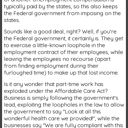
typically paid by the states, so this also keeps
the Federal government from imposing on the
states.
Sounds like a good deal, right? Well, if you're
the Federal government, it certainly is. They get
to exercise a little-known loophole in the
employment contract of their employees, while
leaving the employees no recourse (apart
from finding employment during their
furloughed time) to make up that lost income.
Is it any wonder that part-time work has
exploded under the Affordable Care Act?
Business is simply following the government's
lead, exploiting the loopholes in the law to allow
the government to say "Look at all this
wonderful health care we provided!", while the
businesses say "We are fully compliant with this