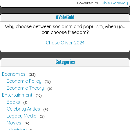
Powered by
Bible Gateway
#VoteGold
Why choose between socialism and populism, when you
can choose freedom?
Chase Oliver 2024
Categories
Economics
23
Economic Policy
15
Economic Theory
6
Entertainment
16
Books
1
Celebrity Antics
4
Legacy Media
2
Movies
4
Television
5