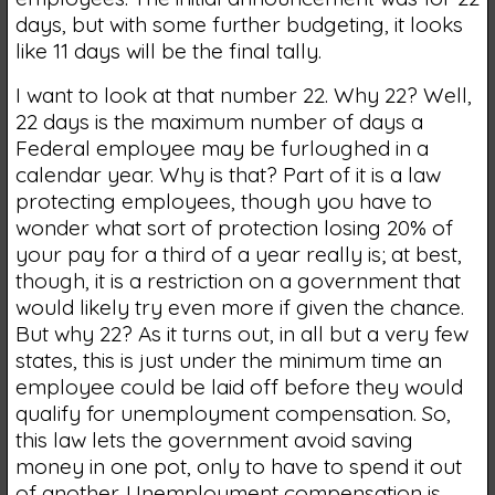
days, but with some further budgeting, it looks
like 11 days will be the final tally.
I want to look at that number 22. Why 22? Well,
22 days is the maximum number of days a
Federal employee may be furloughed in a
calendar year. Why is that? Part of it is a law
protecting employees, though you have to
wonder what sort of protection losing 20% of
your pay for a third of a year really is; at best,
though, it is a restriction on a government that
would likely try even more if given the chance.
But why 22? As it turns out, in all but a very few
states, this is just under the minimum time an
employee could be laid off before they would
qualify for unemployment compensation. So,
this law lets the government avoid saving
money in one pot, only to have to spend it out
of another. Unemployment compensation is