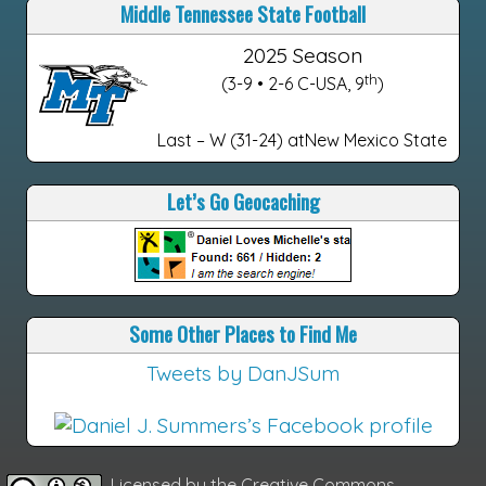
Middle Tennessee State Football
2025 Season
th
(3-9 • 2-6 C-USA, 9
)
Last – W (31-24) atNew Mexico State
Let’s Go Geocaching
Some Other Places to Find Me
Tweets by DanJSum
Licensed by the
Creative Commons