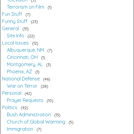
Terrorism on Film
1
Fun Stuff
7
Funny Stuff
23
General
31
Site Info
22
Local Issues
12
Albuquerque, NM
7
Cincinnati, OH
1
Montgomery, AL
3
Phoenix, AZ
1
National Defense
46
War on Terror
28
Personal
42
Prayer Requests
10
Politics
92
Bush Administration
13
Church of Global Warming
5
Immigration
7