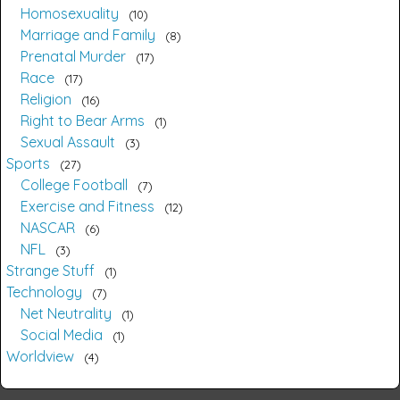
Homosexuality
10
Marriage and Family
8
Prenatal Murder
17
Race
17
Religion
16
Right to Bear Arms
1
Sexual Assault
3
Sports
27
College Football
7
Exercise and Fitness
12
NASCAR
6
NFL
3
Strange Stuff
1
Technology
7
Net Neutrality
1
Social Media
1
Worldview
4