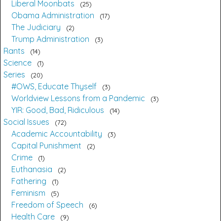
Liberal Moonbats
25
Obama Administration
17
The Judiciary
2
Trump Administration
3
Rants
14
Science
1
Series
20
#OWS, Educate Thyself
3
Worldview Lessons from a Pandemic
3
YIR: Good, Bad, Ridiculous
14
Social Issues
72
Academic Accountability
3
Capital Punishment
2
Crime
1
Euthanasia
2
Fathering
1
Feminism
5
Freedom of Speech
6
Health Care
9