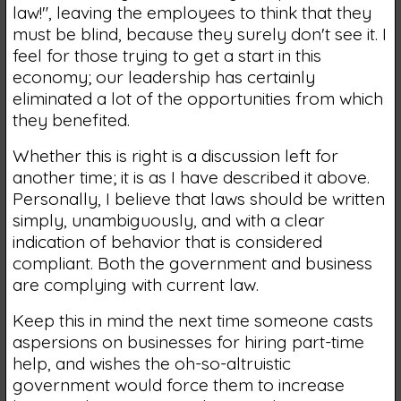
law!", leaving the employees to think that they
must be blind, because they surely don't see it. I
feel for those trying to get a start in this
economy; our leadership has certainly
eliminated a lot of the opportunities from which
they benefited.
Whether this is right is a discussion left for
another time; it is as I have described it above.
Personally, I believe that laws should be written
simply, unambiguously, and with a clear
indication of behavior that is considered
compliant. Both the government and business
are complying with current law.
Keep this in mind the next time someone casts
aspersions on businesses for hiring part-time
help, and wishes the oh-so-altruistic
government would force them to increase