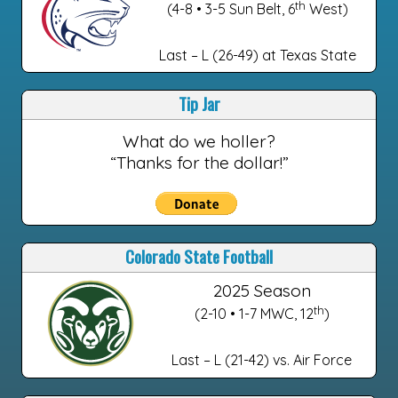
th
(4-8 • 3-5 Sun Belt, 6
West)
Last – L (26-49) at Texas State
Tip Jar
What do we holler?
“Thanks for the dollar!”
Colorado State Football
2025 Season
th
(2-10 • 1-7 MWC, 12
)
Last – L (21-42) vs. Air Force