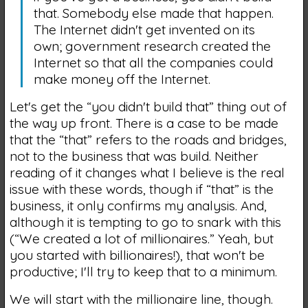
that. Somebody else made that happen.
The Internet didn't get invented on its
own; government research created the
Internet so that all the companies could
make money off the Internet.
Let's get the “you didn't build that” thing out of
the way up front. There is a case to be made
that the “that” refers to the roads and bridges,
not to the business that was build. Neither
reading of it changes what I believe is the real
issue with these words, though if “that” is the
business, it only confirms my analysis. And,
although it is tempting to go to snark with this
(“We created a lot of millionaires.” Yeah, but
you started with billionaires!), that won't be
productive; I'll try to keep that to a minimum.
We will start with the millionaire line, though.