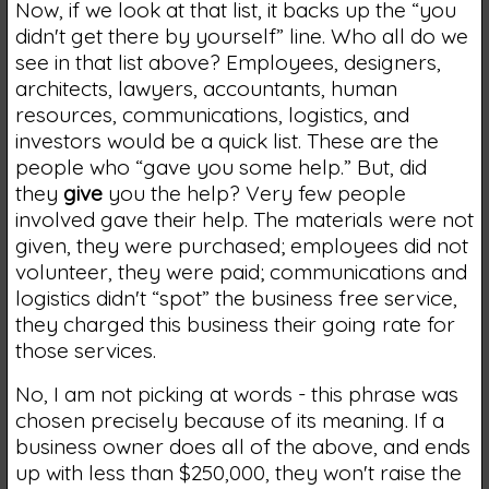
Now, if we look at that list, it backs up the “you
didn't get there by yourself” line. Who all do we
see in that list above? Employees, designers,
architects, lawyers, accountants, human
resources, communications, logistics, and
investors would be a quick list. These are the
people who “gave you some help.” But, did
they
give
you the help? Very few people
involved gave their help. The materials were not
given, they were purchased; employees did not
volunteer, they were paid; communications and
logistics didn't “spot” the business free service,
they charged this business their going rate for
those services.
No, I am not picking at words - this phrase was
chosen precisely because of its meaning. If a
business owner does all of the above, and ends
up with less than $250,000, they won't raise the