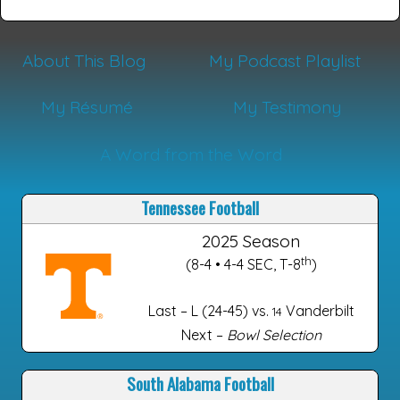
About This Blog
My Podcast Playlist
My Résumé
My Testimony
A Word from the Word
Tennessee Football
2025 Season
th
(8-4 • 4-4 SEC, T-8
)
Last – L (24-45) vs.
Vanderbilt
14
Next –
Bowl Selection
South Alabama Football