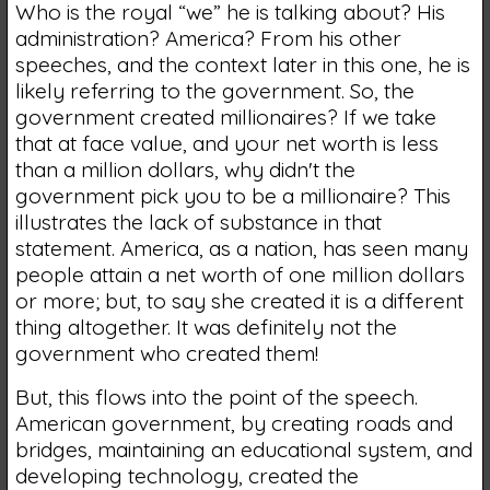
Who is the royal “we” he is talking about? His
administration? America? From his other
speeches, and the context later in this one, he is
likely referring to the government. So, the
government created millionaires? If we take
that at face value, and your net worth is less
than a million dollars, why didn't the
government pick you to be a millionaire? This
illustrates the lack of substance in that
statement. America, as a nation, has seen many
people attain a net worth of one million dollars
or more; but, to say she created it is a different
thing altogether. It was definitely not the
government who created them!
But, this flows into the point of the speech.
American government, by creating roads and
bridges, maintaining an educational system, and
developing technology, created the