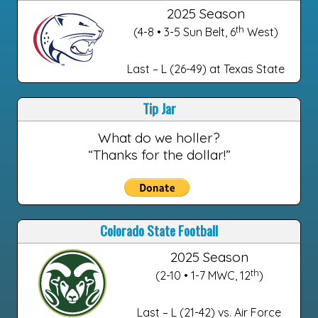
2025 Season
th
(4-8 • 3-5 Sun Belt, 6
West)
Last – L (26-49) at Texas State
Tip Jar
What do we holler?
“Thanks for the dollar!”
Colorado State Football
2025 Season
th
(2-10 • 1-7 MWC, 12
)
Last – L (21-42) vs. Air Force