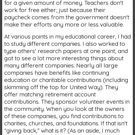
for a given amount of money. Teachers don't
work for free either; just because their
paycheck comes from the government doesn't
make their efforts any more or less valuable.
At various points in my educational career, I had
to study different companies. I also worked to
type others' research papers at one point, and
got to see a lot more interesting things about
many different companies. Nearly all large
companies have benefits like continuing
education or charitable contributions (including
skimming off the top for United Way). They
offer matching retirement account
contributions. They sponsor volunteer events in
the community. When you look at the owners
of these companies, you find contributions to
charities, churches, and foundations. If that isn't
“giving back,” what is it? (As an aside, I much