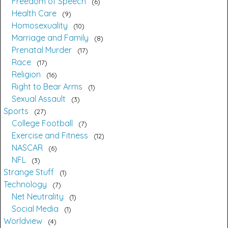
Freedom of Speech
6
Health Care
9
Homosexuality
10
Marriage and Family
8
Prenatal Murder
17
Race
17
Religion
16
Right to Bear Arms
1
Sexual Assault
3
Sports
27
College Football
7
Exercise and Fitness
12
NASCAR
6
NFL
3
Strange Stuff
1
Technology
7
Net Neutrality
1
Social Media
1
Worldview
4