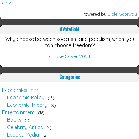
(ESV)
Powered by
Bible Gateway
#VoteGold
Why choose between socialism and populism, when you
can choose freedom?
Chase Oliver 2024
Categories
Economics
23
Economic Policy
15
Economic Theory
6
Entertainment
16
Books
1
Celebrity Antics
4
Legacy Media
2