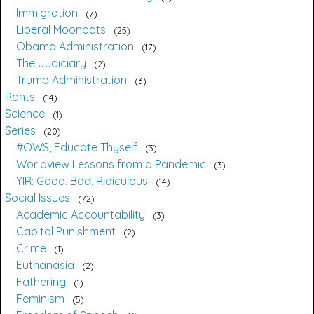
Immigration
7
Liberal Moonbats
25
Obama Administration
17
The Judiciary
2
Trump Administration
3
Rants
14
Science
1
Series
20
#OWS, Educate Thyself
3
Worldview Lessons from a Pandemic
3
YIR: Good, Bad, Ridiculous
14
Social Issues
72
Academic Accountability
3
Capital Punishment
2
Crime
1
Euthanasia
2
Fathering
1
Feminism
5