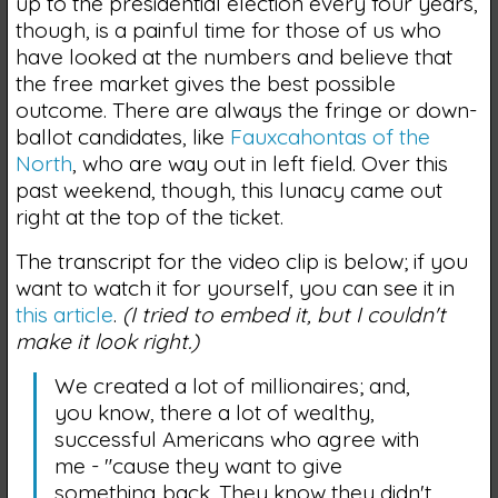
up to the presidential election every four years,
though, is a painful time for those of us who
have looked at the numbers and believe that
the free market gives the best possible
outcome. There are always the fringe or down-
ballot candidates, like
Fauxcahontas of the
North
, who are way out in left field. Over this
past weekend, though, this lunacy came out
right at the top of the ticket.
The transcript for the video clip is below; if you
want to watch it for yourself, you can see it in
this article
.
(I tried to embed it, but I couldn't
make it look right.)
We created a lot of millionaires; and,
you know, there a lot of wealthy,
successful Americans who agree with
me - "cause they want to give
something back. They know they didn't…