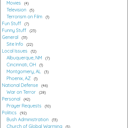
Movies
4
Television
5
Terrorism on Film
1
Fun Stuff
7
Funny Stuff
23
General
31
Site Info
22
Local Issues
12
Albuquerque, NM
7
Cincinnati, OH
1
Montgomery, AL
3
Phoenix, AZ
1
National Defense
46
War on Terror
28
Personal
42
Prayer Requests
10
Politics
92
Bush Administration
13
Church of Global Warming
5