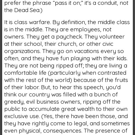
prefer the phrase “pass it on;” it's a conduit, not
the Dead Sea.)
It is class warfare. By definition, the middle class
is in the middle. They are employees, not
owners. They get a paycheck. They volunteer
at their school, their church, or other civic
organizations. They go on vacations every so
often, and they have fun playing with their kids.
They are not being ripped off; they are living a
comfortable life (particularly when contrasted
with the rest of the world) because of the fruits
of their labor. But, to hear this speech, you'd
think our country was filled with a bunch of
greedy, evil business owners, ripping off the
public to accumulate great wealth to their own
exclusive use. (Yes, there have been those, and
they have rightly come to legal, and sometimes
even physical, consequences. The presence of