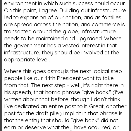
environment in which such success could occur.
On this point, I agree. Building out infrastructure
led to expansion of our nation, and as families
are spread across the nation, and commerce is
transacted around the globe, infrastructure
needs to be maintained and upgraded. Where
the government has a vested interest in that
infrastructure, they should be involved at the
appropriate level.
Where this goes astray is the next logical step
people like our 44th President want to take
from that. The next step - well, it's right there in
his speech, that horrid phrase “give back.” (I've
written about that before, though I don't think
I've dedicated an entire post to it. Great, another
post for the draft pile.) Implicit in that phrase is
that the entity that should “give back” did not
earn or deserve what they have acquired, or