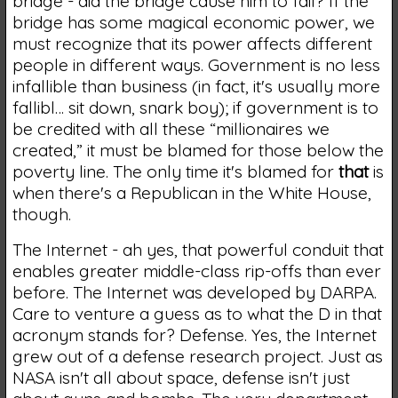
bridge - did the bridge cause him to fail? If the
bridge has some magical economic power, we
must recognize that its power affects different
people in different ways. Government is no less
infallible than business (in fact, it's usually more
fallibl… sit down, snark boy); if government is to
be credited with all these “millionaires we
created,” it must be blamed for those below the
poverty line. The only time it's blamed for
that
is
when there's a Republican in the White House,
though.
The Internet - ah yes, that powerful conduit that
enables greater middle-class rip-offs than ever
before. The Internet was developed by DARPA.
Care to venture a guess as to what the D in that
acronym stands for? Defense. Yes, the Internet
grew out of a defense research project. Just as
NASA isn't all about space, defense isn't just