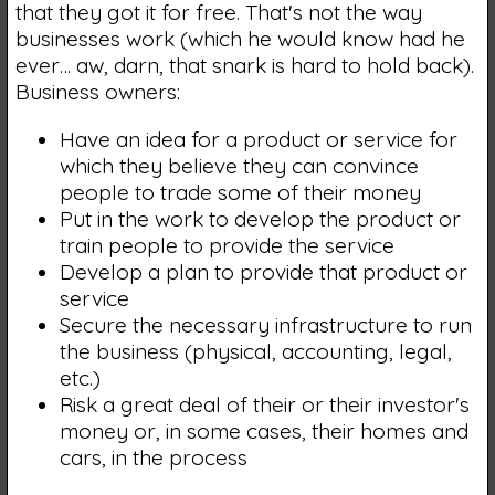
that they got it for free. That's not the way
businesses work (which he would know had he
ever… aw, darn, that snark is hard to hold back).
Business owners:
Have an idea for a product or service for
which they believe they can convince
people to trade some of their money
Put in the work to develop the product or
train people to provide the service
Develop a plan to provide that product or
service
Secure the necessary infrastructure to run
the business (physical, accounting, legal,
etc.)
Risk a great deal of their or their investor's
money or, in some cases, their homes and
cars, in the process