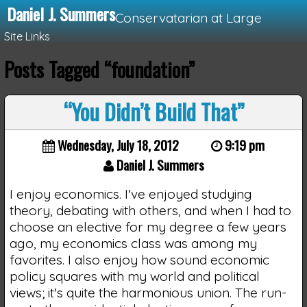
Daniel J. Summers
Conservatarian at Large
Site Links
Posts Tagged “foundation”
Loading...
“You Didn’t Build That”
Wednesday, July 18, 2012
9:19 pm
Daniel J. Summers
I enjoy economics. I've enjoyed studying
theory, debating with others, and when I had to
choose an elective for my degree a few years
ago, my economics class was among my
favorites. I also enjoy how sound economic
policy squares with my world and political
views; it's quite the harmonious union. The run-