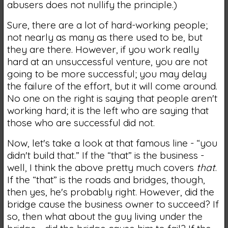
abusers does not nullify the principle.)
Sure, there are a lot of hard-working people;
not nearly as many as there used to be, but
they are there. However, if you work really
hard at an unsuccessful venture, you are not
going to be more successful; you may delay
the failure of the effort, but it will come around.
No one on the right is saying that people aren't
working hard; it is the left who are saying that
those who are successful did not.
Now, let's take a look at that famous line - “you
didn't build that.” If the “that” is the business -
well, I think the above pretty much covers
that
.
If the “that” is the roads and bridges, though,
then yes, he's probably right. However, did the
bridge cause the business owner to succeed? If
so, then what about the guy living under the