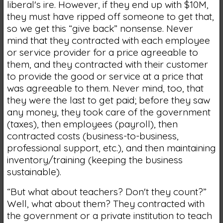
liberal's ire. However, if they end up with $10M,
they must have ripped off someone to get that,
so we get this “give back” nonsense. Never
mind that they contracted with each employee
or service provider for a price agreeable to
them, and they contracted with their customer
to provide the good or service at a price that
was agreeable to them. Never mind, too, that
they were the last to get paid; before they saw
any money, they took care of the government
(taxes), then employees (payroll), then
contracted costs (business-to-business,
professional support, etc.), and then maintaining
inventory/training (keeping the business
sustainable).
“But what about teachers? Don't they count?”
Well, what about them? They contracted with
the government or a private institution to teach