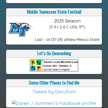
Middle Tennessee State Football
2025 Season
th
(3-9 • 2-6 C-USA, 9
)
Last – W (31-24) atNew Mexico State
Let’s Go Geocaching
Some Other Places to Find Me
Tweets by DanJSum