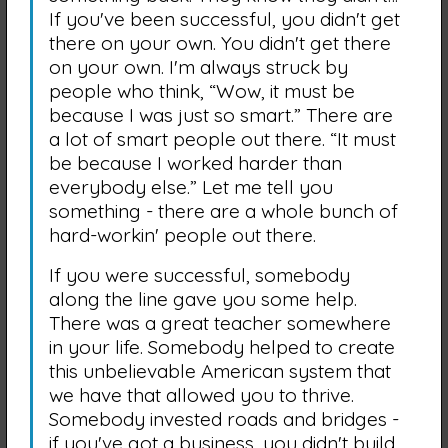
If you've been successful, you didn't get
there on your own. You didn't get there
on your own. I'm always struck by
people who think, “Wow, it must be
because I was just so smart.” There are
a lot of smart people out there. “It must
be because I worked harder than
everybody else.” Let me tell you
something - there are a whole bunch of
hard-workin' people out there.
If you were successful, somebody
along the line gave you some help.
There was a great teacher somewhere
in your life. Somebody helped to create
this unbelievable American system that
we have that allowed you to thrive.
Somebody invested roads and bridges -
if you've got a business, you didn't build