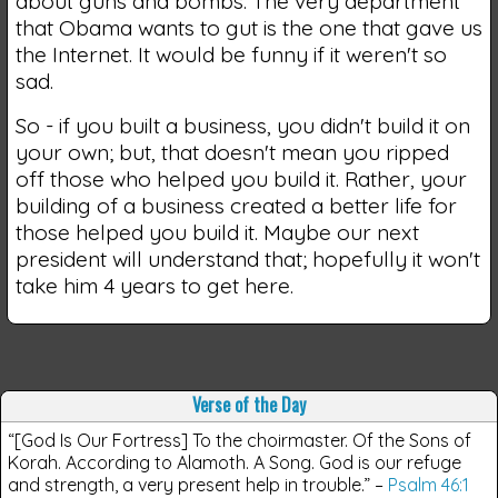
about guns and bombs. The very department
that Obama wants to gut is the one that gave us
the Internet. It would be funny if it weren't so
sad.
So - if you built a business, you didn't build it on
your own; but, that doesn't mean you ripped
off those who helped you build it. Rather, your
building of a business created a better life for
those helped you build it. Maybe our next
president will understand that; hopefully it won't
take him 4 years to get here.
Verse of the Day
“[God Is Our Fortress] To the choirmaster. Of the Sons of
Korah. According to Alamoth. A Song. God is our refuge
and strength, a very present help in trouble.”
–
Psalm 46:1