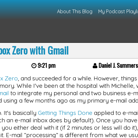
About This Blog
My Podcast Playli
box Zero with Gmail
9:21 pm
Daniel J. Summer
ox Zero
, and succeeded for a while. However, thing
ory. While I've been at the hospital with Michelle, 
ail
to integrate my personal and two business e-m
ed using a few months ago as my primary e-mail add
. It's basically
Getting Things Done
applied to e-mai
ch an e-mail inbox does by default). Once you have 
 either deal with it (if 2 minutes or less will do it),
e it. E-mail “processing” is different from what we u