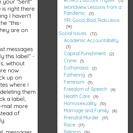
3
 your “Sent”
Worldview Lessons from a
is right there
Pandemic
3
hing I haven't
YIR: Good, Bad, Ridiculous
he “this-
14
they are on
Social Issues
72
Academic Accountability
3
ainst messages
Capital Punishment
2
 this label” -
Crime
1
s, without
Euthanasia
2
 are now
Fathering
1
eck up on
Feminism
5
sites where I
Freedom of Speech
6
 deleting them
Health Care
9
ck a label,
Homosexuality
10
 e-mail more
Marriage and Family
8
stead of
Prenatal Murder
17
ly.
Race
17
il, messages
Religion
16