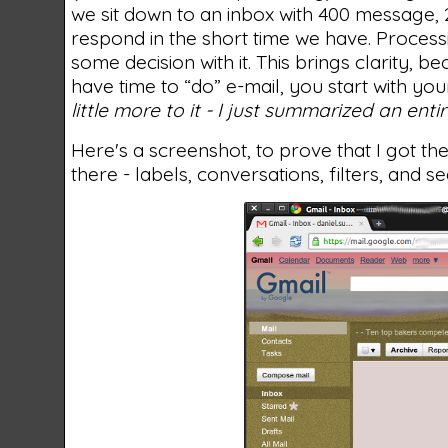
we sit down to an inbox with 400 message, 2
respond in the short time we have. Process
some decision with it. This brings clarity, 
have time to “do” e-mail, you start with yo
little more to it - I just summarized an ent
Here's a screenshot, to prove that I got the
there - labels, conversations, filters, and s