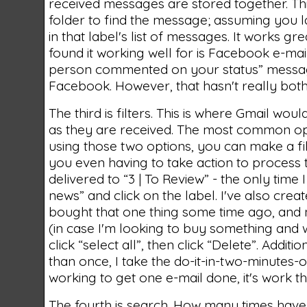
received messages are stored together. Th
folder to find the message; assuming you la
in that label's list of messages. It works gre
found it working well for is Facebook e-mail 
person commented on your status” message
Facebook. However, that hasn't really bo
The third is filters. This is where Gmail woul
as they are received. The most common option
using those two options, you can make a fil
you even having to take action to process
delivered to “3 | To Review” - the only time
news” and click on the label. I've also create
bought that one thing some time ago, and no
(in case I'm looking to buy something and wan
click “select all”, then click “Delete”. Addit
than once, I take the do-it-in-two-minutes-o
working to get one e-mail done, it's work t
The fourth is search. How many times have