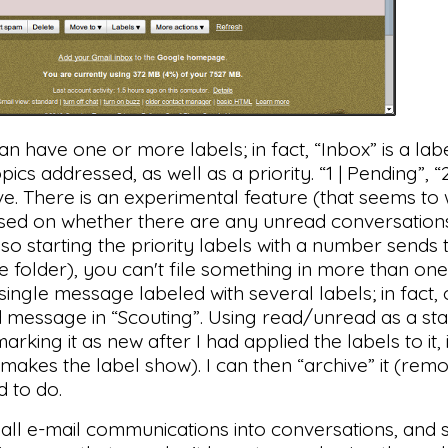
an have one or more labels; in fact, “Inbox” is a labe
ics addressed, as well as a priority. “1 | Pending”, “
ve. There is an experimental feature (that seems to 
based on whether there are any unread conversations 
 so starting the priority labels with a number sends
file folder), you can't file something in more than on
single message labeled with several labels; in fact,
d message in “Scouting”. Using read/unread as a stat
arking it as new after I had applied the labels to it,
 makes the label show). I can then “archive” it (remo
d to do.
all e-mail communications into conversations, and 