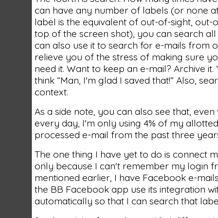
can have any number of labels (or none at a
label is the equivalent of out-of-sight, ou
top of the screen shot), you can search al
can also use it to search for e-mails from o
relieve you of the stress of making sure y
need it. Want to keep an e-mail? Archive it. 
think “Man, I'm glad I saved that!” Also, se
context.
As a side note, you can also see that, eve
every day, I'm only using 4% of my allotted
processed e-mail from the past three years
The one thing I have yet to do is connect m
only because I can't remember my login fr
mentioned earlier, I have Facebook e-mails st
the BB Facebook app use its integration w
automatically so that I can search that labe