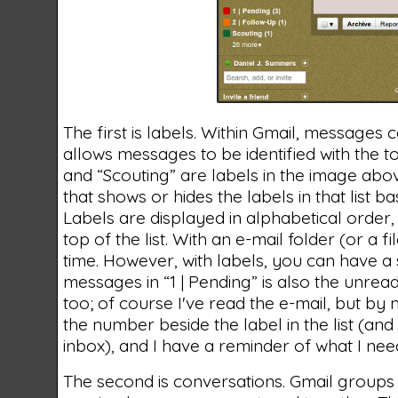
The first is labels. Within Gmail, messages c
allows messages to be identified with the top
and “Scouting” are labels in the image abo
that shows or hides the labels in that list 
Labels are displayed in alphabetical order,
top of the list. With an e-mail folder (or a 
time. However, with labels, you can have a 
messages in “1 | Pending” is also the unrea
too; of course I've read the e-mail, but by m
the number beside the label in the list (and
inbox), and I have a reminder of what I nee
The second is conversations. Gmail groups 