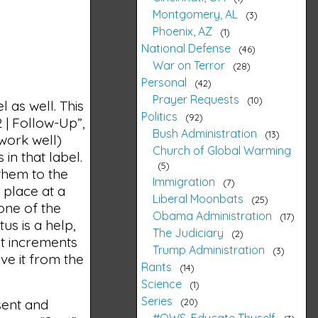
Montgomery, AL
3
Phoenix, AZ
1
National Defense
46
War on Terror
28
Personal
42
Prayer Requests
10
l as well. This
Politics
92
2 | Follow-Up”,
Bush Administration
13
work well)
Church of Global Warming
in that label.
5
 them to the
Immigration
7
e place at a
Liberal Moonbats
25
 one of the
Obama Administration
17
us is a help,
The Judiciary
2
 it increments
Trump Administration
3
ve it from the
Rants
14
Science
1
Series
20
sent and
#OWS, Educate Thyself