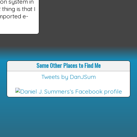
tion system in
hing is that I
imported e-
Some Other Places to Find Me
Tweets by DanJSum