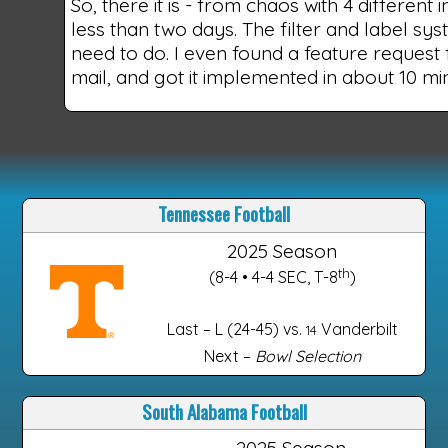
So, there it is - from chaos with 4 different
less than two days. The filter and label syst
need to do. I even found a feature request
mail, and got it implemented in about 10 m
Tennessee Football
2025 Season
th
(8-4 • 4-4 SEC, T-8
)
Last – L (24-45) vs.
Vanderbilt
14
Next –
Bowl Selection
South Alabama Football