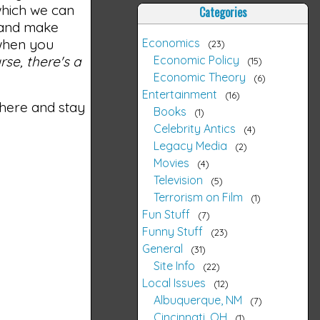
 which we can
Categories
g and make
Economics
 when you
23
Economic Policy
rse, there's a
15
Economic Theory
6
Entertainment
16
 there and stay
Books
1
Celebrity Antics
4
Legacy Media
2
Movies
4
Television
5
Terrorism on Film
1
Fun Stuff
7
Funny Stuff
23
General
31
Site Info
22
Local Issues
12
Albuquerque, NM
7
Cincinnati, OH
1