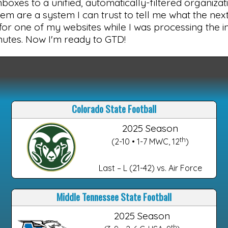
 inboxes to a unified, automatically-filtered organiza
em are a system I can trust to tell me what the next t
 for one of my websites while I was processing the 
inutes. Now I'm ready to GTD!
Colorado State Football
2025 Season
th
(2-10 • 1-7 MWC, 12
)
Last – L (21-42) vs. Air Force
Middle Tennessee State Football
2025 Season
th