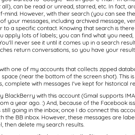
ll), can be read or unread, starred, etc. In fact, ar
t-of-mind. However, with their search (you can see th
l of your messages, including archived message, ver
r to a specific contact. Knowing that search is ther
ou apply lots of labels; you can find what you need
You'll never see it until it comes up in a search resu
arches return conversations, so you have your results
n with one of my accounts that collects zipped data
 space (near the bottom of the screen shot). This is
, complete with messages I've kept for historical r
y BlackBerry with this account (Gmail supports IMAP
om a year ago. :) And, because of the Facebook iss
ill going in the inbox; once I do connect this account
ith the BB inbox. However, these messages are labe
l, then delete my search results.