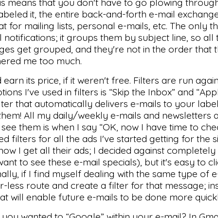
is means that you don't have to go plowing through
beled it, the entire back-and-forth e-mail exchange 
at for mailing lists, personal e-mails, etc. The only t
notifications; it groups them by subject line, so all t
s get grouped, and they're not in the order that 
thered me too much.
d earn its price, if it weren't free. Filters are run ag
s I've used in filters is “Skip the Inbox” and “Apply
ter that automatically delivers e-mails to your label
 them! All my daily/weekly e-mails and newsletters
 I see them is when I say “OK, now I have time to ch
d filters for all the ads I've started getting for the 
w I get all their ads; I decided against completely
t to see these e-mail specials), but it's easy to cli
ionally, if I find myself dealing with the same type of
r-less route and create a filter for that message; in
hat will enable future e-mails to be done more quick
 you wanted to “Google” within your e-mail? In Gma