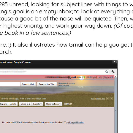
85 unread, looking for subject lines with things to
ing's goal is an empty inbox; to look at every thin
because a good bit of the noise will be quieted. Then,
ur highest priority, and work your way down.
(Of cou
ire book in a few sentences.)
re. :) It also illustrates how Gmail can help you get
earch.