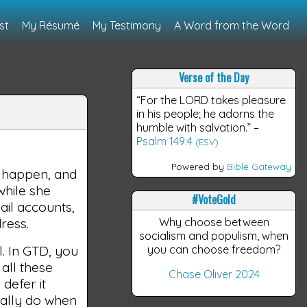
st
My Résumé
My Testimony
A Word from the Word
Verse of the Day
“For the LORD takes pleasure
in his people; he adorns the
humble with salvation.”
–
Psalm 149:4
s
(ESV)
Powered by
Bible Gateway
s happen, and
while she
#VoteGold
ail accounts,
ress.
Why choose between
socialism and populism, when
l. In GTD, you
you can choose freedom?
all these
Chase Oliver 2024
 defer it
sually do when