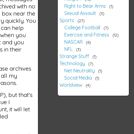
chived with no
Right to Bear Arms
1
e box near the
Sexual Assault
3
y quickly. You
Sports
27
e can help
College Football
7
, when you
Exercise and Fitness
12
lt and you
NASCAR
6
 in their
NFL
3
Strange Stuff
1
Technology
7
base archives
Net Neutrality
1
 all my
Social Media
1
easons.
Worldview
4
), but that's
ue I
, it will let
led