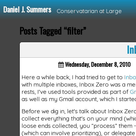
Daniel J. Summers
Conservatarian at Large
Posts Tagged “filter”
Loading...
In
Wednesday, December 8, 2010
Here a while back, I had tried to get to
Inb
with multiple inboxes, Inbox Zero was a mem
rests, I've used tools provided as part of
Gm
as well as my Gmail account, which I start
Before we dig in, let's talk about Inbox Zero
collect everything that's on your mind (whi
loose ends collected, you “process” them - you
(which can involve prioritizing), or delegat