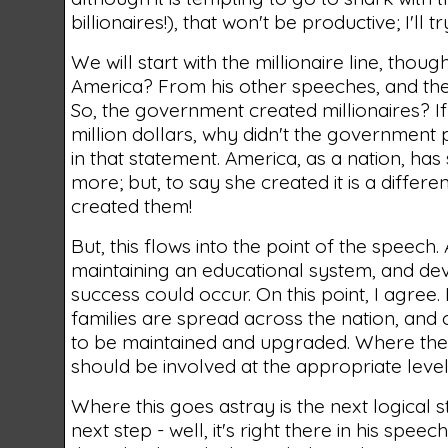
billionaires!), that won't be productive; I'll
We will start with the millionaire line, thou
America? From his other speeches, and the c
So, the government created millionaires? If
million dollars, why didn't the government p
in that statement. America, as a nation, ha
more; but, to say she created it is a differ
created them!
But, this flows into the point of the speec
maintaining an educational system, and de
success could occur. On this point, I agree.
families are spread across the nation, and
to be maintained and upgraded. Where the g
should be involved at the appropriate level
Where this goes astray is the next logical 
next step - well, it's right there in his spee