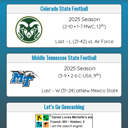
Colorado State Football
2025 Season
th
(2-10 • 1-7 MWC, 12
)
Last – L (21-42) vs. Air Force
Middle Tennessee State Football
2025 Season
th
(3-9 • 2-6 C-USA, 9
)
Last – W (31-24) atNew Mexico State
Let’s Go Geocaching