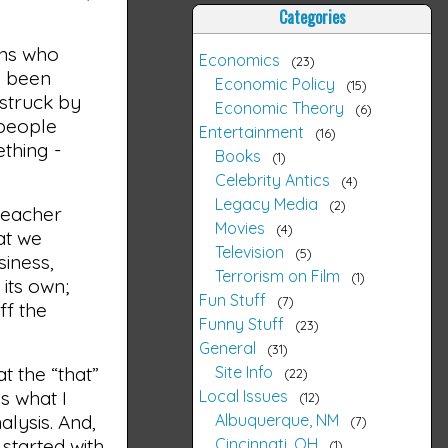
Categories
ans who
Economics
23
e been
Economic Policy
15
 struck by
Economic Theory
6
 people
Entertainment
16
thing -
Books
1
Celebrity Antics
4
Legacy Media
2
teacher
Movies
4
at we
Television
5
siness,
Terrorism on Film
1
its own;
Fun Stuff
7
ff the
Funny Stuff
23
General
31
Site Info
t the “that”
22
Local Issues
s what I
12
Albuquerque, NM
alysis. And,
7
Cincinnati, OH
 started with
1