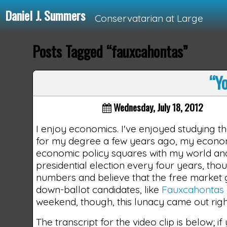
Daniel J. Summers
Conservatarian at Large
Posts Tagged “fauxcahontas”
Loading...
“Yo
Wednesday, July 18, 2012
I enjoy economics. I've enjoyed studying t
for my degree a few years ago, my econom
economic policy squares with my world and p
presidential election every four years, thou
numbers and believe that the free market g
down-ballot candidates, like
Fauxcahontas 
weekend, though, this lunacy came out right 
The transcript for the video clip is below; i