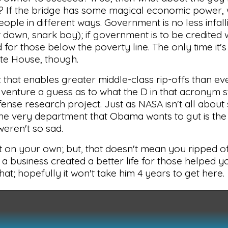
ail? If the bridge has some magical economic power,
eople in different ways. Government is no less infall
sit down, snark boy); if government is to be credited 
d for those below the poverty line. The only time it'
ite House, though.
t that enables greater middle-class rip-offs than ev
venture a guess as to what the D in that acronym s
fense research project. Just as NASA isn't all about
The very department that Obama wants to gut is the
 weren't so sad.
ld it on your own; but, that doesn't mean you ripped 
 a business created a better life for those helped you
at; hopefully it won't take him 4 years to get here.