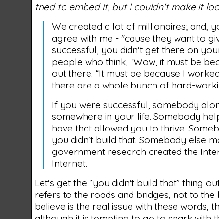
tried to embed it, but I couldn't make it loo
We created a lot of millionaires; and, 
agree with me - "cause they want to gi
successful, you didn't get there on you
people who think, “Wow, it must be bec
out there. “It must be because I worke
there are a whole bunch of hard-workin
If you were successful, somebody alon
somewhere in your life. Somebody help
have that allowed you to thrive. Someb
you didn't build that. Somebody else ma
government research created the Inter
Internet.
Let's get the “you didn't build that” thing o
refers to the roads and bridges, not to the 
believe is the real issue with these words, t
although it is tempting to go to snark with t