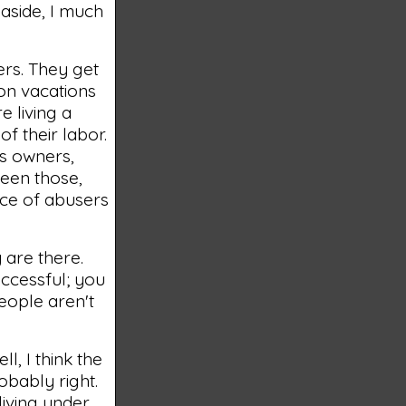
n aside, I much
ners. They get
 on vacations
e living a
of their labor.
ss owners,
been those,
nce of abusers
 are there.
ccessful; you
people aren't
ll, I think the
robably right.
living under