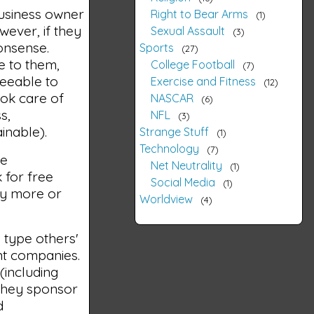
business owner
Right to Bear Arms
1
wever, if they
Sexual Assault
3
onsense.
Sports
27
e to them,
College Football
7
reeable to
Exercise and Fitness
12
ook care of
NASCAR
6
s,
NFL
3
inable).
Strange Stuff
1
Technology
7
he
Net Neutrality
1
 for free
Social Media
1
ny more or
Worldview
4
o type others'
nt companies.
(including
 They sponsor
d