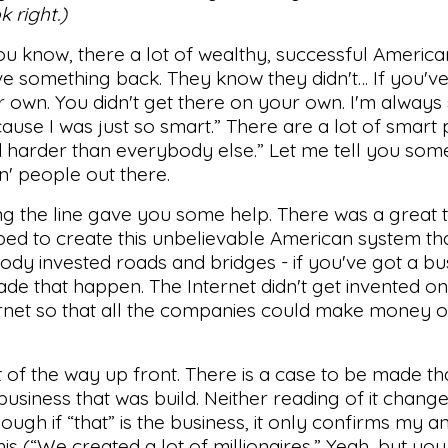
k right.)
you know, there a lot of wealthy, successful Americ
ve something back. They know they didn't… If you'v
r own. You didn't get there on your own. I'm always
ause I was just so smart.” There are a lot of smart
d harder than everybody else.” Let me tell you some
' people out there.
g the line gave you some help. There was a great 
ed to create this unbelievable American system th
ody invested roads and bridges - if you've got a bu
de that happen. The Internet didn't get invented on 
net so that all the companies could make money o
ut of the way up front. There is a case to be made tha
business that was build. Neither reading of it change
hough if “that” is the business, it only confirms my an
his (“We created a lot of millionaires.” Yeah, but you