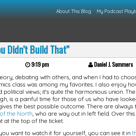
About This Blog
My Podcast Playli
u Didn’t Build That”
9:19 pm
Daniel J. Summers
heory, debating with others, and when I had to choo
ics class was among my favorites. I also enjoy h
olitical views; it's quite the harmonious union. The
gh, is a painful time for those of us who have looke
ives the best possible outcome. There are always t
of the North
, who are way out in left field. Over this
at the top of the ticket.
f you want to watch it for yourself, you can see it in
t