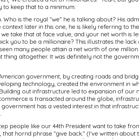
 try to keep that to a minimum.
gh. Who is the royal “we” he is talking about? His adm
ontext later in this one, he is likely referring to t
 we take that at face value, and your net worth is le
ick you to be a millionaire? This illustrates the lac
s seen many people attain a net worth of one million
ent thing altogether. It was definitely not the gover
h. American government, by creating roads and bridg
veloping technology, created the environment in wh
 Building out infrastructure led to expansion of our 
 commerce is transacted around the globe, infrastr
overnment has a vested interest in that infrastruc
.
step people like our 44th President want to take fro
ch, that horrid phrase “give back.” (I've written about