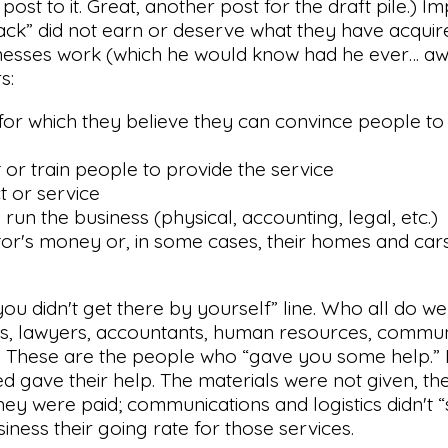
ost to it. Great, another post for the draft pile.) Impl
 back” did not earn or deserve what they have acquire
sinesses work (which he would know had he ever… aw,
s:
 for which they believe they can convince people t
 or train people to provide the service
t or service
run the business (physical, accounting, legal, etc.)
estor's money or, in some cases, their homes and cars
 “you didn't get there by yourself” line. Who all do we
cts, lawyers, accountants, human resources, commun
ist. These are the people who “gave you some help.” 
d gave their help. The materials were not given, t
ey were paid; communications and logistics didn't “
iness their going rate for those services.