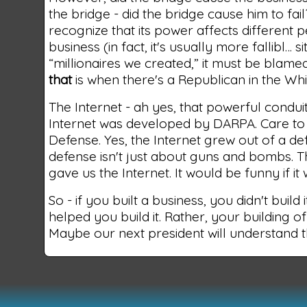
the bridge - did the bridge cause him to f
recognize that its power affects different p
business (in fact, it's usually more fallibl… 
“millionaires we created,” it must be blame
that
is when there's a Republican in the Wh
The Internet - ah yes, that powerful condui
Internet was developed by DARPA. Care to 
Defense. Yes, the Internet grew out of a de
defense isn't just about guns and bombs. 
gave us the Internet. It would be funny if it
So - if you built a business, you didn't bui
helped you build it. Rather, your building of
Maybe our next president will understand th