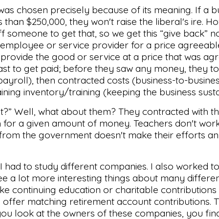
 was chosen precisely because of its meaning. If a 
 than $250,000, they won't raise the liberal's ire. Ho
f someone to get that, so we get this “give back” n
 employee or service provider for a price agreeabl
 provide the good or service at a price that was ag
last to get paid; before they saw any money, they t
yroll), then contracted costs (business-to-busines
aining inventory/training (keeping the business susta
t?” Well, what about them? They contracted with t
ch for a given amount of money. Teachers don't work
 from the government doesn't make their efforts a
 I had to study different companies. I also worked t
ee a lot more interesting things about many differe
ke continuing education or charitable contributions 
y offer matching retirement account contributions.
ou look at the owners of these companies, you fin