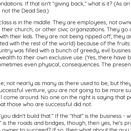
dations. If that isn't “giving back,” what is it? (As a
t, not the Dead Sea.)
le class is in the middle. They are employees, not ow
 their church, or other civic organizations. They go
th their kids. They are not being ripped off; they ar
ed with the rest of the world) because of the fruits 
untry was filled with a bunch of greedy, evil busine
wealth to their own exclusive use. (Yes, there have 
sometimes even physical, consequences. The prese
e; not nearly as many as there used to be, but they
uccessful venture, you are not going to be more su
will come around. No one on the right is saying that 
that those who are successful did not.
ou didn't build that.” If the “that” is the business - we
at” is the roads and bridges, though, then yes, he's p
 owner to succeed? If so, then what about the guy 