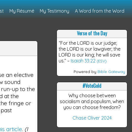
st
My Résumé
My Testimony
A Word from the Word
Verse of the Day
“For the LORD is our judge;
the LORD is our lawgiver; the
LORD is our king; he will save
us.”
–
Isaiah 33:22
(ESV)
Powered by
Bible Gateway
se an elective
ow sound
#VoteGold
 run-up to the
d at the
Why choose between
socialism and populism, when
he fringe or
you can choose freedom?
 past
Chase Oliver 2024
his article
.
(I