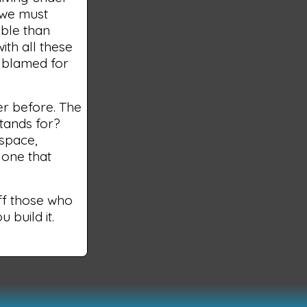
 we must
ible than
with all these
s blamed for
er before. The
tands for?
 space,
 one that
off those who
 build it.