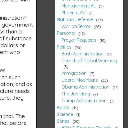
Montgomery, AL
3
Phoenix, AZ
1
inistration?
National Defense
46
he government.
War on Terror
28
ss than a
Personal
42
k of substance
Prayer Requests
10
 dollars or
Politics
92
nment who
Bush Administration
13
Church of Global Warming
5
es,
Immigration
7
ich such
Liberal Moonbats
25
nation, and as
Obama Administration
17
ucture needs
The Judiciary
2
ture, they
Trump Administration
3
Rants
14
Science
1
m that. The
Series
20
 that before,
#OWS, Educate Thyself