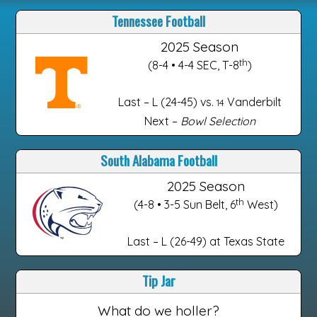
Tennessee Football
2025 Season
th
(8-4 • 4-4 SEC, T-8
)
Last – L (24-45) vs.
Vanderbilt
14
Next –
Bowl Selection
South Alabama Football
2025 Season
th
(4-8 • 3-5 Sun Belt, 6
West)
Last – L (26-49) at Texas State
Tip Jar
What do we holler?