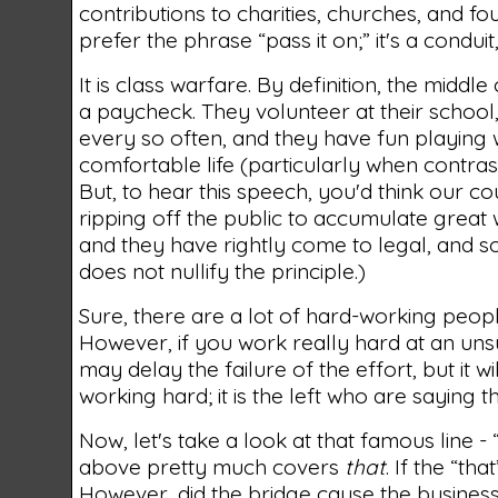
contributions to charities, churches, and foun
prefer the phrase “pass it on;” it's a condui
It is class warfare. By definition, the midd
a paycheck. They volunteer at their school,
every so often, and they have fun playing wi
comfortable life (particularly when contrast
But, to hear this speech, you'd think our co
ripping off the public to accumulate great 
and they have rightly come to legal, and 
does not nullify the principle.)
Sure, there are a lot of hard-working peopl
However, if you work really hard at an uns
may delay the failure of the effort, but it 
working hard; it is the left who are saying 
Now, let's take a look at that famous line - “y
above pretty much covers
that
. If the “th
However, did the bridge cause the business