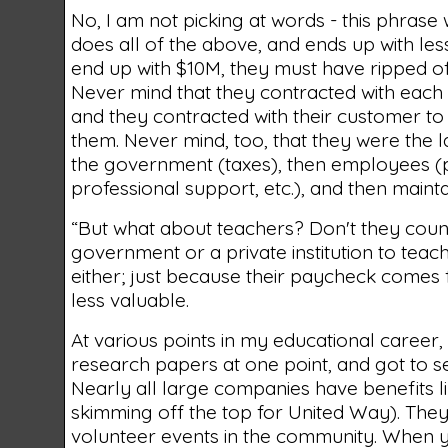
No, I am not picking at words - this phrase
does all of the above, and ends up with less
end up with $10M, they must have ripped of
Never mind that they contracted with each
and they contracted with their customer to
them. Never mind, too, that they were the 
the government (taxes), then employees (pa
professional support, etc.), and then maint
“But what about teachers? Don't they coun
government or a private institution to tea
either; just because their paycheck comes
less valuable.
At various points in my educational career,
research papers at one point, and got to s
Nearly all large companies have benefits li
skimming off the top for United Way). The
volunteer events in the community. When y