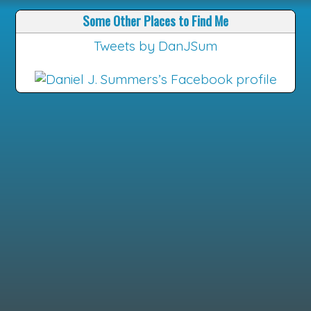
Some Other Places to Find Me
Tweets by DanJSum