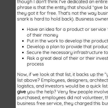
though I don't think I've dedicated an entire p
phrase is that the entity that should “give
they got it for free. That's not the way bu
snark is hard to hold back). Business owner
Have an idea for a product or service
of their money
Put in the work to develop the product
Develop a plan to provide that produc
Secure the necessary infrastructure to 
Risk a great deal of their or their inv
process
Now, if we look at that list, it backs up the
list above? Employees, designers, archite
logistics, and investors would be a quick l
give
you the help? Very few people involve
purchased; employees did not volunteer, th
business free service, they charged this bus