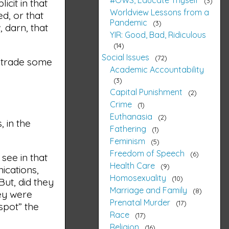
3
icit in that
Worldview Lessons from a
d, or that
Pandemic
3
 darn, that
YIR: Good, Bad, Ridiculous
14
Social Issues
72
o trade some
Academic Accountability
3
Capital Punishment
2
Crime
1
Euthanasia
2
, in the
Fathering
1
Feminism
5
Freedom of Speech
6
 see in that
Health Care
9
ications,
Homosexuality
10
But, did they
Marriage and Family
8
hey were
Prenatal Murder
17
spot” the
Race
17
Religion
16