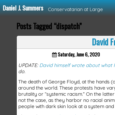
Daniel J. Summers
Conservatarian at Large
Posts Tagged “dispatch”
Loading...
David F
Saturday, June 6, 2020
UPDATE:
David himself wrote about what 
do.
The death of George Floyd, at the hands (an
around the world. These protests have vary
brutality or “systemic racism.” On the latte
not the case, as they harbor no racial a
people with dark skin look at a system and c