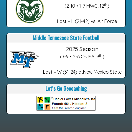
th
(2-10 • 1-7 MWC, 12
)
Last – L (21-42) vs. Air Force
Middle Tennessee State Football
2025 Season
th
(3-9 • 2-6 C-USA, 9
)
Last – W (31-24) atNew Mexico State
Let’s Go Geocaching