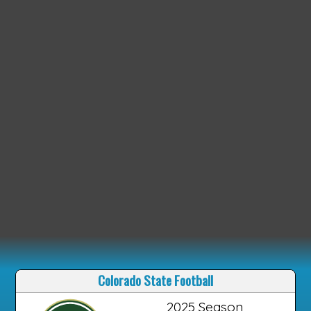
Colorado State Football
2025 Season