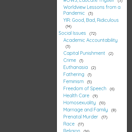
3
Worldview Lessons from a
Pandemic
3
YIR: Good, Bad, Ridiculous
14
Social Issues
72
Academic Accountability
3
Capital Punishment
2
Crime
1
Euthanasia
2
Fathering
1
Feminism
5
Freedom of Speech
6
Health Care
9
Homosexuality
10
Marriage and Family
8
Prenatal Murder
17
Race
17
Religion
16