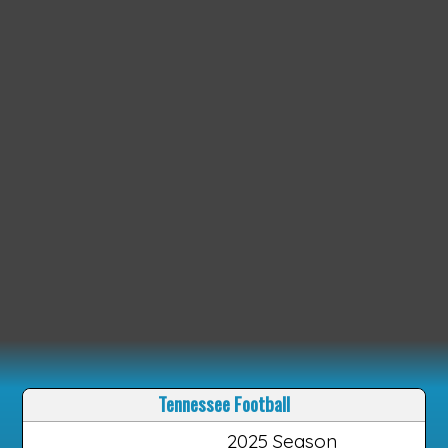
Tennessee Football
2025 Season