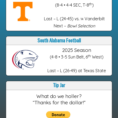
th
(8-4 • 4-4 SEC, T-8
)
Last – L (24-45) vs.
Vanderbilt
14
Next –
Bowl Selection
South Alabama Football
2025 Season
th
(4-8 • 3-5 Sun Belt, 6
West)
Last – L (26-49) at Texas State
Tip Jar
What do we holler?
“Thanks for the dollar!”