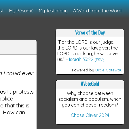
st
My Résumé
My Testimony
A Word from the Word
Verse of the Day
“For the LORD is our judge;
the LORD is our lawgiver; the
LORD is our king; he will save
us.”
–
Isaiah 33:22
(ESV)
Powered by
Bible Gateway
 I could ever
#VoteGold
s lit protests
Why choose between
police
socialism and populism, when
 that this is
you can choose freedom?
s. How can
Chase Oliver 2024