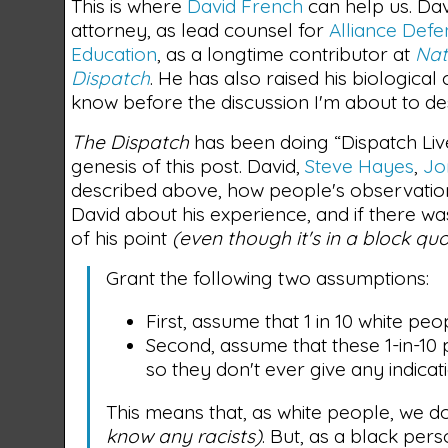
This is where
David French
can help us. Dav
attorney, as lead counsel for
Alliance Def
Education
, as a longtime contributor at
Nat
Dispatch
. He has also raised his biological
know before the discussion I'm about to de
The Dispatch
has been doing “Dispatch Live
genesis of this post. David,
Steve Hayes
,
Jo
described above, how people's observation
David about his experience, and if there w
of his point
(even though it's in a block qu
Grant the following two assumptions:
First, assume that 1 in 10 white peop
Second, assume that these 1-in-10
so they don't ever give any indicati
This means that, as white people, we d
know any racists)
. But, as a black per