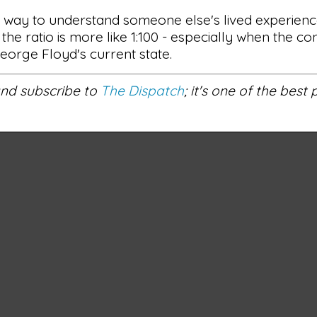
at way to understand someone else's lived experienc
 the ratio is more like 1:100 - especially when the 
George Floyd's current state.
 and subscribe to
The Dispatch
; it's one of the best