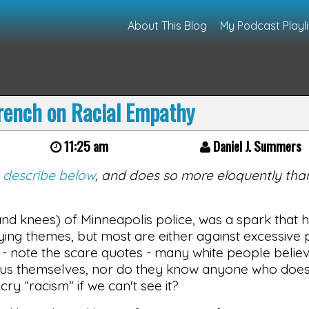
About This Blog
My Podcast Playli
rench on Racial Empathy
11:25 am
Daniel J. Summers
I describe below
, and does so more eloquently than
d knees) of Minneapolis police, was a spark that ha
ing themes, but most are either against excessive 
r - note the scare quotes - many white people believe
nimus themselves, nor do they know anyone who doe
ry “racism” if we can't see it?