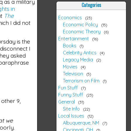
 as a military
Categories
ghts in
at
The
Economics
23
ich I did not
Economic Policy
15
Economic Theory
6
Entertainment
16
rsday is the
Books
1
disconnect I
Celebrity Antics
4
They asked
Legacy Media
2
y paraphrase
Movies
4
Television
5
Terrorism on Film
1
Fun Stuff
7
Funny Stuff
23
other 9,
General
31
Site Info
22
Local Issues
12
at we
Albuquerque, NM
7
oorly.
Cincinnati, OH
1