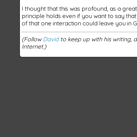
I thought that this was profound, as a gre
principle holds even if you want to say that
of that one interaction could leave you in 
(Follow
David
to keep up with his writing,
Internet.)