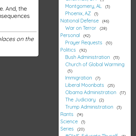
Montgomery, AL
3
e. And, the
Phoenix, AZ
1
consequences
National Defense
46
War on Terror
28
Personal
42
 places on the
Prayer Requests
10
Politics
92
Bush Administration
13
Church of Global Warming
5
Immigration
7
Liberal Moonbats
25
Obama Administration
17
The Judiciary
2
Trump Administration
3
Rants
14
Science
1
Series
20
#OWS, Educate Thyself