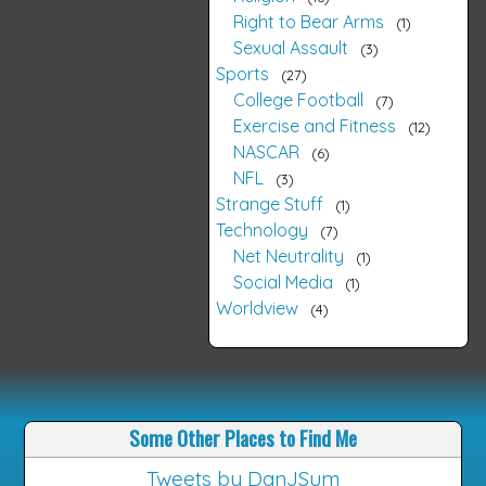
Right to Bear Arms
1
Sexual Assault
3
Sports
27
College Football
7
Exercise and Fitness
12
NASCAR
6
NFL
3
Strange Stuff
1
Technology
7
Net Neutrality
1
Social Media
1
Worldview
4
Some Other Places to Find Me
Tweets by DanJSum