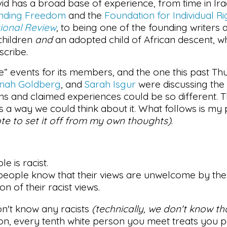
id has a broad base of experience, from time in Iraq
ending Freedom
and the
Foundation for Individual Ri
ional Review
, to being one of the founding writers 
 children
and
an adopted child of African descent, wh
scribe.
” events for its members, and the one this past Thu
nah Goldberg
, and
Sarah Isgur
were discussing the 
s and claimed experiences could be so different. 
as a way we could think about it. What follows is m
ote to set it off from my own thoughts)
.
le is racist.
 people know that their views are unwelcome by the 
on of their racist views.
on't know any racists
(technically, we don't know th
son, every tenth white person you meet treats you p