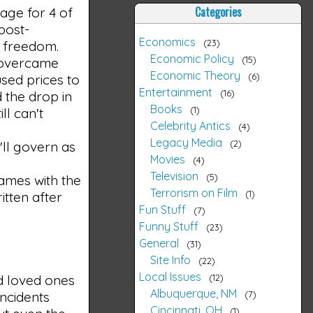
Categories
ge for 4 of
post-
Economics
23
s freedom.
Economic Policy
15
y overcame
Economic Theory
6
used prices to
Entertainment
16
 the drop in
Books
1
ll can't
Celebrity Antics
4
Legacy Media
2
'll govern as
Movies
4
Television
5
ames with the
Terrorism on Film
1
itten after
Fun Stuff
7
Funny Stuff
23
General
31
Site Info
22
Local Issues
12
d loved ones
Albuquerque, NM
7
incidents
Cincinnati, OH
1