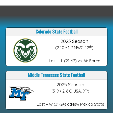
Colorado State Football
2025 Season
th
(2-10 • 1-7 MWC, 12
)
Last – L (21-42) vs. Air Force
Middle Tennessee State Football
2025 Season
th
(3-9 • 2-6 C-USA, 9
)
Last – W (31-24) atNew Mexico State