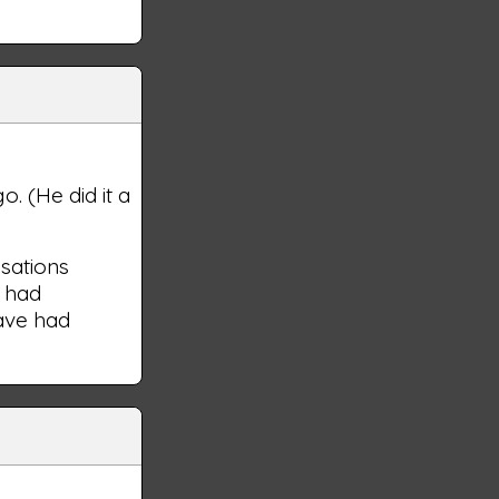
. (He did it a
usations
e had
have had