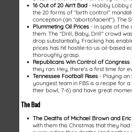
16 Out of 20 Ain't Bad
- Hobby Lobby a
the 20 forms of “birth control” manda
conception (an “abortofacient”). The S
Plummeting Oil Prices
- In spite of th
them. The “Drill, Baby, Drill” crowd wa
drop substantially. Fracking has enab
prices has hit hostile-to-us oil-based e
thoroughly grasp.
Republicans Win Control of Congress
they ran. Hey, there's a first time for e
Tennessee Football Rises
- Playing an
youngest team in FBS is a recipe for a 3
their bowl, 7-6) and have great momen
The Bad
The Deaths of Michael Brown and Eric
with them this Christmas that they had