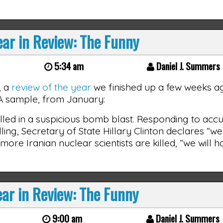
ar in Review: The Funny
5:34 am
Daniel J. Summers
, a
review of the year
we finished up a few weeks ago
) A sample, from January:
killed in a suspicious bomb blast. Responding to acc
lling, Secretary of State Hillary Clinton declares “w
y more Iranian nuclear scientists are killed, “we will 
ar in Review: The Funny
9:00 am
Daniel J. Summers