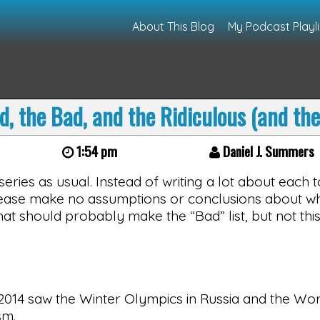
About This Blog
My Podcast Playli
d, the Bad, and the Ridiculous (and th
1:54 pm
Daniel J. Summers
 series as usual. Instead of writing a lot about each top
 Please make no assumptions or conclusions about wh
hat should probably make the “Bad” list, but not this
2014 saw the Winter Olympics in Russia and the Wor
sm.