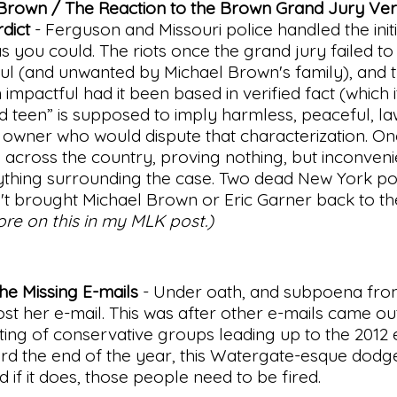
 Brown / The Reaction to the Brown Grand Jury Ver
dict
- Ferguson and Missouri police handled the init
 you could. The riots once the grand jury failed to
l (and unwanted by Michael Brown's family), and 
mpactful had it been based in verified fact (which i
 teen” is supposed to imply harmless, peaceful, la
re owner who would dispute that characterization. O
ll across the country, proving nothing, but inconven
ything surrounding the case. Two dead New York p
adn't brought Michael Brown or Eric Garner back to the
ore on this in my MLK post.)
he Missing E-mails
- Under oath, and subpoena fro
ost her e-mail. This was after other e-mails came ou
ing of conservative groups leading up to the 2012 e
ard the end of the year, this Watergate-esque dodg
d if it does, those people need to be fired.