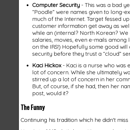
Computer Security
- This was a bad ye
“Poodle” were names given to long-exis
much of the Internet. Target fessed u
customer information get away as well.
while an (internal? North Korean? We 
salaries, movies, even e-mails among 
on the IRS!) Hopefully some good will c
security before they trust a “cloud” ser
Kaci Hickox
- Kaci is a nurse who was 
lot of concern. While she ultimately wa
stirred up a lot of concern in her com
But, of course, if she had, then her 
post, would it?
The Funny
Continuing his tradition which he didn't mis