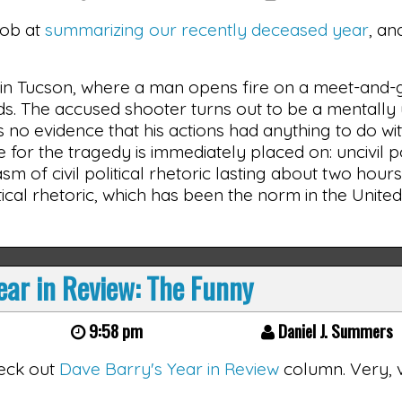
job at
summarizing our recently deceased year
, an
y in Tucson, where a man opens fire on a meet-and-
rds. The accused shooter turns out to be a mentally
is no evidence that his actions had anything to do wit
e for the tragedy is immediately placed on: uncivil po
asm of civil political rhetoric lasting about two hours
tical rhetoric, which has been the norm in the United
ar in Review: The Funny
9:58 pm
Daniel J. Summers
check out
Dave Barry's Year in Review
column. Very, 