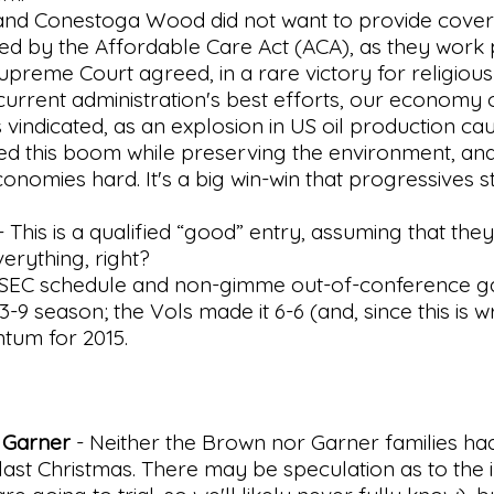
nd Conestoga Wood did not want to provide covera
ted by the Affordable Care Act (ACA), as they work 
upreme Court agreed, in a rare victory for religiou
e current administration's best efforts, our econom
s vindicated, as an explosion in US oil production ca
led this boom while preserving the environment, and
conomies hard. It's a big win-win that progressives sti
- This is a qualified “good” entry, assuming that they
verything, right?
 SEC schedule and non-gimme out-of-conference g
-9 season; the Vols made it 6-6 (and, since this is wr
tum for 2015.
 Garner
- Neither the Brown nor Garner families ha
 last Christmas. There may be speculation as to the 