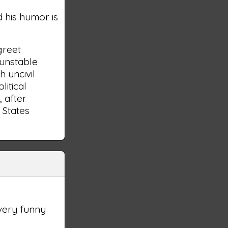
d his humor is
greet
 unstable
h uncivil
litical
, after
 States
very funny