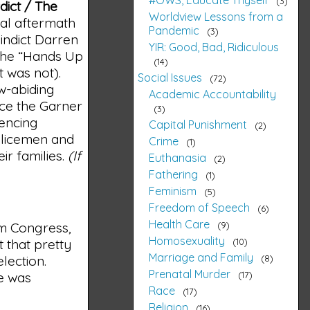
3
dict / The
Worldview Lessons from a
ial aftermath
Pandemic
3
 indict Darren
YIR: Good, Bad, Ridiculous
the “Hands Up
14
t was not).
Social Issues
72
w-abiding
Academic Accountability
nce the Garner
3
iencing
Capital Punishment
2
olicemen and
Crime
1
ir families.
(If
Euthanasia
2
Fathering
1
Feminism
5
Freedom of Speech
6
Health Care
9
m Congress,
Homosexuality
10
t that pretty
Marriage and Family
8
lection.
Prenatal Murder
17
e was
Race
17
Religion
16