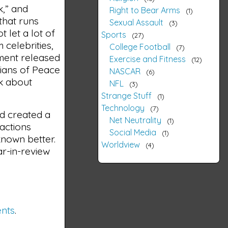
k,” and
Right to Bear Arms
1
that runs
Sexual Assault
3
 let a lot of
Sports
27
 celebrities,
College Football
7
nment released
Exercise and Fitness
12
dians of Peace
NASCAR
6
nk about
NFL
3
Strange Stuff
1
Technology
7
nd created a
Net Neutrality
1
 actions
Social Media
1
known better.
Worldview
4
ar-in-review
ents
.