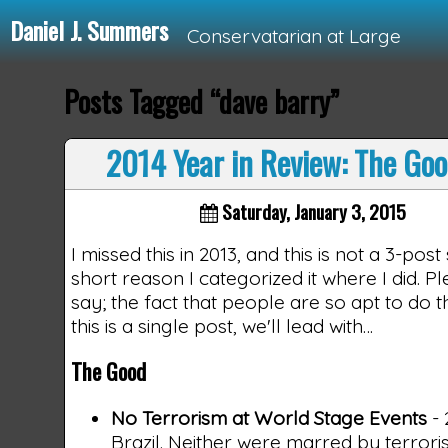
Daniel J. Summers
Conservatarian at Large
Posts Tagged “dave barry”
Loading...
2014 Year in Review: The Goo
Saturday, January 3, 2015
I missed this in 2013, and this is not a 3-post
short reason I categorized it where I did.
say; the fact that people are so apt to do t
this is a single post, we'll lead with…
The Good
No Terrorism at World Stage Events
- 
Brazil. Neither were marred by terrori