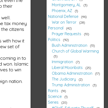
but even the
Montgomery, AL
3
o their
Phoenix, AZ
1
National Defense
46
 well.
War on Terror
28
the tax money
Personal
42
the citizens
Prayer Requests
10
Politics
92
 with how it
Bush Administration
13
new set of
Church of Global Warming
5
 coming in to
Immigration
7
d won. Islamic
Liberal Moonbats
25
ives to win
Obama Administration
17
The Judiciary
2
ign nation.
Trump Administration
3
Rants
14
Science
1
Series
20
#OWS, Educate Thyself