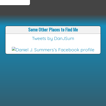
Some Other Places to Find Me
Tweets by DanJSum