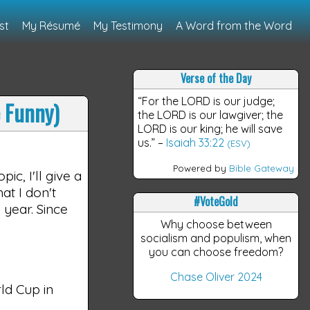
st
My Résumé
My Testimony
A Word from the Word
Verse of the Day
“For the LORD is our judge;
e Funny)
the LORD is our lawgiver; the
LORD is our king; he will save
us.”
–
Isaiah 33:22
(ESV)
Powered by
Bible Gateway
ic, I'll give a
at I don't
#VoteGold
 year. Since
Why choose between
socialism and populism, when
you can choose freedom?
Chase Oliver 2024
ld Cup in