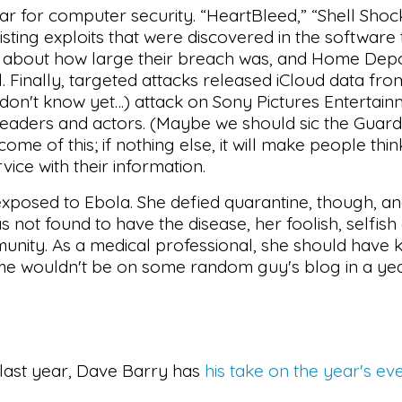
ar for computer security. “HeartBleed,” “Shell Shoc
ting exploits that were discovered in the software 
p about how large their breach was, and Home Depot
 Finally, targeted attacks released iCloud data from
don't know yet…) attack on Sony Pictures Entertai
leaders and actors. (Maybe we should sic the Guar
ome of this; if nothing else, it will make people thi
vice with their information.
exposed to Ebola. She defied quarantine, though, a
s not found to have the disease, her foolish, selfish
munity. As a medical professional, she should have 
name wouldn't be on some random guy's blog in a ye
s last year, Dave Barry has
his take on the year's ev