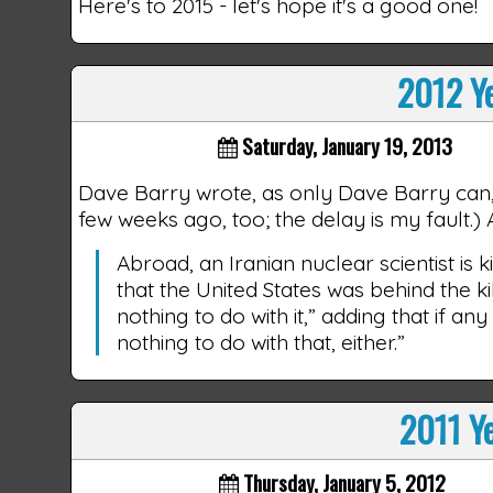
Here's to 2015 - let's hope it's a good one!
2012 Ye
Saturday, January 19, 2013
Dave Barry wrote, as only Dave Barry can
few weeks ago, too; the delay is my fault.
Abroad, an Iranian nuclear scientist is 
that the United States was behind the ki
nothing to do with it,” adding that if an
nothing to do with that, either.”
2011 Ye
Thursday, January 5, 2012