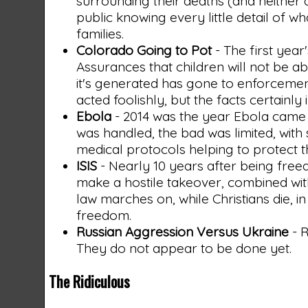
surrounding their deaths (and neither ar
public knowing every little detail of 
families.
Colorado Going to Pot
- The first year
Assurances that children will not be ab
it's generated has gone to enforcement
acted foolishly, but the facts certainly
Ebola
- 2014 was the year Ebola came t
was handled, the bad was limited, with
medical protocols helping to protect 
ISIS
- Nearly 10 years after being freed
make a hostile takeover, combined with 
law marches on, while Christians die, 
freedom.
Russian Aggression Versus Ukraine
- R
They do not appear to be done yet.
The Ridiculous