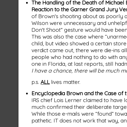
The Handling of the Death of Michael
Reaction to the Garner Grand Jury Ver
of Brown's shooting about as poorly as
Wilson were unnecessary and unhelpfu
Don't Shoot” gesture would have been i
This was also the case where “unarmed
child, but video showed a certain sto
verdict came out, there were die-ins a
people who had nothing to do with an
one in Florida, at last reports, still h
I have a chance, there will be much m
p.s.
ALL
lives matter.
Encyclopedia Brown and the Case of t
IRS chief Lois Lerner claimed to have l
much confirmed their deliberate target
While those e-mails were “found” tow
pathetic. IT does not work that way, an