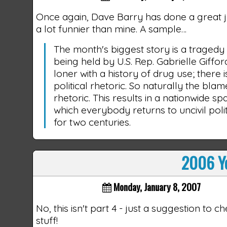
Once again, Dave Barry has done a great 
a lot funnier than mine. A sample…
The month's biggest story is a traged
being held by U.S. Rep. Gabrielle Giffo
loner with a history of drug use; there 
political rhetoric. So naturally the blam
rhetoric. This results in a nationwide sp
which everybody returns to uncivil poli
for two centuries.
2006 Ye
Monday, January 8, 2007
No, this isn't part 4 - just a suggestion to 
stuff!