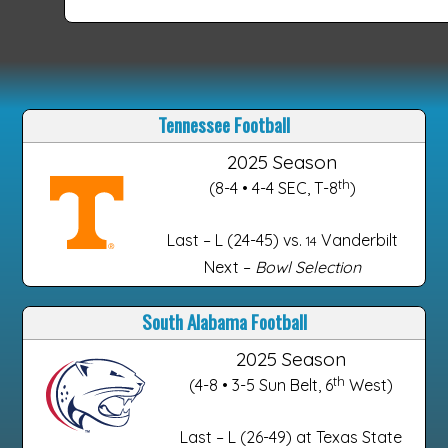
Tennessee Football
2025 Season
th
(8-4 • 4-4 SEC, T-8
)
Last – L (24-45) vs.
Vanderbilt
14
Next –
Bowl Selection
South Alabama Football
2025 Season
th
(4-8 • 3-5 Sun Belt, 6
West)
Last – L (26-49) at Texas State