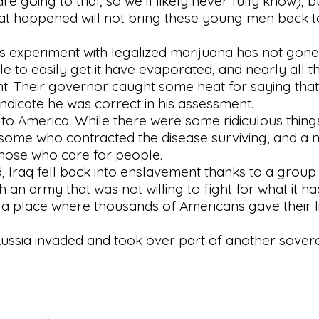
e going to trial, so we'll likely never fully know), 
what happened will not bring these young men back t
's experiment with legalized marijuana has not gone
le to easily get it have evaporated, and nearly all 
. Their governor caught some heat for saying that 
 indicate he was correct in his assessment.
o America. While there were some ridiculous things
 some who contracted the disease surviving, and a 
those who care for people.
, Iraq fell back into enslavement thanks to a group
an army that was not willing to fight for what it ha
in a place where thousands of Americans gave their l
ussia invaded and took over part of another sovere