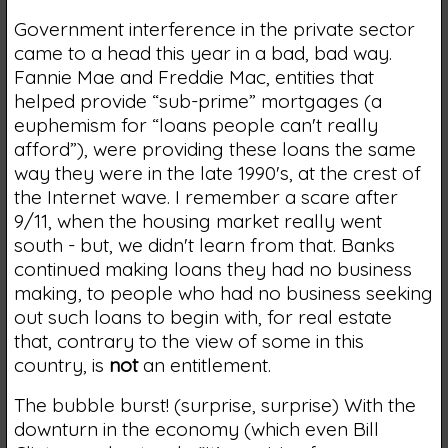
Government interference in the private sector
came to a head this year in a bad, bad way.
Fannie Mae and Freddie Mac, entities that
helped provide “sub-prime” mortgages (a
euphemism for “loans people can't really
afford”), were providing these loans the same
way they were in the late 1990's, at the crest of
the Internet wave. I remember a scare after
9/11, when the housing market really went
south - but, we didn't learn from that. Banks
continued making loans they had no business
making, to people who had no business seeking
out such loans to begin with, for real estate
that, contrary to the view of some in this
country, is
not
an entitlement.
The bubble burst! (surprise, surprise) With the
downturn in the economy (which even Bill