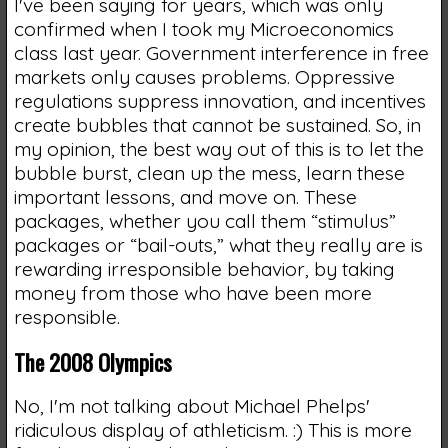
I've been saying for years, which was only
confirmed when I took my Microeconomics
class last year. Government interference in free
markets only causes problems. Oppressive
regulations suppress innovation, and incentives
create bubbles that cannot be sustained. So, in
my opinion, the best way out of this is to let the
bubble burst, clean up the mess, learn these
important lessons, and move on. These
packages, whether you call them “stimulus”
packages or “bail-outs,” what they really are is
rewarding irresponsible behavior, by taking
money from those who have been more
responsible.
The 2008 Olympics
No, I'm not talking about Michael Phelps'
ridiculous display of athleticism. :) This is more