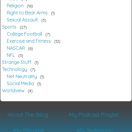
Religion
16
Right to Bear Arms
1
Sexual Assault
3
Sports
27
College Football
7
Exercise and Fitness
12
NASCAR
6
NFL
3
Strange Stuff
1
Technology
7
Net Neutrality
1
Social Media
1
Worldview
4
About This Blog
My Podcast Playlist
My Résumé
My Testimony