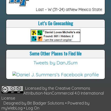
Last – W (31-24) atNew Mexico State
Let’s Go Geocaching
Some Other Places to Find Me
Tweets by DanJSum
Licensed by the
Creative Commons
Attribution-NonCommercial 4.0 International
License
Designed by
Bit Badger Solutions
• Powered by
myWebLog
•
Log On