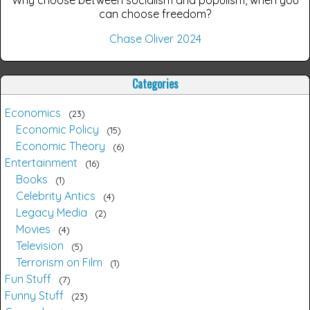
can choose freedom?
Chase Oliver 2024
Categories
Economics
23
Economic Policy
15
Economic Theory
6
Entertainment
16
Books
1
Celebrity Antics
4
Legacy Media
2
Movies
4
Television
5
Terrorism on Film
1
Fun Stuff
7
Funny Stuff
23