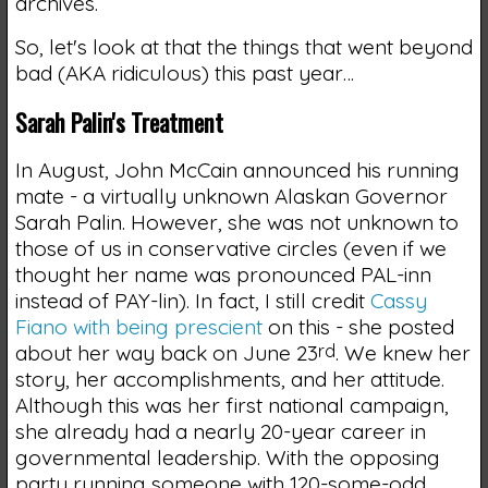
archives.
So, let's look at that the things that went beyond
bad (AKA ridiculous) this past year…
Sarah Palin's Treatment
In August, John McCain announced his running
mate - a virtually unknown Alaskan Governor
Sarah Palin. However, she was not unknown to
those of us in conservative circles (even if we
thought her name was pronounced PAL-inn
instead of PAY-lin). In fact, I still credit
Cassy
Fiano with being prescient
on this - she posted
about her way back on June 23
rd
. We knew her
story, her accomplishments, and her attitude.
Although this was her first national campaign,
she already had a nearly 20-year career in
governmental leadership. With the opposing
party running someone with 120-some-odd