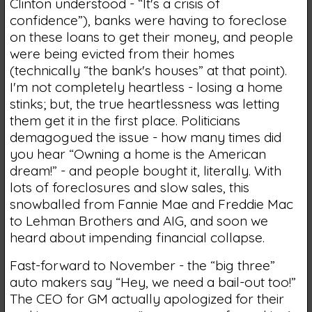
Clinton understood - “It's a crisis of
confidence”), banks were having to foreclose
on these loans to get their money, and people
were being evicted from their homes
(technically “the bank's houses” at that point).
I'm not completely heartless - losing a home
stinks; but, the true heartlessness was letting
them get it in the first place. Politicians
demagogued the issue - how many times did
you hear “Owning a home is the American
dream!” - and people bought it, literally. With
lots of foreclosures and slow sales, this
snowballed from Fannie Mae and Freddie Mac
to Lehman Brothers and AIG, and soon we
heard about impending financial collapse.
Fast-forward to November - the “big three”
auto makers say “Hey, we need a bail-out too!”
The CEO for GM actually apologized for their