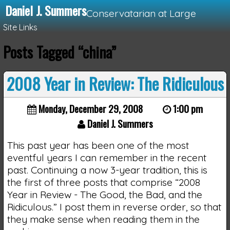
Daniel J. Summers
Conservatarian at Large
Site Links
Posts Tagged “china”
Loading...
2008 Year in Review: The Ridiculous
Monday, December 29, 2008
1:00 pm
Daniel J. Summers
This past year has been one of the most
eventful years I can remember in the recent
past. Continuing a now 3-year tradition, this is
the first of three posts that comprise “2008
Year in Review - The Good, the Bad, and the
Ridiculous.” I post them in reverse order, so that
they make sense when reading them in the