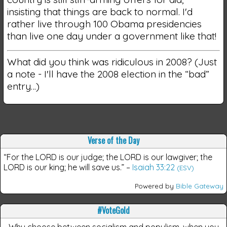
insisting that things are back to normal. I'd
rather live through 100 Obama presidencies
than live one day under a government like that!
What did you think was ridiculous in 2008? (Just
a note - I'll have the 2008 election in the “bad”
entry…)
Verse of the Day
“For the LORD is our judge; the LORD is our lawgiver; the
LORD is our king; he will save us.”
–
Isaiah 33:22
(ESV)
Powered by
Bible Gateway
#VoteGold
Why choose between socialism and populism, when you