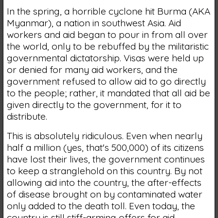
In the spring, a horrible cyclone hit Burma (AKA
Myanmar), a nation in southwest Asia. Aid
workers and aid began to pour in from all over
the world, only to be rebuffed by the militaristic
governmental dictatorship. Visas were held up
or denied for many aid workers, and the
government refused to allow aid to go directly
to the people; rather, it mandated that all aid be
given directly to the government, for it to
distribute.
This is absolutely ridiculous. Even when nearly
half a million (yes, that's 500,000) of its citizens
have lost their lives, the government continues
to keep a stranglehold on this country. By not
allowing aid into the country, the after-effects
of disease brought on by contaminated water
only added to the death toll. Even today, the
country is still stiff-arming offers for aid,