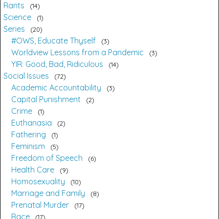
Rants
14
Science
1
Series
20
#OWS, Educate Thyself
3
Worldview Lessons from a Pandemic
3
YIR: Good, Bad, Ridiculous
14
Social Issues
72
Academic Accountability
3
Capital Punishment
2
Crime
1
Euthanasia
2
Fathering
1
Feminism
5
Freedom of Speech
6
Health Care
9
Homosexuality
10
Marriage and Family
8
Prenatal Murder
17
Race
17