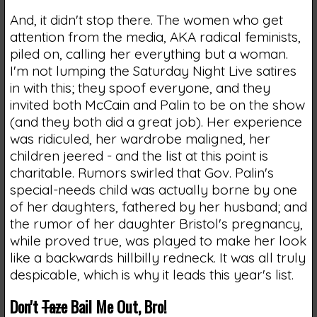
And, it didn't stop there. The women who get
attention from the media, AKA radical feminists,
piled on, calling her everything but a woman.
I'm not lumping the Saturday Night Live satires
in with this; they spoof everyone, and they
invited both McCain and Palin to be on the show
(and they both did a great job). Her experience
was ridiculed, her wardrobe maligned, her
children jeered - and the list at this point is
charitable. Rumors swirled that Gov. Palin's
special-needs child was actually borne by one
of her daughters, fathered by her husband; and
the rumor of her daughter Bristol's pregnancy,
while proved true, was played to make her look
like a backwards hillbilly redneck. It was all truly
despicable, which is why it leads this year's list.
Don't
Taze
Bail Me Out, Bro!