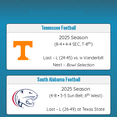
A Word from the Word
Tennessee Football
2025 Season
th
(8-4 • 4-4 SEC, T-8
)
Last – L (24-45) vs.
Vanderbilt
14
Next –
Bowl Selection
South Alabama Football
2025 Season
th
(4-8 • 3-5 Sun Belt, 6
West)
Last – L (26-49) at Texas State