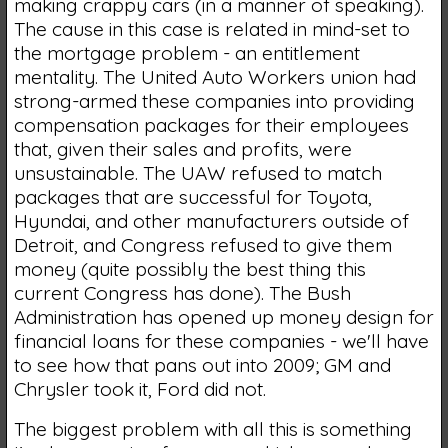
making crappy cars (in a manner of speaking).
The cause in this case is related in mind-set to
the mortgage problem - an entitlement
mentality. The United Auto Workers union had
strong-armed these companies into providing
compensation packages for their employees
that, given their sales and profits, were
unsustainable. The UAW refused to match
packages that are successful for Toyota,
Hyundai, and other manufacturers outside of
Detroit, and Congress refused to give them
money (quite possibly the best thing this
current Congress has done). The Bush
Administration has opened up money design for
financial loans for these companies - we'll have
to see how that pans out into 2009; GM and
Chrysler took it, Ford did not.
The biggest problem with all this is something