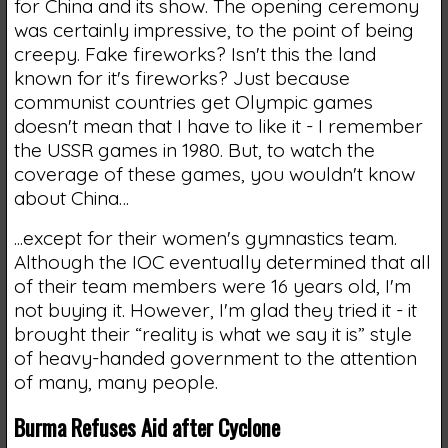
for China and its show. The opening ceremony
was certainly impressive, to the point of being
creepy. Fake fireworks? Isn't this the land
known for it's fireworks? Just because
communist countries get Olympic games
doesn't mean that I have to like it - I remember
the USSR games in 1980. But, to watch the
coverage of these games, you wouldn't know
about China…
...except for their women's gymnastics team.
Although the IOC eventually determined that all
of their team members were 16 years old, I'm
not buying it. However, I'm glad they tried it - it
brought their “reality is what we say it is” style
of heavy-handed government to the attention
of many, many people.
Burma Refuses Aid after Cyclone