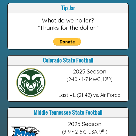
Tip Jar
What do we holler?
“Thanks for the dollar!”
Colorado State Football
2025 Season
th
(2-10 • 1-7 MWC, 12
)
Last – L (21-42) vs. Air Force
Middle Tennessee State Football
2025 Season
th
(3-9 • 2-6 C-USA, 9
)