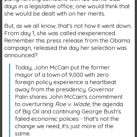
days in a legislative office, one would think that
she would be dealt with on her merits.
But, as we all know, that's not how it went down.
From day 1, she was called inexperienced.
Remember this press release from the Obama
campaign, released the day her selection was
announced?
Today, John McCain put the former
mayor of a town of 9,000 with zero
foreign policy experience a heartbeat
away from the presidency. Governor
Palin shares John McCain's commitment
to overturning
Roe v. Wade
, the agenda
of Big Oil and continuing George Bush's
failed economic policies - that's not the
change we need, it's just more of the
same.