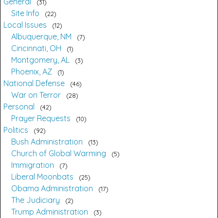
General
31
Site Info
22
Local Issues
12
Albuquerque, NM
7
Cincinnati, OH
1
Montgomery, AL
3
Phoenix, AZ
1
National Defense
46
War on Terror
28
Personal
42
Prayer Requests
10
Politics
92
Bush Administration
13
Church of Global Warming
5
Immigration
7
Liberal Moonbats
25
Obama Administration
17
The Judiciary
2
Trump Administration
3