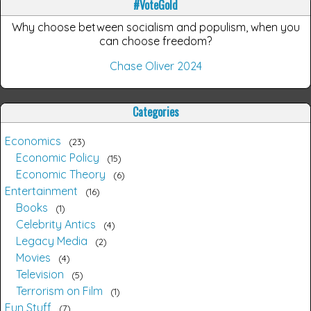
#VoteGold
Why choose between socialism and populism, when you
can choose freedom?
Chase Oliver 2024
Categories
Economics
23
Economic Policy
15
Economic Theory
6
Entertainment
16
Books
1
Celebrity Antics
4
Legacy Media
2
Movies
4
Television
5
Terrorism on Film
1
Fun Stuff
7