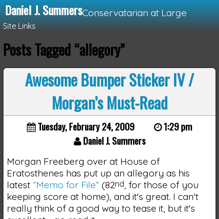
Daniel J. Summers
Conservatarian at Large
Site Links
Posts Tagged “allegory”
Loading...
Awesome Bumper Sticker IV /
Morgan’s Must-Read
Tuesday, February 24, 2009
1:29 pm
Daniel J. Summers
Morgan Freeberg over at House of
Eratosthenes has put up an allegory as his
latest
“Memo for File”
(82
nd
, for those of you
keeping score at home), and it's great. I can't
really think of a good way to tease it, but it's