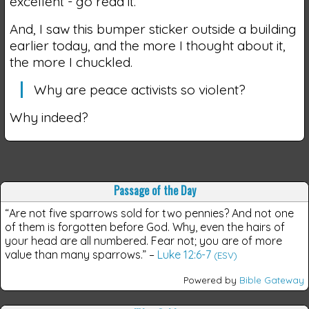
excellent - go read it.
And, I saw this bumper sticker outside a building
earlier today, and the more I thought about it,
the more I chuckled.
Why are peace activists so violent?
Why indeed?
Passage of the Day
“Are not five sparrows sold for two pennies? And not one
of them is forgotten before God. Why, even the hairs of
your head are all numbered. Fear not; you are of more
value than many sparrows.”
–
Luke 12:6-7
(ESV)
Powered by
Bible Gateway