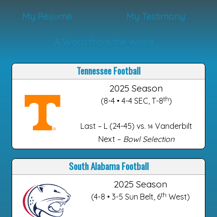
My Résumé
My Testimony
A Word from the Word
Tennessee Football
2025 Season
th
(8-4 • 4-4 SEC, T-8
)
Last – L (24-45) vs.
Vanderbilt
14
Next –
Bowl Selection
South Alabama Football
2025 Season
th
(4-8 • 3-5 Sun Belt, 6
West)