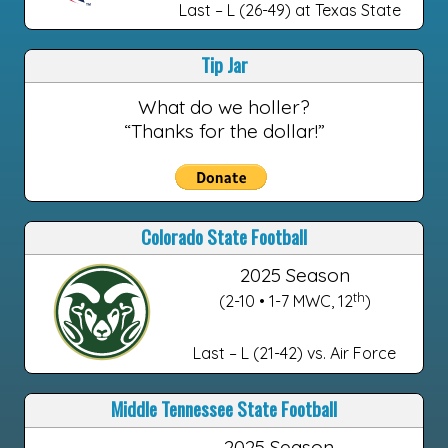
Last – L (26-49) at Texas State
Tip Jar
What do we holler?
“Thanks for the dollar!”
Colorado State Football
2025 Season
th
(2-10 • 1-7 MWC, 12
)
Last – L (21-42) vs. Air Force
Middle Tennessee State Football
2025 Season