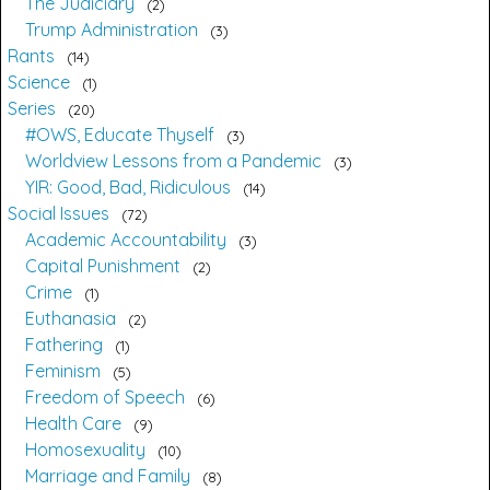
The Judiciary
2
Trump Administration
3
Rants
14
Science
1
Series
20
#OWS, Educate Thyself
3
Worldview Lessons from a Pandemic
3
YIR: Good, Bad, Ridiculous
14
Social Issues
72
Academic Accountability
3
Capital Punishment
2
Crime
1
Euthanasia
2
Fathering
1
Feminism
5
Freedom of Speech
6
Health Care
9
Homosexuality
10
Marriage and Family
8