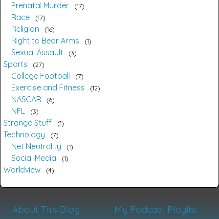
Prenatal Murder
17
Race
17
Religion
16
Right to Bear Arms
1
Sexual Assault
3
Sports
27
College Football
7
Exercise and Fitness
12
NASCAR
6
NFL
3
Strange Stuff
1
Technology
7
Net Neutrality
1
Social Media
1
Worldview
4
About This Blog
My Podcast Playlist