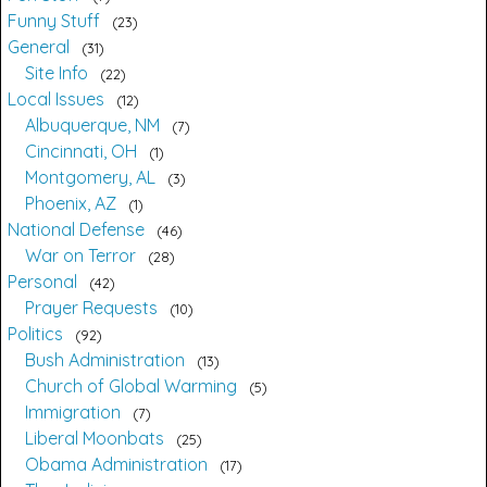
Funny Stuff
23
General
31
Site Info
22
Local Issues
12
Albuquerque, NM
7
Cincinnati, OH
1
Montgomery, AL
3
Phoenix, AZ
1
National Defense
46
War on Terror
28
Personal
42
Prayer Requests
10
Politics
92
Bush Administration
13
Church of Global Warming
5
Immigration
7
Liberal Moonbats
25
Obama Administration
17