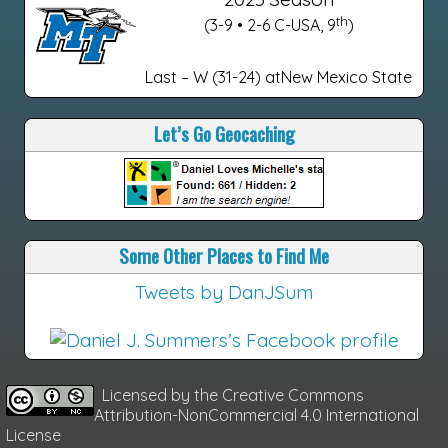
th
(3-9 • 2-6 C-USA, 9
)
Last – W (31-24) atNew Mexico State
Let’s Go Geocaching
Some Other Places to Find Me
Tweets by DanJSum
Licensed by the
Creative Commons
Attribution-NonCommercial 4.0 International
License