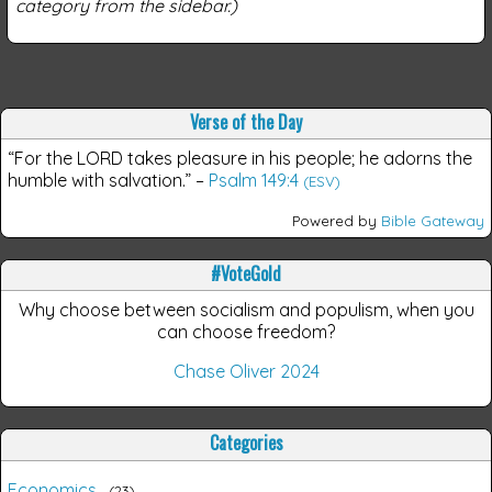
category from the sidebar.)
Verse of the Day
“For the LORD takes pleasure in his people; he adorns the
humble with salvation.”
–
Psalm 149:4
(ESV)
Powered by
Bible Gateway
#VoteGold
Why choose between socialism and populism, when you
can choose freedom?
Chase Oliver 2024
Categories
Economics
23