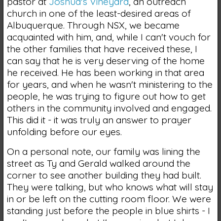
pastor at
Joshua's Vineyard
, an outreach
church in one of the least-desired areas of
Albuquerque. Through NSX, we became
acquainted with him, and, while I can't vouch for
the other families that have received these, I
can say that he is very deserving of the home
he received. He has been working in that area
for years, and when he wasn't ministering to the
people, he was trying to figure out how to get
others in the community involved and engaged.
This did it - it was truly an answer to prayer
unfolding before our eyes.
On a personal note, our family was lining the
street as Ty and Gerald walked around the
corner to see another building they had built.
They were talking, but who knows what will stay
in or be left on the cutting room floor. We were
standing just before the people in blue shirts - I