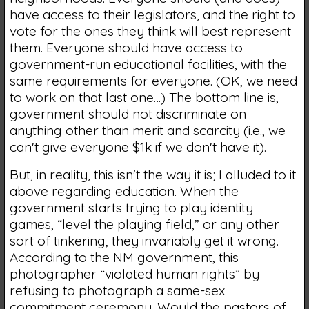
have access to their legislators, and the right to
vote for the ones they think will best represent
them. Everyone should have access to
government-run educational facilities, with the
same requirements for everyone. (OK, we need
to work on that last one…) The bottom line is,
government should not discriminate on
anything other than merit and scarcity (i.e., we
can't give everyone $1k if we don't have it).
But, in reality, this isn't the way it is; I alluded to it
above regarding education. When the
government starts trying to play identity
games, “level the playing field,” or any other
sort of tinkering, they invariably get it wrong.
According to the NM government, this
photographer “violated human rights” by
refusing to photograph a same-sex
commitment ceremony. Would the pastors of