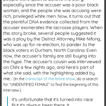
especially since the accuser was a poor black
woman, and the people she was accusing were
rich, privileged white men. Now, it turns out that
the plentiful DNA evidence collected from the
accuser exonerates the lacrosse players. When
this story broke, several people suggested it
was a ploy by the District Attorney Mike Nifong,
who was up for re-election, to pander to the
black voters in Durham, North Carolina. Even
now, the accuser's family are still buying into
the hype. The accuser's cousin was interviewed
on CNN a few nights ago, and here's part of
what she said, with the highlighting added by
me…
(In the
transcript of the entire show
, do a search
for “UNIDENTIFIED FEMALE” to find the beginning of this
interview.)
It's unfortunate that it's turned into race.
But it's always been there. It