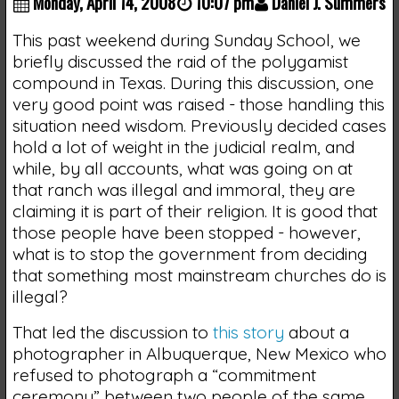
Monday, April 14, 2008
10:07 pm
Daniel J. Summers
This past weekend during Sunday School, we
briefly discussed the raid of the polygamist
compound in Texas. During this discussion, one
very good point was raised - those handling this
situation need wisdom. Previously decided cases
hold a lot of weight in the judicial realm, and
while, by all accounts, what was going on at
that ranch was illegal and immoral, they are
claiming it is part of their religion. It is good that
those people have been stopped - however,
what is to stop the government from deciding
that something most mainstream churches do is
illegal?
That led the discussion to
this story
about a
photographer in Albuquerque, New Mexico who
refused to photograph a “commitment
ceremony” between two people of the same