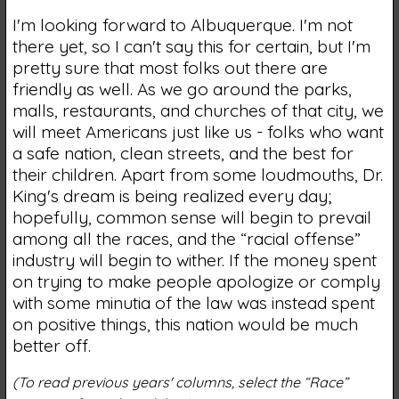
I'm looking forward to Albuquerque. I'm not
there yet, so I can't say this for certain, but I'm
pretty sure that most folks out there are
friendly as well. As we go around the parks,
malls, restaurants, and churches of that city, we
will meet Americans just like us - folks who want
a safe nation, clean streets, and the best for
their children. Apart from some loudmouths, Dr.
King's dream is being realized every day;
hopefully, common sense will begin to prevail
among all the races, and the “racial offense”
industry will begin to wither. If the money spent
on trying to make people apologize or comply
with some minutia of the law was instead spent
on positive things, this nation would be much
better off.
(To read previous years' columns, select the “Race”