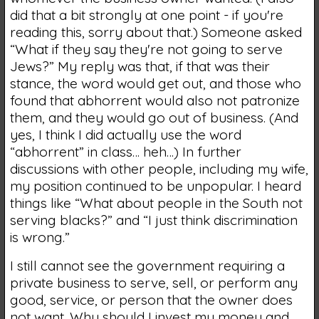
did that a bit strongly at one point - if you're
reading this, sorry about that.) Someone asked
“What if they say they're not going to serve
Jews?” My reply was that, if that was their
stance, the word would get out, and those who
found that abhorrent would also not patronize
them, and they would go out of business. (And
yes, I think I did actually use the word
“abhorrent” in class… heh…) In further
discussions with other people, including my wife,
my position continued to be unpopular. I heard
things like “What about people in the South not
serving blacks?” and “I just think discrimination
is wrong.”
I still cannot see the government requiring a
private business to serve, sell, or perform any
good, service, or person that the owner does
not want. Why should I invest my money and