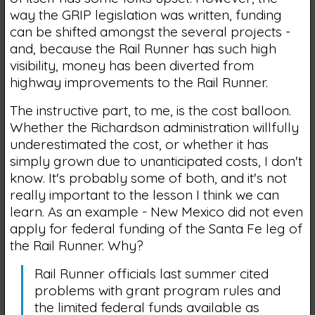
way the GRIP legislation was written, funding
can be shifted amongst the several projects -
and, because the Rail Runner has such high
visibility, money has been diverted from
highway improvements to the Rail Runner.
The instructive part, to me, is the cost balloon.
Whether the Richardson administration willfully
underestimated the cost, or whether it has
simply grown due to unanticipated costs, I don't
know. It's probably some of both, and it's not
really important to the lesson I think we can
learn. As an example - New Mexico did not even
apply for federal funding of the Santa Fe leg of
the Rail Runner. Why?
Rail Runner officials last summer cited
problems with grant program rules and
the limited federal funds available as