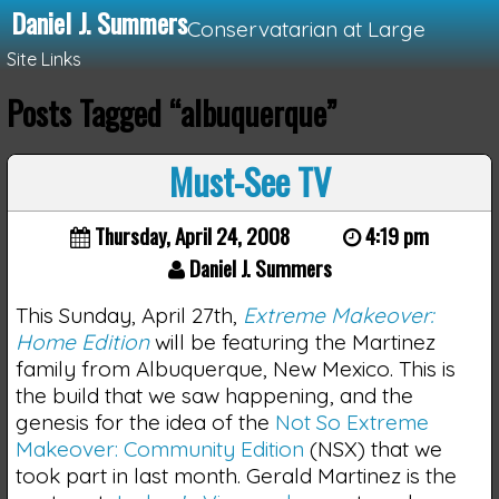
Daniel J. Summers
Conservatarian at Large
Site Links
Posts Tagged “albuquerque”
Loading...
Must-See TV
Thursday, April 24, 2008
4:19 pm
Daniel J. Summers
This Sunday, April 27th,
Extreme Makeover:
Home Edition
will be featuring the Martinez
family from Albuquerque, New Mexico. This is
the build that we saw happening, and the
genesis for the idea of the
Not So Extreme
Makeover: Community Edition
(NSX) that we
took part in last month. Gerald Martinez is the