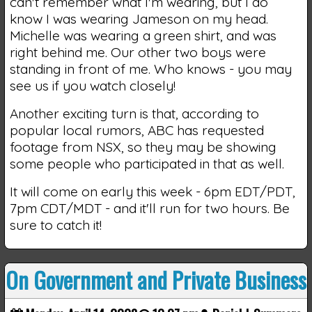
can't remember what I'm wearing, but I do
know I was wearing Jameson on my head.
Michelle was wearing a green shirt, and was
right behind me. Our other two boys were
standing in front of me. Who knows - you may
see us if you watch closely!
Another exciting turn is that, according to
popular local rumors, ABC has requested
footage from NSX, so they may be showing
some people who participated in that as well.
It will come on early this week - 6pm EDT/PDT,
7pm CDT/MDT - and it'll run for two hours. Be
sure to catch it!
On Government and Private Business