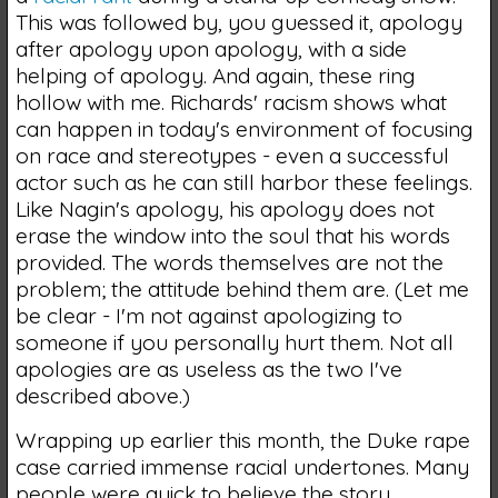
This was followed by, you guessed it, apology
after apology upon apology, with a side
helping of apology. And again, these ring
hollow with me. Richards' racism shows what
can happen in today's environment of focusing
on race and stereotypes - even a successful
actor such as he can still harbor these feelings.
Like Nagin's apology, his apology does not
erase the window into the soul that his words
provided. The words themselves are not the
problem; the attitude behind them are. (Let me
be clear - I'm not against apologizing to
someone if you personally hurt them. Not all
apologies are as useless as the two I've
described above.)
Wrapping up earlier this month, the Duke rape
case carried immense racial undertones. Many
people were quick to believe the story,