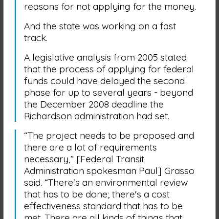
reasons for not applying for the money.
And the state was working on a fast
track.
A legislative analysis from 2005 stated
that the process of applying for federal
funds could have delayed the second
phase for up to several years - beyond
the December 2008 deadline the
Richardson administration had set.
“The project needs to be proposed and
there are a lot of requirements
necessary,” [Federal Transit
Administration spokesman Paul] Grasso
said. “There's an environmental review
that has to be done; there's a cost
effectiveness standard that has to be
met. There are all kinds of things that