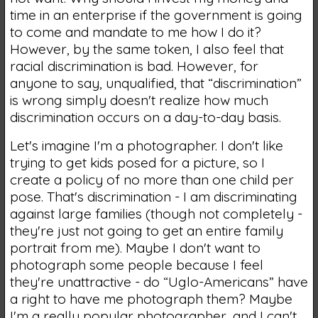
time in an enterprise if the government is going
to come and mandate to me how I do it?
However, by the same token, I also feel that
racial discrimination is bad. However, for
anyone to say, unqualified, that “discrimination”
is wrong simply doesn't realize how much
discrimination occurs on a day-to-day basis.
Let's imagine I'm a photographer. I don't like
trying to get kids posed for a picture, so I
create a policy of no more than one child per
pose. That's discrimination - I am discriminating
against large families (though not completely -
they're just not going to get an entire family
portrait from me). Maybe I don't want to
photograph some people because I feel
they're unattractive - do “Uglo-Americans” have
a right to have me photograph them? Maybe
I'm a really popular photographer, and I can't