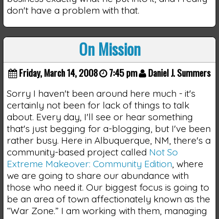
don't have a problem with that.
On Mission
Friday, March 14, 2008
7:45 pm
Daniel J. Summers
Sorry I haven't been around here much - it's
certainly not been for lack of things to talk
about. Every day, I'll see or hear something
that's just begging for a-blogging, but I've been
rather busy. Here in Albuquerque, NM, there's a
community-based project called
Not So
Extreme Makeover: Community Edition
, where
we are going to share our abundance with
those who need it. Our biggest focus is going to
be an area of town affectionately known as the
“War Zone.” I am working with them, managing