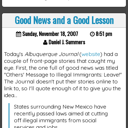
Good News and a Good Lesson
Sunday, November 18, 2007
8:51 pm
Daniel J. Summers
Today's
Albuquerque Journal
(
website
) had a
couple of front-page stories that caught my
eye. First, the one full of good news was titled
"Others' Message to Illegal Immigrants: Leave!"
The Journal doesn't put their stories online to
link to, so I'll quote enough of it to give you the
idea…
States surrounding New Mexico have
recently passed laws aimed at cutting
off illegal immigrants from social
services and jobs.