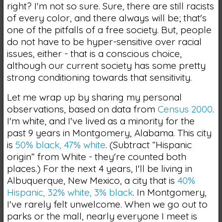
right? I'm not so sure. Sure, there are still racists
of every color, and there always will be; that's
one of the pitfalls of a free society. But, people
do not have to be hyper-sensitive over racial
issues, either - that is a conscious choice,
although our current society has some pretty
strong conditioning towards that sensitivity.
Let me wrap up by sharing my personal
observations, based on data from
Census 2000
.
I'm white, and I've lived as a minority for the
past 9 years in Montgomery, Alabama. This city
is
50% black, 47% white
. (Subtract “Hispanic
origin” from White - they're counted both
places.) For the next 4 years, I'll be living in
Albuquerque, New Mexico, a city that is
40%
Hispanic, 32% white, 3% black
. In Montgomery,
I've rarely felt unwelcome. When we go out to
parks or the mall, nearly everyone I meet is