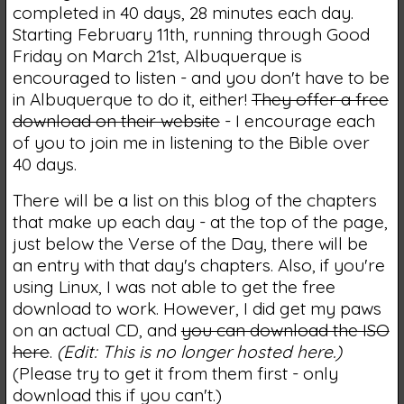
completed in 40 days, 28 minutes each day.
Starting February 11th, running through Good
Friday on March 21st, Albuquerque is
encouraged to listen - and you don't have to be
in Albuquerque to do it, either!
They offer a free
download on their website
- I encourage each
of you to join me in listening to the Bible over
40 days.
There will be a list on this blog of the chapters
that make up each day - at the top of the page,
just below the Verse of the Day, there will be
an entry with that day's chapters. Also, if you're
using Linux, I was not able to get the free
download to work. However, I did get my paws
on an actual CD, and
you can download the ISO
here
.
(Edit: This is no longer hosted here.)
(Please try to get it from them first - only
download this if you can't.)