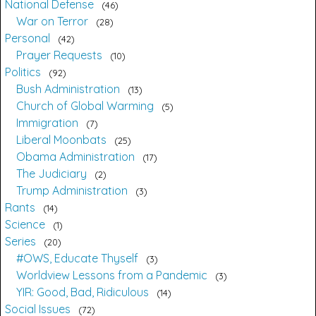
National Defense
46
War on Terror
28
Personal
42
Prayer Requests
10
Politics
92
Bush Administration
13
Church of Global Warming
5
Immigration
7
Liberal Moonbats
25
Obama Administration
17
The Judiciary
2
Trump Administration
3
Rants
14
Science
1
Series
20
#OWS, Educate Thyself
3
Worldview Lessons from a Pandemic
3
YIR: Good, Bad, Ridiculous
14
Social Issues
72