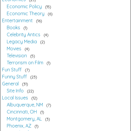
Economic Policy
15
Economic Theory
6
Entertainment
16
Books
1
Celebrity Antics
4
Legacy Media
2
Movies
4
Television
5
Terrorism on Film
1
Fun Stuff
7
Funny Stuff
23
General
31
Site Info
22
Local Issues
12
Albuquerque, NM
7
Cincinnati, OH
1
Montgomery, AL
3
Phoenix, AZ
1