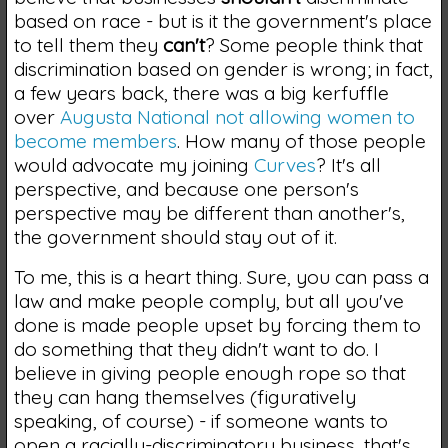
based on race - but is it the government's place
to tell them they
can't
? Some people think that
discrimination based on gender is wrong; in fact,
a few years back, there was a big kerfuffle
over
Augusta National not allowing women to
become members
. How many of those people
would advocate my joining
Curves
? It's all
perspective, and because one person's
perspective may be different than another's,
the government should stay out of it.
To me, this is a heart thing. Sure, you can pass a
law and make people comply, but all you've
done is made people upset by forcing them to
do something that they didn't want to do. I
believe in giving people enough rope so that
they can hang themselves (figuratively
speaking, of course) - if someone wants to
open a racially-discriminatory business, that's