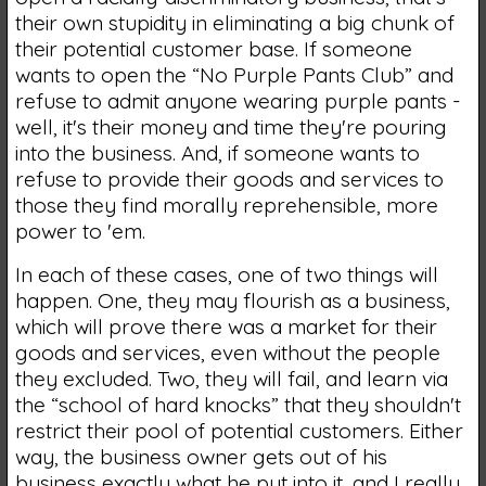
their own stupidity in eliminating a big chunk of
their potential customer base. If someone
wants to open the “No Purple Pants Club” and
refuse to admit anyone wearing purple pants -
well, it's their money and time they're pouring
into the business. And, if someone wants to
refuse to provide their goods and services to
those they find morally reprehensible, more
power to 'em.
In each of these cases, one of two things will
happen. One, they may flourish as a business,
which will prove there was a market for their
goods and services, even without the people
they excluded. Two, they will fail, and learn via
the “school of hard knocks” that they shouldn't
restrict their pool of potential customers. Either
way, the business owner gets out of his
business exactly what he put into it, and I really