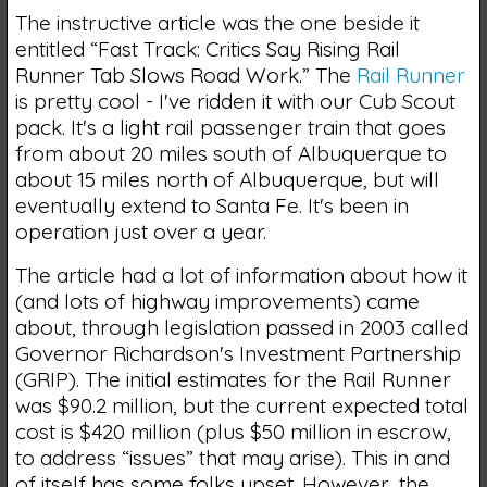
The instructive article was the one beside it
entitled “Fast Track: Critics Say Rising Rail
Runner Tab Slows Road Work.” The
Rail Runner
is pretty cool - I've ridden it with our Cub Scout
pack. It's a light rail passenger train that goes
from about 20 miles south of Albuquerque to
about 15 miles north of Albuquerque, but will
eventually extend to Santa Fe. It's been in
operation just over a year.
The article had a lot of information about how it
(and lots of highway improvements) came
about, through legislation passed in 2003 called
Governor Richardson's Investment Partnership
(GRIP). The initial estimates for the Rail Runner
was $90.2 million, but the current expected total
cost is $420 million (plus $50 million in escrow,
to address “issues” that may arise). This in and
of itself has some folks upset. However, the