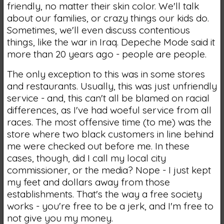
friendly, no matter their skin color. We'll talk
about our families, or crazy things our kids do.
Sometimes, we'll even discuss contentious
things, like the war in Iraq. Depeche Mode said it
more than 20 years ago - people are people.
The only exception to this was in some stores
and restaurants. Usually, this was just unfriendly
service - and, this can't all be blamed on racial
differences, as I've had woeful service from all
races. The most offensive time (to me) was the
store where two black customers in line behind
me were checked out before me. In these
cases, though, did I call my local city
commissioner, or the media? Nope - I just kept
my feet and dollars away from those
establishments. That's the way a free society
works - you're free to be a jerk, and I'm free to
not give you my money.