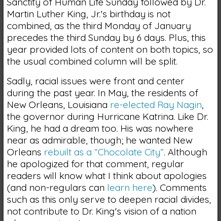
Sanctity of Human Life Sunday followed by Dr.
Martin Luther King, Jr.'s birthday is not
combined, as the third Monday of January
precedes the third Sunday by 6 days. Plus, this
year provided lots of content on both topics, so
the usual combined column will be split.
Sadly, racial issues were front and center
during the past year. In May, the residents of
New Orleans, Louisiana
re-elected Ray Nagin
,
the governor during Hurricane Katrina. Like Dr.
King, he had a dream too. His was nowhere
near as admirable, though; he wanted New
Orleans
rebuilt as a “Chocolate City”
. Although
he apologized for that comment, regular
readers will know what I think about apologies
(and non-regulars can
learn here
). Comments
such as this only serve to deepen racial divides,
not contribute to Dr. King's vision of a nation