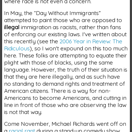
where race is not even a concern.
In May, the “Day Without Immigrants”
attempted to paint those who are opposed to
illegal
immigration as racists, rather than fans
of enforcing our existing laws. I've written about
this recently (see the
2006 Year in Review: The
Ridiculous
), so I won't expound on this too much
here. These folks are attempting to equate their
plight with those of blacks, using the same
language. However, the truth of their situation is
that they are here illegally, and as such have
no standing to demand rights and treatment of
American citizens. There is a way for non-
Americans to become Americans, and cutting in
line in front of those who are observing the law
is not that way.
Come November, Michael Richards went off on
a
racial rant
during a stand-up comedy show.