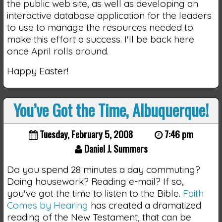
the public web site, as well as developing an
interactive database application for the leaders
to use to manage the resources needed to
make this effort a success. I'll be back here
once April rolls around.
Happy Easter!
You’ve Got the Time, Albuquerque!
Tuesday, February 5, 2008
7:46 pm
Daniel J. Summers
Do you spend 28 minutes a day commuting?
Doing housework? Reading e-mail? If so,
you've got the time to listen to the Bible.
Faith
Comes by Hearing
has created a dramatized
reading of the New Testament, that can be