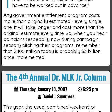
have to be worked out in advance.”
Any
government entitlement program costs
more than originally estimated - every single
one. It will take longer and cost more than the
original estimate every time. So, when you hear
politicians (especially now during campaign
season) pitching their programs, remember
that. $400 million today is probably $3 billion
once implemented.
The 4
th
Annual Dr. MLK Jr. Column
Thursday, January 18, 2007
6:25 pm
Daniel J. Summers
This year, the usual combined weekend of