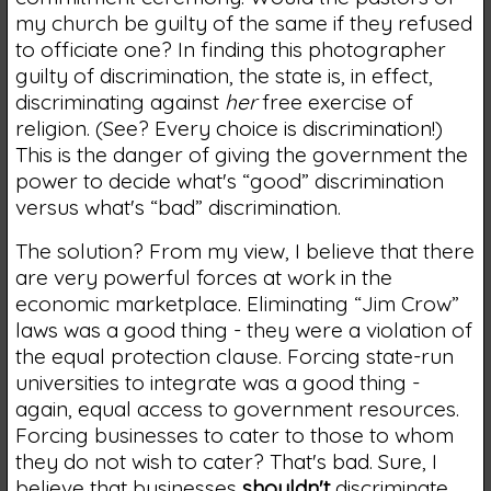
my church be guilty of the same if they refused
to officiate one? In finding this photographer
guilty of discrimination, the state is, in effect,
discriminating against
her
free exercise of
religion. (See? Every choice is discrimination!)
This is the danger of giving the government the
power to decide what's “good” discrimination
versus what's “bad” discrimination.
The solution? From my view, I believe that there
are very powerful forces at work in the
economic marketplace. Eliminating “Jim Crow”
laws was a good thing - they were a violation of
the equal protection clause. Forcing state-run
universities to integrate was a good thing -
again, equal access to government resources.
Forcing businesses to cater to those to whom
they do not wish to cater? That's bad. Sure, I
believe that businesses
shouldn't
discriminate