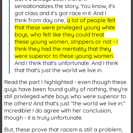
sensationalizes the story. You know, it's
got class and it's got race in it. And I
think from day one,
a lot of people felt
that these were privileged young white
boys, who felt like they could treat
these young women, strippers or not - I
think they had the mentality that they
were superior to these young women.
And I think that's unfortunate. And I think
that that's just the world we live in.
Read the part I highlighted - even though these
guys have been found guilty of nothing, they're
still privileged white boys who were superior to
the others! And that's just “the world we live in.”
Incredible! I do agree with her conclusion,
though - it is truly unfortunate.
But, these prove that racism is still a problem,