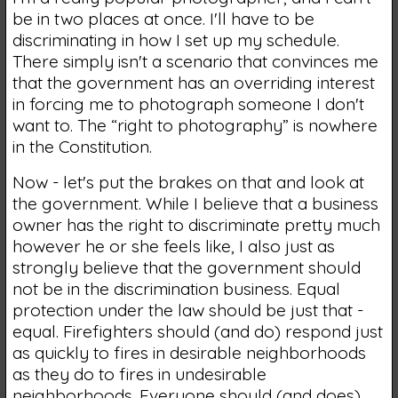
be in two places at once. I'll have to be
discriminating in how I set up my schedule.
There simply isn't a scenario that convinces me
that the government has an overriding interest
in forcing me to photograph someone I don't
want to. The “right to photography” is nowhere
in the Constitution.
Now - let's put the brakes on that and look at
the government. While I believe that a business
owner has the right to discriminate pretty much
however he or she feels like, I also just as
strongly believe that the government should
not be in the discrimination business. Equal
protection under the law should be just that -
equal. Firefighters should (and do) respond just
as quickly to fires in desirable neighborhoods
as they do to fires in undesirable
neighborhoods. Everyone should (and does)