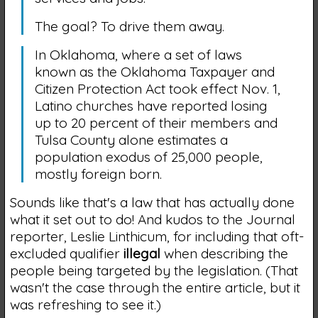
The goal? To drive them away.
In Oklahoma, where a set of laws
known as the Oklahoma Taxpayer and
Citizen Protection Act took effect Nov. 1,
Latino churches have reported losing
up to 20 percent of their members and
Tulsa County alone estimates a
population exodus of 25,000 people,
mostly foreign born.
Sounds like that's a law that has actually done
what it set out to do! And kudos to the Journal
reporter, Leslie Linthicum, for including that oft-
excluded qualifier
illegal
when describing the
people being targeted by the legislation. (That
wasn't the case through the entire article, but it
was refreshing to see it.)