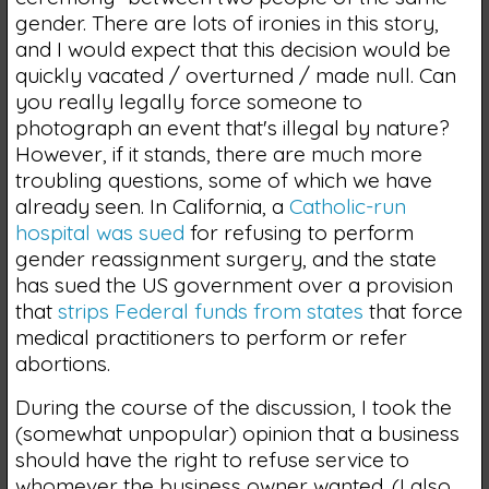
gender. There are lots of ironies in this story,
and I would expect that this decision would be
quickly vacated / overturned / made null. Can
you really legally force someone to
photograph an event that's illegal by nature?
However, if it stands, there are much more
troubling questions, some of which we have
already seen. In California, a
Catholic-run
hospital was sued
for refusing to perform
gender reassignment surgery, and the state
has sued the US government over a provision
that
strips Federal funds from states
that force
medical practitioners to perform or refer
abortions.
During the course of the discussion, I took the
(somewhat unpopular) opinion that a business
should have the right to refuse service to
whomever the business owner wanted. (I also