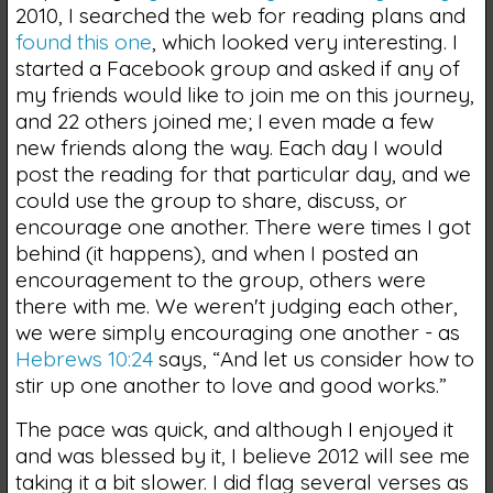
2010, I searched the web for reading plans and
found this one
, which looked very interesting. I
started a Facebook group and asked if any of
my friends would like to join me on this journey,
and 22 others joined me; I even made a few
new friends along the way. Each day I would
post the reading for that particular day, and we
could use the group to share, discuss, or
encourage one another. There were times I got
behind (it happens), and when I posted an
encouragement to the group, others were
there with me. We weren't judging each other,
we were simply encouraging one another - as
Hebrews 10:24
says, “And let us consider how to
stir up one another to love and good works.”
The pace was quick, and although I enjoyed it
and was blessed by it, I believe 2012 will see me
taking it a bit slower. I did flag several verses as