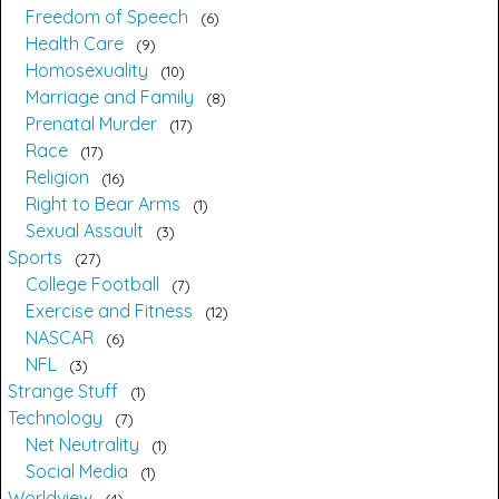
Freedom of Speech
6
Health Care
9
Homosexuality
10
Marriage and Family
8
Prenatal Murder
17
Race
17
Religion
16
Right to Bear Arms
1
Sexual Assault
3
Sports
27
College Football
7
Exercise and Fitness
12
NASCAR
6
NFL
3
Strange Stuff
1
Technology
7
Net Neutrality
1
Social Media
1
Worldview
4