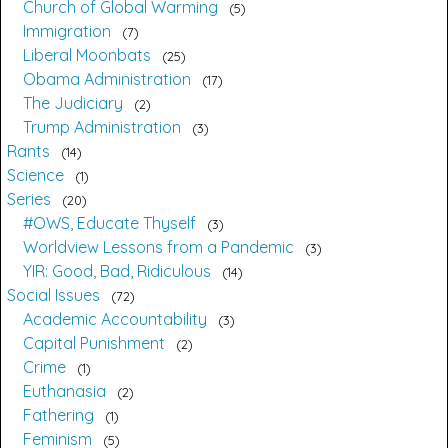
Church of Global Warming
5
Immigration
7
Liberal Moonbats
25
Obama Administration
17
The Judiciary
2
Trump Administration
3
Rants
14
Science
1
Series
20
#OWS, Educate Thyself
3
Worldview Lessons from a Pandemic
3
YIR: Good, Bad, Ridiculous
14
Social Issues
72
Academic Accountability
3
Capital Punishment
2
Crime
1
Euthanasia
2
Fathering
1
Feminism
5