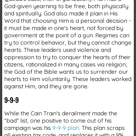
God-given yearning to be free, both physically
and spiritually. God also made it plain in His
Word that choosing Him is a personal decision -
it must be made in one's heart, not forced by
government at the point of a gun. Regimes can
try to control behavior, but they cannot change
hearts. These leaders used violence and
oppression to try to conquer the hearts of their
citizens, rationalized in many cases via religion;
the God of the Bible wants us to surrender our
hearts to Him voluntarily. These leaders worked
against Him, and they are gone.
9-9-9
While the Cain Train's derailment made the
“bad” list, one positive to come out of his
campaign was his
9-9-9 plan
. This plan scraps
all existing tax code, and replaces it with a 9%