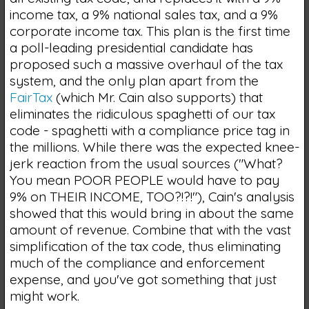
income tax, a 9% national sales tax, and a 9%
corporate income tax. This plan is the first time
a poll-leading presidential candidate has
proposed such a massive overhaul of the tax
system, and the only plan apart from the
FairTax
(which Mr. Cain also supports) that
eliminates the ridiculous spaghetti of our tax
code - spaghetti with a compliance price tag in
the millions. While there was the expected knee-
jerk reaction from the usual sources ("What?
You mean POOR PEOPLE would have to pay
9% on THEIR INCOME, TOO?!?!"), Cain's analysis
showed that this would bring in about the same
amount of revenue. Combine that with the vast
simplification of the tax code, thus eliminating
much of the compliance and enforcement
expense, and you've got something that just
might work.