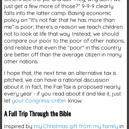
just get a few more of those?” 9-9-9 clearly
falls into the latter camp. Basing economic
policy on “It's not fair that he has more than
me” is poor; there's a reason we teach children
not to look at life that way. Instead, we should
compare our poor to the poor of other nations,
and realize that even the “poor” in this country
are better off than the average citizen in many
other nations.
I hope that, the next time an alternative tax is
pitched, we can have a rational discussion
about it. In fact, the FairTax is proposed nearly
every year - if you read about it and like it, just
let
your Congress-critter
know.
A Full Trip Through the Bible
Inspired by
my Christmas gift from my family
in