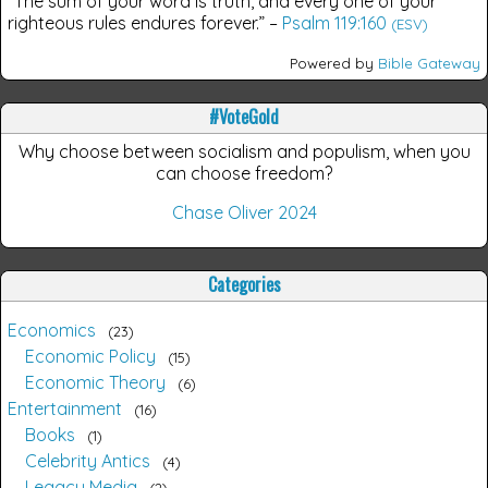
“The sum of your word is truth, and every one of your
righteous rules endures forever.”
–
Psalm 119:160
(ESV)
Powered by
Bible Gateway
#VoteGold
Why choose between socialism and populism, when you
can choose freedom?
Chase Oliver 2024
Categories
Economics
23
Economic Policy
15
Economic Theory
6
Entertainment
16
Books
1
Celebrity Antics
4
Legacy Media
2