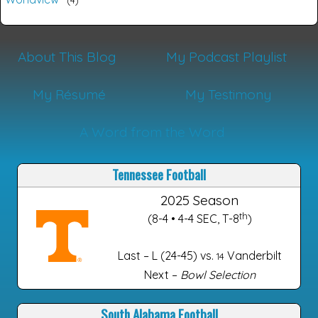
About This Blog
My Podcast Playlist
My Résumé
My Testimony
A Word from the Word
Tennessee Football
2025 Season
th
(8-4 • 4-4 SEC, T-8
)
Last – L (24-45) vs.
Vanderbilt
14
Next –
Bowl Selection
South Alabama Football