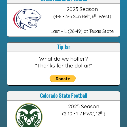
2025 Season
th
(4-8 • 3-5 Sun Belt, 6
West)
Last – L (26-49) at Texas State
Tip Jar
What do we holler?
“Thanks for the dollar!”
Colorado State Football
2025 Season
th
(2-10 • 1-7 MWC, 12
)