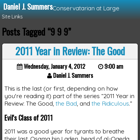
Daniel J. Summers
Conservatarian at Large
Site Links
Posts Tagged “9 9 9”
Loading...
2011 Year in Review: The Good
Wednesday, January 4, 2012
9:00 am
Daniel J. Summers
This is the last (or first, depending on how
you're reading it) part of the series “2011 Year in
Review: The Good,
the Bad
, and
the Ridiculous
.”
Evil's Class of 2011
2011 was a good year for tyrants to breathe
their last. Osama bin Laden, head of al-Qaeda