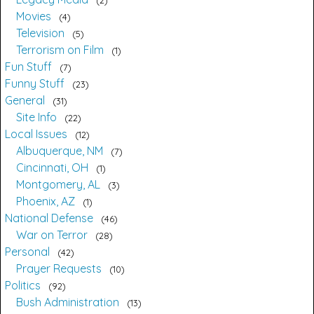
Movies
4
Television
5
Terrorism on Film
1
Fun Stuff
7
Funny Stuff
23
General
31
Site Info
22
Local Issues
12
Albuquerque, NM
7
Cincinnati, OH
1
Montgomery, AL
3
Phoenix, AZ
1
National Defense
46
War on Terror
28
Personal
42
Prayer Requests
10
Politics
92
Bush Administration
13