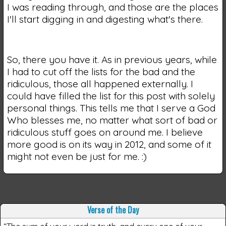
I was reading through, and those are the places
I'll start digging in and digesting what's there.
So, there you have it. As in previous years, while
I had to cut off the lists for the bad and the
ridiculous, those all happened externally. I
could have filled the list for this post with solely
personal things. This tells me that I serve a God
Who blesses me, no matter what sort of bad or
ridiculous stuff goes on around me. I believe
more good is on its way in 2012, and some of it
might not even be just for me. :)
Verse of the Day