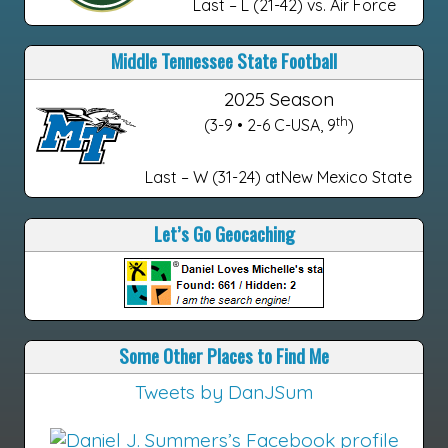
Last – L (21-42) vs. Air Force
Middle Tennessee State Football
2025 Season
th
(3-9 • 2-6 C-USA, 9
)
Last – W (31-24) atNew Mexico State
Let’s Go Geocaching
Some Other Places to Find Me
Tweets by DanJSum