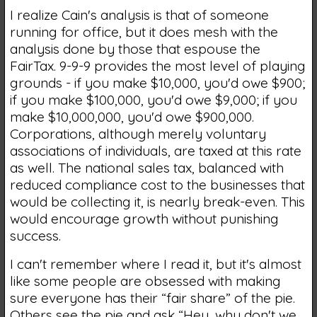
I realize Cain's analysis is that of someone
running for office, but it does mesh with the
analysis done by those that espouse the
FairTax. 9-9-9 provides the most level of playing
grounds - if you make $10,000, you'd owe $900;
if you make $100,000, you'd owe $9,000; if you
make $10,000,000, you'd owe $900,000.
Corporations, although merely voluntary
associations of individuals, are taxed at this rate
as well. The national sales tax, balanced with
reduced compliance cost to the businesses that
would be collecting it, is nearly break-even. This
would encourage growth without punishing
success.
I can't remember where I read it, but it's almost
like some people are obsessed with making
sure everyone has their “fair share” of the pie.
Others see the pie and ask “Hey, why don't we