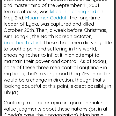
and mastermind of the September 11, 2001
terrors attacks, was
killed in a daring raid
on
May 2nd.
Muammar Gaddafi
, the long-time
leader of Lybia, was captured and killed
October 20th. Then, a week before Christmas,
Kim Jong-Il, the North Korean dictator,
breathed his last
. These three men did very little
to soothe pain and suffering in this world,
choosing rather to inflict it in an attempt to
maintain their power and control. As of today,
none of these three men control anything - in
my book, that's a very good thing. (Even better
would be a change in direction, though that's
looking doubtful at this point, except possibly in
Libya.)
Contrary to popular opinion, you can make
value judgments about these nations (or, in al-
Qaeda's case, their organization). Man has a