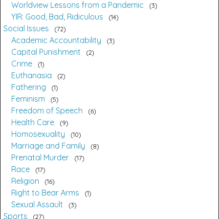
Worldview Lessons from a Pandemic
3
YIR: Good, Bad, Ridiculous
14
Social Issues
72
Academic Accountability
3
Capital Punishment
2
Crime
1
Euthanasia
2
Fathering
1
Feminism
5
Freedom of Speech
6
Health Care
9
Homosexuality
10
Marriage and Family
8
Prenatal Murder
17
Race
17
Religion
16
Right to Bear Arms
1
Sexual Assault
3
Sports
27