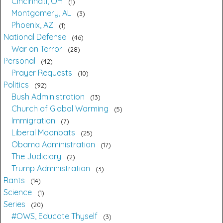
Cincinnati, OH
1
Montgomery, AL
3
Phoenix, AZ
1
National Defense
46
War on Terror
28
Personal
42
Prayer Requests
10
Politics
92
Bush Administration
13
Church of Global Warming
5
Immigration
7
Liberal Moonbats
25
Obama Administration
17
The Judiciary
2
Trump Administration
3
Rants
14
Science
1
Series
20
#OWS, Educate Thyself
3