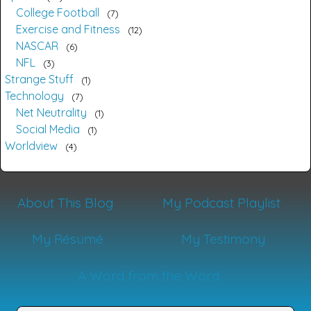
College Football
7
Exercise and Fitness
12
NASCAR
6
NFL
3
Strange Stuff
1
Technology
7
Net Neutrality
1
Social Media
1
Worldview
4
About This Blog
My Podcast Playlist
My Résumé
My Testimony
A Word from the Word