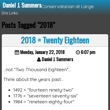
Daniel J. Summers
Conservatarian at Large
Site Links
Posts Tagged “2018”
Loading...
2018 = Twenty Eighteen
Monday, January 22, 2018
6:07 pm
Daniel J. Summers
...not “Two Thousand Eighteen”…
Think about the years past…
1492 = “fourteen ninety-two”
1776 = “seventeen seventy-six”
1984 = “nineteen eighty-four”