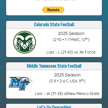
Colorado State Football
2025 Season
th
(2-10 • 1-7 MWC, 12
)
Last – L (21-42) vs. Air Force
Middle Tennessee State Football
2025 Season
th
(3-9 • 2-6 C-USA, 9
)
Last – W (31-24) atNew Mexico State
Let’s Go Geocaching