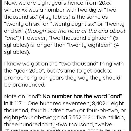
Now, we are eight years hence from 20xx
where xx was a number with two digits. “Two
thousand six” (4 syllables) is the same as
“twenty oh six” or “twenty aught six” or “twenty
and six”
(though see the note at the end about
“and”)
. However, “two thousand eighteen” (5
syllables) is longer than “twenty eighteen” (4
syllables).
I know we got on the “two thousand” thing with
the “year 2000”, but it's time to get back to
pronouncing our years they way they should
be pronounced.
Note on “and”:
No number has the word “and”
in it.
117 = One hundred seventeen; 8,402 = eight
thousand, four hundred two (or four-oh-two, or
eighty-four oh-two); and 5,332,012 = five million,
three hundred thirty-two thousand, twelve.