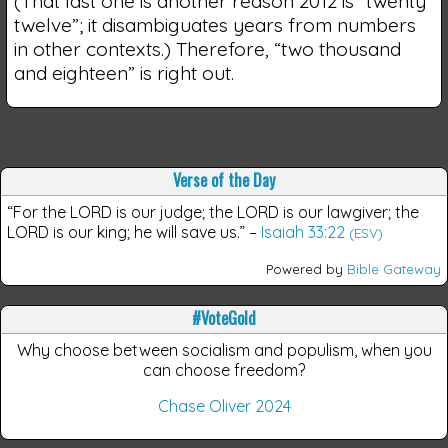
(That last one is another reason 2012 is “twenty
twelve”; it disambiguates years from numbers
in other contexts.) Therefore, “two thousand
and eighteen” is right out.
Verse of the Day
“For the LORD is our judge; the LORD is our lawgiver; the
LORD is our king; he will save us.”
–
Isaiah 33:22
(ESV)
Powered by
Bible Gateway
#VoteGold
Why choose between socialism and populism, when you
can choose freedom?
Chase Oliver 2024