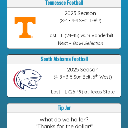
Tennessee Football
2025 Season
th
(8-4 • 4-4 SEC, T-8
)
Last – L (24-45) vs.
Vanderbilt
14
Next –
Bowl Selection
South Alabama Football
2025 Season
th
(4-8 • 3-5 Sun Belt, 6
West)
Last – L (26-49) at Texas State
Tip Jar
What do we holler?
“Thanks for the dollar!”