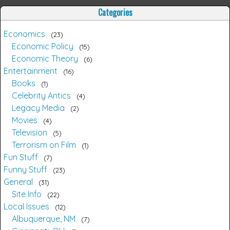
Categories
Economics
23
Economic Policy
15
Economic Theory
6
Entertainment
16
Books
1
Celebrity Antics
4
Legacy Media
2
Movies
4
Television
5
Terrorism on Film
1
Fun Stuff
7
Funny Stuff
23
General
31
Site Info
22
Local Issues
12
Albuquerque, NM
7