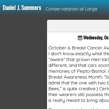
Daniel J. Summers
Conservatarian at Large
Loading...
Wednesday, Oc
October is Breast Cancer Aw
I don't know exactly what t
“aware” that grown men tack
different, and that cars zo
memories of Pepto-Bismol. In
Breast Awareness Month. “Sa
admit that the one with two 
Bees,” is quite creative.) C
their wearers still possess t
is really meant to bring abou