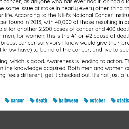
st cancer, as anyone who has ever had it, or had a 
the same issue at stake in nearly every other thing t
ur life. According to the NIH's National Cancer Inst
r found in 2013, with 40,000 of those resulting in dea
ble for another 2,200 cases of cancer and 400 death
 men; for women, this is the #1 or #2 cause of dea
 breast cancer survivors I know would give their br
 I know have) to be rid of the cancer, and live to see
g, which is good. Awareness is leading to action. Th
n the knowledge acquired. Both men and women ca
g feels different, get it checked out. It's not just a 
t
cancer
death
halloween
october
stati