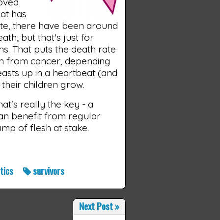
loved
hat has
itute, there have been around
th; but that's just for
s. That puts the death rate
th from cancer, depending
easts up in a heartbeat (and
 their children grow.
at's really the key - a
n benefit from regular
lump of flesh at stake.
stics
survivors
Next Post
»