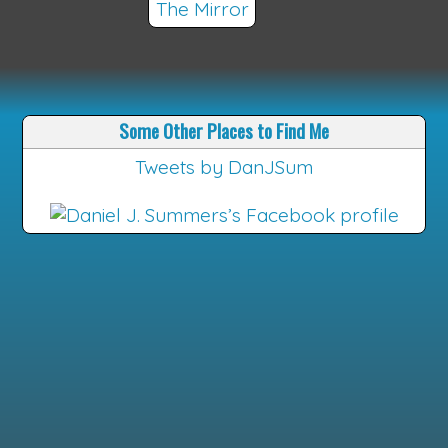
The Mirror
Some Other Places to Find Me
Tweets by DanJSum