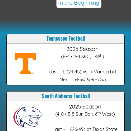
In the Beginning
Tennessee Football
2025 Season
th
(8-4 • 4-4 SEC, T-8
)
Last – L (24-45) vs.
Vanderbilt
14
Next –
Bowl Selection
South Alabama Football
2025 Season
th
(4-8 • 3-5 Sun Belt, 6
West)
Last – L (26-49) at Texas State