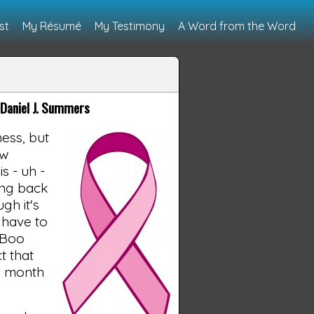
st
My Résumé
My Testimony
A Word from the Word
Daniel J. Summers
ess, but
ow
s - uh -
ing back
gh it's
 have to
e Boo
t that
is month