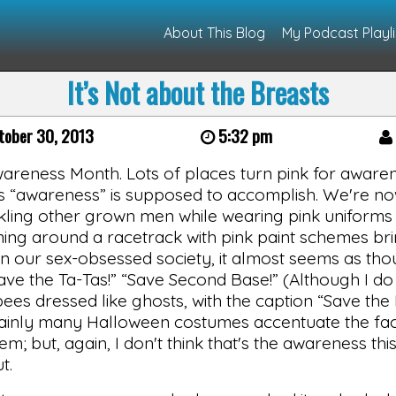
About This Blog
My Podcast Playli
It’s Not about the Breasts
tober 30, 2013
5:32 pm
areness Month. Lots of places turn pink for awaren
his “awareness” is supposed to accomplish. We're n
ling other grown men while wearing pink uniforms i
oming around a racetrack with pink paint schemes br
 our sex-obsessed society, it almost seems as thou
ve the Ta-Tas!” “Save Second Base!” (Although I do
bees dressed like ghosts, with the caption “Save th
ertainly many Halloween costumes accentuate the fac
hem; but, again, I don't think that's the awareness th
t.