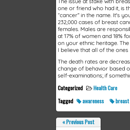
The issue at stake with brea
one or friend who had it, is 
“cancer” in the name. It's yo
232,000 cases of breast cance
females. Males are responsi
at 17% of women and 18% for
on your ethnic heritage. The
I believe that all of the ones
The death rates are decreasin
change of behavior based o
self-examinations; if somethin
Categorized
Health Care
Tagged
awareness
breas
«
Previous Post