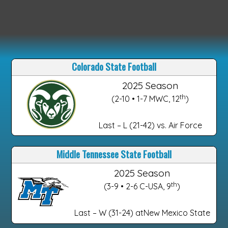
Colorado State Football
2025 Season
th
(2-10 • 1-7 MWC, 12
)
Last – L (21-42) vs. Air Force
Middle Tennessee State Football
2025 Season
th
(3-9 • 2-6 C-USA, 9
)
Last – W (31-24) atNew Mexico State