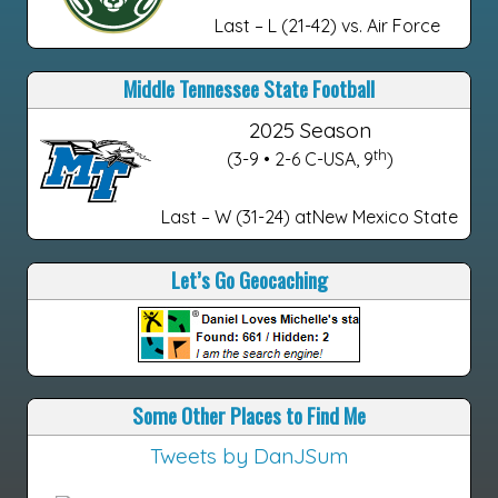
Last – L (21-42) vs. Air Force
Middle Tennessee State Football
2025 Season
th
(3-9 • 2-6 C-USA, 9
)
Last – W (31-24) atNew Mexico State
Let’s Go Geocaching
Some Other Places to Find Me
Tweets by DanJSum