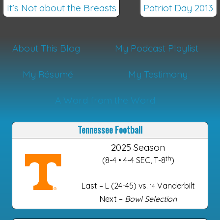
It’s Not about the Breasts
Patriot Day 2013
About This Blog
My Podcast Playlist
My Résumé
My Testimony
A Word from the Word
Tennessee Football
2025 Season
th
(8-4 • 4-4 SEC, T-8
)
Last – L (24-45) vs.
Vanderbilt
14
Next –
Bowl Selection