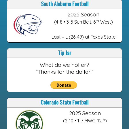
South Alabama Football
2025 Season
th
(4-8 • 3-5 Sun Belt, 6
West)
Last – L (26-49) at Texas State
Tip Jar
What do we holler?
“Thanks for the dollar!”
Colorado State Football
2025 Season
th
(2-10 • 1-7 MWC, 12
)