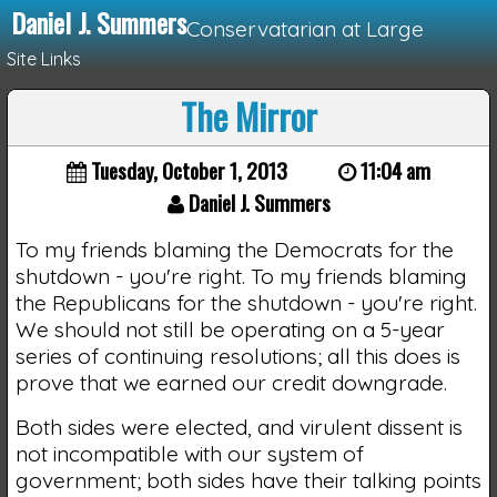
Daniel J. Summers
Conservatarian at Large
Site Links
The Mirror
Loading...
Tuesday, October 1, 2013
11:04 am
Daniel J. Summers
To my friends blaming the Democrats for the
shutdown - you're right. To my friends blaming
the Republicans for the shutdown - you're right.
We should not still be operating on a 5-year
series of continuing resolutions; all this does is
prove that we earned our credit downgrade.
Both sides were elected, and virulent dissent is
not incompatible with our system of
government; both sides have their talking points