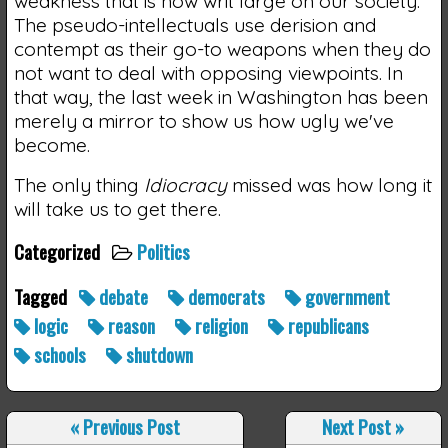
weakness that is now writ large on our society.
The pseudo-intellectuals use derision and
contempt as their go-to weapons when they do
not want to deal with opposing viewpoints. In
that way, the last week in Washington has been
merely a mirror to show us how ugly we've
become.
The only thing
Idiocracy
missed was how long it
will take us to get there.
Categorized
Politics
Tagged
debate
democrats
government
logic
reason
religion
republicans
schools
shutdown
«
Previous Post
Next Post
»