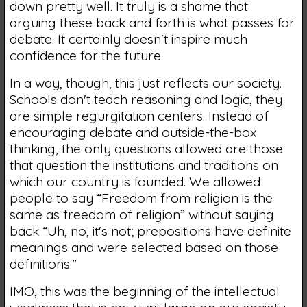
down pretty well. It truly is a shame that
arguing these back and forth is what passes for
debate. It certainly doesn't inspire much
confidence for the future.
In a way, though, this just reflects our society.
Schools don't teach reasoning and logic, they
are simple regurgitation centers. Instead of
encouraging debate and outside-the-box
thinking, the only questions allowed are those
that question the institutions and traditions on
which our country is founded. We allowed
people to say “Freedom from religion is the
same as freedom of religion” without saying
back “Uh, no, it's not; prepositions have definite
meanings and were selected based on those
definitions.”
IMO, this was the beginning of the intellectual