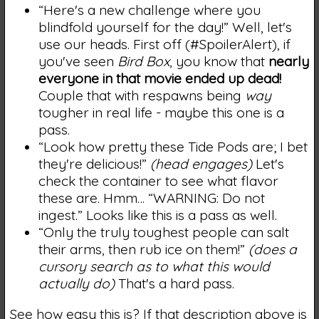
“Here's a new challenge where you
blindfold yourself for the day!” Well, let's
use our heads. First off (#SpoilerAlert), if
you've seen
Bird Box
, you know that
nearly
everyone in that movie ended up dead!
Couple that with respawns being
way
tougher in real life - maybe this one is a
pass.
“Look how pretty these Tide Pods are; I bet
they're delicious!”
(head engages)
Let's
check the container to see what flavor
these are. Hmm… “WARNING: Do not
ingest.” Looks like this is a pass as well.
“Only the truly toughest people can salt
their arms, then rub ice on them!”
(does a
cursory search as to what this would
actually do)
That's a hard pass.
See how easy this is? If that description above is