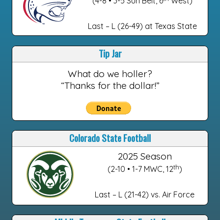
(4-8 • 3-5 Sun Belt, 6
West)
Last – L (26-49) at Texas State
Tip Jar
What do we holler?
“Thanks for the dollar!”
Colorado State Football
2025 Season
th
(2-10 • 1-7 MWC, 12
)
Last – L (21-42) vs. Air Force