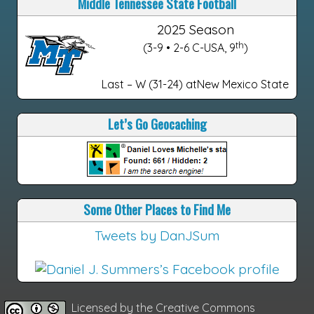
Middle Tennessee State Football
2025 Season
th
(3-9 • 2-6 C-USA, 9
)
Last – W (31-24) atNew Mexico State
Let’s Go Geocaching
Some Other Places to Find Me
Tweets by DanJSum
Licensed by the
Creative Commons