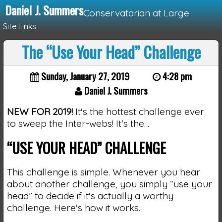
Daniel J. Summers
Conservatarian at Large
Site Links
The “Use Your Head” Challenge
Loading...
Sunday, January 27, 2019
4:28 pm
Daniel J. Summers
NEW FOR 2019!
It's the hottest challenge ever
to sweep the Inter-webs! It's the…
“USE YOUR HEAD” CHALLENGE
This challenge is simple. Whenever you hear
about another challenge, you simply “use your
head” to decide if it's actually a worthy
challenge. Here's how it works.