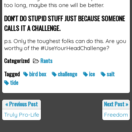
too long, maybe this one will be better.
DON'T DO STUPID STUFF JUST BECAUSE SOMEONE
CALLS IT A CHALLENGE.
p.s. Only the toughest folks can do this. Are you
worthy of the #UseYourHeadChallenge?
Categorized
Rants
Tagged
bird box
challenge
ice
salt
tide
«
Previous Post
Next Post
»
Truly Pro-Life
Freedom