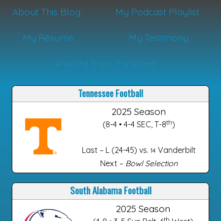
About This Blog
My Podcast Playlist
My Résumé
My Testimony
A Word from the Word
Tennessee Football
2025 Season
th
(8-4 • 4-4 SEC, T-8
)
Last – L (24-45) vs.
Vanderbilt
14
Next –
Bowl Selection
South Alabama Football
2025 Season
th