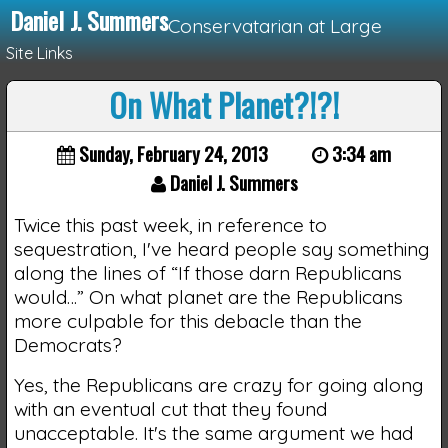
Daniel J. Summers
Conservatarian at Large
Site Links
On What Planet?!?!
Loading...
Sunday, February 24, 2013
3:34 am
Daniel J. Summers
Twice this past week, in reference to
sequestration, I've heard people say something
along the lines of “If those darn Republicans
would…” On what planet are the Republicans
more culpable for this debacle than the
Democrats?
Yes, the Republicans are crazy for going along
with an eventual cut that they found
unacceptable. It's the same argument we had