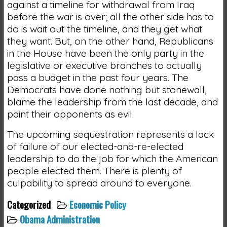
against a timeline for withdrawal from Iraq
before the war is over; all the other side has to
do is wait out the timeline, and they get what
they want. But, on the other hand, Republicans
in the House have been the only party in the
legislative or executive branches to actually
pass a budget in the past four years. The
Democrats have done nothing but stonewall,
blame the leadership from the last decade, and
paint their opponents as evil.
The upcoming sequestration represents a lack
of failure of our elected-and-re-elected
leadership to do the job for which the American
people elected them. There is plenty of
culpability to spread around to everyone.
Categorized
Economic Policy
Obama Administration