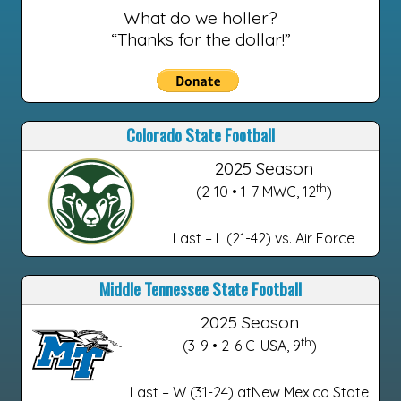
What do we holler?
“Thanks for the dollar!”
Colorado State Football
2025 Season
th
(2-10 • 1-7 MWC, 12
)
Last – L (21-42) vs. Air Force
Middle Tennessee State Football
2025 Season
th
(3-9 • 2-6 C-USA, 9
)
Last – W (31-24) atNew Mexico State