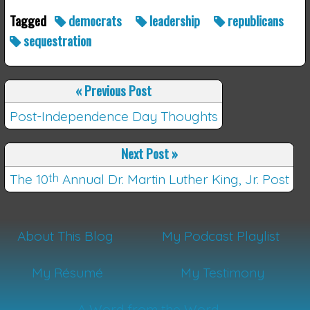
Tagged
democrats
leadership
republicans
sequestration
«
Previous Post
Post-Independence Day Thoughts
Next Post
»
The 10
th
Annual Dr. Martin Luther King, Jr. Post
About This Blog
My Podcast Playlist
My Résumé
My Testimony
A Word from the Word