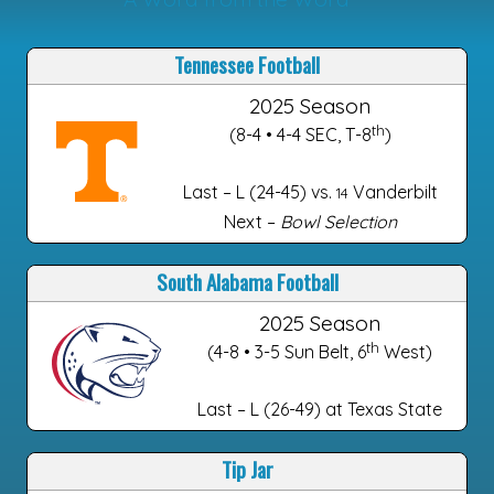
Tennessee Football
2025 Season
th
(8-4 • 4-4 SEC, T-8
)
Last – L (24-45) vs.
Vanderbilt
14
Next –
Bowl Selection
South Alabama Football
2025 Season
th
(4-8 • 3-5 Sun Belt, 6
West)
Last – L (26-49) at Texas State
Tip Jar